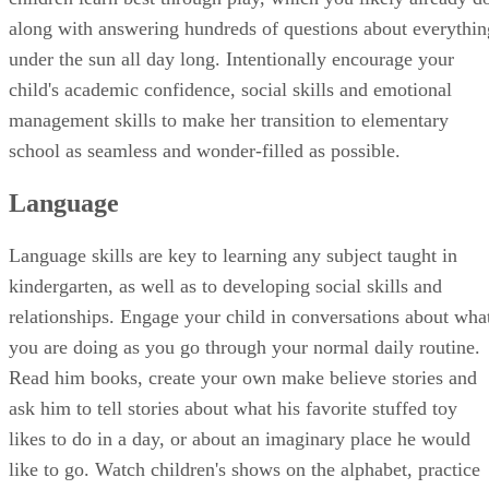
preparing her for kindergarten. The good news is that young
children learn best through play, which you likely already d
along with answering hundreds of questions about everythin
under the sun all day long. Intentionally encourage your
child's academic confidence, social skills and emotional
management skills to make her transition to elementary
school as seamless and wonder-filled as possible.
Language
Language skills are key to learning any subject taught in
kindergarten, as well as to developing social skills and
relationships. Engage your child in conversations about wha
you are doing as you go through your normal daily routine.
Read him books, create your own make believe stories and
ask him to tell stories about what his favorite stuffed toy
likes to do in a day, or about an imaginary place he would