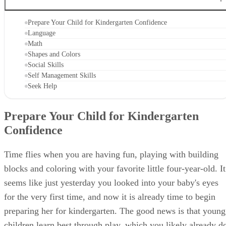
CONTENTS
Prepare Your Child for Kindergarten Confidence
Language
Math
Shapes and Colors
Social Skills
Self Management Skills
Seek Help
Prepare Your Child for Kindergarten
Confidence
Time flies when you are having fun, playing with building
blocks and coloring with your favorite little four-year-old. It
seems like just yesterday you looked into your baby's eyes
for the very first time, and now it is already time to begin