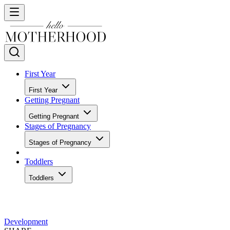
First Year
First Year
Getting Pregnant
Getting Pregnant
Stages of Pregnancy
Stages of Pregnancy
Toddlers
Toddlers
Development