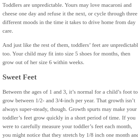
Toddlers are unpredictable. Yours may love macaroni and
cheese one day and refuse it the next, or cycle through three
different moods in the time it takes to drive home from day
care.
And just like the rest of them, toddlers’ feet are unpredictab
too. Your child may fit into size 5 shoes for months, then
grow out of her size 6 within weeks.
Sweet Feet
Between the ages of 1 and 3, it’s normal for a child’s foot to
grow between 1/2- and 3/4-inch per year. That growth isn’t
always super-steady, though. Growth spurts may make your
toddler’s feet grow quickly in a short period of time. If you
were to carefully measure your toddler’s feet each month,
you might notice that they stretch by 1/8 inch one month an