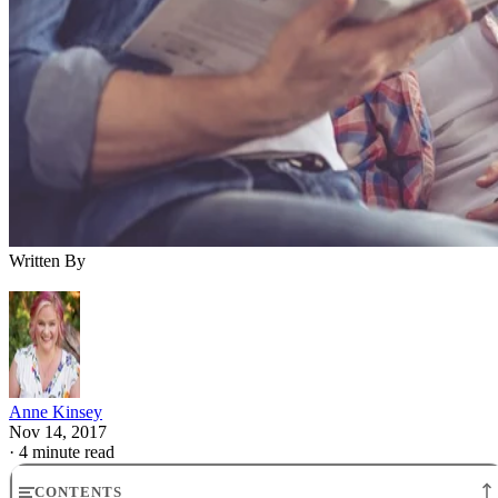
Written By
Anne Kinsey
Nov 14, 2017
·
4 minute read