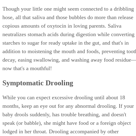
Though your little one might seem connected to a dribbling
hose, all that saliva and those bubbles do more than release
copious amounts of oxytocin in loving parents. Saliva
neutralizes stomach acids during digestion while converting
starches to sugar for ready uptake in the gut, and that's in
addition to moistening the mouth and foods, preventing toot
decay, easing swallowing, and washing away food residue
now that's a mouthful!
Symptomatic Drooling
While you can expect excessive drooling until about 18
months, keep an eye out for any abnormal drooling. If your
baby drools suddenly, has trouble breathing, and doesn't
speak (or babble), she might have food or a foreign object