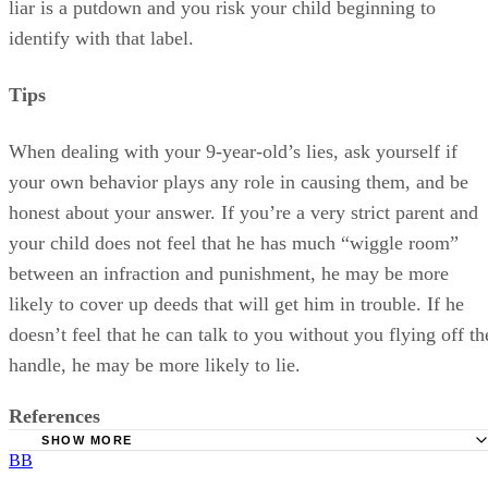
liar is a putdown and you risk your child beginning to
identify with that label.
Tips
When dealing with your 9-year-old’s lies, ask yourself if
your own behavior plays any role in causing them, and be
honest about your answer. If you’re a very strict parent and
your child does not feel that he has much “wiggle room”
between an infraction and punishment, he may be more
likely to cover up deeds that will get him in trouble. If he
doesn’t feel that he can talk to you without you flying off th
handle, he may be more likely to lie.
References
SHOW MORE
BB
Family Education: Why Children Lie -- And How to Deal W