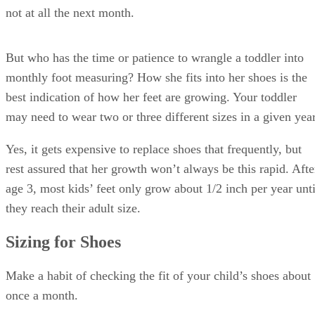
not at all the next month.
But who has the time or patience to wrangle a toddler into
monthly foot measuring? How she fits into her shoes is the
best indication of how her feet are growing. Your toddler
may need to wear two or three different sizes in a given year
Yes, it gets expensive to replace shoes that frequently, but
rest assured that her growth won’t always be this rapid. Afte
age 3, most kids’ feet only grow about 1/2 inch per year unti
they reach their adult size.
Sizing for Shoes
Make a habit of checking the fit of your child’s shoes about
once a month.