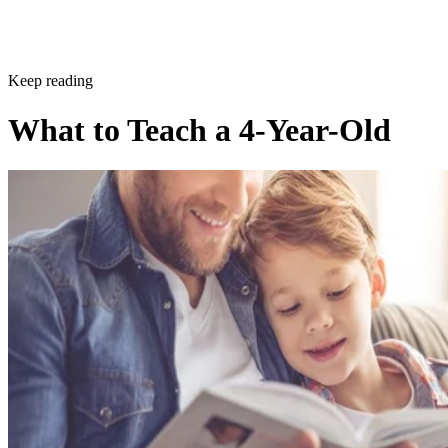
Sponsored
Keep reading
What to Teach a 4-Year-Old