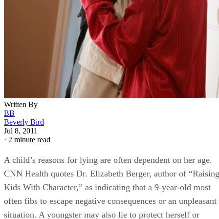
Written By
BB
Beverly Bird
Jul 8, 2011
·
2 minute read
A child’s reasons for lying are often dependent on her age.
CNN Health quotes Dr. Elizabeth Berger, author of “Raisin
Kids With Character,” as indicating that a 9-year-old most
often fibs to escape negative consequences or an unpleasant
situation. A youngster may also lie to protect herself or