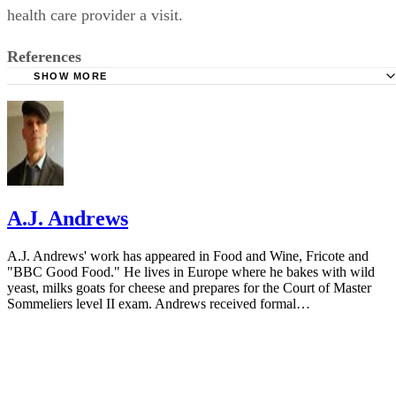
conjunction with other symptoms, play it safe and pay your
health care provider a visit.
References
SHOW MORE
HealthyChildren.Org: Drooling and Your Baby
Chicago Parent: Raspberries and Spit Bubbles Aren't Just
Fun - They're Good for Developing Babies
HealthyChildren.Org: Developmental Milestones: 3 Mont
North Shore Pediatric Therapy: Is Your Baby's Drooling 
A.J. Andrews
or Excessive?
A.J. Andrews' work has appeared in Food and Wine, Fricote and
"BBC Good Food." He lives in Europe where he bakes with wild
yeast, milks goats for cheese and prepares for the Court of Master
Sommeliers level II exam. Andrews received formal…