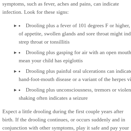
lodged in her throat. Drooling accompanied by other
symptoms, such as fever, aches and pains, can indicate
infection. Look for these signs:
Drooling plus a fever of 101 degrees F or higher,
of appetite, swollen glands and sore throat might ind
strep throat or tonsillitis
Drooling plus gasping for air with an open mout
mean your child has epiglottis
Drooling plus painful oral ulcerations can indicat
hand-foot-mouth disease or a variant of the herpes v
Drooling plus unconsciousness, tremors or violen
shaking often indicates a seizure
Expect a little drooling during the first couple years after
birth. If the drooling continues, or occurs suddenly and in