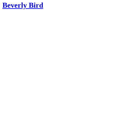
“Parents”; Lying and Stealing … And What You Can Do t
Beverly Bird
It; Penelope Leach, Ph.D.; 2011