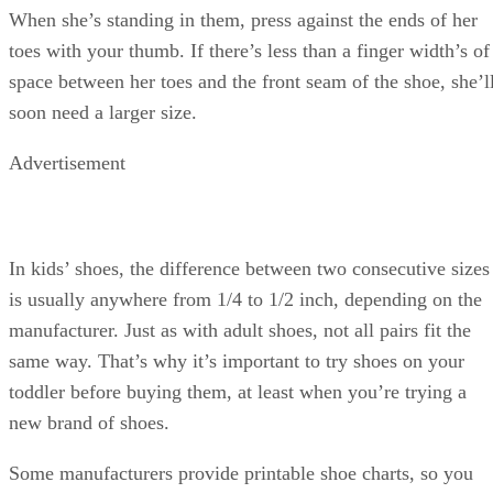
When she’s standing in them, press against the ends of her
toes with your thumb. If there’s less than a finger width’s of
space between her toes and the front seam of the shoe, she’l
soon need a larger size.
Advertisement
In kids’ shoes, the difference between two consecutive sizes
is usually anywhere from 1/4 to 1/2 inch, depending on the
manufacturer. Just as with adult shoes, not all pairs fit the
same way. That’s why it’s important to try shoes on your
toddler before buying them, at least when you’re trying a
new brand of shoes.
Some manufacturers provide printable shoe charts, so you