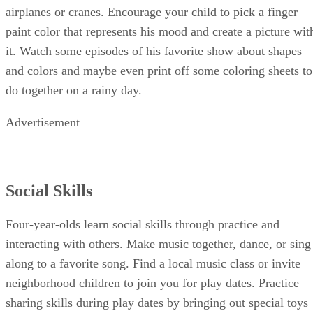
each color group to color sheets of paper to fold into paper
airplanes or cranes. Encourage your child to pick a finger
paint color that represents his mood and create a picture wit
it. Watch some episodes of his favorite show about shapes
and colors and maybe even print off some coloring sheets to
do together on a rainy day.
Advertisement
Social Skills
Four-year-olds learn social skills through practice and
interacting with others. Make music together, dance, or sing
along to a favorite song. Find a local music class or invite
neighborhood children to join you for play dates. Practice