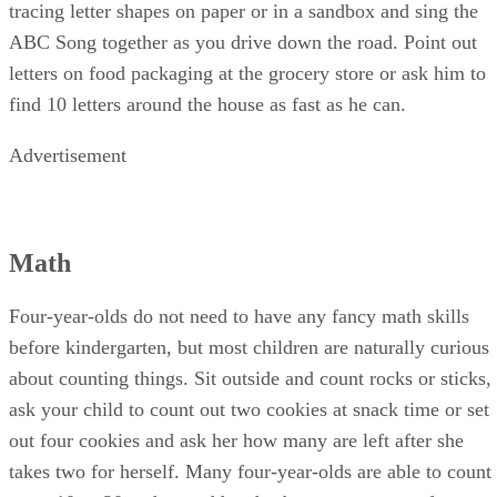
like to go. Watch children's shows on the alphabet, practice
tracing letter shapes on paper or in a sandbox and sing the
ABC Song together as you drive down the road. Point out
letters on food packaging at the grocery store or ask him to
find 10 letters around the house as fast as he can.
Advertisement
Math
Four-year-olds do not need to have any fancy math skills
before kindergarten, but most children are naturally curious
about counting things. Sit outside and count rocks or sticks,
ask your child to count out two cookies at snack time or set
out four cookies and ask her how many are left after she