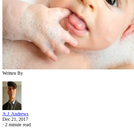
Written By
A.J. Andrews
Dec 21, 2017
·
2 minute read