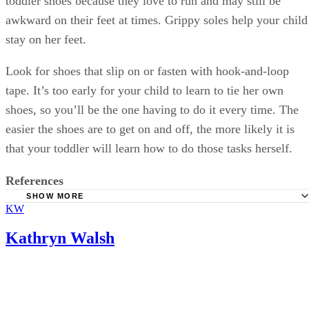
toddler shoes because they love to run and may still be
awkward on their feet at times. Grippy soles help your child
stay on her feet.
Look for shoes that slip on or fasten with hook-and-loop
tape. It’s too early for your child to learn to tie her own
shoes, so you’ll be the one having to do it every time. The
easier the shoes are to get on and off, the more likely it is
that your toddler will learn how to do those tasks herself.
References
SHOW MORE
KW
HealthyChildren: Shoes for Active Toddlers
Softstar Shoes: How Fast Do Children's Feet Grow?
Kathryn Walsh
TinySoles: Shoe Sizing Guide