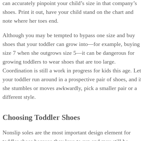
can accurately pinpoint your child’s size in that company’s
shoes. Print it out, have your child stand on the chart and
note where her toes end.
Although you may be tempted to bypass one size and buy
shoes that your toddler can grow into—for example, buying
size 7 when she outgrows size 5—it can be dangerous for
growing toddlers to wear shoes that are too large.
Coordination is still a work in progress for kids this age. Let
your toddler run around in a prospective pair of shoes, and i
she stumbles or moves awkwardly, pick a smaller pair or a
different style.
Choosing Toddler Shoes
Nonslip soles are the most important design element for