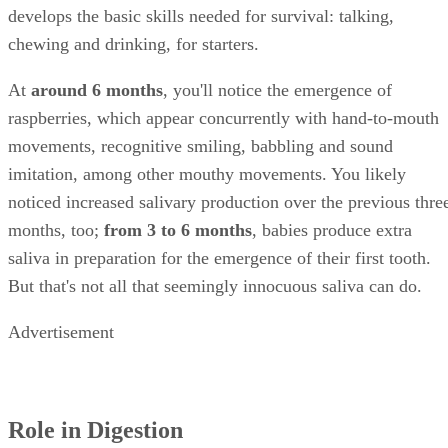
previous one, so you could argue that blowing bubbles
develops the basic skills needed for survival: talking,
chewing and drinking, for starters.
At
around 6 months
, you'll notice the emergence of
raspberries, which appear concurrently with hand-to-mouth
movements, recognitive smiling, babbling and sound
imitation, among other mouthy movements. You likely
noticed increased salivary production over the previous thre
months, too;
from 3 to 6 months
, babies produce extra
saliva in preparation for the emergence of their first tooth.
But that's not all that seemingly innocuous saliva can do.
Advertisement
Role in Digestion