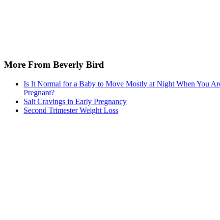
More From Beverly Bird
Is It Normal for a Baby to Move Mostly at Night When You Ar
Pregnant?
Salt Cravings in Early Pregnancy
Second Trimester Weight Loss