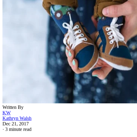
Written By
KW
Kathryn Walsh
Dec 21, 2017
·
3 minute read