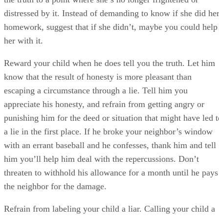
distressed by it. Instead of demanding to know if she did he
homework, suggest that if she didn’t, maybe you could help
her with it.
Reward your child when he does tell you the truth. Let him
know that the result of honesty is more pleasant than
escaping a circumstance through a lie. Tell him you
appreciate his honesty, and refrain from getting angry or
punishing him for the deed or situation that might have led t
a lie in the first place. If he broke your neighbor’s window
with an errant baseball and he confesses, thank him and tell
him you’ll help him deal with the repercussions. Don’t
threaten to withhold his allowance for a month until he pays
the neighbor for the damage.
Refrain from labeling your child a liar. Calling your child a