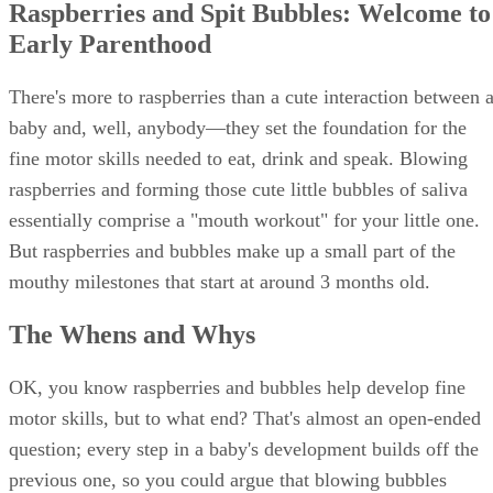
Raspberries and Spit Bubbles: Welcome to
Early Parenthood
There's more to raspberries than a cute interaction between 
baby and, well, anybody―they set the foundation for the
fine motor skills needed to eat, drink and speak. Blowing
raspberries and forming those cute little bubbles of saliva
essentially comprise a "mouth workout" for your little one.
But raspberries and bubbles make up a small part of the
mouthy milestones that start at around 3 months old.
The Whens and Whys
OK, you know raspberries and bubbles help develop fine
motor skills, but to what end? That's almost an open-ended
question; every step in a baby's development builds off the