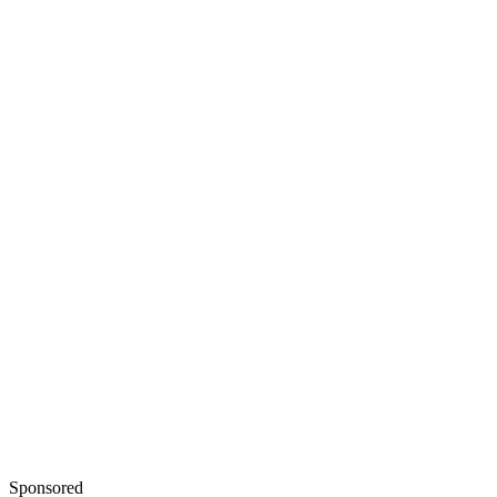
Sponsored