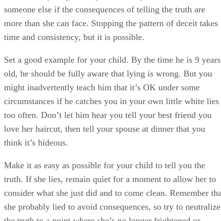
someone else if the consequences of telling the truth are
more than she can face. Stopping the pattern of deceit takes
time and consistency, but it is possible.
Set a good example for your child. By the time he is 9 years
old, he should be fully aware that lying is wrong. But you
might inadvertently teach him that it’s OK under some
circumstances if he catches you in your own little white lies
too often. Don’t let him hear you tell your best friend you
love her haircut, then tell your spouse at dinner that you
think it’s hideous.
Make it as easy as possible for your child to tell you the
truth. If she lies, remain quiet for a moment to allow her to
consider what she just did and to come clean. Remember tha
she probably lied to avoid consequences, so try to neutralize
the truth to a point where she’s no longer frightened or