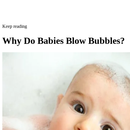
Keep reading
Why Do Babies Blow Bubbles?