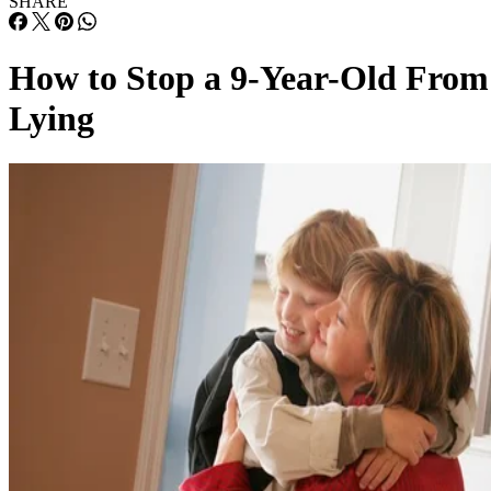
SHARE
How to Stop a 9-Year-Old From
Lying