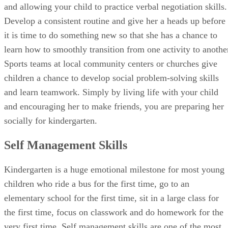
sharing skills during play dates by bringing out special toys
and allowing your child to practice verbal negotiation skills.
Develop a consistent routine and give her a heads up before
it is time to do something new so that she has a chance to
learn how to smoothly transition from one activity to anothe
Sports teams at local community centers or churches give
children a chance to develop social problem-solving skills
and learn teamwork. Simply by living life with your child
and encouraging her to make friends, you are preparing her
socially for kindergarten.
Self Management Skills
Kindergarten is a huge emotional milestone for most young
children who ride a bus for the first time, go to an
elementary school for the first time, sit in a large class for