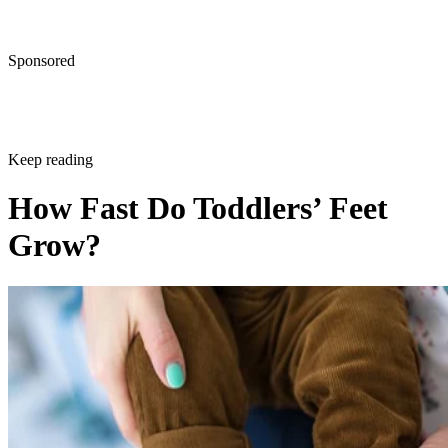
Sponsored
Keep reading
How Fast Do Toddlers’ Feet
Grow?