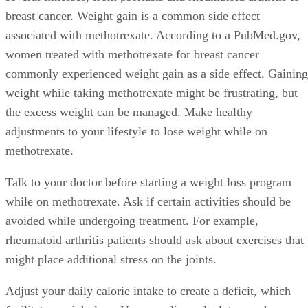
breast cancer. Weight gain is a common side effect
associated with methotrexate. According to a PubMed.gov,
women treated with methotrexate for breast cancer
commonly experienced weight gain as a side effect. Gaining
weight while taking methotrexate might be frustrating, but
the excess weight can be managed. Make healthy
adjustments to your lifestyle to lose weight while on
methotrexate.
Talk to your doctor before starting a weight loss program
while on methotrexate. Ask if certain activities should be
avoided while undergoing treatment. For example,
rheumatoid arthritis patients should ask about exercises that
might place additional stress on the joints.
Adjust your daily calorie intake to create a deficit, which