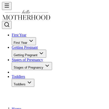
First Year
First Year
Getting Pregnant
Getting Pregnant
Stages of Pregnancy
Stages of Pregnancy
Toddlers
Toddlers
Home