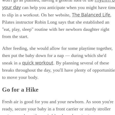
your day
can help you anticipate when you might have tim
The Balanced Life
to slip in a workout. On her website,
,
Pilates instructor Robin Long says that she established an
"eat, play, sleep" routine with her newborn daughter right
from the start.
After feeding, she would allow for some playtime together,
then put the baby down for a nap — during which she'd
quick workout
sneak in a
. By planning several of these
breaks throughout the day, you'll have plenty of opportunitie
to move your body.
Go for a Hike
Fresh air is good for you and your newborn. As soon you're
ready, secure your baby in a front carrier or sturdy stroller