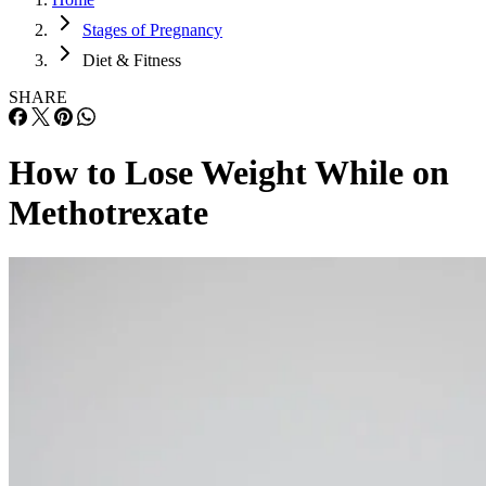
Stages of Pregnancy
Diet & Fitness
SHARE
How to Lose Weight While on
Methotrexate