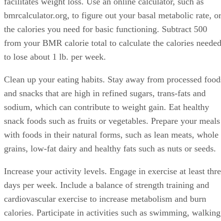
facilitates weight loss. Use an online calculator, such as
bmrcalculator.org, to figure out your basal metabolic rate, o
the calories you need for basic functioning. Subtract 500
from your BMR calorie total to calculate the calories neede
to lose about 1 lb. per week.
Clean up your eating habits. Stay away from processed food
and snacks that are high in refined sugars, trans-fats and
sodium, which can contribute to weight gain. Eat healthy
snack foods such as fruits or vegetables. Prepare your meals
with foods in their natural forms, such as lean meats, whole
grains, low-fat dairy and healthy fats such as nuts or seeds.
Increase your activity levels. Engage in exercise at least thr
days per week. Include a balance of strength training and
cardiovascular exercise to increase metabolism and burn
calories. Participate in activities such as swimming, walking