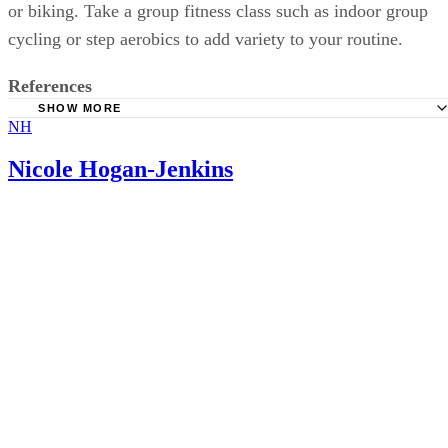
or biking. Take a group fitness class such as indoor group
cycling or step aerobics to add variety to your routine.
References
SHOW MORE
NH
MayoClinic.com: Methotrexate
PubMed.gov: Weight Gain in Women with Breast Cancer 
Nicole Hogan-Jenkins
with Adjuvant Cyclophosphomide, Methotrexate and 5-fluoro
University of Maryland Medical Center: Rheumatoid Arthri