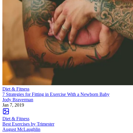
Diet & Fitness
7 Strategies for Fitting in Exercise With a Newborn Baby
Jody Braverman
Jan 7, 2019
Diet & Fitness
Best Exercises by Trimester
August McLaughlin