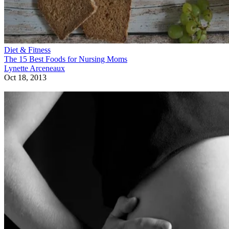
Diet & Fitness
The 15 Best Foods for Nursing Moms
Lynette Arceneaux
Oct 18, 2013