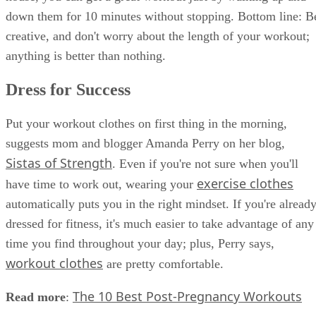
down them for 10 minutes without stopping. Bottom line: B
creative, and don't worry about the length of your workout;
anything is better than nothing.
Dress for Success
Put your workout clothes on first thing in the morning,
suggests mom and blogger Amanda Perry on her blog,
Sistas of Strength
. Even if you're not sure when you'll
exercise clothes
have time to work out, wearing your
automatically puts you in the right mindset. If you're alread
dressed for fitness, it's much easier to take advantage of any
time you find throughout your day; plus, Perry says,
workout clothes
are pretty comfortable.
The 10 Best Post-Pregnancy Workouts
Read more
: