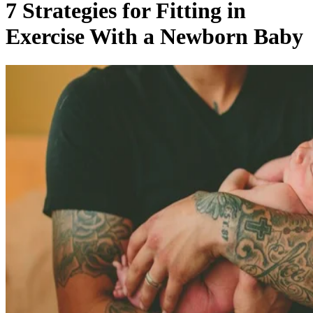
7 Strategies for Fitting in
Exercise With a Newborn Baby