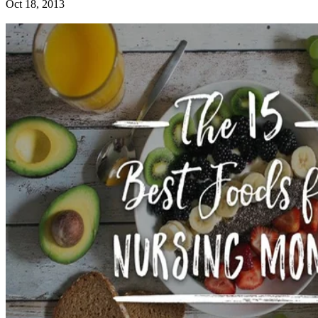
Oct 18, 2013