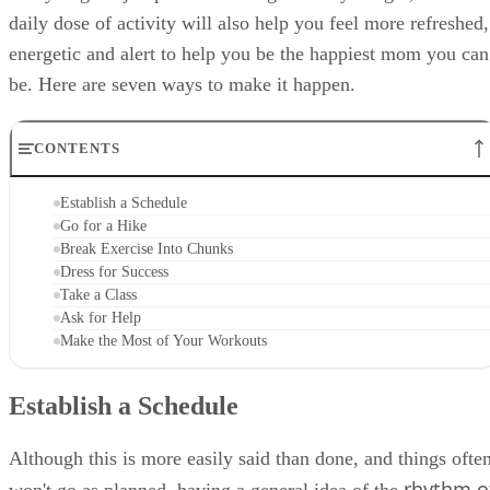
daily dose of activity will also help you feel more refreshed,
energetic and alert to help you be the happiest mom you can
be. Here are seven ways to make it happen.
CONTENTS
Establish a Schedule
Go for a Hike
Break Exercise Into Chunks
Dress for Success
Take a Class
Ask for Help
Make the Most of Your Workouts
Establish a Schedule
Although this is more easily said than done, and things ofte
rhythm o
won't go as planned, having a general idea of the