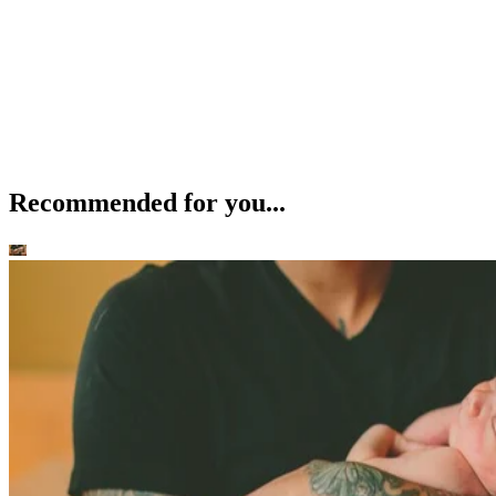
Recommended for you...