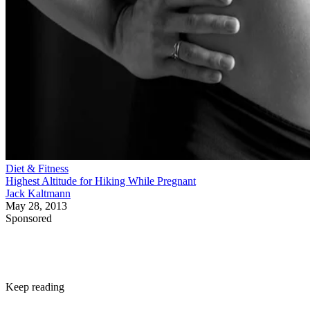
Diet & Fitness
Highest Altitude for Hiking While Pregnant
Jack Kaltmann
May 28, 2013
Sponsored
Keep reading