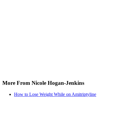
More From Nicole Hogan-Jenkins
How to Lose Weight While on Amitriptyline