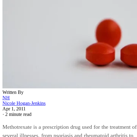
Written By
NH
Nicole Hogan-Jenkins
Apr 1, 2011
·
2 minute read
Methotrexate is a prescription drug used for the treatment of
several illnesses, from psoriasis and rheumatoid arthritis to