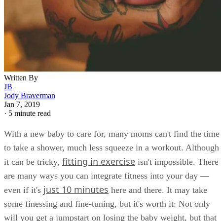
Written By
JB
Jody Braverman
Jan 7, 2019
·
5 minute read
With a new baby to care for, many moms can't find the time
to take a shower, much less squeeze in a workout. Although
fitting in exercise
it can be tricky,
isn't impossible. There
are many ways you can integrate fitness into your day —
just 10 minutes
even if it's
here and there. It may take
some finessing and fine-tuning, but it's worth it: Not only
will you get a jumpstart on losing the baby weight, but that