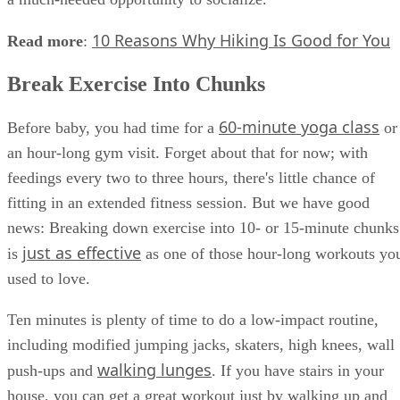
10 Reasons Why Hiking Is Good for You
Read more
:
Break Exercise Into Chunks
60-minute yoga class
Before baby, you had time for a
or
an hour-long gym visit. Forget about that for now; with
feedings every two to three hours, there's little chance of
fitting in an extended fitness session. But we have good
news: Breaking down exercise into 10- or 15-minute chunks
just as effective
is
as one of those hour-long workouts yo
used to love.
Ten minutes is plenty of time to do a low-impact routine,
including modified jumping jacks, skaters, high knees, wall
walking lunges
push-ups and
. If you have stairs in your
house, you can get a great workout just by walking up and