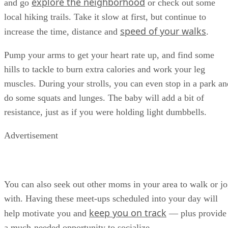
explore the neighborhood
and go
or check out some
local hiking trails. Take it slow at first, but continue to
speed of your walks
increase the time, distance and
.
Pump your arms to get your heart rate up, and find some
hills to tackle to burn extra calories and work your leg
muscles. During your strolls, you can even stop in a park an
do some squats and lunges. The baby will add a bit of
resistance, just as if you were holding light dumbbells.
Advertisement
You can also seek out other moms in your area to walk or j
with. Having these meet-ups scheduled into your day will
keep you on track
help motivate you and
— plus provide
a much-needed opportunity to socialize.