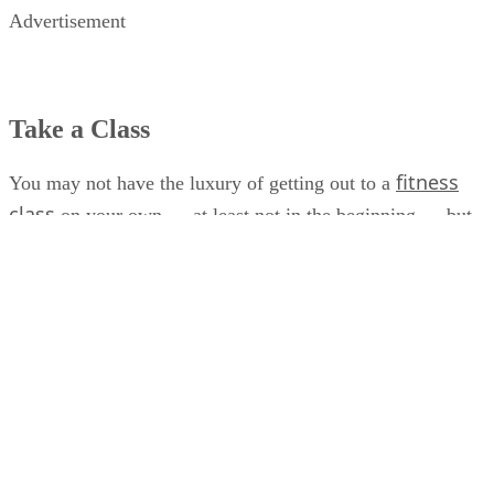
Advertisement
Take a Class
fitness
You may not have the luxury of getting out to a
class
on your own — at least not in the beginning — but
you can attend classes specifically tailored for new moms
and their babies. Many gyms and fitness studios offer
mommy-and-me programs, including general fitness classes
Pilates
stroller workouts, water aerobics,
and yoga.
chance to exercise
These classes not only give you the
,
but they also provide opportunities to bond with your baby
— and they help you get out of the house to interact with
other new moms.