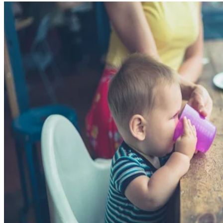
Written By
Tamara Runzel
Dec 21, 2017
·
3 minute read
CONTENTS
Hold Off on the Prune Juice for Your Little One
How Much Prune Juice?
Concerns About Too Much Juice
Health Benefits of Prunes