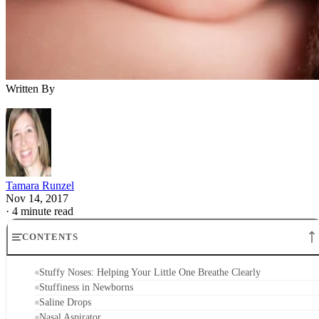
Stuffiness in Newborns
Saline Drops
Nasal Aspirator
Other Tips
Stuffy Noses: Helping Your Little One
Breathe Clearly
Few things are worse than hearing your newborn struggle to
breathe because of a stuffed-up nose. When he can’t breathe
well, he can’t eat well, and a hungry, sick baby is no fun for
mom or baby. Unfortunately, since he’s so tiny, you can’t
give him medicine to relieve his discomfort. You can try a
couple of other options, though, to get him breathing clearly
again.
Stuffiness in Newborns