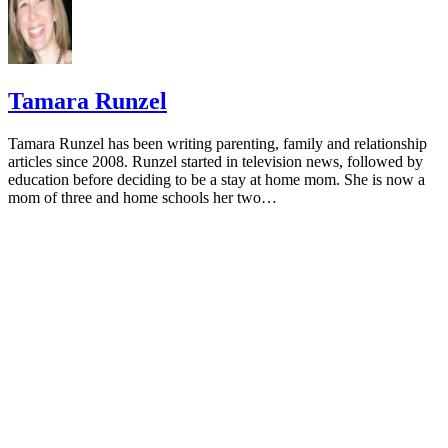
Sponsored
Keep reading