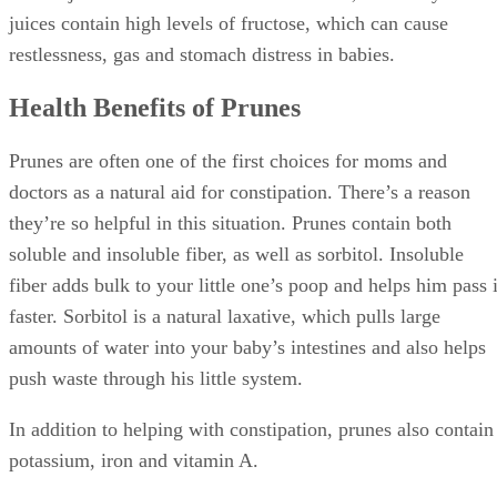
potassium, iron and vitamin A.
Advertisement
Allergy Concerns With Prunes
As when you introduce any new food to your little one, wait
three to five days after giving her prunes for the first time
before introducing anything else. This goes for prunes and
prune juice, which should be introduced separately.
Keep an eye out for any allergic reaction to prunes. Signs of
an allergy include diarrhea, rash or vomiting. If your baby
reacts to the prunes, stop offering them and contact your
pediatrician.