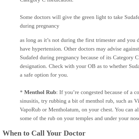
When to Call Your Doctor
If you’re pregnant and suffering from cold or sinus
congestion, let your doctor know. Your OB might have som
other suggestions to help you find relief.
It’s also important to get in touch with your doctor right
away if you’re pregnant and your cold or sinus issues are
accompanied with any of the following:
Chest pain/pressure
Vaginal bleeding
High fever
Decreased fetal movement
Severe vomiting