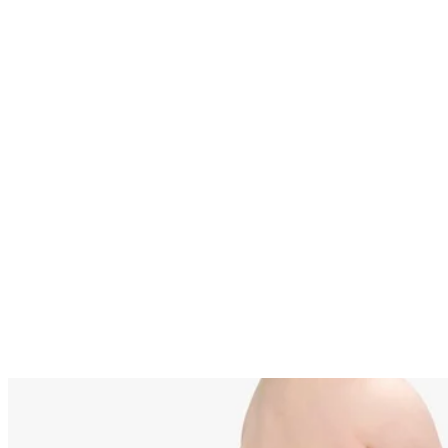
Written By
JL
Jessica Lietz
Aug 16, 2011
·
2 minute read
A breastfed baby’s stools vary daily in color, consistency an
frequency. A bright green stool in your teething baby is well
within what is considered normal for breastfed babies, and
often results from dietary causes. Green stool in a teething