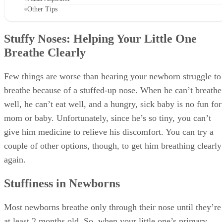
Most newborns breathe only through their nose until they’re
at least 2 months old. So, when your little one’s primary
means of breathing is hindered, more serious problems can
develop, such as respiratory distress, problems sleeping and
trouble feeding.
The main causes of stuffiness are the normal cold virus, vira
upper respiratory tract infections, and possibly milk or soy
allergies.
Saline Drops
Saline drops or mist from your local drugstore are a good
first option to clear your baby’s nose. Hold your baby uprig
and spray the mist into each nostril; then lay her down with
her head lower than her body to let the solution flow back
into her nose. If you use drops, lay your baby on her back