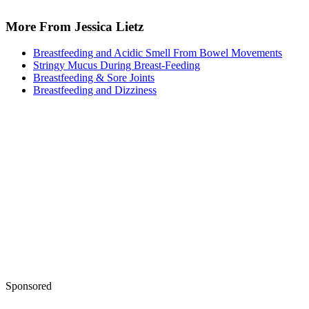
Keep reading
Is Phenylephrine Safe While
Pregnant?