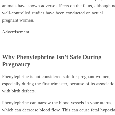
which can decrease blood flow. This can cause fetal hypoxia
a condition in which the baby isn’t getting enough oxygen i
utero. Fetal hypoxia can slow the baby’s heartbeat and caus
birth defects.
Alternatives to Phenylephrine
Luckily, phenylephrine isn’t the only decongestant on the
market. If you’re currently pregnant, at least two congestion
relieving medications are available. As with any cold remed
or medication, always check with your doctor first to be on
the safe side.
Sudafed:
Sudafed, also known by the generic name
pseudoephedrine hydrochloride, is another deconges
often used instead of phenylephrine. Sudafed is also