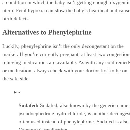
Category C medication.
Some doctors will give the green light to take Sudaf
during pregnancy
as long as it’s not during the first trimester and you 
have hypertension. Other doctors may advise against
Sudafed during pregnancy because of its Category C
designation. Check with your OB as to whether Suda
a safe option for you.
*
Menthol Rub
: If you’re congested because of a co
sinusitis, try rubbing a bit of menthol rub, such as V
VapoRub or Mentholatum, on your chest. You can al
some of the rub on your temples and under your nos