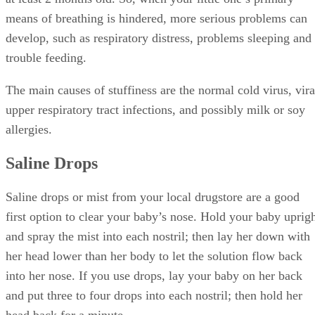
and put three to four drops into each nostril; then hold her
head back for a minute.
Advertisement
You also can make your own saline solution. Use 8 ounces 
warm distilled or filtered water and add a pinch of salt. The
follow the same directions as you if they are store drops.
The saline drops loosen the mucus in your baby’s nose and
may stimulate her to sneeze, which moves the mucus to the
front of her nose, so you can get to the clogged-up mucus.
Nasal Aspirator
After the saline drops, use a nasal aspirator (also called a