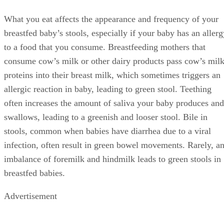
Treatments
You do not need to stop breastfeeding if your baby’s stool
turns green. If you suspect your baby has a food allergy to
something in your diet, work with your doctor or pediatricia
to eliminate foods one at a time to determine the problem
food. If your baby has green-colored diarrhea, offer her
bland foods such as frozen cubes of banana or homemade ic
pops made with yogurt to suck or teethe on once her stools
have returned to their usual frequency, and continue
breastfeeding on demand.
Prevention
Green stools resulting from diarrhea usually resolve once th
diarrhea ends, although your baby might need additional