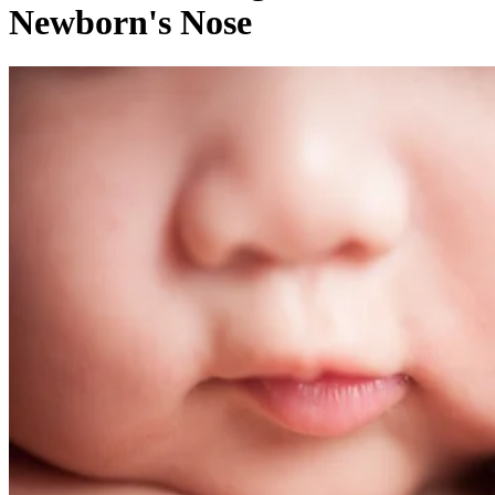
Written By
Tamara Runzel
Nov 14, 2017
·
4 minute read
CONTENTS
Stuffy Noses: Helping Your Little One Breathe Clearly