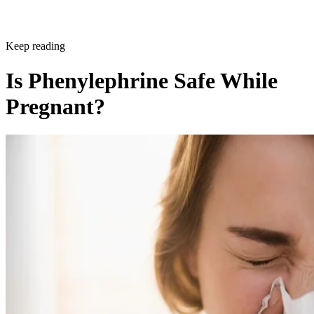
Written By
KTC
Kyle Therese Cranston
Dec 21, 2017
·
2 minute read
CONTENTS
Why You Should Avoid Phenylephrine if You’re Pregnant
What Is Phenylephrine?