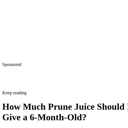
Give a 6-Month-Old?