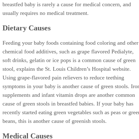
What you eat affects the appearance and frequency of your
breastfed baby’s stools, especially if your baby has an allerg
to a food that you consume. Breastfeeding mothers that
consume cow’s milk or other dairy products pass cow’s mil
proteins into their breast milk, which sometimes triggers an
allergic reaction in baby, leading to green stool. Teething
often increases the amount of saliva your baby produces and
swallows, leading to a greenish and looser stool. Bile in
stools, common when babies have diarrhea due to a viral
infection, often result in green bowel movements. Rarely, a
imbalance of foremilk and hindmilk leads to green stools in
breastfed babies.
Advertisement