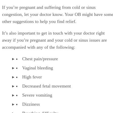
Dizziness
Breathing difficulty
References
SHOW MORE
KTC
American Family Physician: Over-the-Counter Medication
Pregnancy
Kyle Therese Cranston
American Pregnancy Association: Fetal Distress
WebMD: Phenylephrine HCL Tablet, Chewable Precaution
WebMD: Phenylephrine HCL Tablet, Chewable
Baby Center: Is It Safe to Take Cold Medications During
Pregnancy?
Healthline: How to Treat a Cold or Flu When You’re Preg