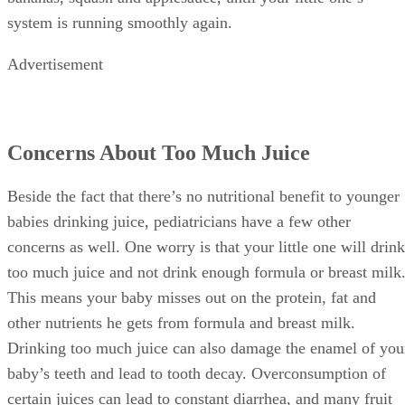
baby’s teeth and lead to tooth decay. Overconsumption of
certain juices can lead to constant diarrhea, and many fruit
juices contain high levels of fructose, which can cause
restlessness, gas and stomach distress in babies.
Health Benefits of Prunes
Prunes are often one of the first choices for moms and
doctors as a natural aid for constipation. There’s a reason
they’re so helpful in this situation. Prunes contain both
soluble and insoluble fiber, as well as sorbitol. Insoluble
fiber adds bulk to your little one’s poop and helps him pass i
faster. Sorbitol is a natural laxative, which pulls large
amounts of water into your baby’s intestines and also helps
push waste through his little system.
In addition to helping with constipation, prunes also contain