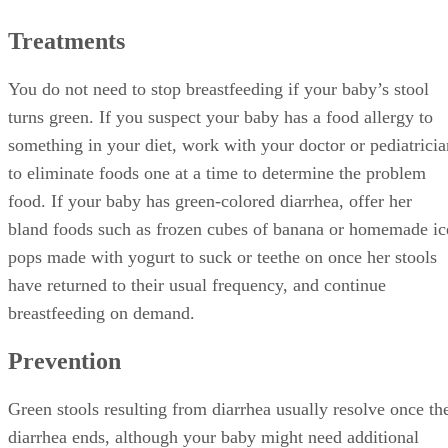
fluids such as clear electrolyte solution or more frequent
nursing to prevent dehydration. Switch to a dye-free pain
reliever to ease your baby’s teething symptoms if the green
color of her stools resulting from food colorings is
bothersome. In the case of foremilk and hindmilk imbalance
express your milk from each breast for a minute or two and
then latch your baby, as this removes some of the excess
foremilk, or work with a lactation consultant to resolve the
issue.
References
SHOW MORE
JL
AskDRSears.com: Diarrhea
Mother2Mother.com: Green Stools
Jessica Lietz
St. Louis Children's Hospital: Stools Unusual Color