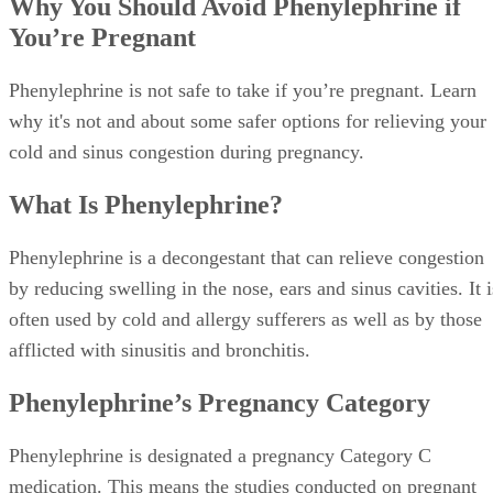
medication. This means the studies conducted on pregnant
animals have shown adverse effects on the fetus, although n
well-controlled studies have been conducted on actual
pregnant women.
Advertisement
Why Phenylephrine Isn’t Safe During
Pregnancy
Phenylephrine is not considered safe for pregnant women,
especially during the first trimester, because of its associati
with birth defects.
Phenylephrine can narrow the blood vessels in your uterus,