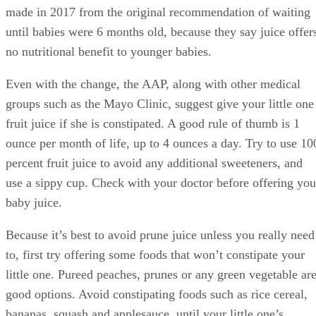
good options. Avoid constipating foods such as rice cereal,
bananas, squash and applesauce, until your little one’s
system is running smoothly again.
Advertisement
Concerns About Too Much Juice
Beside the fact that there’s no nutritional benefit to younger
babies drinking juice, pediatricians have a few other
concerns as well. One worry is that your little one will drink
too much juice and not drink enough formula or breast milk
This means your baby misses out on the protein, fat and
other nutrients he gets from formula and breast milk.
Drinking too much juice can also damage the enamel of you