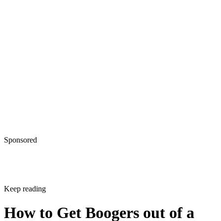
How to Get Boogers out of a
Newborn's Nose