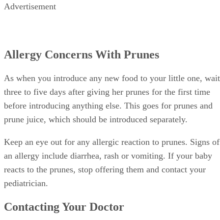
Contacting Your Doctor
If you’re using prunes to help your little one’s constipation,
keep a few things in mind. Every baby’s bowel movements
are different. A formula-fed baby generally has one dirty
diaper a day, but may go a day or two without one. A
breastfed baby, after 1 month of age, may go up to a week
without a dirty diaper.
If your little one is still constipated, it’s time to call your
pediatrician. Signs of constipation include: when your little
one has fewer bowel movements than before, strains for
more than 10 minutes without success, or his poop is
unusually hard or pelletlike or contains blood.
References
SHOW MORE