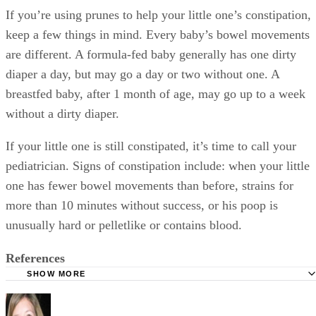
KellyMom: Guidelines for Offering Juice to Babies
American Academy of Pediatrics: Where We Stand - Fruit 
WebMD: No Fruit Juice Before Age 1, Pediatricians Say
Mayo Clinic: What are the Signs of Infant Constipation? 
What's the Best Way to Treat it?
Tamara Runzel
Ask Dr. Sears: My 6 Month Old is Constipated - What to 
Tamara Runzel has been writing parenting, family and relationship
American Academy of Pediatrics: Infant Constipation
articles since 2008. Runzel started in television news, followed by
education before deciding to be a stay at home mom. She is now a
California Dried Plums: FAQ
mom of three and home schools her two…