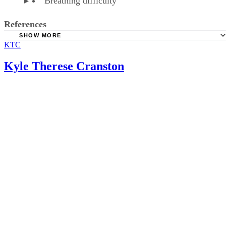
Sponsored
Keep reading
How Much Prune Juice Should 