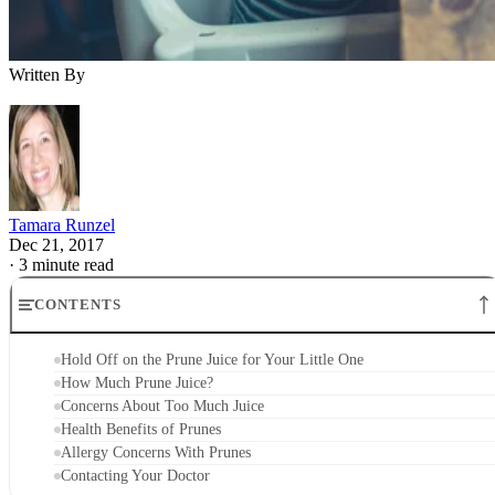
Allergy Concerns With Prunes
Contacting Your Doctor
Hold Off on the Prune Juice for Your Littl
One
There are many exciting things happening in your baby’s lif
at 6 months, including starting solid foods. As you start wit
solids, prunes may not be one of your first go-to options, bu
there are quite a few health benefits. Prunes, actually just
dried plums, provide a healthy dose of vitamins and nutrient
as well as a natural remedy when your little guy gets stoppe
up, but it's best to hold off on offering juice unless your littl
one really needs it.
How Much Prune Juice?