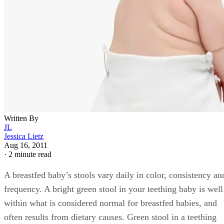
breastfed baby is rarely a cause for medical concern, and
usually requires no medical treatment.
Dietary Causes
Feeding your baby foods containing food coloring and other
chemical food additives, such as grape flavored Pedialyte,
soft drinks, gelatin or ice pops is a common cause of green
stool, explains the St. Louis Children’s Hospital website.
Using grape-flavored pain relievers to reduce teething
symptoms in your baby is another cause of green stools. Iro
supplements and infant vitamin drops are another common
cause of green stools in breastfed babies. If your baby has
recently started eating green vegetables such as peas or gree
beans, this is another cause of greenish stools.
Medical Causes