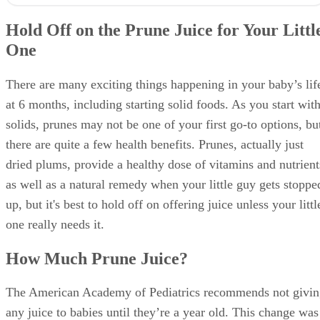
The American Academy of Pediatrics recommends not givin
any juice to babies until they’re a year old. This change was
made in 2017 from the original recommendation of waiting
until babies were 6 months old, because they say juice offer
no nutritional benefit to younger babies.
Even with the change, the AAP, along with other medical
groups such as the Mayo Clinic, suggest give your little one
fruit juice if she is constipated. A good rule of thumb is 1
ounce per month of life, up to 4 ounces a day. Try to use 10
percent fruit juice to avoid any additional sweeteners, and
use a sippy cup. Check with your doctor before offering you
baby juice.
Because it’s best to avoid prune juice unless you really need
to, first try offering some foods that won’t constipate your
little one. Pureed peaches, prunes or any green vegetable ar