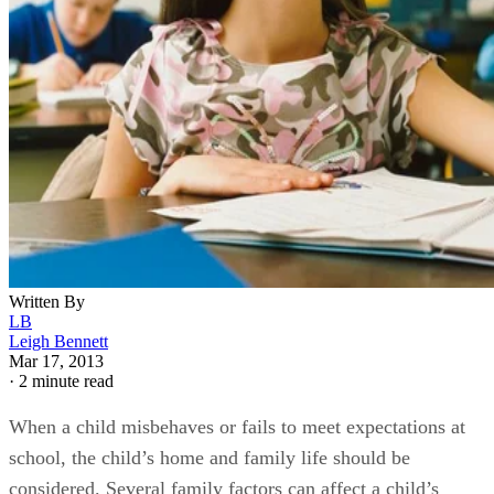
Written By
LB
Leigh Bennett
Mar 17, 2013
·
2 minute read
When a child misbehaves or fails to meet expectations at
school, the child’s home and family life should be
considered. Several family factors can affect a child’s