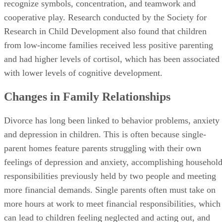
recognize symbols, concentration, and teamwork and
cooperative play. Research conducted by the Society for
Research in Child Development also found that children
from low-income families received less positive parenting
and had higher levels of cortisol, which has been associated
with lower levels of cognitive development.
Changes in Family Relationships
Divorce has long been linked to behavior problems, anxiety
and depression in children. This is often because single-
parent homes feature parents struggling with their own
feelings of depression and anxiety, accomplishing househol
responsibilities previously held by two people and meeting
more financial demands. Single parents often must take on
more hours at work to meet financial responsibilities, which
can lead to children feeling neglected and acting out, and