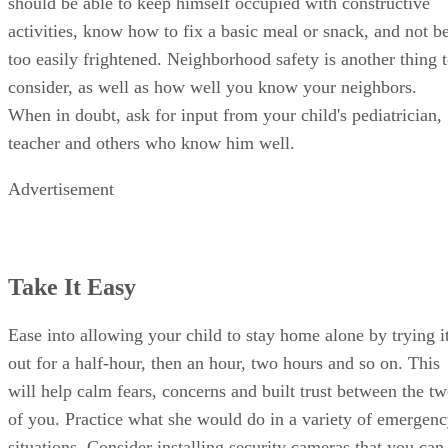
should be able to keep himself occupied with constructive
activities, know how to fix a basic meal or snack, and not b
too easily frightened. Neighborhood safety is another thing 
consider, as well as how well you know your neighbors.
When in doubt, ask for input from your child's pediatrician,
teacher and others who know him well.
Advertisement
Take It Easy
Ease into allowing your child to stay home alone by trying i
out for a half-hour, then an hour, two hours and so on. This
will help calm fears, concerns and built trust between the t
of you. Practice what she would do in a variety of emergen
situations. Consider installing security cameras that you can