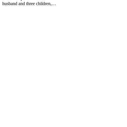
husband and three children,…