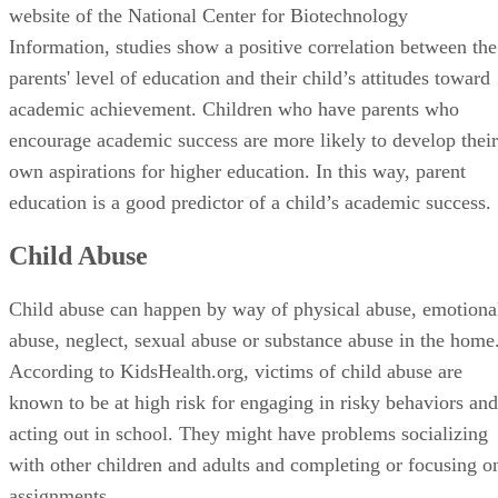
website of the National Center for Biotechnology
Information, studies show a positive correlation between the
parents' level of education and their child’s attitudes toward
academic achievement. Children who have parents who
encourage academic success are more likely to develop their
own aspirations for higher education. In this way, parent
education is a good predictor of a child’s academic success.
Child Abuse
Child abuse can happen by way of physical abuse, emotiona
abuse, neglect, sexual abuse or substance abuse in the home
According to KidsHealth.org, victims of child abuse are
known to be at high risk for engaging in risky behaviors and
acting out in school. They might have problems socializing
with other children and adults and completing or focusing o
assignments.