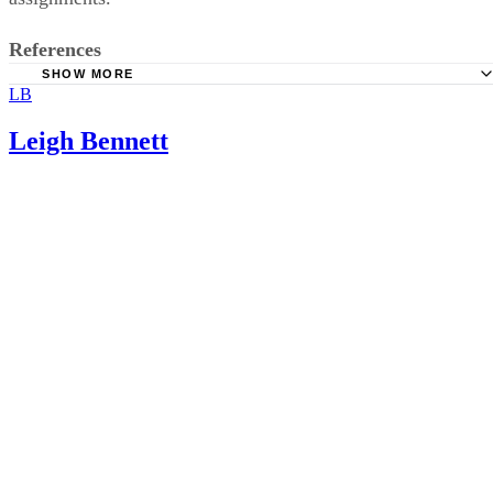
References
SHOW MORE
LB
National Library of Medicine: The Impact of Poverty on
Educational Outcomes for Children
Leigh Bennett
EurekAlert.org: Poverty-Related Stress Affects Readiness 
School
KidsHealth.org: Child Abuse
EurekAlert.org: Divorce in Itself Does Not Pose a Risk for
Children
National Library of Medicine: Long-term Effects of Parent
Education on Children’s Educational and Occupational Succe