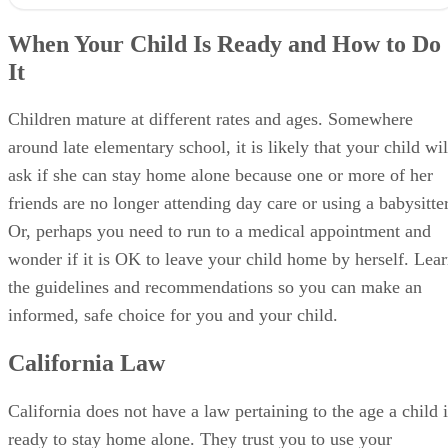
When Your Child Is Ready and How to Do
It
Children mature at different rates and ages. Somewhere
around late elementary school, it is likely that your child wil
ask if she can stay home alone because one or more of her
friends are no longer attending day care or using a babysitter
Or, perhaps you need to run to a medical appointment and
wonder if it is OK to leave your child home by herself. Lea
the guidelines and recommendations so you can make an
informed, safe choice for you and your child.
California Law
California does not have a law pertaining to the age a child i
ready to stay home alone. They trust you to use your