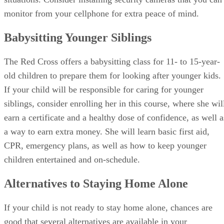
monitor from your cellphone for extra peace of mind.
Babysitting Younger Siblings
The Red Cross offers a babysitting class for 11- to 15-year-
old children to prepare them for looking after younger kids.
If your child will be responsible for caring for younger
siblings, consider enrolling her in this course, where she wil
earn a certificate and a healthy dose of confidence, as well a
a way to earn extra money. She will learn basic first aid,
CPR, emergency plans, as well as how to keep younger
children entertained and on-schedule.
Alternatives to Staying Home Alone
If your child is not ready to stay home alone, chances are
good that several alternatives are available in your