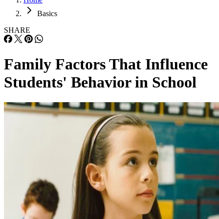
Basics
SHARE
Family Factors That Influence
Students' Behavior in School