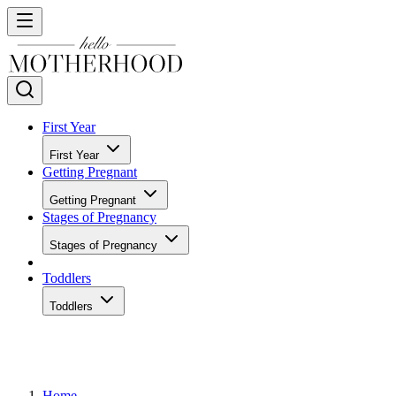
First Year
First Year
Getting Pregnant
Getting Pregnant
Stages of Pregnancy
Stages of Pregnancy
Toddlers
Toddlers
Home