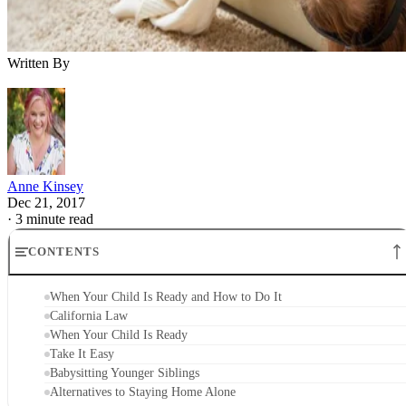
Written By
Anne Kinsey
Dec 21, 2017
·
3 minute read
CONTENTS
When Your Child Is Ready and How to Do It
California Law
When Your Child Is Ready
Take It Easy
Babysitting Younger Siblings
Alternatives to Staying Home Alone