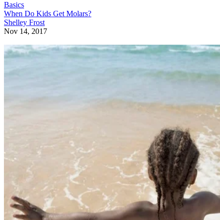
Basics
When Do Kids Get Molars?
Shelley Frost
Nov 14, 2017