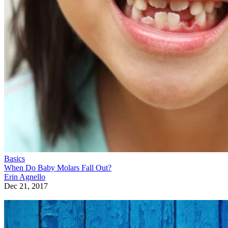
Basics
When Do Baby Molars Fall Out?
Erin Agnello
Dec 21, 2017