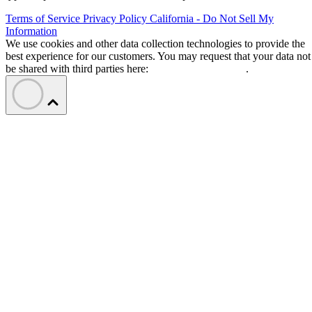
Terms of Service
Privacy Policy
California - Do Not Sell My
Information
We use cookies and other data collection technologies to provide the
best experience for our customers. You may request that your data not
be shared with third parties here:
Do Not Sell My Data
.