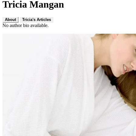
Tricia Mangan
About
Tricia's Articles
No author bio available.