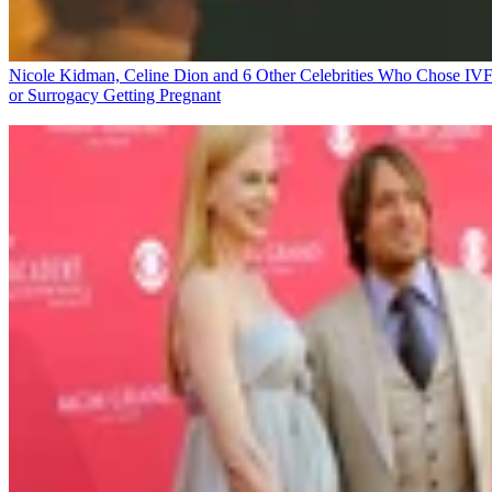
Nicole Kidman, Celine Dion and 6 Other Celebrities Who Chose IV
or Surrogacy
Getting Pregnant