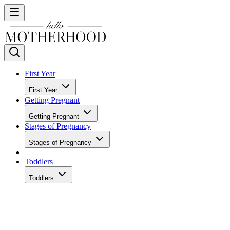
First Year
First Year
Getting Pregnant
Getting Pregnant
Stages of Pregnancy
Stages of Pregnancy
Toddlers
Toddlers