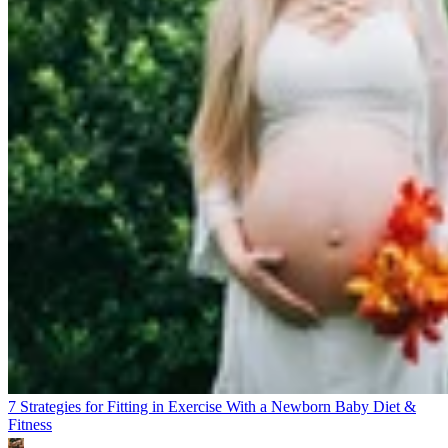
7 Strategies for Fitting in Exercise With a Newborn Baby
Diet &
Fitness