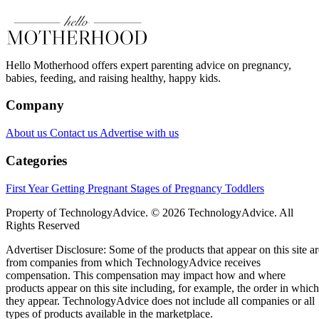
Hello Motherhood offers expert parenting advice on pregnancy,
babies, feeding, and raising healthy, happy kids.
Company
About us
Contact us
Advertise with us
Categories
First Year
Getting Pregnant
Stages of Pregnancy
Toddlers
Property of TechnologyAdvice. © 2026 TechnologyAdvice. All
Rights Reserved
Advertiser Disclosure: Some of the products that appear on this site ar
from companies from which TechnologyAdvice receives
compensation. This compensation may impact how and where
products appear on this site including, for example, the order in which
they appear. TechnologyAdvice does not include all companies or all
types of products available in the marketplace.