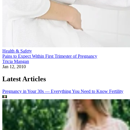
Health & Safety
Pains to Expect Within First Trimester of Pregnancy
Tricia Mangan
Jan 12, 2010
Latest Articles
Pregnancy in Your 30s — Everything You Need to Know
Fertility