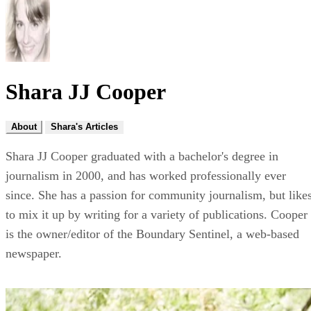
Shara JJ Cooper
About
Shara's Articles
Shara JJ Cooper graduated with a bachelor's degree in
journalism in 2000, and has worked professionally ever
since. She has a passion for community journalism, but like
to mix it up by writing for a variety of publications. Cooper
is the owner/editor of the Boundary Sentinel, a web-based
newspaper.