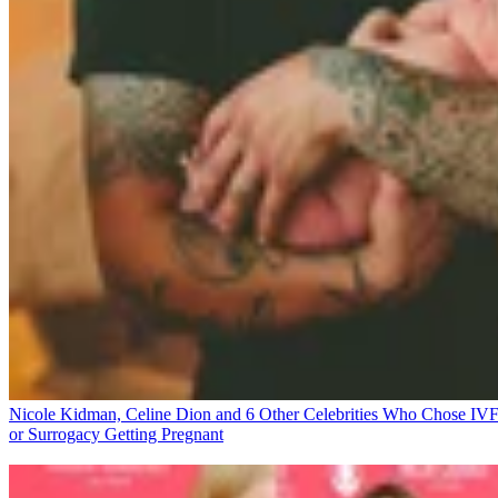
Nicole Kidman, Celine Dion and 6 Other Celebrities Who Chose IV
or Surrogacy
Getting Pregnant