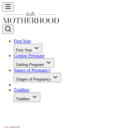
First Year
First Year
Getting Pregnant
Getting Pregnant
Stages of Pregnancy
Stages of Pregnancy
Toddlers
Toddlers