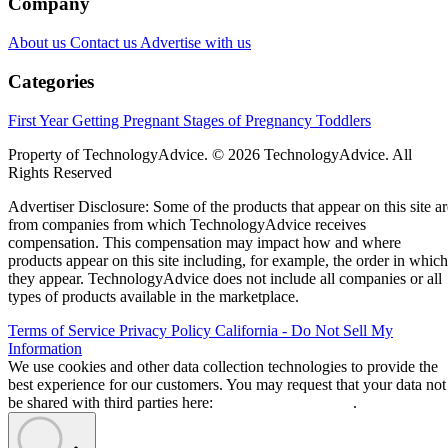
Company
About us
Contact us
Advertise with us
Categories
First Year
Getting Pregnant
Stages of Pregnancy
Toddlers
Property of TechnologyAdvice. © 2026 TechnologyAdvice. All
Rights Reserved
Advertiser Disclosure: Some of the products that appear on this site ar
from companies from which TechnologyAdvice receives
compensation. This compensation may impact how and where
products appear on this site including, for example, the order in which
they appear. TechnologyAdvice does not include all companies or all
types of products available in the marketplace.
Terms of Service
Privacy Policy
California - Do Not Sell My
Information
We use cookies and other data collection technologies to provide the
best experience for our customers. You may request that your data not
be shared with third parties here:
Do Not Sell My Data
.