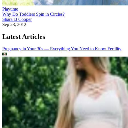
Playtime
Why Do Toddlers Spin in Circles?
Shara JJ Cooper
Sep 23, 2012
Latest Articles
Pregnancy in Your 30s — Everything You Need to Know
Fertility