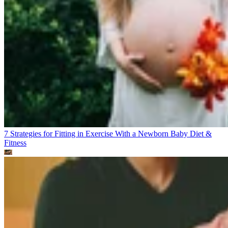
7 Strategies for Fitting in Exercise With a Newborn Baby
Diet &
Fitness