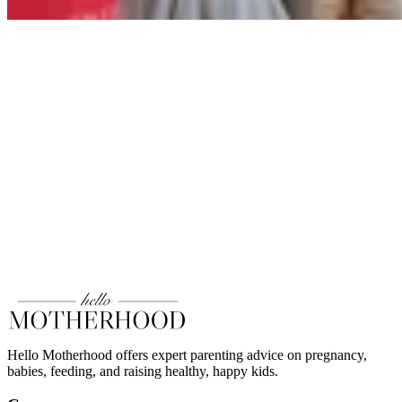
Hello Motherhood offers expert parenting advice on pregnancy,
babies, feeding, and raising healthy, happy kids.