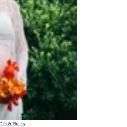
Diet & Fitness