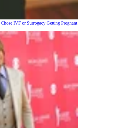
o Chose IVF or Surrogacy
Getting Pregnant