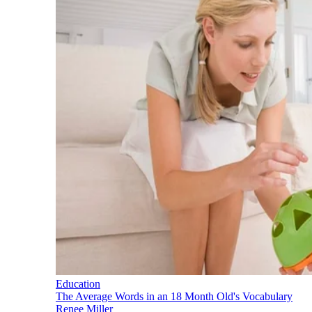
Education
The Average Words in an 18 Month Old's Vocabulary
Renee Miller