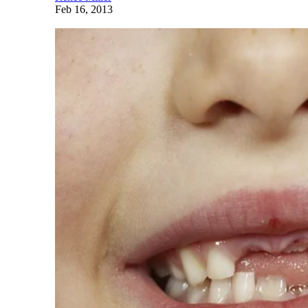
Feb 16, 2013