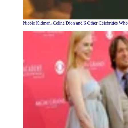
Nicole Kidman, Celine Dion and 6 Other Celebrities Wh