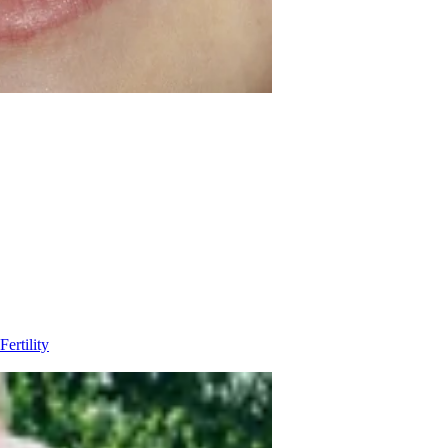
Fertility