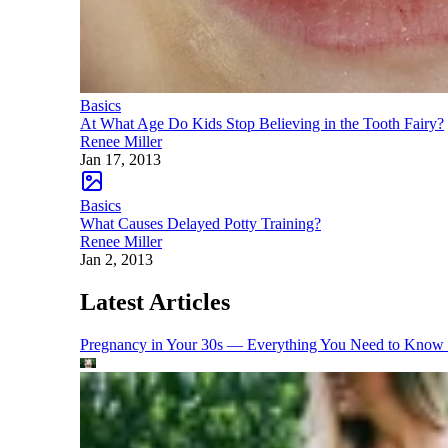
Basics
At What Age Do Kids Stop Believing in the Tooth Fairy?
Renee Miller
Jan 17, 2013
Basics
What Causes Delayed Potty Training?
Renee Miller
Jan 2, 2013
Latest Articles
Pregnancy in Your 30s — Everything You Need to Know