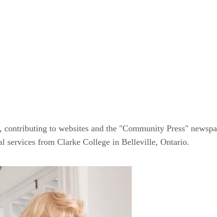
, contributing to websites and the "Community Press" newspap
al services from Clarke College in Belleville, Ontario.