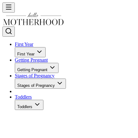
First Year
First Year
Getting Pregnant
Getting Pregnant
Stages of Pregnancy
Stages of Pregnancy
Toddlers
Toddlers