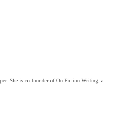
er. She is co-founder of On Fiction Writing, a