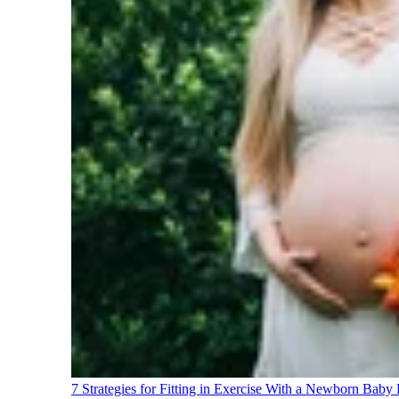
7 Strategies for Fitting in Exercise With a Newborn Baby