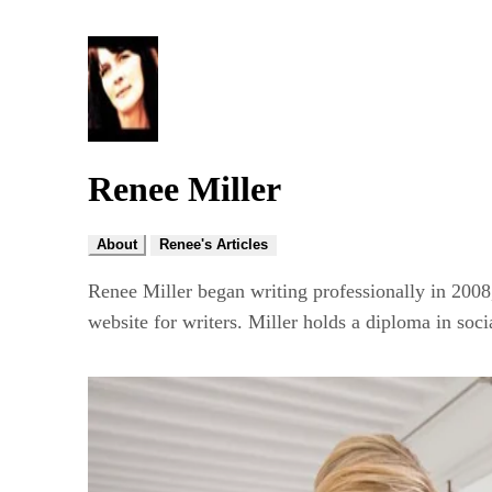
Renee Miller
About
Renee's Articles
Renee Miller began writing professionally in 2008
website for writers. Miller holds a diploma in soci