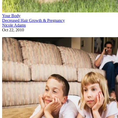
Your Body
Decreased Hair Growth & Pregnancy
Nicole Adams
Oct 22, 2010