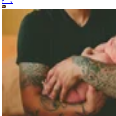
Fitness