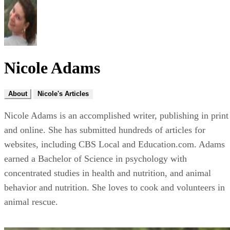
Nicole Adams
About
Nicole's Articles
Nicole Adams is an accomplished writer, publishing in print
and online. She has submitted hundreds of articles for
websites, including CBS Local and Education.com. Adams
earned a Bachelor of Science in psychology with
concentrated studies in health and nutrition, and animal
behavior and nutrition. She loves to cook and volunteers in
animal rescue.