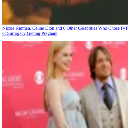
Nicole Kidman, Celine Dion and 6 Other Celebrities Who Chose IV
or Surrogacy
Getting Pregnant