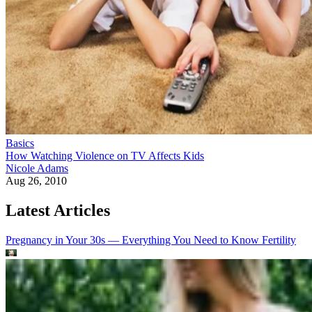
Basics
How Watching Violence on TV Affects Kids
Nicole Adams
Aug 26, 2010
Latest Articles
Pregnancy in Your 30s — Everything You Need to Know
Fertility