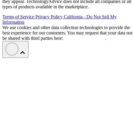
they appear. TechnologyAdvice does not include all companies or all
types of products available in the marketplace.
Terms of Service
Privacy Policy
California - Do Not Sell My
Information
We use cookies and other data collection technologies to provide the
best experience for our customers. You may request that your data not
be shared with third parties here:
Do Not Sell My Data
.