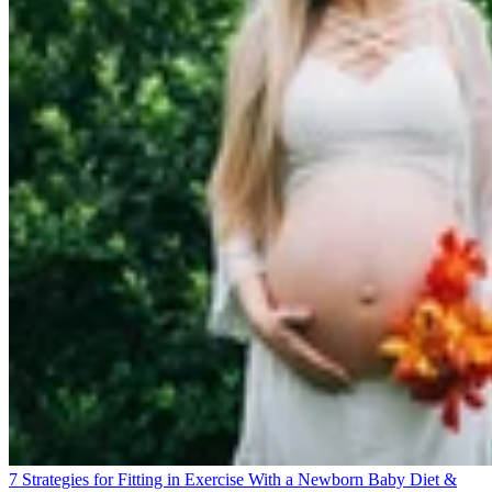
7 Strategies for Fitting in Exercise With a Newborn Baby
Diet &