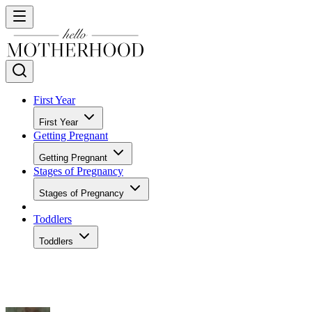
First Year
First Year
Getting Pregnant
Getting Pregnant
Stages of Pregnancy
Stages of Pregnancy
Toddlers
Toddlers