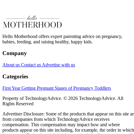
Hello Motherhood offers expert parenting advice on pregnancy,
babies, feeding, and raising healthy, happy kids.
Company
About us
Contact us
Advertise with us
Categories
First Year
Getting Pregnant
Stages of Pregnancy
Toddlers
Property of TechnologyAdvice. © 2026 TechnologyAdvice. All
Rights Reserved
Advertiser Disclosure: Some of the products that appear on this site ar
from companies from which TechnologyAdvice receives
compensation. This compensation may impact how and where
products appear on this site including, for example, the order in which