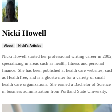
Nicki Howell
About
Nicki's Articles
Nicki Howell started her professional writing career in 2002
specializing in areas such as health, fitness and personal
finance. She has been published at health care websites, suc
as HealthTree, and is a ghostwriter for a variety of small
health care organizations. She earned a Bachelor of Science
in business administration from Portland State University.