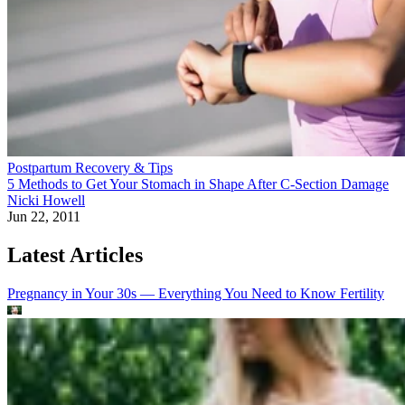
Postpartum Recovery & Tips
5 Methods to Get Your Stomach in Shape After C-Section Damage
Nicki Howell
Jun 22, 2011
Latest Articles
Pregnancy in Your 30s — Everything You Need to Know
Fertility