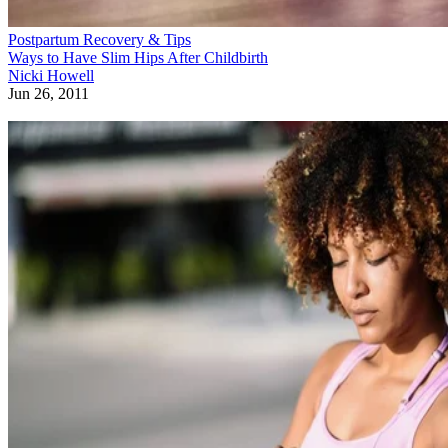
Postpartum Recovery & Tips
Ways to Have Slim Hips After Childbirth
Nicki Howell
Jun 26, 2011