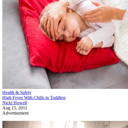
Health & Safety
High Fever With Chills in Toddlers
Nicki Howell
Aug 15, 2011
Advertisement