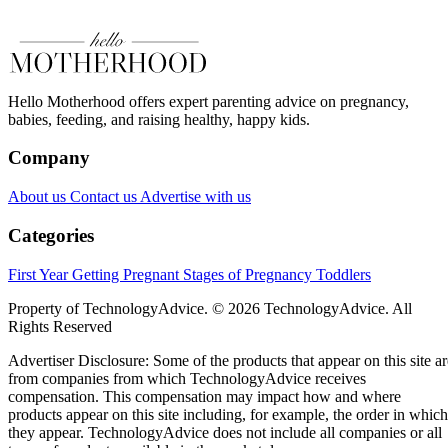
Hello Motherhood offers expert parenting advice on pregnancy,
babies, feeding, and raising healthy, happy kids.
Company
About us
Contact us
Advertise with us
Categories
First Year
Getting Pregnant
Stages of Pregnancy
Toddlers
Property of TechnologyAdvice. © 2026 TechnologyAdvice. All
Rights Reserved
Advertiser Disclosure: Some of the products that appear on this site ar
from companies from which TechnologyAdvice receives
compensation. This compensation may impact how and where
products appear on this site including, for example, the order in which
they appear. TechnologyAdvice does not include all companies or all