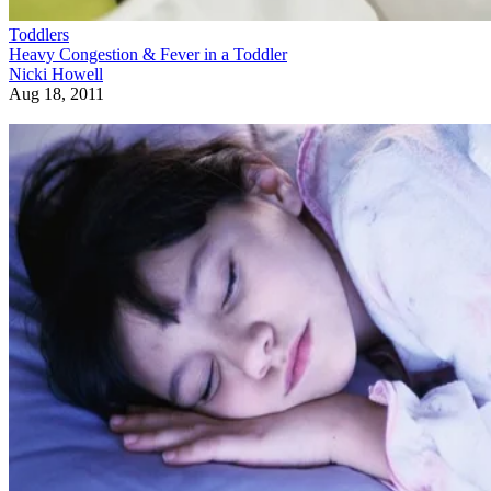
Toddlers
Heavy Congestion & Fever in a Toddler
Nicki Howell
Aug 18, 2011