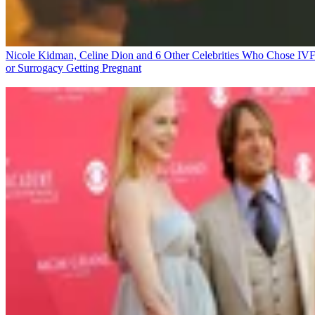
Nicole Kidman, Celine Dion and 6 Other Celebrities Who Chose IV
or Surrogacy
Getting Pregnant