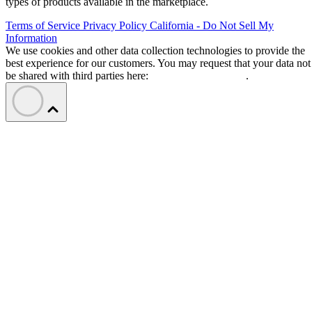
types of products available in the marketplace.
Terms of Service
Privacy Policy
California - Do Not Sell My
Information
We use cookies and other data collection technologies to provide the
best experience for our customers. You may request that your data not
be shared with third parties here:
Do Not Sell My Data
.