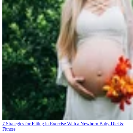
7 Strategies for Fitting in Exercise With a Newborn Baby
Diet &
Fitness