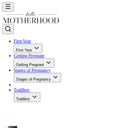
First Year
First Year
Getting Pregnant
Getting Pregnant
Stages of Pregnancy
Stages of Pregnancy
Toddlers
Toddlers