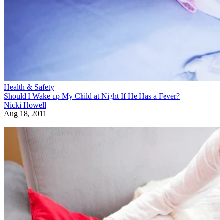
Health & Safety
Should I Wake up My Child at Night If He Has a Fever?
Nicki Howell
Aug 18, 2011