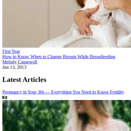
First Year
How to Know When to Change Breasts While Breastfeeding
Melody Causewell
Jun 13, 2013
Latest Articles
Pregnancy in Your 30s — Everything You Need to Know
Fertility