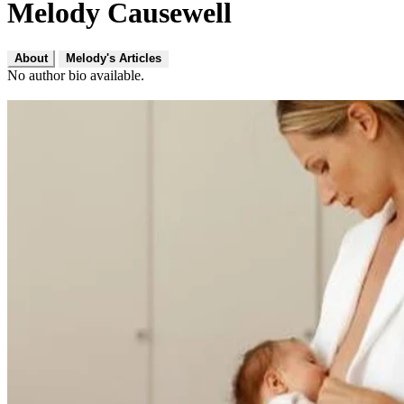
Melody Causewell
About
Melody's Articles
No author bio available.