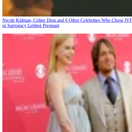
Nicole Kidman, Celine Dion and 6 Other Celebrities Who Chose IV
or Surrogacy
Getting Pregnant