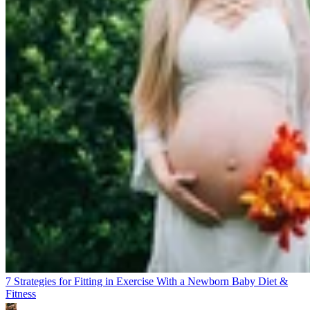
7 Strategies for Fitting in Exercise With a Newborn Baby
Diet &
Fitness