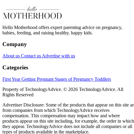
Hello Motherhood offers expert parenting advice on pregnancy,
babies, feeding, and raising healthy, happy kids.
Company
About us
Contact us
Advertise with us
Categories
First Year
Getting Pregnant
Stages of Pregnancy
Toddlers
Property of TechnologyAdvice. © 2026 TechnologyAdvice. All
Rights Reserved
Advertiser Disclosure: Some of the products that appear on this site ar
from companies from which TechnologyAdvice receives
compensation. This compensation may impact how and where
products appear on this site including, for example, the order in which
they appear. TechnologyAdvice does not include all companies or all
types of products available in the marketplace.