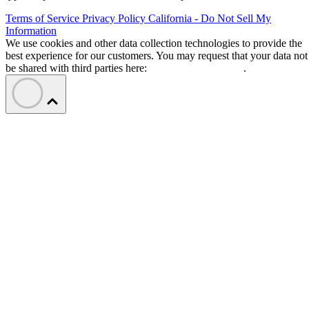
Terms of Service
Privacy Policy
California - Do Not Sell My
Information
We use cookies and other data collection technologies to provide the
best experience for our customers. You may request that your data not
be shared with third parties here:
Do Not Sell My Data
.