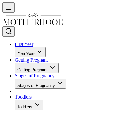
First Year
First Year
Getting Pregnant
Getting Pregnant
Stages of Pregnancy
Stages of Pregnancy
Toddlers
Toddlers