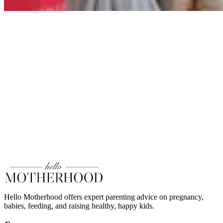
Hello Motherhood offers expert parenting advice on pregnancy,
babies, feeding, and raising healthy, happy kids.