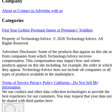
Company
About us
Contact us
Advertise with us
Categories
First Year
Getting Pregnant
Stages of Pregnancy
Toddlers
Property of TechnologyAdvice. © 2026 TechnologyAdvice. All
Rights Reserved
Advertiser Disclosure: Some of the products that appear on this site ar
from companies from which TechnologyAdvice receives
compensation. This compensation may impact how and where
products appear on this site including, for example, the order in which
they appear. TechnologyAdvice does not include all companies or all
types of products available in the marketplace.
Terms of Service
Privacy Policy
California - Do Not Sell My
Information
We use cookies and other data collection technologies to provide the
best experience for our customers. You may request that your data not
be shared with third parties here:
Do Not Sell My Data
.