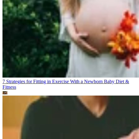
7 Strategies for Fitting in Exercise With a Newborn Baby
Diet &
Fitness