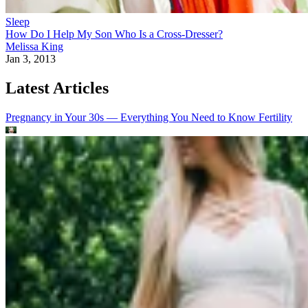
Sleep
How Do I Help My Son Who Is a Cross-Dresser?
Melissa King
Jan 3, 2013
Latest Articles
Pregnancy in Your 30s — Everything You Need to Know
Fertility