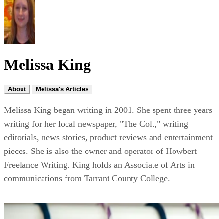
Melissa King
About
Melissa's Articles
Melissa King began writing in 2001. She spent three years
writing for her local newspaper, "The Colt," writing
editorials, news stories, product reviews and entertainment
pieces. She is also the owner and operator of Howbert
Freelance Writing. King holds an Associate of Arts in
communications from Tarrant County College.