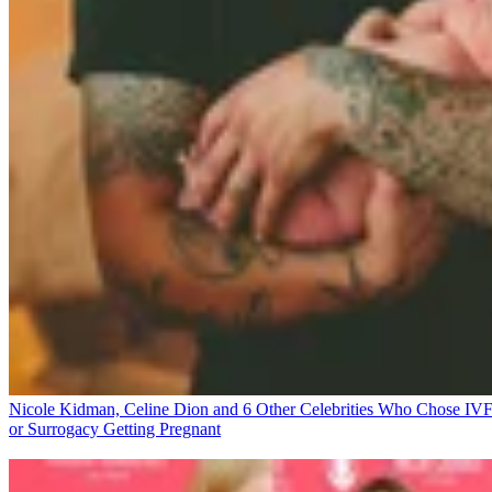
Nicole Kidman, Celine Dion and 6 Other Celebrities Who Chose IV
or Surrogacy
Getting Pregnant