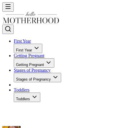
First Year
First Year
Getting Pregnant
Getting Pregnant
Stages of Pregnancy
Stages of Pregnancy
Toddlers
Toddlers