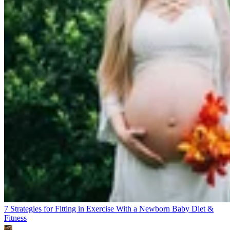
7 Strategies for Fitting in Exercise With a Newborn Baby
Diet &
Fitness