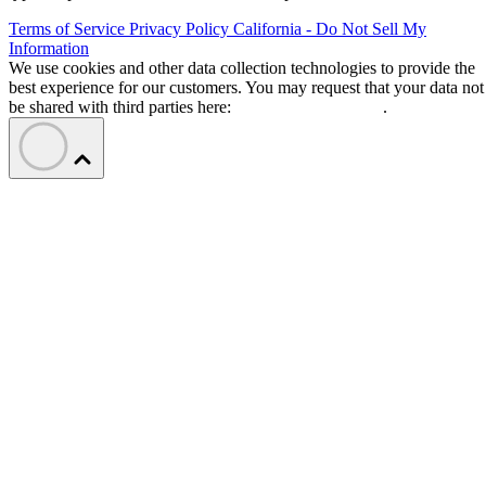
Terms of Service
Privacy Policy
California - Do Not Sell My
Information
We use cookies and other data collection technologies to provide the
best experience for our customers. You may request that your data not
be shared with third parties here:
Do Not Sell My Data
.