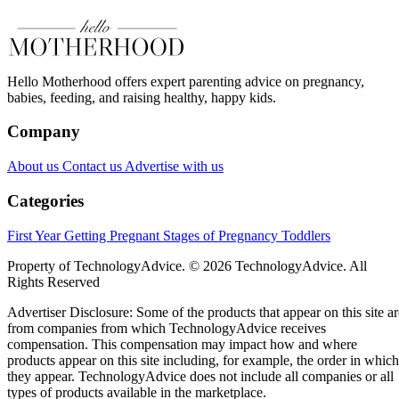
Hello Motherhood offers expert parenting advice on pregnancy,
babies, feeding, and raising healthy, happy kids.
Company
About us
Contact us
Advertise with us
Categories
First Year
Getting Pregnant
Stages of Pregnancy
Toddlers
Property of TechnologyAdvice. © 2026 TechnologyAdvice. All
Rights Reserved
Advertiser Disclosure: Some of the products that appear on this site ar
from companies from which TechnologyAdvice receives
compensation. This compensation may impact how and where
products appear on this site including, for example, the order in which
they appear. TechnologyAdvice does not include all companies or all
types of products available in the marketplace.