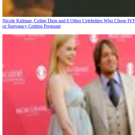
Nicole Kidman, Celine Dion and 6 Other Celebrities Who Chose IV
or Surrogacy
Getting Pregnant