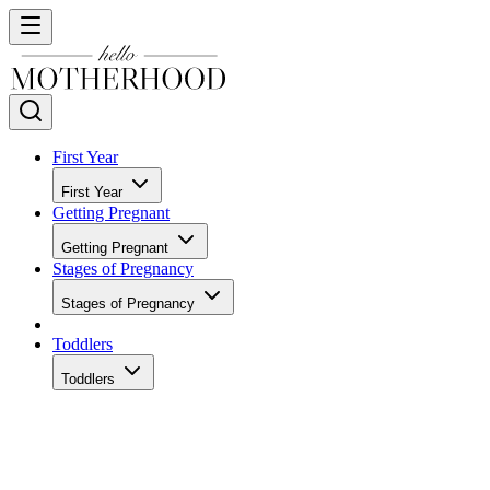
First Year
First Year
Getting Pregnant
Getting Pregnant
Stages of Pregnancy
Stages of Pregnancy
Toddlers
Toddlers