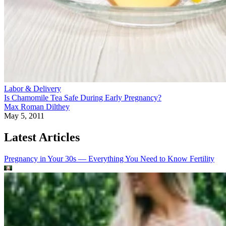
Labor & Delivery
Is Chamomile Tea Safe During Early Pregnancy?
Max Roman Dilthey
May 5, 2011
Latest Articles
Pregnancy in Your 30s — Everything You Need to Know
Fertility