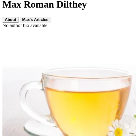
Max Roman Dilthey
About
Max's Articles
No author bio available.