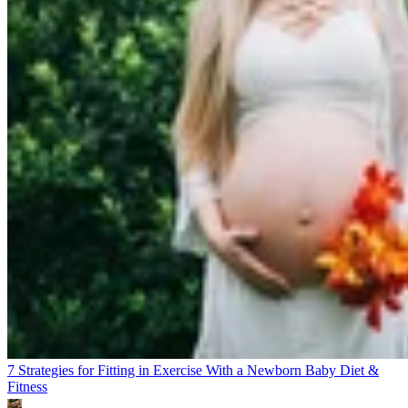
7 Strategies for Fitting in Exercise With a Newborn Baby
Diet &
Fitness