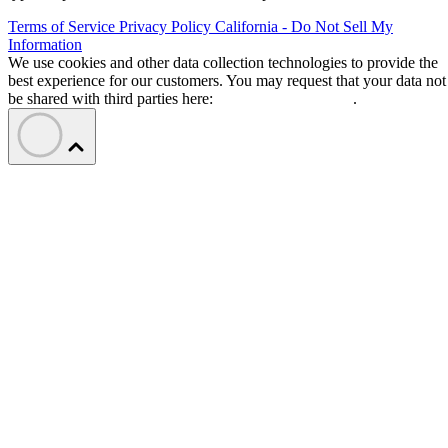
Terms of Service
Privacy Policy
California - Do Not Sell My
Information
We use cookies and other data collection technologies to provide the
best experience for our customers. You may request that your data not
be shared with third parties here:
Do Not Sell My Data
.