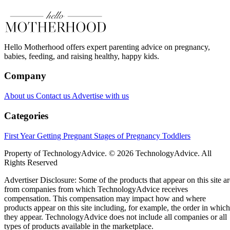
Hello Motherhood offers expert parenting advice on pregnancy,
babies, feeding, and raising healthy, happy kids.
Company
About us
Contact us
Advertise with us
Categories
First Year
Getting Pregnant
Stages of Pregnancy
Toddlers
Property of TechnologyAdvice. © 2026 TechnologyAdvice. All
Rights Reserved
Advertiser Disclosure: Some of the products that appear on this site ar
from companies from which TechnologyAdvice receives
compensation. This compensation may impact how and where
products appear on this site including, for example, the order in which
they appear. TechnologyAdvice does not include all companies or all
types of products available in the marketplace.