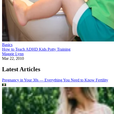
Basics
How to Teach ADHD Kids Potty Training
Maggie Lynn
Mar 22, 2010
Latest Articles
Pregnancy in Your 30s — Everything You Need to Know
Fertility