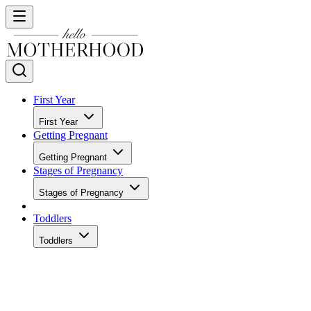
First Year
First Year
Getting Pregnant
Getting Pregnant
Stages of Pregnancy
Stages of Pregnancy
Toddlers
Toddlers