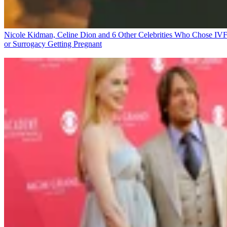
Nicole Kidman, Celine Dion and 6 Other Celebrities Who Chose IV
or Surrogacy
Getting Pregnant