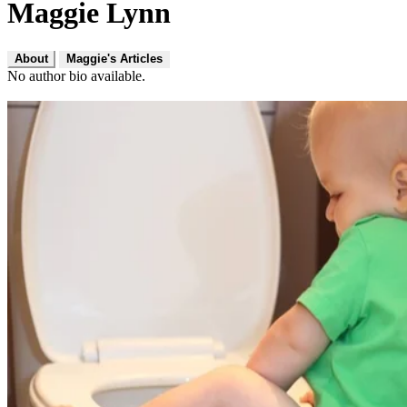
Maggie Lynn
About
Maggie's Articles
No author bio available.