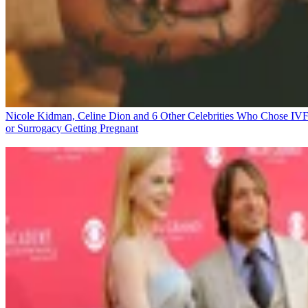
Nicole Kidman, Celine Dion and 6 Other Celebrities Who Chose IV
or Surrogacy
Getting Pregnant