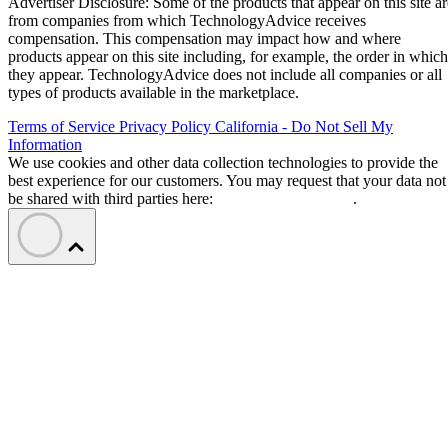
Advertiser Disclosure: Some of the products that appear on this site ar
from companies from which TechnologyAdvice receives
compensation. This compensation may impact how and where
products appear on this site including, for example, the order in which
they appear. TechnologyAdvice does not include all companies or all
types of products available in the marketplace.
Terms of Service
Privacy Policy
California - Do Not Sell My
Information
We use cookies and other data collection technologies to provide the
best experience for our customers. You may request that your data not
be shared with third parties here:
Do Not Sell My Data
.