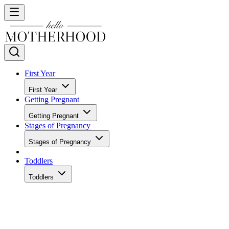
First Year
First Year
Getting Pregnant
Getting Pregnant
Stages of Pregnancy
Stages of Pregnancy
Toddlers
Toddlers