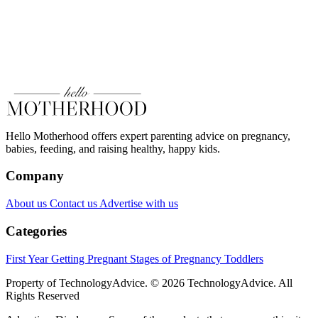
Hello Motherhood offers expert parenting advice on pregnancy,
babies, feeding, and raising healthy, happy kids.
Company
About us
Contact us
Advertise with us
Categories
First Year
Getting Pregnant
Stages of Pregnancy
Toddlers
Property of TechnologyAdvice. © 2026 TechnologyAdvice. All
Rights Reserved