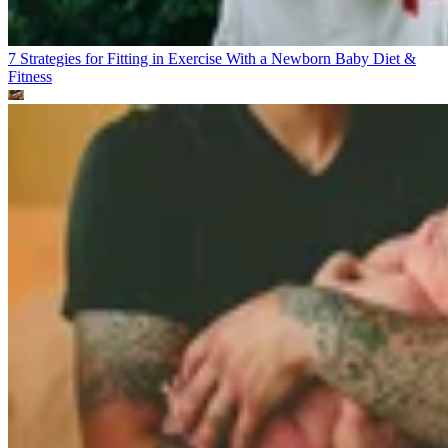
7 Strategies for Fitting in Exercise With a Newborn Baby
Diet &
Fitness