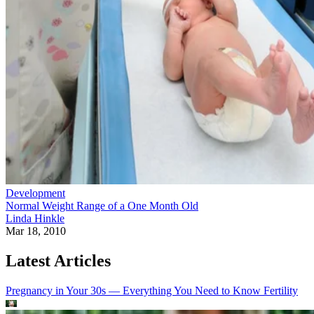
Development
Normal Weight Range of a One Month Old
Linda Hinkle
Mar 18, 2010
Latest Articles
Pregnancy in Your 30s — Everything You Need to Know
Fertility