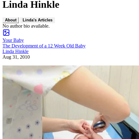
Linda Hinkle
About
Linda's Articles
No author bio available.
Your Baby
The Development of a 12 Week Old Baby
Linda Hinkle
Aug 31, 2010