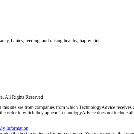
ncy, babies, feeding, and raising healthy, happy kids.
. All Rights Reserved
 on this site are from companies from which TechnologyAdvice receiv
 the order in which they appear. TechnologyAdvice does not include all 
 My Information
rovide the best experience for our customers. You may request that your 