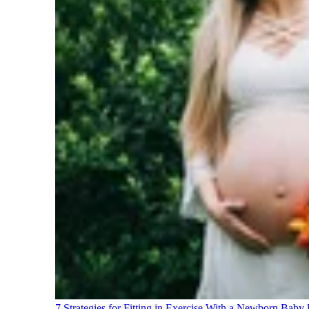
7 Strategies for Fitting in Exercise With a Newborn Baby