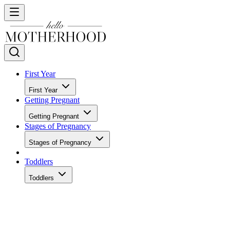
First Year
First Year
Getting Pregnant
Getting Pregnant
Stages of Pregnancy
Stages of Pregnancy
Toddlers
Toddlers