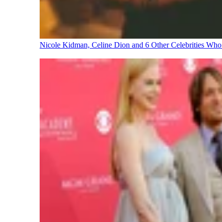
Nicole Kidman, Celine Dion and 6 Other Celebrities Wh