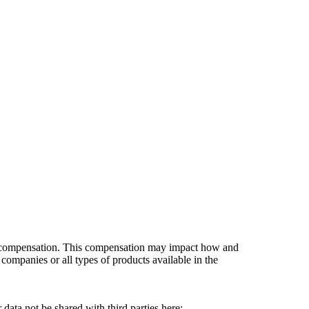
es compensation. This compensation may impact how and
companies or all types of products available in the
data not be shared with third parties here:
Do Not Sell My