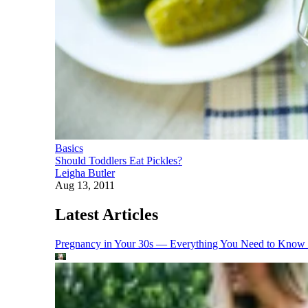
Basics
Should Toddlers Eat Pickles?
Leigha Butler
Aug 13, 2011
Latest Articles
Pregnancy in Your 30s — Everything You Need to Know