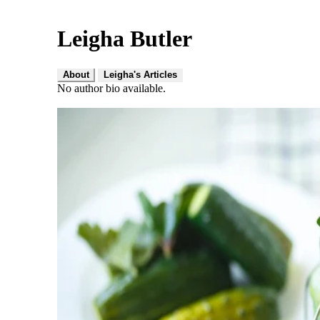
Leigha Butler
About
Leigha's Articles
No author bio available.