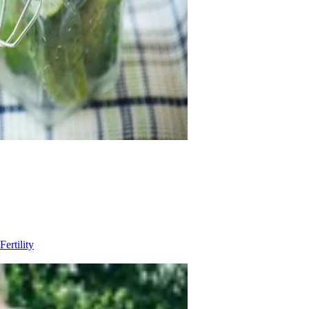
Fertility