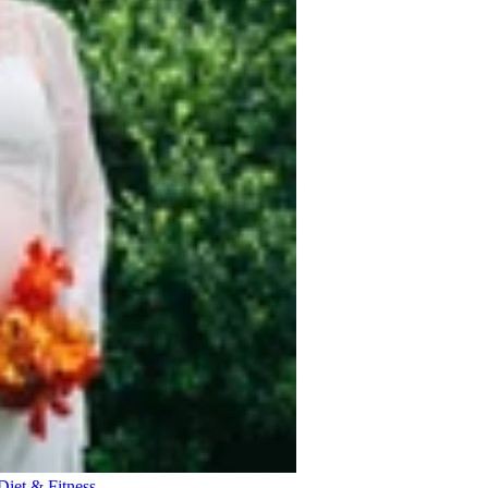
Diet & Fitness