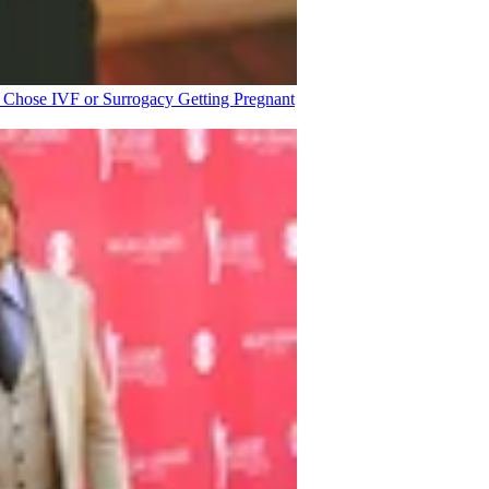
o Chose IVF or Surrogacy
Getting Pregnant