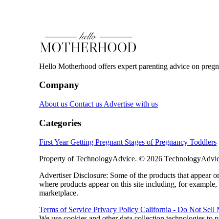
Hello Motherhood offers expert parenting advice on pregna
Company
About us
Contact us
Advertise with us
Categories
First Year
Getting Pregnant
Stages of Pregnancy
Toddlers
Property of TechnologyAdvice. © 2026 TechnologyAdvice
Advertiser Disclosure: Some of the products that appear
where products appear on this site including, for example,
marketplace.
Terms of Service
Privacy Policy
California - Do Not Sell
We use cookies and other data collection technologies to p