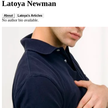
Latoya Newman
About
Latoya's Articles
No author bio available.