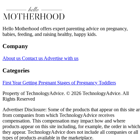
Hello Motherhood offers expert parenting advice on pregnancy,
babies, feeding, and raising healthy, happy kids.
Company
About us
Contact us
Advertise with us
Categories
First Year
Getting Pregnant
Stages of Pregnancy
Toddlers
Property of TechnologyAdvice. © 2026 TechnologyAdvice. All
Rights Reserved
Advertiser Disclosure: Some of the products that appear on this site ar
from companies from which TechnologyAdvice receives
compensation. This compensation may impact how and where
products appear on this site including, for example, the order in which
they appear. TechnologyAdvice does not include all companies or all
types of products available in the marketplace.