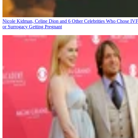
Nicole Kidman, Celine Dion and 6 Other Celebrities Who Chose IV
or Surrogacy
Getting Pregnant