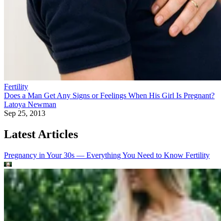
Fertility
Does a Man Get Any Signs or Feelings When His Girl Is Pregnant?
Latoya Newman
Sep 25, 2013
Latest Articles
Pregnancy in Your 30s — Everything You Need to Know
Fertility