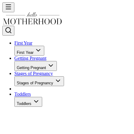
First Year
First Year
Getting Pregnant
Getting Pregnant
Stages of Pregnancy
Stages of Pregnancy
Toddlers
Toddlers