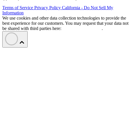
Terms of Service
Privacy Policy
California - Do Not Sell My
Information
We use cookies and other data collection technologies to provide the
best experience for our customers. You may request that your data not
be shared with third parties here:
Do Not Sell My Data
.