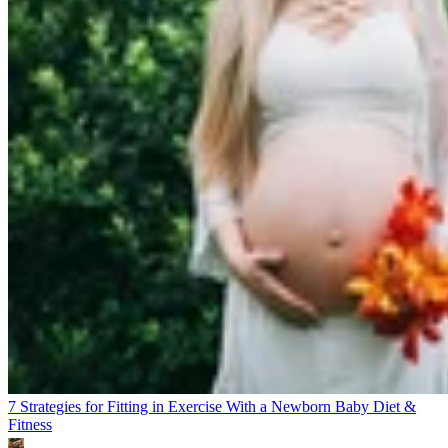
7 Strategies for Fitting in Exercise With a Newborn Baby
Diet &
Fitness