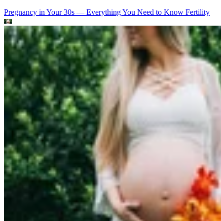
Pregnancy in Your 30s — Everything You Need to Know
Fertility