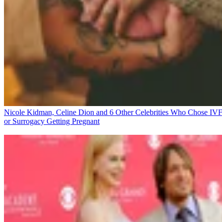
Nicole Kidman, Celine Dion and 6 Other Celebrities Who Chose IV
or Surrogacy
Getting Pregnant