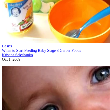
Basics
When to Start Feeding Baby Stage 3 Gerber Foods
Kristina Seleshanko
Oct 1, 2009