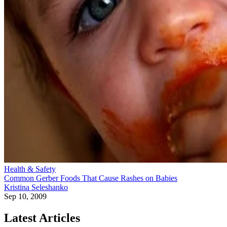
Health & Safety
Common Gerber Foods That Cause Rashes on Babies
Kristina Seleshanko
Sep 10, 2009
Latest Articles