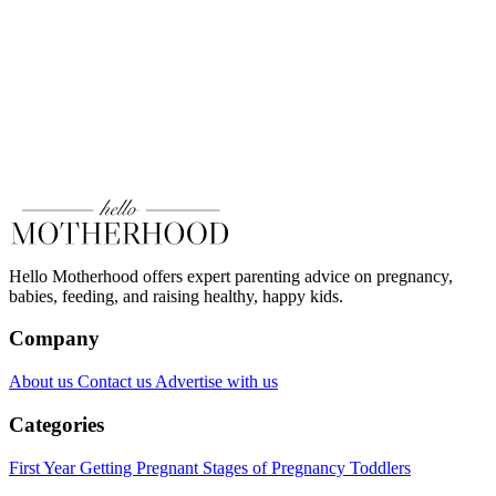
Hello Motherhood offers expert parenting advice on pregnancy,
babies, feeding, and raising healthy, happy kids.
Company
About us
Contact us
Advertise with us
Categories
First Year
Getting Pregnant
Stages of Pregnancy
Toddlers