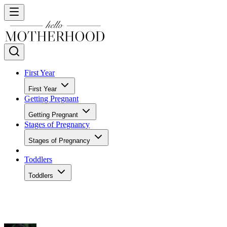
First Year
First Year
Getting Pregnant
Getting Pregnant
Stages of Pregnancy
Stages of Pregnancy
Toddlers
Toddlers