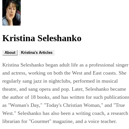
Kristina Seleshanko
About
Kristina's Articles
Kristina Seleshanko began adult life as a professional singer
and actress, working on both the West and East coasts. She
regularly sang jazz in nightclubs, performed in musical
theatre, and sang opera and pop. Later, Seleshanko became
the author of 18 books, and has written for such publication
as "Woman's Day," "Today's Christian Woman," and "True
West." Seleshanko has also been a writing coach, a research
librarian for "Gourmet" magazine, and a voice teacher.