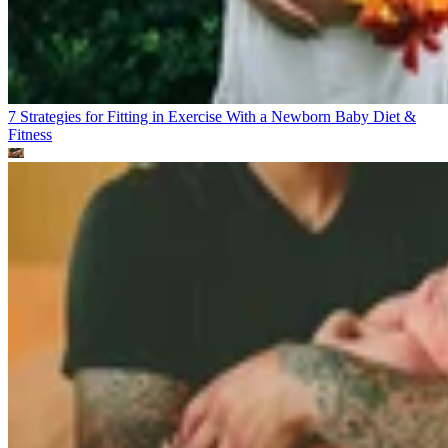
7 Strategies for Fitting in Exercise With a Newborn Baby
Diet &
Fitness