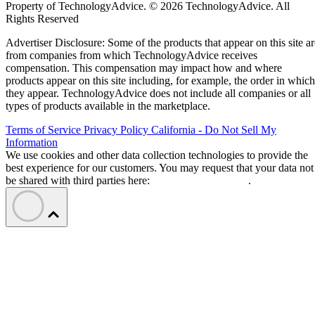
Property of TechnologyAdvice. © 2026 TechnologyAdvice. All
Rights Reserved
Advertiser Disclosure: Some of the products that appear on this site ar
from companies from which TechnologyAdvice receives
compensation. This compensation may impact how and where
products appear on this site including, for example, the order in which
they appear. TechnologyAdvice does not include all companies or all
types of products available in the marketplace.
Terms of Service
Privacy Policy
California - Do Not Sell My
Information
We use cookies and other data collection technologies to provide the
best experience for our customers. You may request that your data not
be shared with third parties here:
Do Not Sell My Data
.