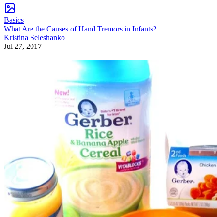
Basics
What Are the Causes of Hand Tremors in Infants?
Kristina Seleshanko
Jul 27, 2017