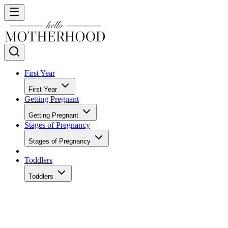
First Year
First Year
Getting Pregnant
Getting Pregnant
Stages of Pregnancy
Stages of Pregnancy
Toddlers
Toddlers