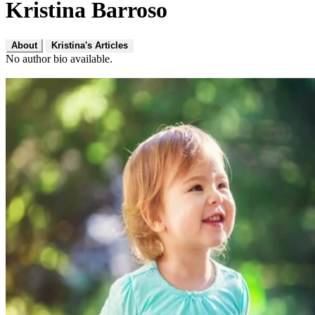
Kristina Barroso
About
Kristina's Articles
No author bio available.