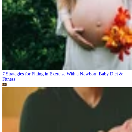
7 Strategies for Fitting in Exercise With a Newborn Baby
Diet &
Fitness