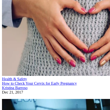
Health & Safety
How to Check Your Cervix for Early Pregnancy
Kristina Barroso
Dec 21, 2017