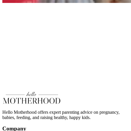
Hello Motherhood offers expert parenting advice on pregnancy,
babies, feeding, and raising healthy, happy kids.
Company