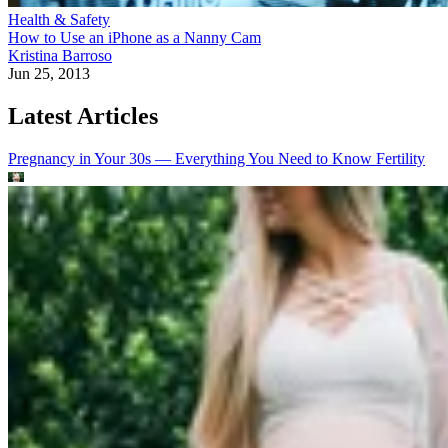
Health & Safety
How to Use an iPhone as a Nanny Cam
Kristina Barroso
Jun 25, 2013
Latest Articles
Pregnancy in Your 30s — Everything You Need to Know
Fertility