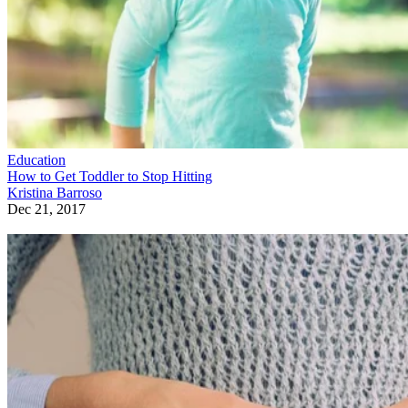
Education
How to Get Toddler to Stop Hitting
Kristina Barroso
Dec 21, 2017