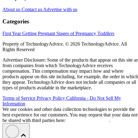
About us
Contact us
Advertise with us
Categories
First Year
Getting Pregnant
Stages of Pregnancy
Toddlers
Property of TechnologyAdvice. © 2026 TechnologyAdvice. All
Rights Reserved
Advertiser Disclosure: Some of the products that appear on this site ar
from companies from which TechnologyAdvice receives
compensation. This compensation may impact how and where
products appear on this site including, for example, the order in which
they appear. TechnologyAdvice does not include all companies or all
types of products available in the marketplace.
Terms of Service
Privacy Policy
California - Do Not Sell My
Information
We use cookies and other data collection technologies to provide the
best experience for our customers. You may request that your data not
be shared with third parties here:
Do Not Sell My Data
.