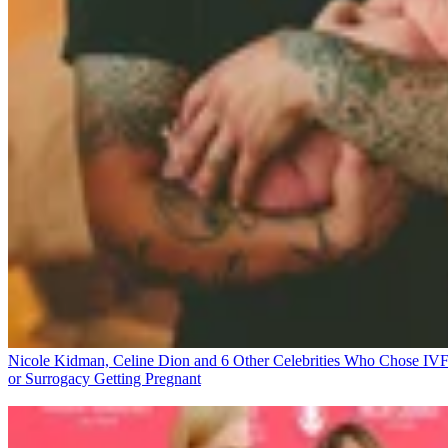
Nicole Kidman, Celine Dion and 6 Other Celebrities Who Chose IV
or Surrogacy
Getting Pregnant