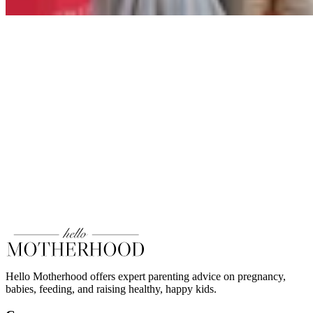
Hello Motherhood offers expert parenting advice on pregnancy,
babies, feeding, and raising healthy, happy kids.