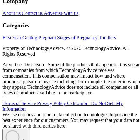
Company
About us
Contact us
Advertise with us
Categories
First Year
Getting Pregnant
Stages of Pregnancy
Toddlers
Property of TechnologyAdvice. © 2026 TechnologyAdvice. All
Rights Reserved
Advertiser Disclosure: Some of the products that appear on this site ar
from companies from which TechnologyAdvice receives
compensation. This compensation may impact how and where
products appear on this site including, for example, the order in which
they appear. TechnologyAdvice does not include all companies or all
types of products available in the marketplace.
Terms of Service
Privacy Policy
California - Do Not Sell My
Information
We use cookies and other data collection technologies to provide the
best experience for our customers. You may request that your data not
be shared with third parties here:
Do Not Sell My Data
.