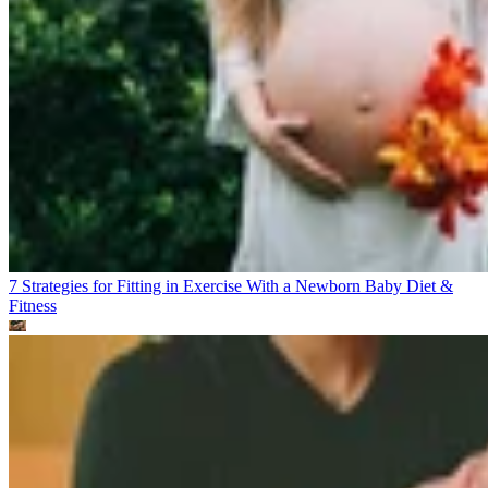
7 Strategies for Fitting in Exercise With a Newborn Baby
Diet &
Fitness