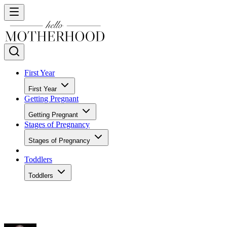
First Year
First Year
Getting Pregnant
Getting Pregnant
Stages of Pregnancy
Stages of Pregnancy
Toddlers
Toddlers