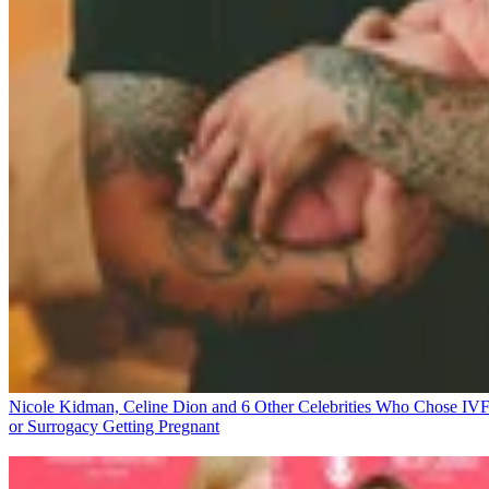
Nicole Kidman, Celine Dion and 6 Other Celebrities Who Chose IV
or Surrogacy
Getting Pregnant