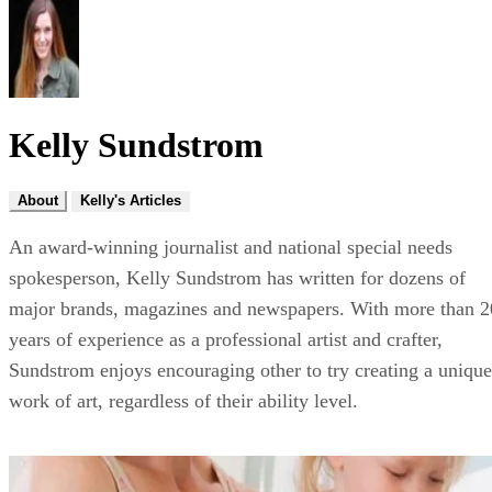
Kelly Sundstrom
About
Kelly's Articles
An award-winning journalist and national special needs
spokesperson, Kelly Sundstrom has written for dozens of
major brands, magazines and newspapers. With more than 2
years of experience as a professional artist and crafter,
Sundstrom enjoys encouraging other to try creating a unique
work of art, regardless of their ability level.