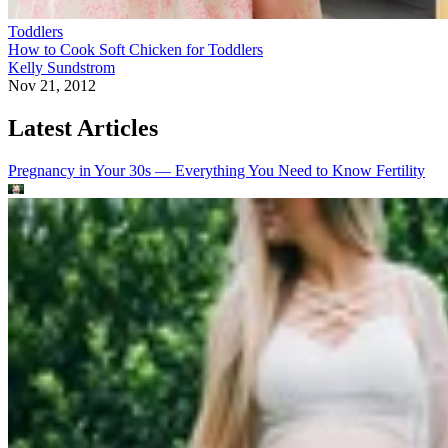
Toddlers
How to Cook Soft Chicken for Toddlers
Kelly Sundstrom
Nov 21, 2012
Latest Articles
Pregnancy in Your 30s — Everything You Need to Know
Fertility