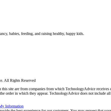
ncy, babies, feeding, and raising healthy, happy kids.
. All Rights Reserved
 on this site are from companies from which TechnologyAdvice receiv
 the order in which they appear. TechnologyAdvice does not include all 
 My Information
rovide the best experience for our customers. You may request that your 