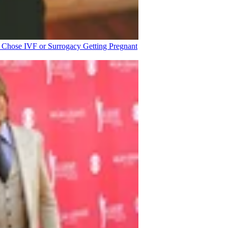
o Chose IVF or Surrogacy
Getting Pregnant