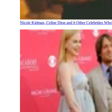
Nicole Kidman, Celine Dion and 6 Other Celebrities Wh