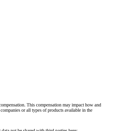
es compensation. This compensation may impact how and
companies or all types of products available in the
data not be shared with third parties here:
Do Not Sell My