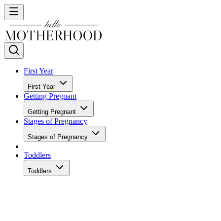
First Year
First Year
Getting Pregnant
Getting Pregnant
Stages of Pregnancy
Stages of Pregnancy
Toddlers
Toddlers