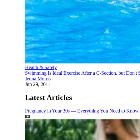
Health & Safety
Swimming Is Ideal Exercise After a C-Section, but Don't 
Jenna Morris
Jun 29, 2011
Latest Articles
Pregnancy in Your 30s — Everything You Need to Know