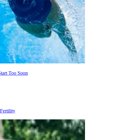
Start Too Soon
Fertility