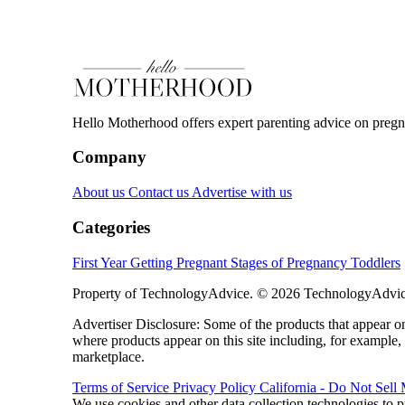
Hello Motherhood offers expert parenting advice on pregna
Company
About us
Contact us
Advertise with us
Categories
First Year
Getting Pregnant
Stages of Pregnancy
Toddlers
Property of TechnologyAdvice. © 2026 TechnologyAdvice
Advertiser Disclosure: Some of the products that appear
where products appear on this site including, for example,
marketplace.
Terms of Service
Privacy Policy
California - Do Not Sell
We use cookies and other data collection technologies to p