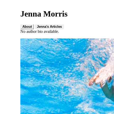
Jenna Morris
About
Jenna's Articles
No author bio available.