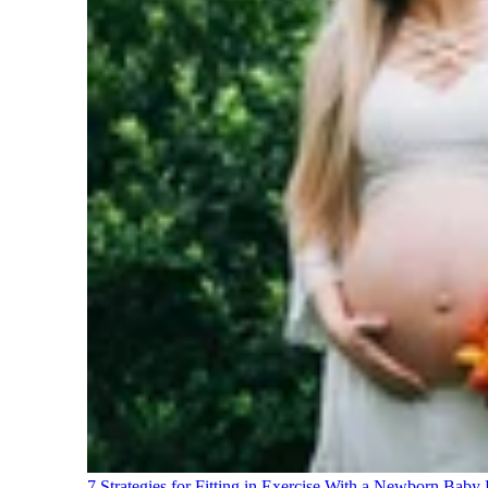
7 Strategies for Fitting in Exercise With a Newborn Baby