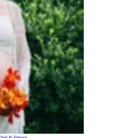
Diet & Fitness