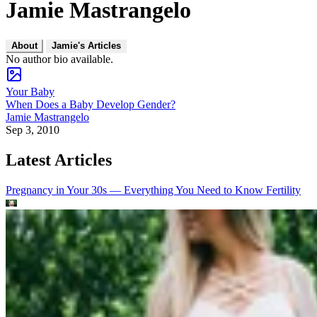
Jamie Mastrangelo
About
Jamie's Articles
No author bio available.
Your Baby
When Does a Baby Develop Gender?
Jamie Mastrangelo
Sep 3, 2010
Latest Articles
Pregnancy in Your 30s — Everything You Need to Know
Fertility