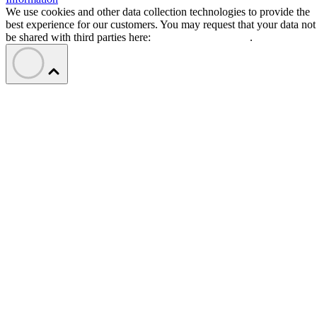
We use cookies and other data collection technologies to provide the
best experience for our customers. You may request that your data not
be shared with third parties here:
Do Not Sell My Data
.