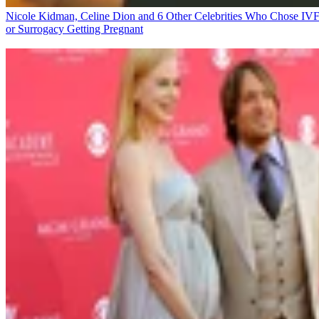
Nicole Kidman, Celine Dion and 6 Other Celebrities Who Chose IV
or Surrogacy
Getting Pregnant