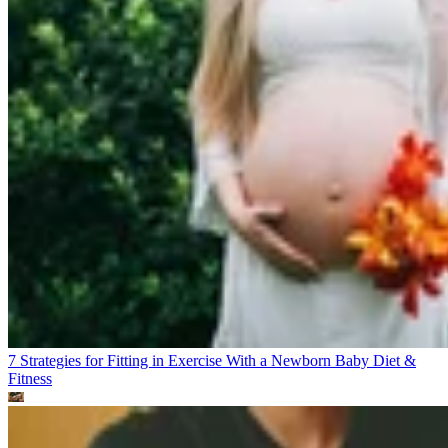
7 Strategies for Fitting in Exercise With a Newborn Baby
Diet &
Fitness