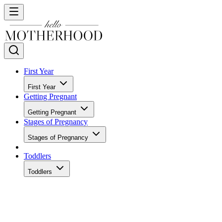
First Year
First Year
Getting Pregnant
Getting Pregnant
Stages of Pregnancy
Stages of Pregnancy
Toddlers
Toddlers