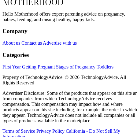
Hello Motherhood offers expert parenting advice on pregnancy,
babies, feeding, and raising healthy, happy kids.
Company
About us
Contact us
Advertise with us
Categories
First Year
Getting Pregnant
Stages of Pregnancy
Toddlers
Property of TechnologyAdvice. © 2026 TechnologyAdvice. All
Rights Reserved
Advertiser Disclosure: Some of the products that appear on this site ar
from companies from which TechnologyAdvice receives
compensation. This compensation may impact how and where
products appear on this site including, for example, the order in which
they appear. TechnologyAdvice does not include all companies or all
types of products available in the marketplace.
Terms of Service
Privacy Policy
California - Do Not Sell My
Information