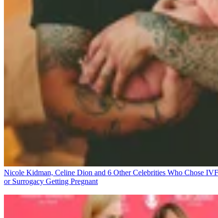
Nicole Kidman, Celine Dion and 6 Other Celebrities Who Chose IV
or Surrogacy
Getting Pregnant