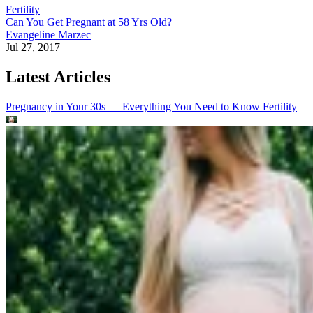
Fertility
Can You Get Pregnant at 58 Yrs Old?
Evangeline Marzec
Jul 27, 2017
Latest Articles
Pregnancy in Your 30s — Everything You Need to Know
Fertility