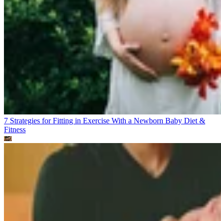
7 Strategies for Fitting in Exercise With a Newborn Baby
Diet &
Fitness