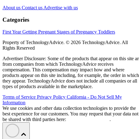
About us
Contact us
Advertise with us
Categories
First Year
Getting Pregnant
Stages of Pregnancy
Toddlers
Property of TechnologyAdvice. © 2026 TechnologyAdvice. All
Rights Reserved
Advertiser Disclosure: Some of the products that appear on this site ar
from companies from which TechnologyAdvice receives
compensation. This compensation may impact how and where
products appear on this site including, for example, the order in which
they appear. TechnologyAdvice does not include all companies or all
types of products available in the marketplace.
Terms of Service
Privacy Policy
California - Do Not Sell My
Information
We use cookies and other data collection technologies to provide the
best experience for our customers. You may request that your data not
be shared with third parties here:
Do Not Sell My Data
.