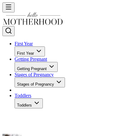
First Year
First Year
Getting Pregnant
Getting Pregnant
Stages of Pregnancy
Stages of Pregnancy
Toddlers
Toddlers