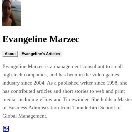
Evangeline Marzec
About
Evangeline's Articles
Evangeline Marzec is a management consultant to small
high-tech companies, and has been in the video games
industry since 2004. As a published writer since 1998, she
has contributed articles and short stories to web and print
media, including eHow and Timewinder. She holds a Maste
of Business Adminstration from Thunderbird School of
Global Management.