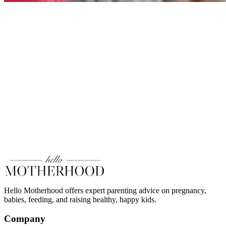
Hello Motherhood offers expert parenting advice on pregnancy,
babies, feeding, and raising healthy, happy kids.
Company