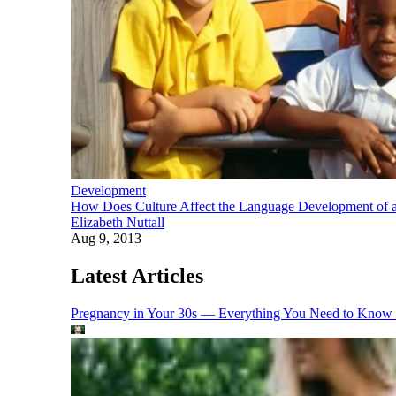
Development
How Does Culture Affect the Language Development of a
Elizabeth Nuttall
Aug 9, 2013
Latest Articles
Pregnancy in Your 30s — Everything You Need to Know