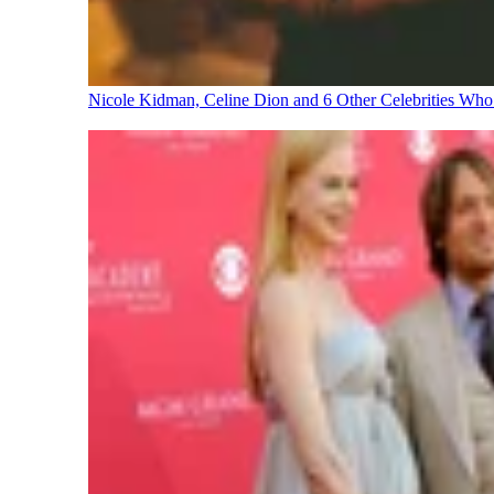
Nicole Kidman, Celine Dion and 6 Other Celebrities Wh