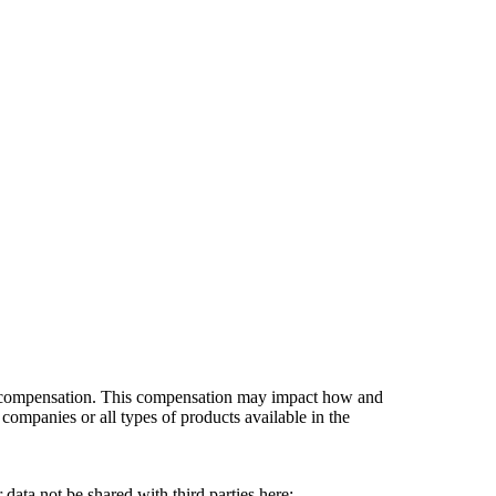
es compensation. This compensation may impact how and
companies or all types of products available in the
data not be shared with third parties here:
Do Not Sell My