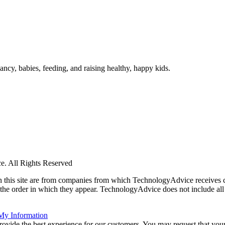
ncy, babies, feeding, and raising healthy, happy kids.
. All Rights Reserved
 on this site are from companies from which TechnologyAdvice receiv
 the order in which they appear. TechnologyAdvice does not include all 
 My Information
rovide the best experience for our customers. You may request that your 