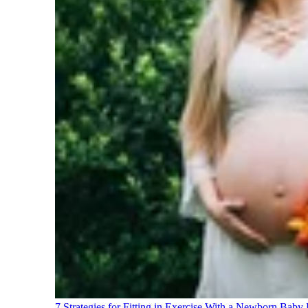
7 Strategies for Fitting in Exercise With a Newborn Baby