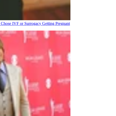
o Chose IVF or Surrogacy
Getting Pregnant