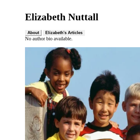
Elizabeth Nuttall
About
Elizabeth's Articles
No author bio available.