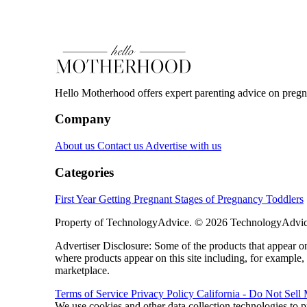
Hello Motherhood offers expert parenting advice on pregna
Company
About us
Contact us
Advertise with us
Categories
First Year
Getting Pregnant
Stages of Pregnancy
Toddlers
Property of TechnologyAdvice. © 2026 TechnologyAdvice
Advertiser Disclosure: Some of the products that appear
where products appear on this site including, for example,
marketplace.
Terms of Service
Privacy Policy
California - Do Not Sell
We use cookies and other data collection technologies to p