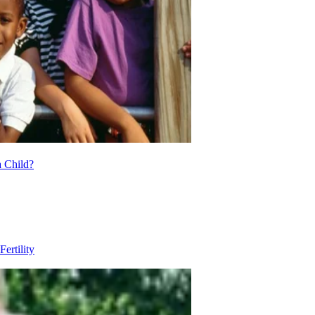
 Child?
Fertility