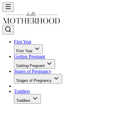
First Year
First Year
Getting Pregnant
Getting Pregnant
Stages of Pregnancy
Stages of Pregnancy
Toddlers
Toddlers