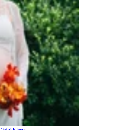
Diet & Fitness