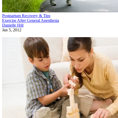
Postpartum Recovery & Tips
Exercise After General Anesthesia
Danielle Hill
Jan 5, 2012