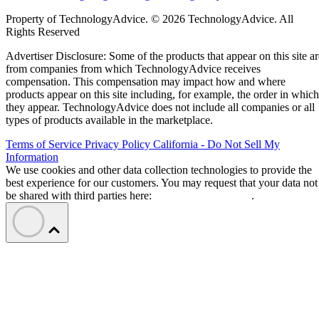
Property of TechnologyAdvice. © 2026 TechnologyAdvice. All
Rights Reserved
Advertiser Disclosure: Some of the products that appear on this site ar
from companies from which TechnologyAdvice receives
compensation. This compensation may impact how and where
products appear on this site including, for example, the order in which
they appear. TechnologyAdvice does not include all companies or all
types of products available in the marketplace.
Terms of Service
Privacy Policy
California - Do Not Sell My
Information
We use cookies and other data collection technologies to provide the
best experience for our customers. You may request that your data not
be shared with third parties here:
Do Not Sell My Data
.