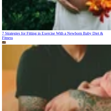
7 Strategies for Fitting in Exercise With a Newborn Baby
Diet &
Fitness