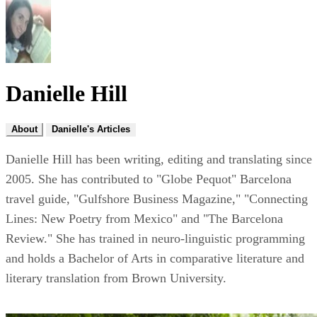
Danielle Hill
About
Danielle's Articles
Danielle Hill has been writing, editing and translating since
2005. She has contributed to "Globe Pequot" Barcelona
travel guide, "Gulfshore Business Magazine," "Connecting
Lines: New Poetry from Mexico" and "The Barcelona
Review." She has trained in neuro-linguistic programming
and holds a Bachelor of Arts in comparative literature and
literary translation from Brown University.