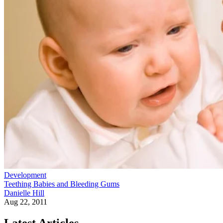
Development
Teething Babies and Bleeding Gums
Danielle Hill
Aug 22, 2011
Latest Articles