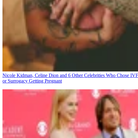
Nicole Kidman, Celine Dion and 6 Other Celebrities Who Chose IV
or Surrogacy
Getting Pregnant