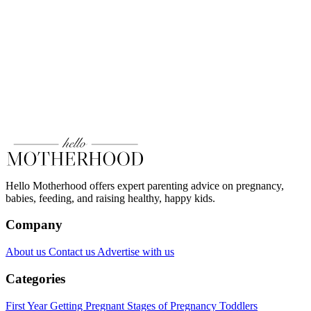
Hello Motherhood offers expert parenting advice on pregnancy,
babies, feeding, and raising healthy, happy kids.
Company
About us
Contact us
Advertise with us
Categories
First Year
Getting Pregnant
Stages of Pregnancy
Toddlers