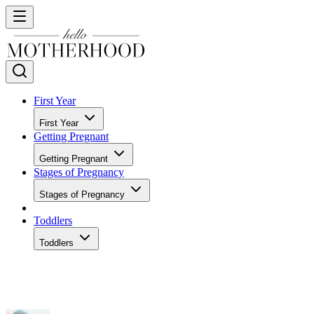
First Year
First Year
Getting Pregnant
Getting Pregnant
Stages of Pregnancy
Stages of Pregnancy
Toddlers
Toddlers