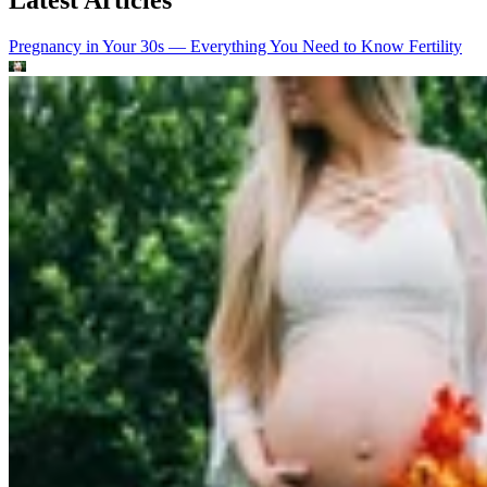
Pregnancy in Your 30s — Everything You Need to Know
Fertility