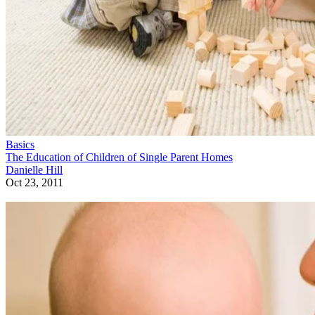
Basics
The Education of Children of Single Parent Homes
Danielle Hill
Oct 23, 2011