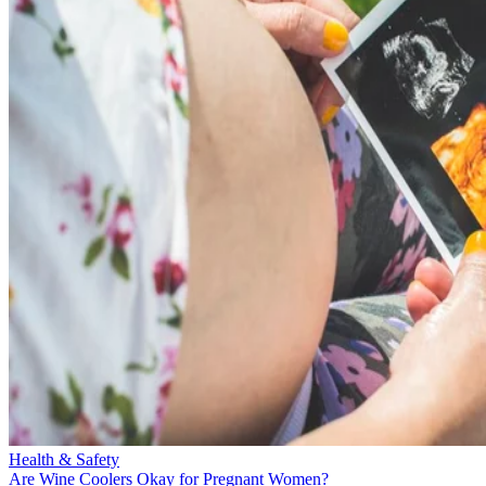
Health & Safety
Are Wine Coolers Okay for Pregnant Women?