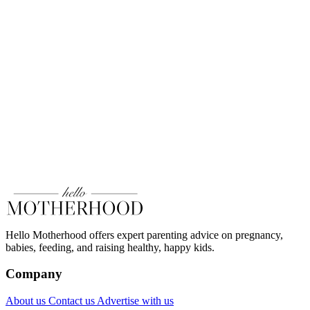
Hello Motherhood offers expert parenting advice on pregnancy,
babies, feeding, and raising healthy, happy kids.
Company
About us
Contact us
Advertise with us