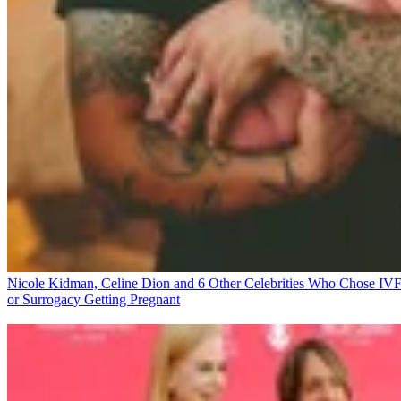
Nicole Kidman, Celine Dion and 6 Other Celebrities Who Chose IV
or Surrogacy
Getting Pregnant