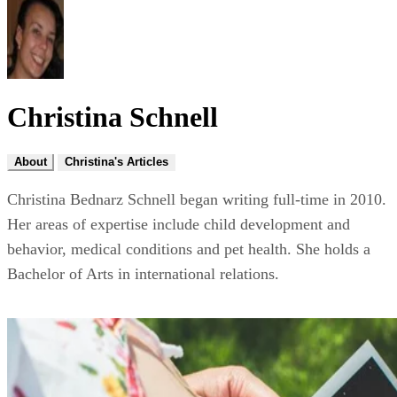
Christina Schnell
About
Christina's Articles
Christina Bednarz Schnell began writing full-time in 2010.
Her areas of expertise include child development and
behavior, medical conditions and pet health. She holds a
Bachelor of Arts in international relations.