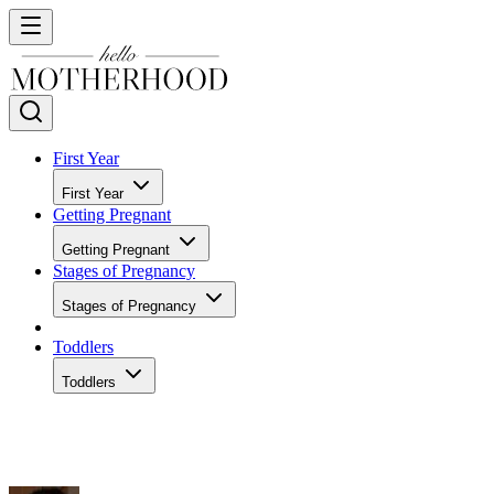
First Year
First Year
Getting Pregnant
Getting Pregnant
Stages of Pregnancy
Stages of Pregnancy
Toddlers
Toddlers