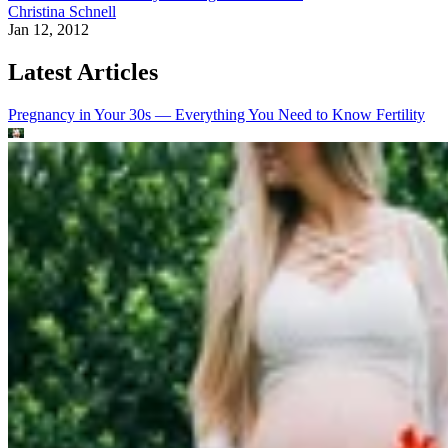
Christina Schnell
Jan 12, 2012
Latest Articles
Pregnancy in Your 30s — Everything You Need to Know
Fertility