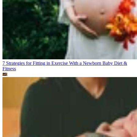
7 Strategies for Fitting in Exercise With a Newborn Baby
Diet &
Fitness