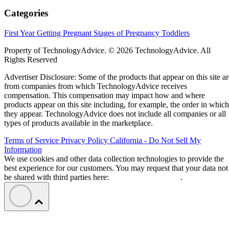
Categories
First Year
Getting Pregnant
Stages of Pregnancy
Toddlers
Property of TechnologyAdvice. © 2026 TechnologyAdvice. All
Rights Reserved
Advertiser Disclosure: Some of the products that appear on this site ar
from companies from which TechnologyAdvice receives
compensation. This compensation may impact how and where
products appear on this site including, for example, the order in which
they appear. TechnologyAdvice does not include all companies or all
types of products available in the marketplace.
Terms of Service
Privacy Policy
California - Do Not Sell My
Information
We use cookies and other data collection technologies to provide the
best experience for our customers. You may request that your data not
be shared with third parties here:
Do Not Sell My Data
.