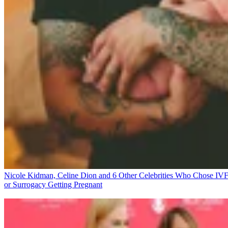
Nicole Kidman, Celine Dion and 6 Other Celebrities Who Chose IV
or Surrogacy
Getting Pregnant