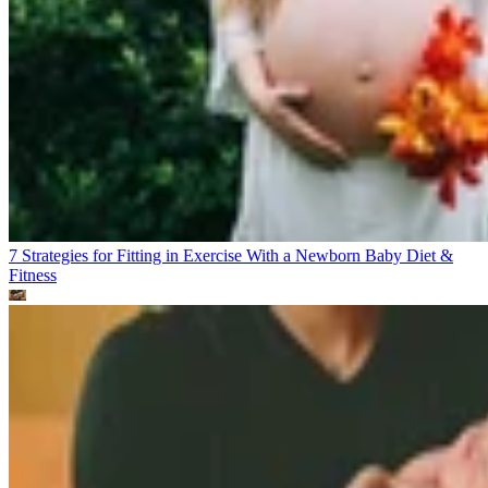
7 Strategies for Fitting in Exercise With a Newborn Baby
Diet &
Fitness