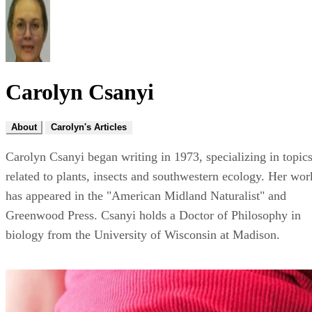
Carolyn Csanyi
About
Carolyn's Articles
Carolyn Csanyi began writing in 1973, specializing in topic
related to plants, insects and southwestern ecology. Her wor
has appeared in the "American Midland Naturalist" and
Greenwood Press. Csanyi holds a Doctor of Philosophy in
biology from the University of Wisconsin at Madison.