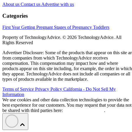
About us
Contact us
Advertise with us
Categories
First Year
Getting Pregnant
Stages of Pregnancy
Toddlers
Property of TechnologyAdvice. © 2026 TechnologyAdvice. All
Rights Reserved
Advertiser Disclosure: Some of the products that appear on this site ar
from companies from which TechnologyAdvice receives
compensation. This compensation may impact how and where
products appear on this site including, for example, the order in which
they appear. TechnologyAdvice does not include all companies or all
types of products available in the marketplace.
Terms of Service
Privacy Policy
California - Do Not Sell My
Information
We use cookies and other data collection technologies to provide the
best experience for our customers. You may request that your data not
be shared with third parties here:
Do Not Sell My Data
.