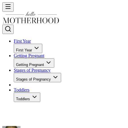
First Year
First Year
Getting Pregnant
Getting Pregnant
Stages of Pregnancy
Stages of Pregnancy
Toddlers
Toddlers