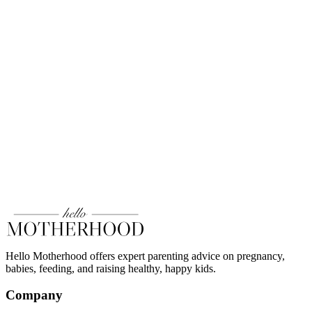
Hello Motherhood offers expert parenting advice on pregnancy,
babies, feeding, and raising healthy, happy kids.
Company