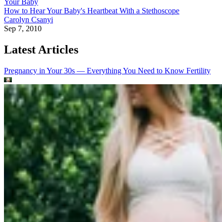
Your Baby
How to Hear Your Baby's Heartbeat With a Stethoscope
Carolyn Csanyi
Sep 7, 2010
Latest Articles
Pregnancy in Your 30s — Everything You Need to Know
Fertility