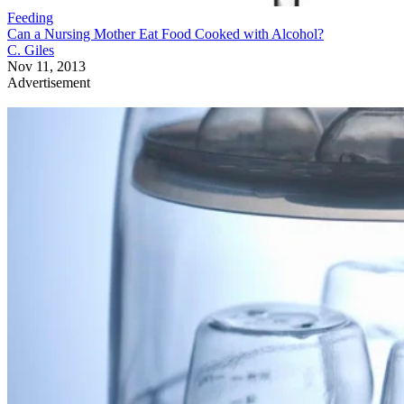
Feeding
Can a Nursing Mother Eat Food Cooked with Alcohol?
C. Giles
Nov 11, 2013
Advertisement