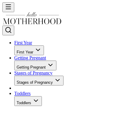
First Year
First Year
Getting Pregnant
Getting Pregnant
Stages of Pregnancy
Stages of Pregnancy
Toddlers
Toddlers