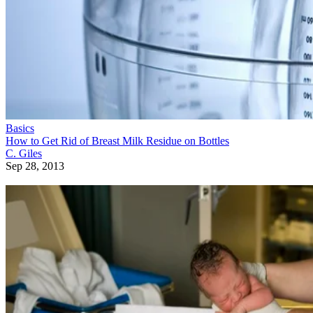
Basics
How to Get Rid of Breast Milk Residue on Bottles
C. Giles
Sep 28, 2013