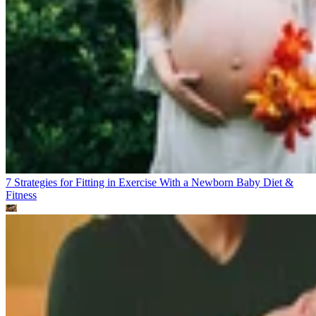
7 Strategies for Fitting in Exercise With a Newborn Baby
Diet &
Fitness