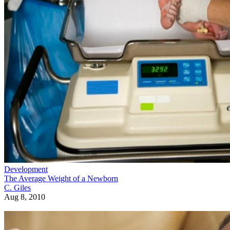
Development
The Average Weight of a Newborn
C. Giles
Aug 8, 2010