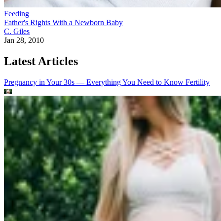
Feeding
Father's Rights With a Newborn Baby
C. Giles
Jan 28, 2010
Latest Articles
Pregnancy in Your 30s — Everything You Need to Know
Fertility