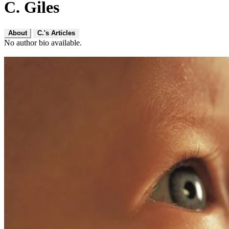
C. Giles
About
C.'s Articles
No author bio available.