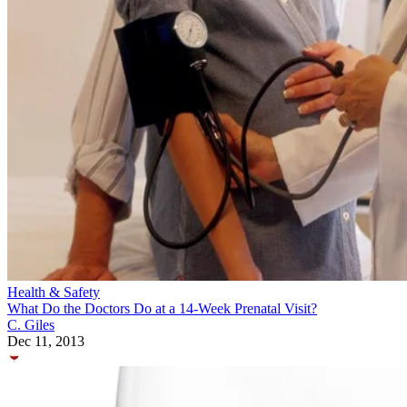
Health & Safety
What Do the Doctors Do at a 14-Week Prenatal Visit?
C. Giles
Dec 11, 2013