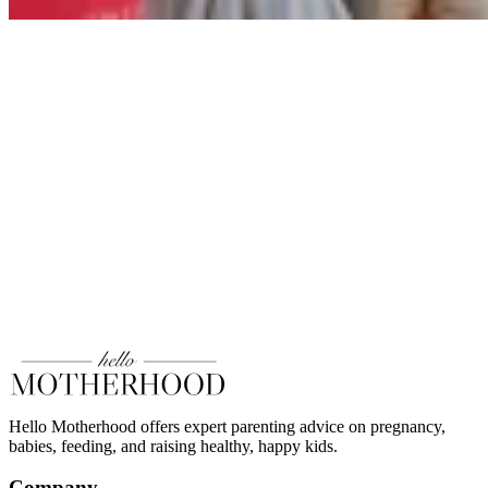
Hello Motherhood offers expert parenting advice on pregnancy,
babies, feeding, and raising healthy, happy kids.
Company