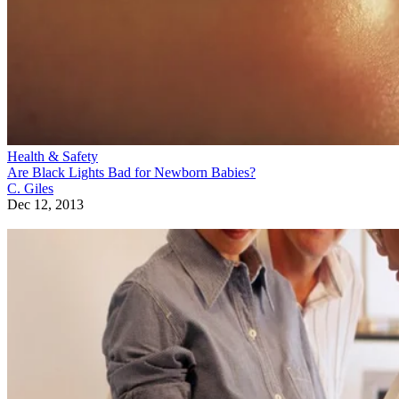
Health & Safety
Are Black Lights Bad for Newborn Babies?
C. Giles
Dec 12, 2013