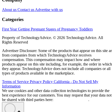
About us
Contact us
Advertise with us
Categories
First Year
Getting Pregnant
Stages of Pregnancy
Toddlers
Property of TechnologyAdvice. © 2026 TechnologyAdvice. All
Rights Reserved
Advertiser Disclosure: Some of the products that appear on this site ar
from companies from which TechnologyAdvice receives
compensation. This compensation may impact how and where
products appear on this site including, for example, the order in which
they appear. TechnologyAdvice does not include all companies or all
types of products available in the marketplace.
Terms of Service
Privacy Policy
California - Do Not Sell My
Information
We use cookies and other data collection technologies to provide the
best experience for our customers. You may request that your data not
be shared with third parties here:
Do Not Sell My Data
.