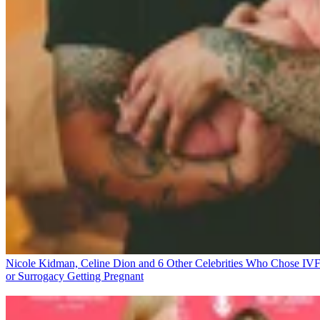
Nicole Kidman, Celine Dion and 6 Other Celebrities Who Chose IV
or Surrogacy
Getting Pregnant