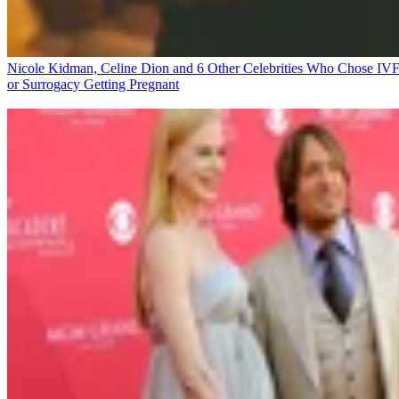
Nicole Kidman, Celine Dion and 6 Other Celebrities Who Chose IV
or Surrogacy
Getting Pregnant