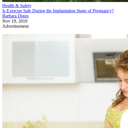
Health & Safety
Is Exercise Safe During the Implantation Stage of Pregnancy?
Barbara Diggs
Nov 19, 2010
Advertisement