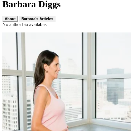
Barbara Diggs
About
Barbara's Articles
No author bio available.