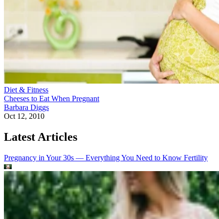
Diet & Fitness
Cheeses to Eat When Pregnant
Barbara Diggs
Oct 12, 2010
Latest Articles
Pregnancy in Your 30s — Everything You Need to Know
Fertility