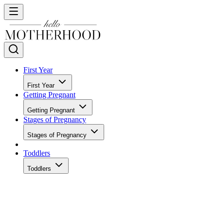
First Year
First Year
Getting Pregnant
Getting Pregnant
Stages of Pregnancy
Stages of Pregnancy
Toddlers
Toddlers