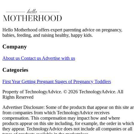
Hello Motherhood offers expert parenting advice on pregnancy,
babies, feeding, and raising healthy, happy kids.
Company
About us
Contact us
Advertise with us
Categories
First Year
Getting Pregnant
Stages of Pregnancy
Toddlers
Property of TechnologyAdvice. © 2026 TechnologyAdvice. All
Rights Reserved
Advertiser Disclosure: Some of the products that appear on this site ar
from companies from which TechnologyAdvice receives
compensation. This compensation may impact how and where
products appear on this site including, for example, the order in which
they appear. TechnologyAdvice does not include all companies or all