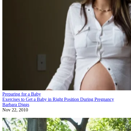
Preparing for a Baby
Exercises to Get a Baby in Right Position During Pregnancy
Barbara Diggs
Nov 22, 2010