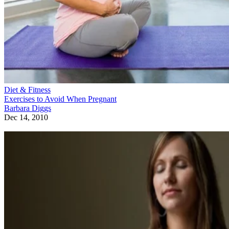
Diet & Fitness
Exercises to Avoid When Pregnant
Barbara Diggs
Dec 14, 2010