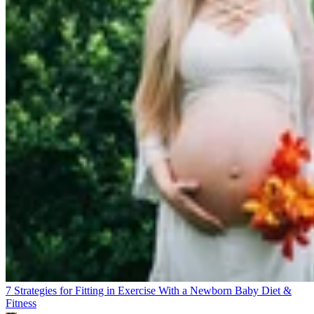
7 Strategies for Fitting in Exercise With a Newborn Baby
Diet &
Fitness