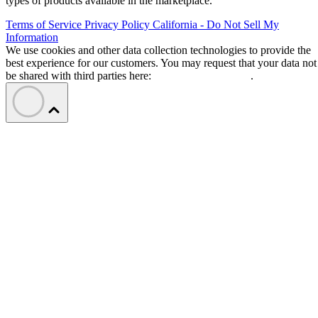
types of products available in the marketplace.
Terms of Service
Privacy Policy
California - Do Not Sell My
Information
We use cookies and other data collection technologies to provide the
best experience for our customers. You may request that your data not
be shared with third parties here:
Do Not Sell My Data
.