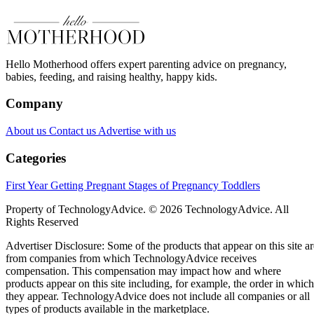
Hello Motherhood offers expert parenting advice on pregnancy,
babies, feeding, and raising healthy, happy kids.
Company
About us
Contact us
Advertise with us
Categories
First Year
Getting Pregnant
Stages of Pregnancy
Toddlers
Property of TechnologyAdvice. © 2026 TechnologyAdvice. All
Rights Reserved
Advertiser Disclosure: Some of the products that appear on this site ar
from companies from which TechnologyAdvice receives
compensation. This compensation may impact how and where
products appear on this site including, for example, the order in which
they appear. TechnologyAdvice does not include all companies or all
types of products available in the marketplace.