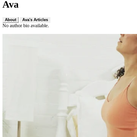
Ava
About
Ava's Articles
No author bio available.