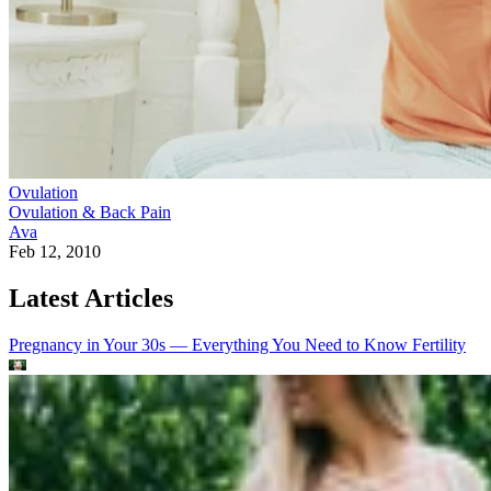
Ovulation
Ovulation & Back Pain
Ava
Feb 12, 2010
Latest Articles
Pregnancy in Your 30s — Everything You Need to Know
Fertility