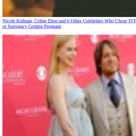
Nicole Kidman, Celine Dion and 6 Other Celebrities Who Chose IV
or Surrogacy
Getting Pregnant