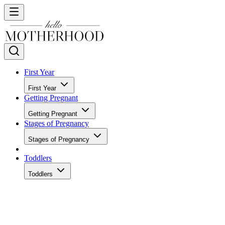
First Year
First Year
Getting Pregnant
Getting Pregnant
Stages of Pregnancy
Stages of Pregnancy
Toddlers
Toddlers