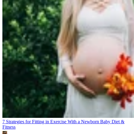
7 Strategies for Fitting in Exercise With a Newborn Baby
Diet &
Fitness