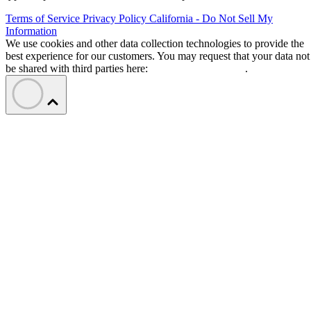
Terms of Service
Privacy Policy
California - Do Not Sell My
Information
We use cookies and other data collection technologies to provide the
best experience for our customers. You may request that your data not
be shared with third parties here:
Do Not Sell My Data
.