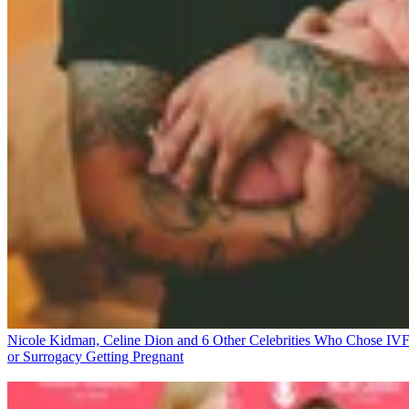
Nicole Kidman, Celine Dion and 6 Other Celebrities Who Chose IV
or Surrogacy
Getting Pregnant