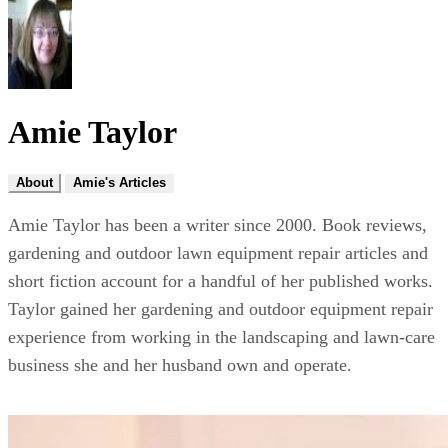
Amie Taylor
About
Amie's Articles
Amie Taylor has been a writer since 2000. Book reviews,
gardening and outdoor lawn equipment repair articles and
short fiction account for a handful of her published works.
Taylor gained her gardening and outdoor equipment repair
experience from working in the landscaping and lawn-care
business she and her husband own and operate.