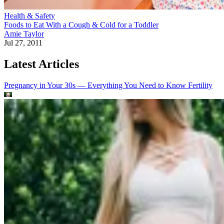
Health & Safety
Foods to Eat With a Cough & Cold for a Toddler
Amie Taylor
Jul 27, 2011
Latest Articles
Pregnancy in Your 30s — Everything You Need to Know
Fertility