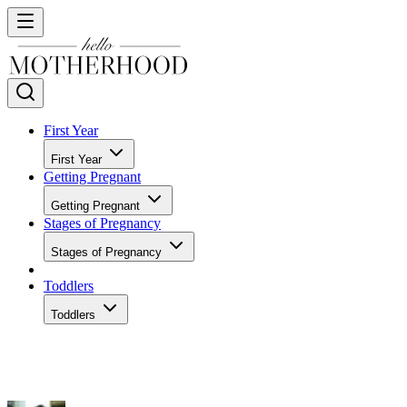
First Year
First Year
Getting Pregnant
Getting Pregnant
Stages of Pregnancy
Stages of Pregnancy
Toddlers
Toddlers