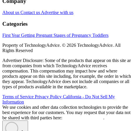
Company
About us
Contact us
Advertise with us
Categories
First Year
Getting Pregnant
Stages of Pregnancy
Toddlers
Property of TechnologyAdvice. © 2026 TechnologyAdvice. All
Rights Reserved
Advertiser Disclosure: Some of the products that appear on this site ar
from companies from which TechnologyAdvice receives
compensation. This compensation may impact how and where
products appear on this site including, for example, the order in which
they appear. TechnologyAdvice does not include all companies or all
types of products available in the marketplace.
Terms of Service
Privacy Policy
California - Do Not Sell My
Information
We use cookies and other data collection technologies to provide the
best experience for our customers. You may request that your data not
be shared with third parties here:
Do Not Sell My Data
.