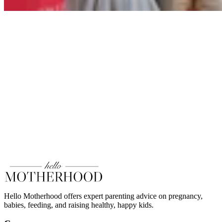
Hello Motherhood offers expert parenting advice on pregnancy,
babies, feeding, and raising healthy, happy kids.