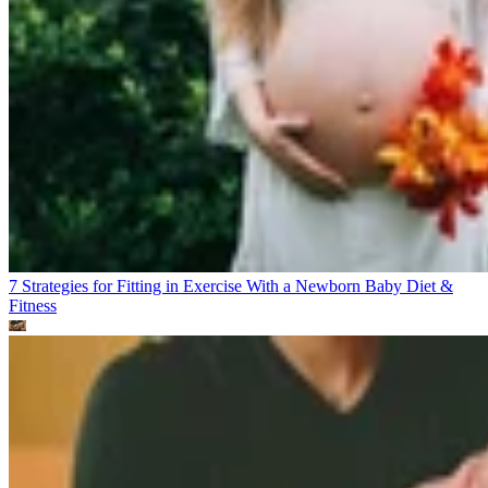
7 Strategies for Fitting in Exercise With a Newborn Baby
Diet &
Fitness