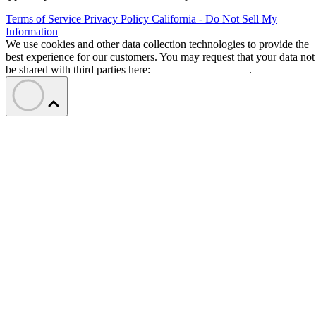
Terms of Service
Privacy Policy
California - Do Not Sell My
Information
We use cookies and other data collection technologies to provide the
best experience for our customers. You may request that your data not
be shared with third parties here:
Do Not Sell My Data
.