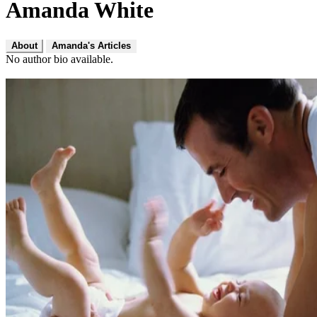
Amanda White
About
Amanda's Articles
No author bio available.