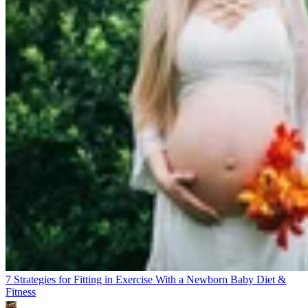
7 Strategies for Fitting in Exercise With a Newborn Baby
Diet &
Fitness