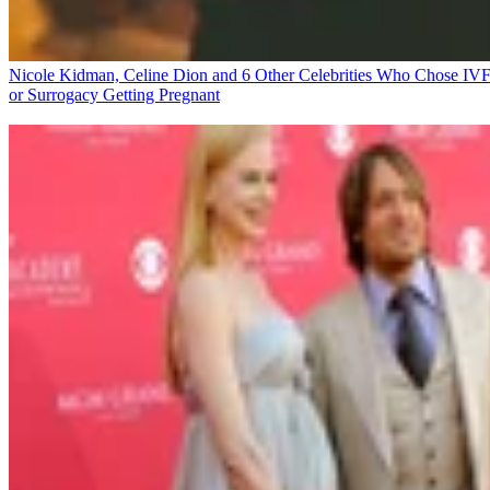
Nicole Kidman, Celine Dion and 6 Other Celebrities Who Chose IV
or Surrogacy
Getting Pregnant