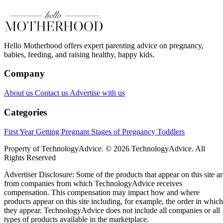
Hello Motherhood offers expert parenting advice on pregnancy,
babies, feeding, and raising healthy, happy kids.
Company
About us
Contact us
Advertise with us
Categories
First Year
Getting Pregnant
Stages of Pregnancy
Toddlers
Property of TechnologyAdvice. © 2026 TechnologyAdvice. All
Rights Reserved
Advertiser Disclosure: Some of the products that appear on this site ar
from companies from which TechnologyAdvice receives
compensation. This compensation may impact how and where
products appear on this site including, for example, the order in which
they appear. TechnologyAdvice does not include all companies or all
types of products available in the marketplace.