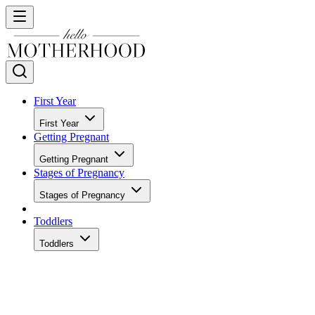
First Year
First Year
Getting Pregnant
Getting Pregnant
Stages of Pregnancy
Stages of Pregnancy
Toddlers
Toddlers