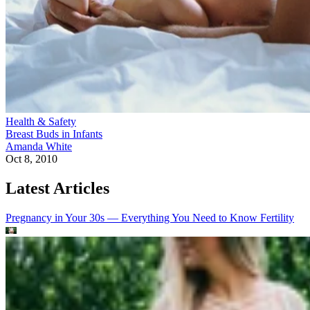
Health & Safety
Breast Buds in Infants
Amanda White
Oct 8, 2010
Latest Articles
Pregnancy in Your 30s — Everything You Need to Know
Fertility