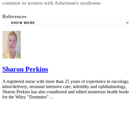
common in women with Asherman's syndrome.
References
SHOW MORE
Women's Health: Ectopic Pregnancy
Sharon Perkins
A registered nurse with more than 25 years of experience in oncology
labor/delivery, neonatal intensive care, infertility and ophthalmology,
Sharon Perkins has also coauthored and edited numerous health book
for the Wiley "Dummies"…