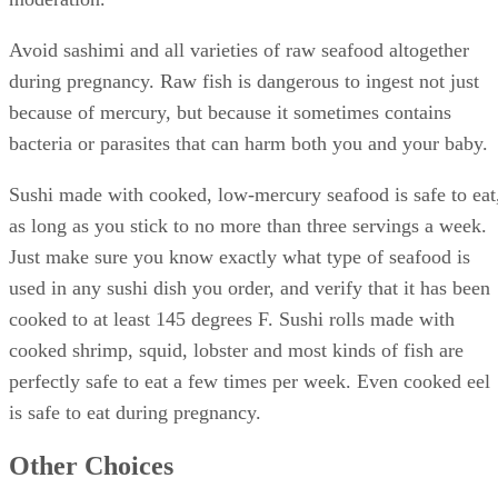
Avoid sashimi and all varieties of raw seafood altogether
during pregnancy. Raw fish is dangerous to ingest not just
because of mercury, but because it sometimes contains
bacteria or parasites that can harm both you and your baby.
Sushi made with cooked, low-mercury seafood is safe to eat
as long as you stick to no more than three servings a week.
Just make sure you know exactly what type of seafood is
used in any sushi dish you order, and verify that it has been
cooked to at least 145 degrees F. Sushi rolls made with
cooked shrimp, squid, lobster and most kinds of fish are
perfectly safe to eat a few times per week. Even cooked eel
is safe to eat during pregnancy.
Other Choices