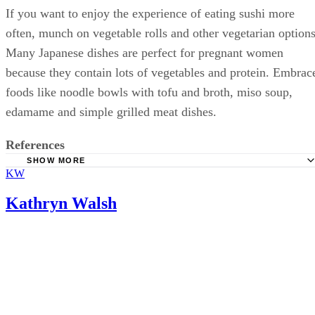
If you want to enjoy the experience of eating sushi more
often, munch on vegetable rolls and other vegetarian options
Many Japanese dishes are perfect for pregnant women
because they contain lots of vegetables and protein. Embrac
foods like noodle bowls with tofu and broth, miso soup,
edamame and simple grilled meat dishes.
References
SHOW MORE
KW
FoodSafety.gov: Food Safety for Pregnant Women
Natural Resources Defense Council: Safe Sushi
Kathryn Walsh