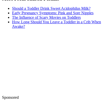
Should a Toddler Drink Sweet Acidophilus Milk?
Early Pregnancy Symptoms: Pink and Sore Nipples
The Influence of Scary Movies on Toddlers
How Long Should You Leave a Toddler in a Crib When
Awake?
Sponsored