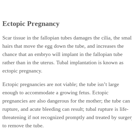
Ectopic Pregnancy
Scar tissue in the fallopian tubes damages the cilia, the smal
hairs that move the egg down the tube, and increases the
chance that an embryo will implant in the fallopian tube
rather than in the uterus. Tubal implantation is known as
ectopic pregnancy.
Ectopic pregnancies are not viable; the tube isn’t large
enough to accommodate a growing fetus. Ectopic
pregnancies are also dangerous for the mother; the tube can
rupture, and acute bleeding can result; tubal rupture is life-
threatening if not recognized promptly and treated by surger
to remove the tube.