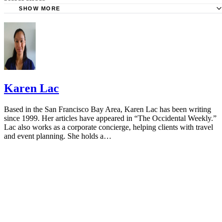
SHOW MORE
Cleveland Clinic: Medicine Guidelines During Pregnancy
American Pregnancy Association: Cough and Cold Durin
Pregnancy
Vicks NyQuil: FAQ
Mayo Clinic: Cough and Cold Combinations (Oral Route)
Karen Lac
Using
FDA: FDA Drug Safety Communication
Based in the San Francisco Bay Area, Karen Lac has been writing
since 1999. Her articles have appeared in “The Occidental Weekly.”
NCBI: Is Acetaminophen Safe In Pregnancy?
Lac also works as a corporate concierge, helping clients with travel
and event planning. She holds a…
American Association of Pregnancy: Hot Tubs During Pr
Mayo Clinic: Antihistamine