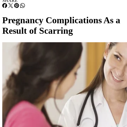
SHARE
Pregnancy Complications As a
Result of Scarring