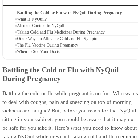
Battling the Cold or Flu with NyQuil During Pregnancy
What Is NyQuil?
Alcohol Content in NyQuil
Taking Cold and Flu Medicines During Pregnancy
Other Ways to Alleviate Cold and Flu Symptoms
The Flu Vaccine During Pregnancy
When to See Your Doctor
Battling the Cold or Flu with NyQuil
During Pregnancy
Battling the cold or flu while pregnant is no fun. Who wants
to deal with coughs, pain and sneezing on top of morning
sickness and fatigue? But, before you reach for that NyQuil
sitting in your cabinet, you should be aware that it may not
be safe for you take it. Here’s what you need to know about
taking NyQuil while pregnant, taking cold and flu medicine