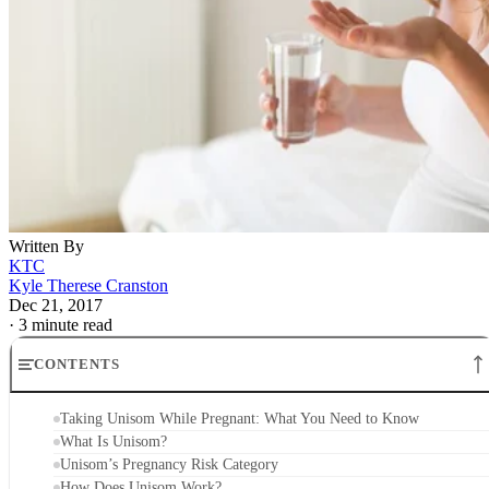
Written By
KTC
Kyle Therese Cranston
Dec 21, 2017
·
3 minute read
CONTENTS
Taking Unisom While Pregnant: What You Need to Know
What Is Unisom?
Unisom’s Pregnancy Risk Category
How Does Unisom Work?