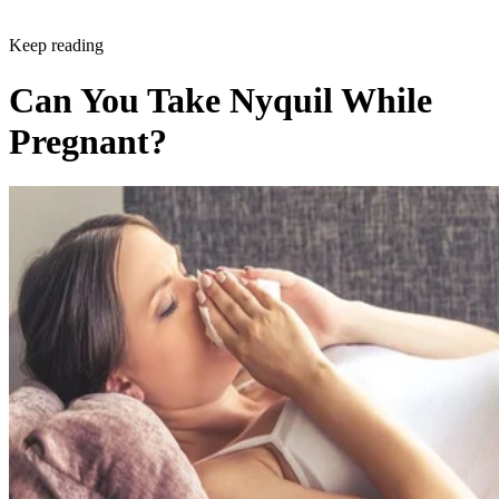
Keep reading
Can You Take Nyquil While
Pregnant?