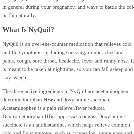
in general during your pregnancy, and ways to battle the col
or flu naturally.
What Is NyQuil?
NyQuil is an over-the-counter medication that relieves cold
and flu symptoms, including sneezing, minor aches and
pains, cough, sore throat, headache, fever and runny nose. It
is meant to be taken at nighttime, so you can fall asleep and
stay asleep.
The three active ingredients in NyQuil are acetaminophen,
dextromethorphan HBr and doxylamine succinate.
Acetaminophen is a pain reliever/fever reducer.
Dextromethorphan HBr suppresses coughs. Doxylamine
succinate is an antihistamine, which helps relieve common
cold and flu symptoms, such as congestion, runny nose and