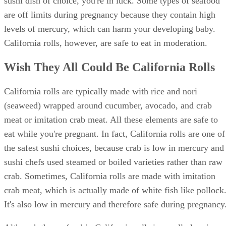
sushi dish of choice, you're in luck. Some types of seafood
are off limits during pregnancy because they contain high
levels of mercury, which can harm your developing baby.
California rolls, however, are safe to eat in moderation.
Wish They All Could Be California Rolls
California rolls are typically made with rice and nori
(seaweed) wrapped around cucumber, avocado, and crab
meat or imitation crab meat. All these elements are safe to
eat while you're pregnant. In fact, California rolls are one of
the safest sushi choices, because crab is low in mercury and
sushi chefs used steamed or boiled varieties rather than raw
crab. Sometimes, California rolls are made with imitation
crab meat, which is actually made of white fish like pollock
It's also low in mercury and therefore safe during pregnancy