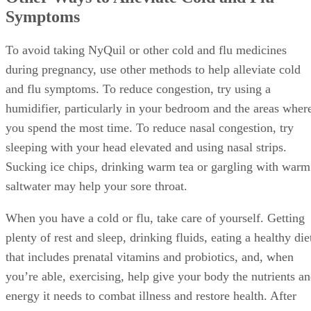
Symptoms
To avoid taking NyQuil or other cold and flu medicines
during pregnancy, use other methods to help alleviate cold
and flu symptoms. To reduce congestion, try using a
humidifier, particularly in your bedroom and the areas wher
you spend the most time. To reduce nasal congestion, try
sleeping with your head elevated and using nasal strips.
Sucking ice chips, drinking warm tea or gargling with warm
saltwater may help your sore throat.
When you have a cold or flu, take care of yourself. Getting
plenty of rest and sleep, drinking fluids, eating a healthy die
that includes prenatal vitamins and probiotics, and, when
you’re able, exercising, help give your body the nutrients a
energy it needs to combat illness and restore health. After