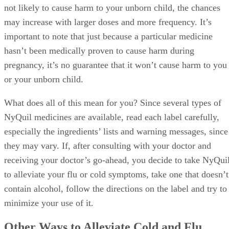
not likely to cause harm to your unborn child, the chances
may increase with larger doses and more frequency. It’s
important to note that just because a particular medicine
hasn’t been medically proven to cause harm during
pregnancy, it’s no guarantee that it won’t cause harm to you
or your unborn child.
What does all of this mean for you? Since several types of
NyQuil medicines are available, read each label carefully,
especially the ingredients’ lists and warning messages, since
they may vary. If, after consulting with your doctor and
receiving your doctor’s go-ahead, you decide to take NyQui
to alleviate your flu or cold symptoms, take one that doesn’t
contain alcohol, follow the directions on the label and try to
minimize your use of it.
Other Ways to Alleviate Cold and Flu