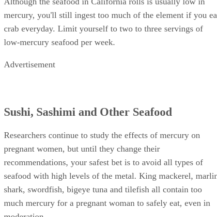
Although the seafood in California rolls is usually low in
mercury, you'll still ingest too much of the element if you ea
crab everyday. Limit yourself to two to three servings of
low-mercury seafood per week.
Advertisement
Sushi, Sashimi and Other Seafood
Researchers continue to study the effects of mercury on
pregnant women, but until they change their
recommendations, your safest bet is to avoid all types of
seafood with high levels of the metal. King mackerel, marli
shark, swordfish, bigeye tuna and tilefish all contain too
much mercury for a pregnant woman to safely eat, even in
moderation.