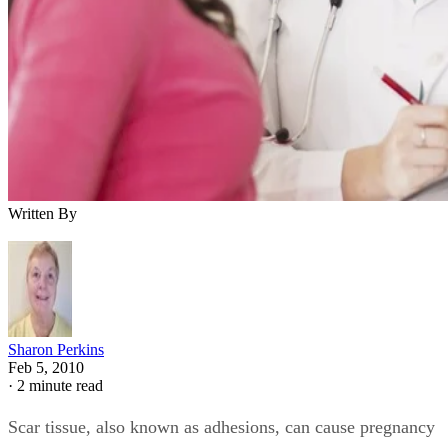
Written By
Sharon Perkins
Feb 5, 2010
·
2 minute read
Scar tissue, also known as adhesions, can cause pregnancy