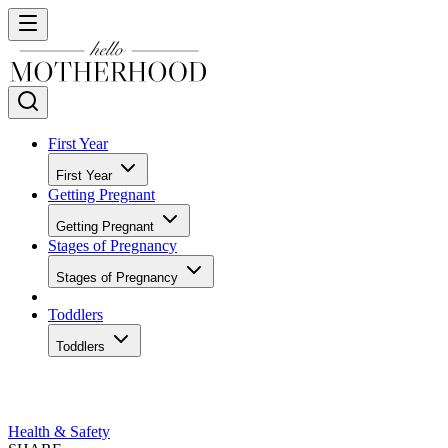
First Year
First Year
Getting Pregnant
Getting Pregnant
Stages of Pregnancy
Stages of Pregnancy
Toddlers
Toddlers
Health & Safety