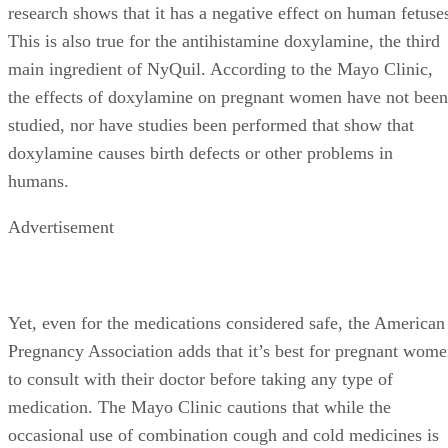
research shows that it has a negative effect on human fetuse
This is also true for the antihistamine doxylamine, the third
main ingredient of NyQuil. According to the Mayo Clinic,
the effects of doxylamine on pregnant women have not been
studied, nor have studies been performed that show that
doxylamine causes birth defects or other problems in
humans.
Advertisement
Yet, even for the medications considered safe, the American
Pregnancy Association adds that it’s best for pregnant wom
to consult with their doctor before taking any type of
medication. The Mayo Clinic cautions that while the
occasional use of combination cough and cold medicines is