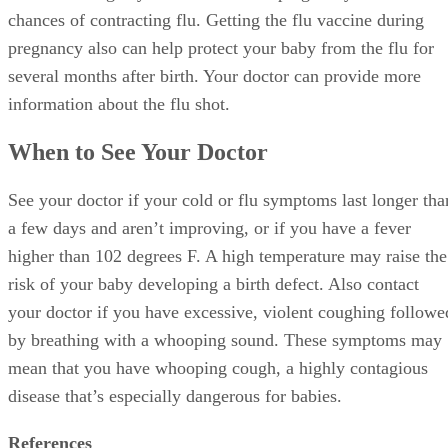
chances of contracting flu. Getting the flu vaccine during
pregnancy also can help protect your baby from the flu for
several months after birth. Your doctor can provide more
information about the flu shot.
When to See Your Doctor
See your doctor if your cold or flu symptoms last longer tha
a few days and aren’t improving, or if you have a fever
higher than 102 degrees F. A high temperature may raise the
risk of your baby developing a birth defect. Also contact
your doctor if you have excessive, violent coughing followe
by breathing with a whooping sound. These symptoms may
mean that you have whooping cough, a highly contagious
disease that’s especially dangerous for babies.
References