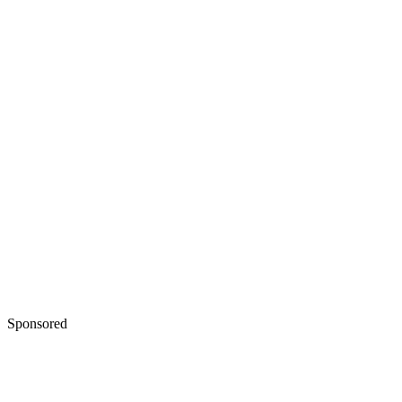
Sponsored