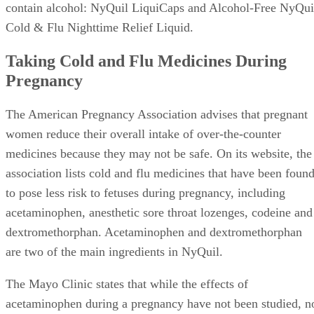
contain alcohol: NyQuil LiquiCaps and Alcohol-Free NyQui
Cold & Flu Nighttime Relief Liquid.
Taking Cold and Flu Medicines During
Pregnancy
The American Pregnancy Association advises that pregnant
women reduce their overall intake of over-the-counter
medicines because they may not be safe. On its website, the
association lists cold and flu medicines that have been foun
to pose less risk to fetuses during pregnancy, including
acetaminophen, anesthetic sore throat lozenges, codeine and
dextromethorphan. Acetaminophen and dextromethorphan
are two of the main ingredients in NyQuil.
The Mayo Clinic states that while the effects of
acetaminophen during a pregnancy have not been studied, n