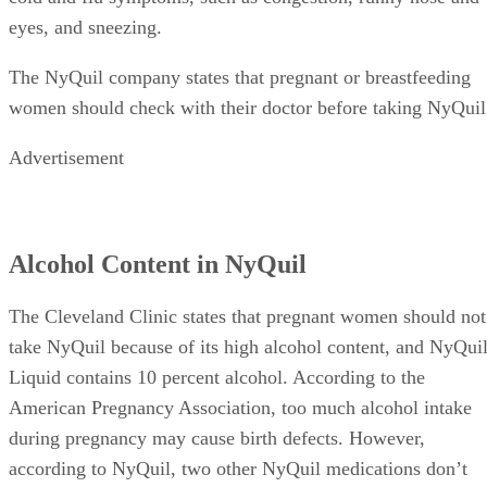
eyes, and sneezing.
The NyQuil company states that pregnant or breastfeeding
women should check with their doctor before taking NyQuil
Advertisement
Alcohol Content in NyQuil
The Cleveland Clinic states that pregnant women should not
take NyQuil because of its high alcohol content, and NyQui
Liquid contains 10 percent alcohol. According to the
American Pregnancy Association, too much alcohol intake
during pregnancy may cause birth defects. However,
according to NyQuil, two other NyQuil medications don’t