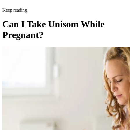
Keep reading
Can I Take Unisom While
Pregnant?