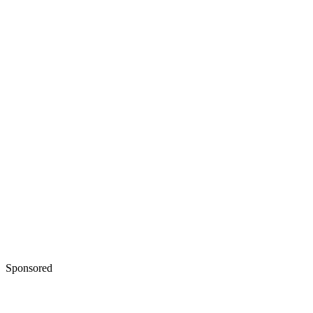
Sponsored