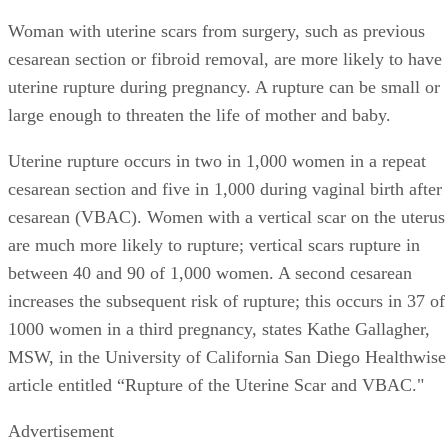
Woman with uterine scars from surgery, such as previous
cesarean section or fibroid removal, are more likely to have
uterine rupture during pregnancy. A rupture can be small or
large enough to threaten the life of mother and baby.
Uterine rupture occurs in two in 1,000 women in a repeat
cesarean section and five in 1,000 during vaginal birth after
cesarean (VBAC). Women with a vertical scar on the uterus
are much more likely to rupture; vertical scars rupture in
between 40 and 90 of 1,000 women. A second cesarean
increases the subsequent risk of rupture; this occurs in 37 of
1000 women in a third pregnancy, states Kathe Gallagher,
MSW, in the University of California San Diego Healthwise
article entitled “Rupture of the Uterine Scar and VBAC."
Advertisement