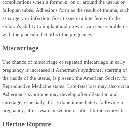
complications when it forms in, on or around the uterus or
fallopian tubes. Adhesions form as the result of trauma, suc
as surgery or infection. Scar tissue can interfere with the
embryo's ability to implant and grow or can cause problems
with the placenta that affect the pregnancy.
Miscarriage
The chance of miscarriage or repeated miscarriage in early
pregnancy is increased if Asherman's syndrome, scarring of
the inside of the uterus, is present, the American Society for
Reproductive Medicine states. Late fetal loss may also occur
Asherman's syndrome may develop after dilatation and
curettage, especially if it is done immediately following a
pregnancy, after cesarean section or after fibroid removal.
Uterine Rupture