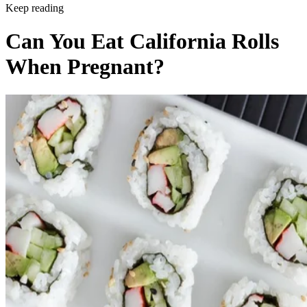
Keep reading
Can You Eat California Rolls
When Pregnant?