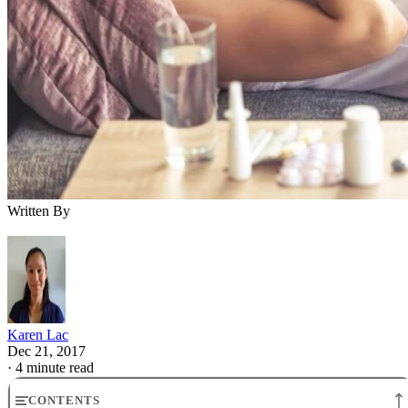
Written By
Karen Lac
Dec 21, 2017
·
4 minute read
CONTENTS