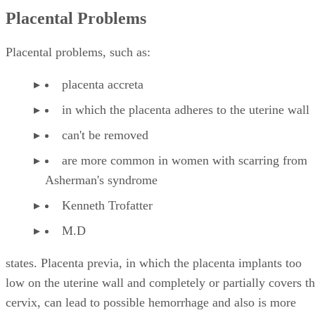
Placental Problems
Placental problems, such as:
placenta accreta
in which the placenta adheres to the uterine wall
can't be removed
are more common in women with scarring from
Asherman's syndrome
Kenneth Trofatter
M.D
states. Placenta previa, in which the placenta implants too
low on the uterine wall and completely or partially covers t
cervix, can lead to possible hemorrhage and also is more