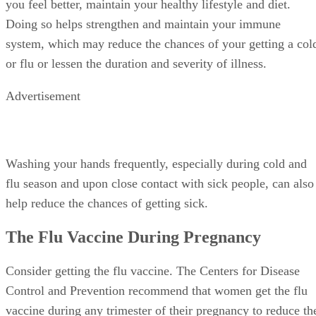
you feel better, maintain your healthy lifestyle and diet.
Doing so helps strengthen and maintain your immune
system, which may reduce the chances of your getting a col
or flu or lessen the duration and severity of illness.
Advertisement
Washing your hands frequently, especially during cold and
flu season and upon close contact with sick people, can also
help reduce the chances of getting sick.
The Flu Vaccine During Pregnancy
Consider getting the flu vaccine. The Centers for Disease
Control and Prevention recommend that women get the flu
vaccine during any trimester of their pregnancy to reduce th