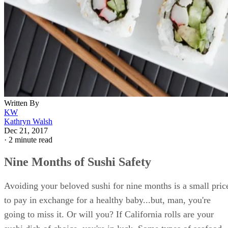
Written By
KW
Kathryn Walsh
Dec 21, 2017
·
2 minute read
Nine Months of Sushi Safety
Avoiding your beloved sushi for nine months is a small pric
to pay in exchange for a healthy baby...but, man, you're
going to miss it. Or will you? If California rolls are your