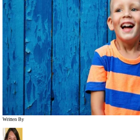
Written By