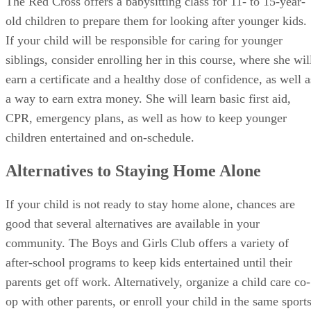
siblings, consider enrolling her in this course, where she wil
earn a certificate and a healthy dose of confidence, as well a
a way to earn extra money. She will learn basic first aid,
CPR, emergency plans, as well as how to keep younger
children entertained and on-schedule.
Alternatives to Staying Home Alone
If your child is not ready to stay home alone, chances are
good that several alternatives are available in your
community. The Boys and Girls Club offers a variety of
after-school programs to keep kids entertained until their
parents get off work. Alternatively, organize a child care co-
op with other parents, or enroll your child in the same sport
program as a friend, so they can share a ride.