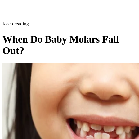
Keep reading
When Do Baby Molars Fall
Out?