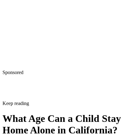
Sponsored
Keep reading
What Age Can a Child Stay
Home Alone in California?