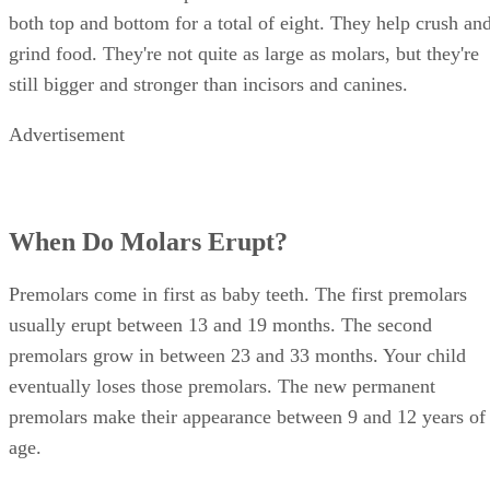
both top and bottom for a total of eight. They help crush an
grind food. They're not quite as large as molars, but they're
still bigger and stronger than incisors and canines.
Advertisement
When Do Molars Erupt?
Premolars come in first as baby teeth. The first premolars
usually erupt between 13 and 19 months. The second
premolars grow in between 23 and 33 months. Your child
eventually loses those premolars. The new permanent
premolars make their appearance between 9 and 12 years of
age.
Your child's first molars come in between ages 6 and 7 on