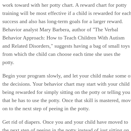
Behavior analyst Mary Barbera, author of "The Verbal
Behavior Approach: How to Teach Children With Autism
and Related Disorders," suggests having a bag of small toys
from which the child can choose each time she uses the
potty.
Begin your program slowly, and let your child make some o
the decisions. Your behavior chart may start with your child
being rewarded for simply sitting on the potty or telling you
that he has to use the potty. Once that skill is mastered, mov
on to the next step of peeing in the potty.
Get rid of diapers. Once you and your child have moved to
the next step of peeing in the potty instead of just sitting on
it, or your child informs you when he needs to use the potty,
get rid of diapers except during naptimes and bedtimes.
Some children need to sense what an accident feels like to