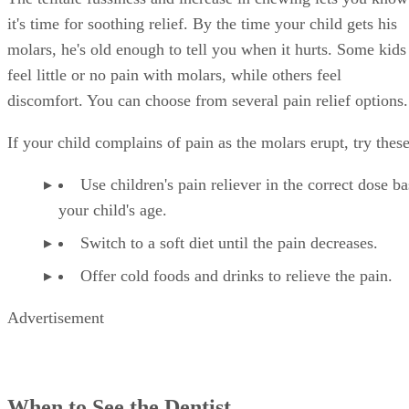
it's time for soothing relief. By the time your child gets his
molars, he's old enough to tell you when it hurts. Some kids
feel little or no pain with molars, while others feel
discomfort. You can choose from several pain relief options.
If your child complains of pain as the molars erupt, try these
Use children's pain reliever in the correct dose b
your child's age.
Switch to a soft diet until the pain decreases.
Offer cold foods and drinks to relieve the pain.
Advertisement
When to See the Dentist