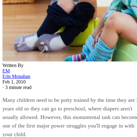
Written By
EM
Erin Monahan
Feb 1, 2010
·
3 minute read
Many children need to be potty trained by the time they are 
years old so they can go to preschool, where diapers aren't
usually allowed. However, this monumental task can becom
one of the first major power struggles you'll engage in with
your child.
How you choose to handle potty training can set the stage fo
future power struggles. Fortunately, tried and true ways to