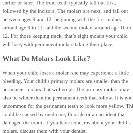
followed by the incisors. The molars are next, and fall out
between ages 9 and 12, beginning with the first molars
around age 9 to 11, and the second molars around age 10 to
12. For those keeping track, that’s eight molars your child
will lose, with permanent molars taking their place.
What Do Molars Look Like?
When your child loses a molar, she may experience a little
bleeding. Your child’s primary molars are smaller than the
permanent molars that will erupt. The primary molars may
also be whiter than the permanent teeth that follow. It is not
uncommon for the permanent teeth to look more yellow. Th
could be caused by medicine, fluoride or an accident that
damaged the tooth. If you have concerns about your child’s
molars, discuss them with your dentist.