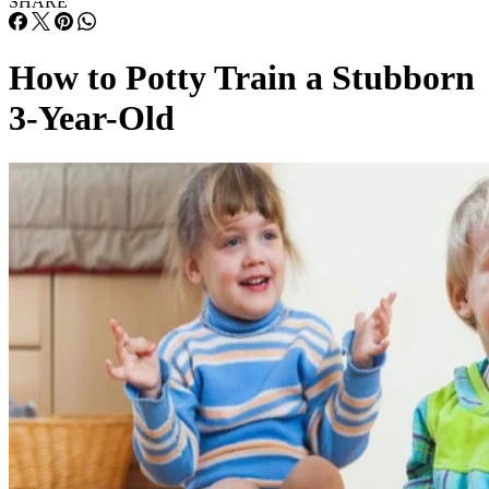
3-Year-Old