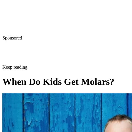
Sponsored
Keep reading
When Do Kids Get Molars?