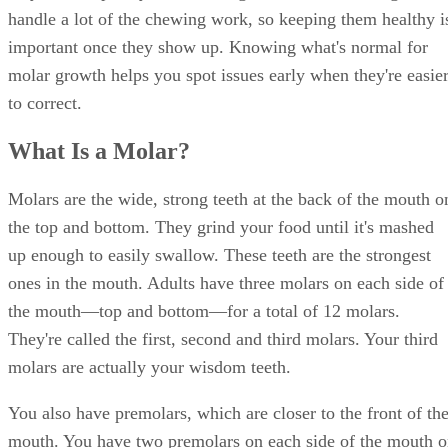
handle a lot of the chewing work, so keeping them healthy i
important once they show up. Knowing what's normal for
molar growth helps you spot issues early when they're easie
to correct.
What Is a Molar?
Molars are the wide, strong teeth at the back of the mouth o
the top and bottom. They grind your food until it's mashed
up enough to easily swallow. These teeth are the strongest
ones in the mouth. Adults have three molars on each side of
the mouth—top and bottom—for a total of 12 molars.
They're called the first, second and third molars. Your third
molars are actually your wisdom teeth.
You also have premolars, which are closer to the front of th
mouth. You have two premolars on each side of the mouth 