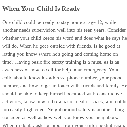
One child could be ready to stay home at age 12, while
another needs supervision well into his teen years. Consider
whether your child keeps his word and does what he says he
will do. When he goes outside with friends, is he good at
letting you know where he's going and coming home on
time? Having basic fire safety training is a must, as is an
awareness of how to call for help in an emergency. Your
child should know his address, phone number, your phone
number, and how to get in touch with friends and family. H
should be able to keep himself occupied with constructive
activities, know how to fix a basic meal or snack, and not b
too easily frightened. Neighborhood safety is another thing 
consider, as well as how well you know your neighbors.
When in doubt, ask for input from your child's pediatrician,
teacher and others who know him well.
Advertisement