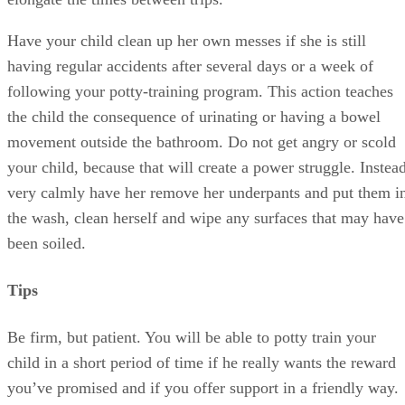
following your potty-training program. This action teaches
the child the consequence of urinating or having a bowel
movement outside the bathroom. Do not get angry or scold
your child, because that will create a power struggle. Instead
very calmly have her remove her underpants and put them i
the wash, clean herself and wipe any surfaces that may have
been soiled.
Tips
Be firm, but patient. You will be able to potty train your
child in a short period of time if he really wants the reward
you’ve promised and if you offer support in a friendly way.
A stubborn child will close down if he senses criticism.
Warnings