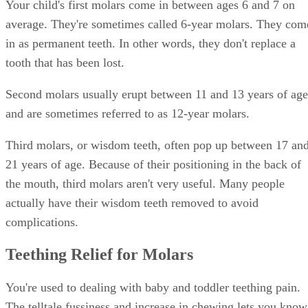
average. They're sometimes called 6-year molars. They com
in as permanent teeth. In other words, they don't replace a
tooth that has been lost.
Second molars usually erupt between 11 and 13 years of age
and are sometimes referred to as 12-year molars.
Third molars, or wisdom teeth, often pop up between 17 an
21 years of age. Because of their positioning in the back of
the mouth, third molars aren't very useful. Many people
actually have their wisdom teeth removed to avoid
complications.
Teething Relief for Molars
You're used to dealing with baby and toddler teething pain.
The telltale fussiness and increase in chewing lets you know