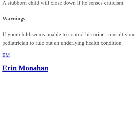
If your child seems unable to control his urine, consult your
pediatrician to rule out an underlying health condition.
EM
Erin Monahan