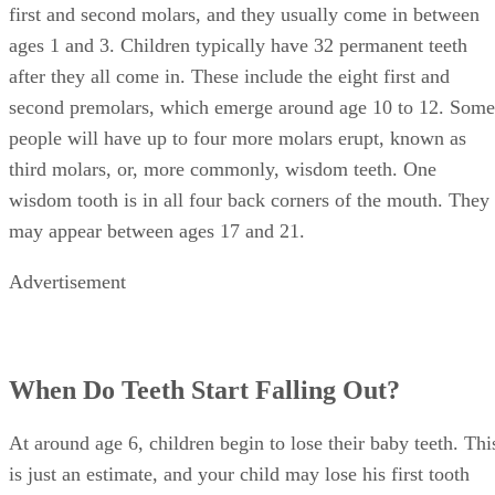
ages 1 and 3. Children typically have 32 permanent teeth
after they all come in. These include the eight first and
second premolars, which emerge around age 10 to 12. Some
people will have up to four more molars erupt, known as
third molars, or, more commonly, wisdom teeth. One
wisdom tooth is in all four back corners of the mouth. They
may appear between ages 17 and 21.
Advertisement
When Do Teeth Start Falling Out?
At around age 6, children begin to lose their baby teeth. Thi
is just an estimate, and your child may lose his first tooth
earlier or later. The front teeth typically fall out first,