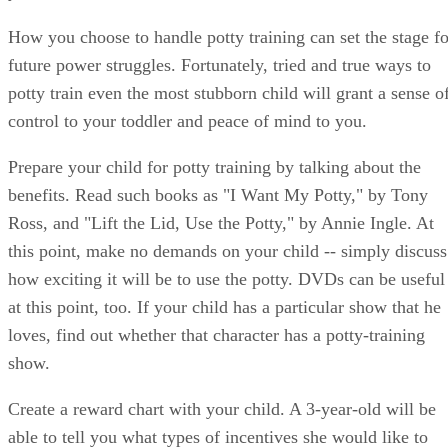
potty train even the most stubborn child will grant a sense o
control to your toddler and peace of mind to you.
Prepare your child for potty training by talking about the
benefits. Read such books as "I Want My Potty," by Tony
Ross, and "Lift the Lid, Use the Potty," by Annie Ingle. At
this point, make no demands on your child -- simply discuss
how exciting it will be to use the potty. DVDs can be useful
at this point, too. If your child has a particular show that he
loves, find out whether that character has a potty-training
show.
Create a reward chart with your child. A 3-year-old will be
able to tell you what types of incentives she would like to
work toward with her potty chart. A reward chart for potty
training will be most effective if a child is rewarded for eac
success and also has long-term goals for a larger reward.