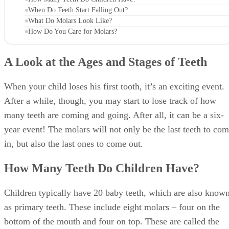
How Do You Care for Molars?
A Look at the Ages and Stages of Teeth
When your child loses his first tooth, it’s an exciting event.
After a while, though, you may start to lose track of how
many teeth are coming and going. After all, it can be a six-
year event! The molars will not only be the last teeth to co
in, but also the last ones to come out.
How Many Teeth Do Children Have?
Children typically have 20 baby teeth, which are also know
as primary teeth. These include eight molars ‒ four on the
bottom of the mouth and four on top. These are called the
first and second molars, and they usually come in between