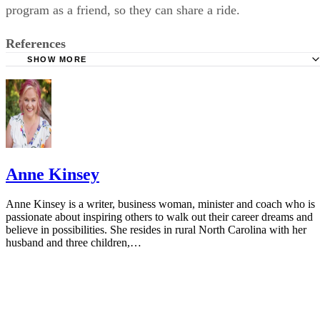
References
SHOW MORE
California Department of Education: Home Alone?
Child Welfare Information Gateway: Leaving Your Child
Alone
Latchkey Kids: Legal Age Restrictions For Latchkey Kids
The Mercury News: Parenting: How Young is Too Young t
Anne Kinsey
Left Home Alone?
Safe Kids Worldwide: Frequently Asked Questions
Anne Kinsey is a writer, business woman, minister and coach who is
passionate about inspiring others to walk out their career dreams and
Boys and Girls Club of America: Programs
believe in possibilities. She resides in rural North Carolina with her
husband and three children,…