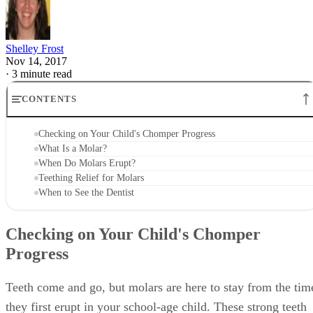
Shelley Frost
Nov 14, 2017
·
3 minute read
CONTENTS
Checking on Your Child's Chomper Progress
What Is a Molar?
When Do Molars Erupt?
Teething Relief for Molars
When to See the Dentist
Checking on Your Child's Chomper
Progress
Teeth come and go, but molars are here to stay from the tim
they first erupt in your school-age child. These strong teeth