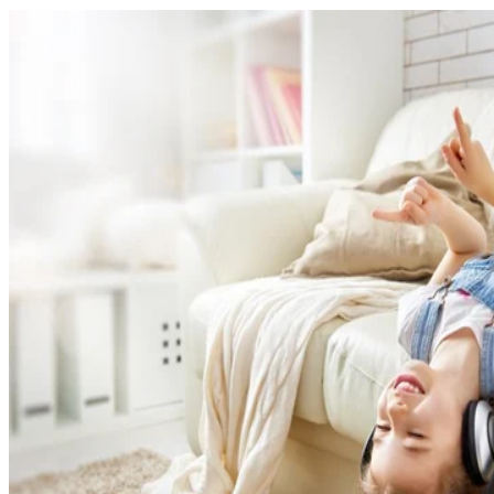
Written By