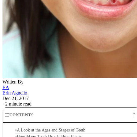
Written By
EA
Erin Agnello
Dec 21, 2017
·
2 minute read
CONTENTS
A Look at the Ages and Stages of Teeth
How Many Teeth Do Children Have?
When Do Teeth Start Falling Out?
What Do Molars Look Like?