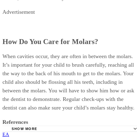
Advertisement
How Do You Care for Molars?
When cavities occur, they are often in between the molars.
It’s important for your child to brush carefully, reaching all
the way to the back of his mouth to get to the molars. Your
child also should be flossing all his teeth, including in
between the molars. You will have to show him how or ask
the dentist to demonstrate. Regular check-ups with the
dentist can also make sure your child’s molars stay healthy.
References
SHOW MORE
EA
Mayo Clinic: At What Age Do Children Start Losing Thei