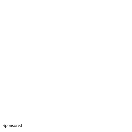
Sponsored