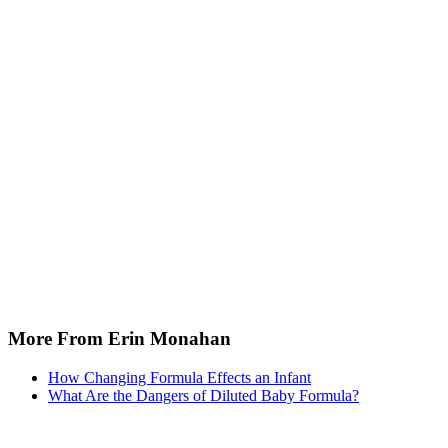
More From Erin Monahan
How Changing Formula Effects an Infant
What Are the Dangers of Diluted Baby Formula?