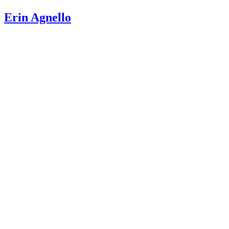
Teeth?
Erin Agnello
WebMD: Ages When Baby Teeth Come In and Fall Out
Mouth Healthy: Eruption Charts
Canadian Dental Association: Dental Development