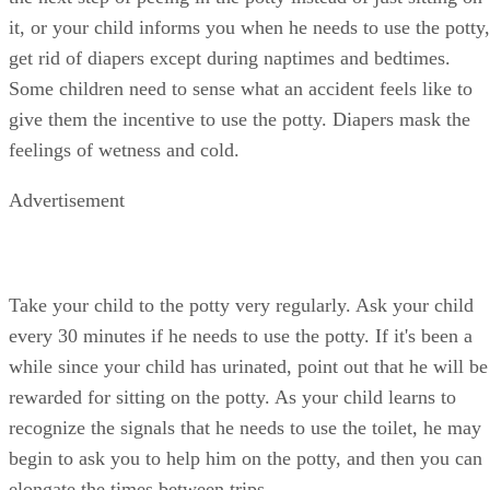
give them the incentive to use the potty. Diapers mask the
feelings of wetness and cold.
Advertisement
Take your child to the potty very regularly. Ask your child
every 30 minutes if he needs to use the potty. If it's been a
while since your child has urinated, point out that he will be
rewarded for sitting on the potty. As your child learns to
recognize the signals that he needs to use the toilet, he may
begin to ask you to help him on the potty, and then you can
elongate the times between trips.
Have your child clean up her own messes if she is still
having regular accidents after several days or a week of