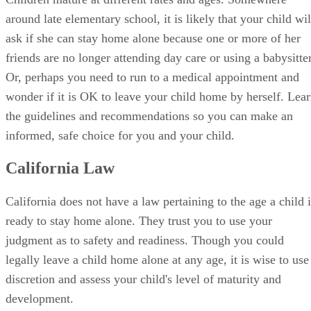
Or, perhaps you need to run to a medical appointment and
wonder if it is OK to leave your child home by herself. Lea
the guidelines and recommendations so you can make an
informed, safe choice for you and your child.
California Law
California does not have a law pertaining to the age a child i
ready to stay home alone. They trust you to use your
judgment as to safety and readiness. Though you could
legally leave a child home alone at any age, it is wise to use
discretion and assess your child's level of maturity and
development.
When Your Child Is Ready