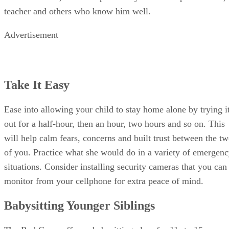
Take It Easy
Ease into allowing your child to stay home alone by trying i
out for a half-hour, then an hour, two hours and so on. This
will help calm fears, concerns and built trust between the t
of you. Practice what she would do in a variety of emergen
situations. Consider installing security cameras that you can
monitor from your cellphone for extra peace of mind.
Babysitting Younger Siblings
The Red Cross offers a babysitting class for 11- to 15-year-
old children to prepare them for looking after younger kids.
If your child will be responsible for caring for younger