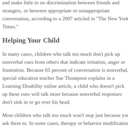
and make little to no discrimination between friends and
strangers, or between appropriate or nonappropriate
conversation, according to a 2007 articled in "The New Yor
Times."
Helping Your Child
In many cases, children who talk too much don't pick up
nonverbal cues from others that indicate irritation, anger or
frustration. Because 65 percent of conversation is nonverbal
special education teacher Sue Thompson explains in a
Learning Disability online article, a child who doesn't pick
up these cues will talk more because nonverbal responses
don't sink in or go over his head.
Most children who talk too much won't stop just because yo
ask them to. In some cases, therapy or behavior modificatio