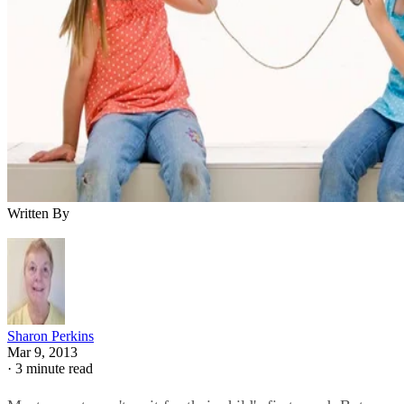
Written By
Sharon Perkins
Mar 9, 2013
·
3 minute read