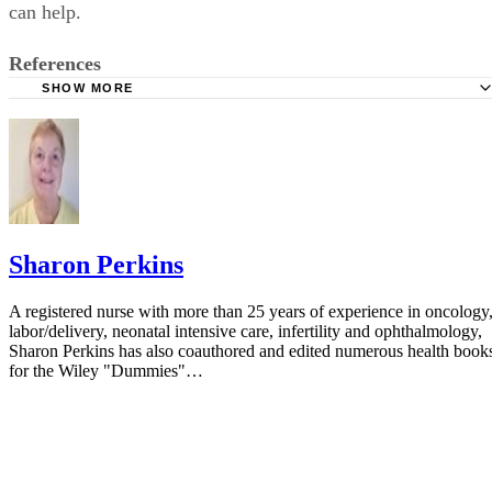
can help.
References
SHOW MORE
ParentsCanada: When Your Child Won't Stop Talking
LD Online: Non-Verbal Learning Disorders
KidsHealth: What Is ADHD?
The New York Times: Williams Syndrome
Survival Strategies for Parenting Children with Bipolar Di
Sharon Perkins
Innovative Parenting and Counseling Techniques; page 180
A registered nurse with more than 25 years of experience in oncology
Modern Differential Geometric Techniques in the Theory 
labor/delivery, neonatal intensive care, infertility and ophthalmology,
Continuous Distributions of Dislocations; page 282
Sharon Perkins has also coauthored and edited numerous health book
for the Wiley "Dummies"…
MedicineNet: Pervasive Development Disorders