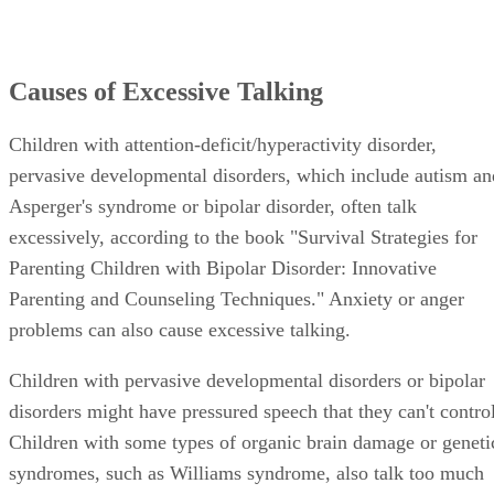
Causes of Excessive Talking
Children with attention-deficit/hyperactivity disorder,
pervasive developmental disorders, which include autism an
Asperger's syndrome or bipolar disorder, often talk
excessively, according to the book "Survival Strategies for
Parenting Children with Bipolar Disorder: Innovative
Parenting and Counseling Techniques." Anxiety or anger
problems can also cause excessive talking.
Children with pervasive developmental disorders or bipolar
disorders might have pressured speech that they can't control
Children with some types of organic brain damage or geneti
syndromes, such as Williams syndrome, also talk too much