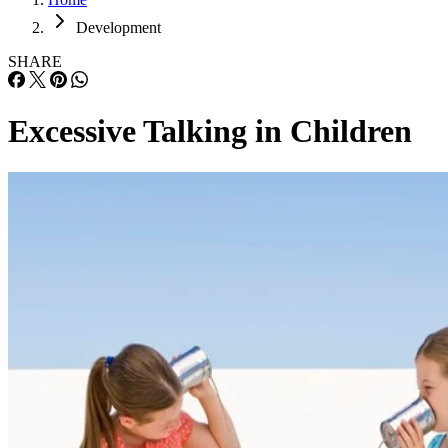
Development
SHARE
Excessive Talking in Children