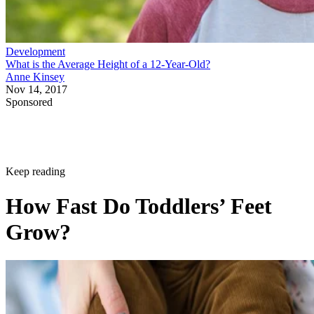
Development
What is the Average Height of a 12-Year-Old?
Anne Kinsey
Nov 14, 2017
Sponsored
Keep reading
How Fast Do Toddlers’ Feet
Grow?