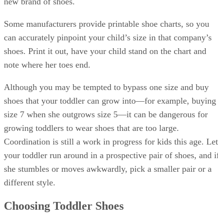
new brand of shoes.
Some manufacturers provide printable shoe charts, so you
can accurately pinpoint your child’s size in that company’s
shoes. Print it out, have your child stand on the chart and
note where her toes end.
Although you may be tempted to bypass one size and buy
shoes that your toddler can grow into—for example, buying
size 7 when she outgrows size 5—it can be dangerous for
growing toddlers to wear shoes that are too large.
Coordination is still a work in progress for kids this age. Let
your toddler run around in a prospective pair of shoes, and i
she stumbles or moves awkwardly, pick a smaller pair or a
different style.
Choosing Toddler Shoes