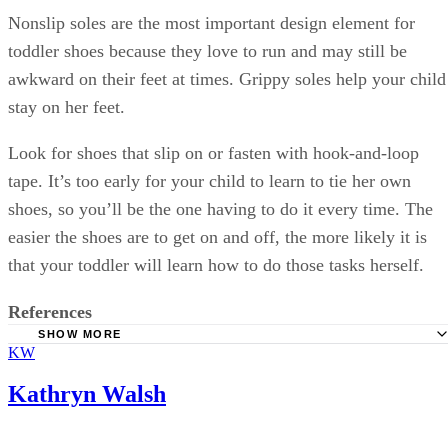
Nonslip soles are the most important design element for
toddler shoes because they love to run and may still be
awkward on their feet at times. Grippy soles help your child
stay on her feet.
Look for shoes that slip on or fasten with hook-and-loop
tape. It’s too early for your child to learn to tie her own
shoes, so you’ll be the one having to do it every time. The
easier the shoes are to get on and off, the more likely it is
that your toddler will learn how to do those tasks herself.
References
SHOW MORE
KW
HealthyChildren: Shoes for Active Toddlers
Softstar Shoes: How Fast Do Children's Feet Grow?
Kathryn Walsh
TinySoles: Shoe Sizing Guide