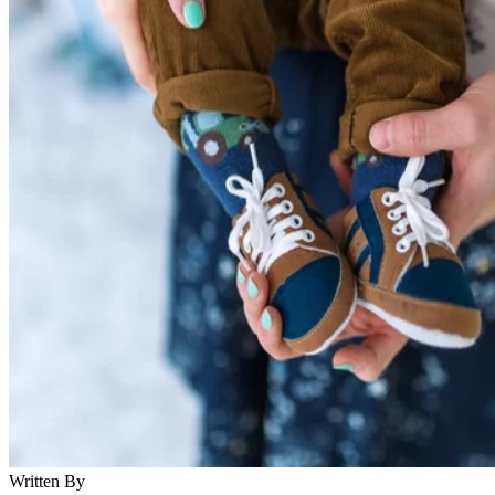
Written By