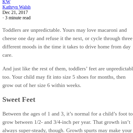
KW
Kathryn Walsh
Dec 21, 2017
·
3 minute read
Toddlers are unpredictable. Yours may love macaroni and
cheese one day and refuse it the next, or cycle through three
different moods in the time it takes to drive home from day
care.
And just like the rest of them, toddlers’ feet are unpredictab
too. Your child may fit into size 5 shoes for months, then
grow out of her size 6 within weeks.
Sweet Feet
Between the ages of 1 and 3, it’s normal for a child’s foot to
grow between 1/2- and 3/4-inch per year. That growth isn’t
always super-steady, though. Growth spurts may make your