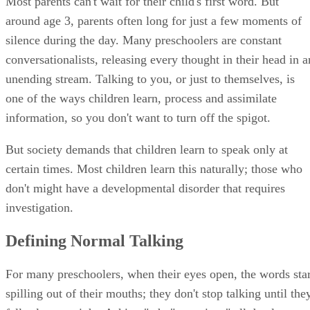
Most parents can't wait for their child's first word. But
around age 3, parents often long for just a few moments of
silence during the day. Many preschoolers are constant
conversationalists, releasing every thought in their head in a
unending stream. Talking to you, or just to themselves, is
one of the ways children learn, process and assimilate
information, so you don't want to turn off the spigot.
But society demands that children learn to speak only at
certain times. Most children learn this naturally; those who
don't might have a developmental disorder that requires
investigation.
Defining Normal Talking
For many preschoolers, when their eyes open, the words star
spilling out of their mouths; they don't stop talking until the