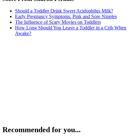
Should a Toddler Drink Sweet Acidophilus Milk?
Early Pregnancy Symptoms: Pink and Sore Nipples
The Influence of Scary Movies on Toddlers
How Long Should You Leave a Toddler in a Crib When
Awake?
Recommended for you...