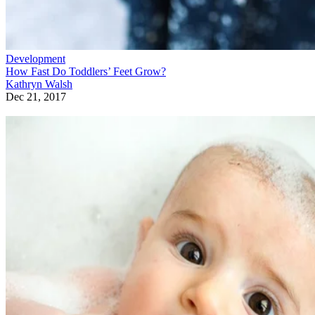
Development
How Fast Do Toddlers’ Feet Grow?
Kathryn Walsh
Dec 21, 2017