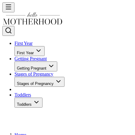
First Year
First Year
Getting Pregnant
Getting Pregnant
Stages of Pregnancy
Stages of Pregnancy
Toddlers
Toddlers
Home