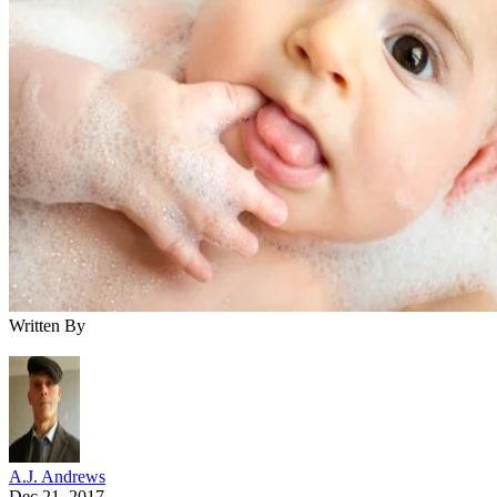
Written By
A.J. Andrews
Dec 21, 2017