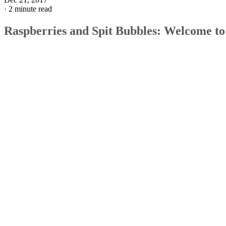
·
2 minute read
Raspberries and Spit Bubbles: Welcome to
Early Parenthood
There's more to raspberries than a cute interaction between 
baby and, well, anybody―they set the foundation for the
fine motor skills needed to eat, drink and speak. Blowing
raspberries and forming those cute little bubbles of saliva
essentially comprise a "mouth workout" for your little one.
But raspberries and bubbles make up a small part of the
mouthy milestones that start at around 3 months old.
The Whens and Whys
OK, you know raspberries and bubbles help develop fine
motor skills, but to what end? That's almost an open-ended