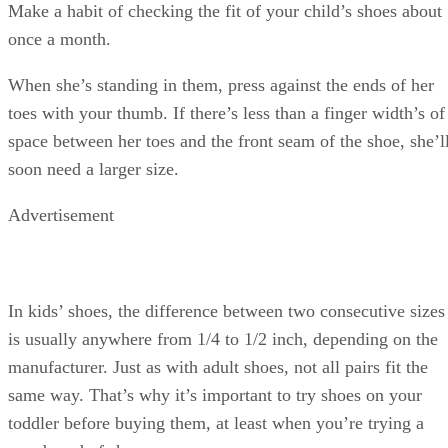
Make a habit of checking the fit of your child’s shoes about
once a month.
When she’s standing in them, press against the ends of her
toes with your thumb. If there’s less than a finger width’s of
space between her toes and the front seam of the shoe, she’l
soon need a larger size.
Advertisement
In kids’ shoes, the difference between two consecutive sizes
is usually anywhere from 1/4 to 1/2 inch, depending on the
manufacturer. Just as with adult shoes, not all pairs fit the
same way. That’s why it’s important to try shoes on your
toddler before buying them, at least when you’re trying a