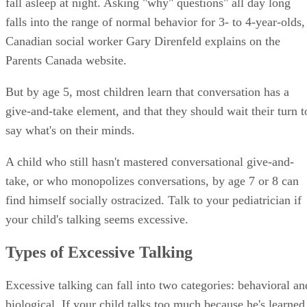
fall asleep at night. Asking "why" questions" all day long
falls into the range of normal behavior for 3- to 4-year-olds,
Canadian social worker Gary Direnfeld explains on the
Parents Canada website.
But by age 5, most children learn that conversation has a
give-and-take element, and that they should wait their turn t
say what's on their minds.
A child who still hasn't mastered conversational give-and-
take, or who monopolizes conversations, by age 7 or 8 can
find himself socially ostracized. Talk to your pediatrician if
your child's talking seems excessive.
Types of Excessive Talking
Excessive talking can fall into two categories: behavioral an
biological. If your child talks too much because he's learned