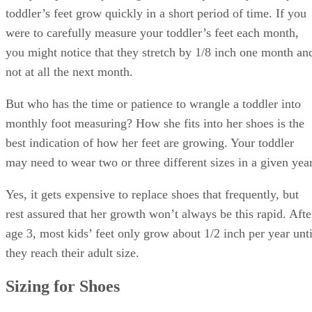
toddler’s feet grow quickly in a short period of time. If you
were to carefully measure your toddler’s feet each month,
you might notice that they stretch by 1/8 inch one month an
not at all the next month.
But who has the time or patience to wrangle a toddler into
monthly foot measuring? How she fits into her shoes is the
best indication of how her feet are growing. Your toddler
may need to wear two or three different sizes in a given year
Yes, it gets expensive to replace shoes that frequently, but
rest assured that her growth won’t always be this rapid. Afte
age 3, most kids’ feet only grow about 1/2 inch per year unti
they reach their adult size.
Sizing for Shoes