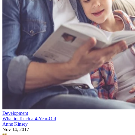
Development
What to Teach a 4-Year-Old
Anne Kinsey
Nov 14, 2017