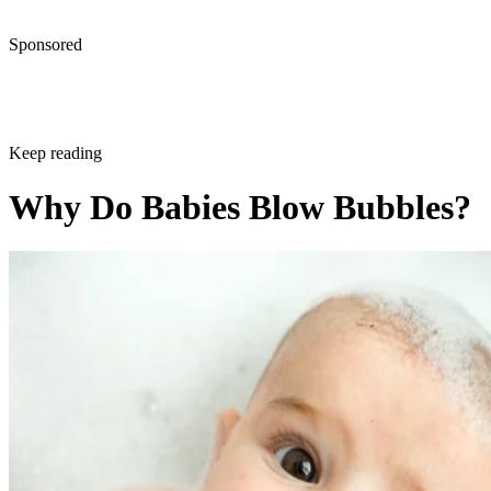
Sponsored
Keep reading
Why Do Babies Blow Bubbles?