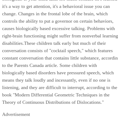
it's a way to get attention, it's a behavioral issue you can
change. Changes in the frontal lobe of the brain, which
controls the ability to put a governor on certain behaviors,
causes biologically based excessive talking. Problems with
right-brain functioning might suffer from nonverbal learning
disabilities.These children talk early but much of their
conversation consists of "cocktail speech," which features
constant conversation that contains little substance, accordi
to the Parents Canada article. Some children with
biologically based disorders have pressured speech, which
means they talk loudly and incessantly, even if no one is
listening, and they are difficult to interrupt, according to the
book "Modern Differential Geometric Techniques in the
Theory of Continuous Distributions of Dislocations."
Advertisement