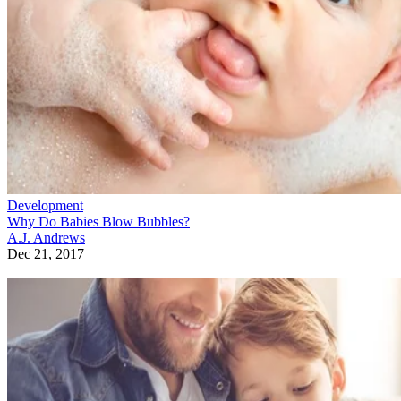
Development
Why Do Babies Blow Bubbles?
A.J. Andrews
Dec 21, 2017