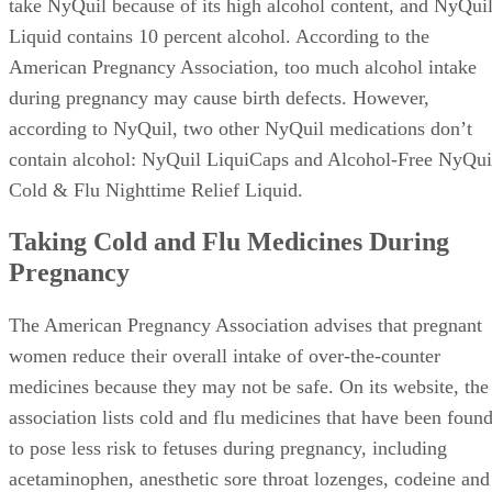
take NyQuil because of its high alcohol content, and NyQui
Liquid contains 10 percent alcohol. According to the
American Pregnancy Association, too much alcohol intake
during pregnancy may cause birth defects. However,
according to NyQuil, two other NyQuil medications don’t
contain alcohol: NyQuil LiquiCaps and Alcohol-Free NyQui
Cold & Flu Nighttime Relief Liquid.
Taking Cold and Flu Medicines During
Pregnancy
The American Pregnancy Association advises that pregnant
women reduce their overall intake of over-the-counter
medicines because they may not be safe. On its website, the
association lists cold and flu medicines that have been foun
to pose less risk to fetuses during pregnancy, including
acetaminophen, anesthetic sore throat lozenges, codeine and