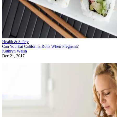
Health & Safety
Can You Eat California Rolls When Pregnant?
Kathryn Walsh
Dec 21, 2017