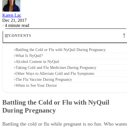
Karen Lac
Dec 21, 2017
·
4 minute read
CONTENTS
Battling the Cold or Flu with NyQuil During Pregnancy
What Is NyQuil?
Alcohol Content in NyQuil
Taking Cold and Flu Medicines During Pregnancy
Other Ways to Alleviate Cold and Flu Symptoms
The Flu Vaccine During Pregnancy
When to See Your Doctor
Battling the Cold or Flu with NyQuil
During Pregnancy
Battling the cold or flu while pregnant is no fun. Who wants