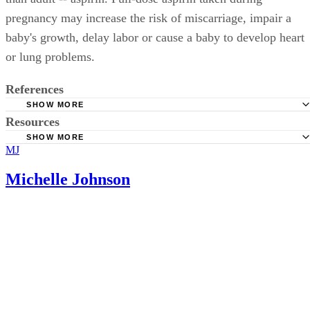
pregnancy may increase the risk of miscarriage, impair a
baby's growth, delay labor or cause a baby to develop heart
or lung problems.
References
SHOW MORE
Resources
IVF-Infertility.com; Miscarriage; Samuel Marcus; June 20
SHOW MORE
MJ
BabyCenter.com: Is It Safe to Take Aspirin During Pregn
Michelle Johnson