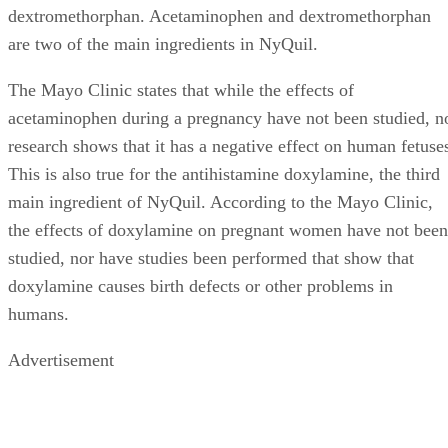
dextromethorphan. Acetaminophen and dextromethorphan
are two of the main ingredients in NyQuil.
The Mayo Clinic states that while the effects of
acetaminophen during a pregnancy have not been studied, n
research shows that it has a negative effect on human fetuse
This is also true for the antihistamine doxylamine, the third
main ingredient of NyQuil. According to the Mayo Clinic,
the effects of doxylamine on pregnant women have not been
studied, nor have studies been performed that show that
doxylamine causes birth defects or other problems in
humans.
Advertisement