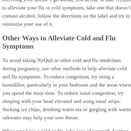
to alleviate your flu or cold symptoms, take one that doesn’t
contain alcohol, follow the directions on the label and try to
minimize your use of it.
Other Ways to Alleviate Cold and Flu
Symptoms
To avoid taking NyQuil or other cold and flu medicines
during pregnancy, use other methods to help alleviate cold
and flu symptoms. To reduce congestion, try using a
humidifier, particularly in your bedroom and the areas wher
you spend the most time. To reduce nasal congestion, try
sleeping with your head elevated and using nasal strips.
Sucking ice chips, drinking warm tea or gargling with warm
saltwater may help your sore throat.