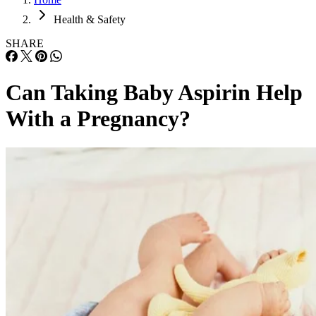
Health & Safety
SHARE
Can Taking Baby Aspirin Help
With a Pregnancy?