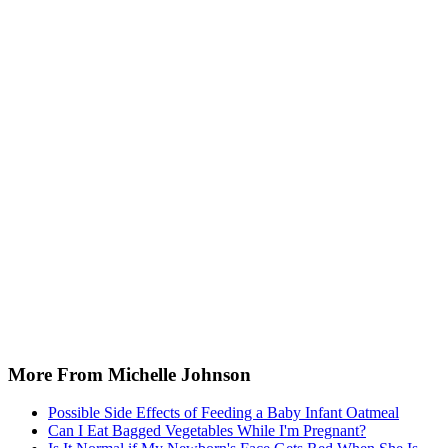
More From Michelle Johnson
Possible Side Effects of Feeding a Baby Infant Oatmeal
Can I Eat Bagged Vegetables While I'm Pregnant?