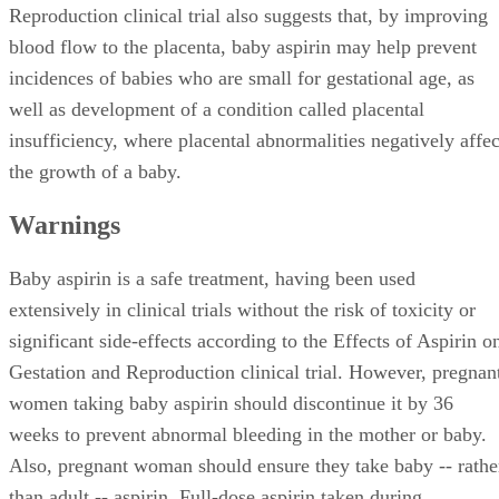
Reproduction clinical trial also suggests that, by improving
blood flow to the placenta, baby aspirin may help prevent
incidences of babies who are small for gestational age, as
well as development of a condition called placental
insufficiency, where placental abnormalities negatively affec
the growth of a baby.
Warnings
Baby aspirin is a safe treatment, having been used
extensively in clinical trials without the risk of toxicity or
significant side-effects according to the Effects of Aspirin o
Gestation and Reproduction clinical trial. However, pregnan
women taking baby aspirin should discontinue it by 36
weeks to prevent abnormal bleeding in the mother or baby.
Also, pregnant woman should ensure they take baby -- rathe
than adult -- aspirin. Full-dose aspirin taken during