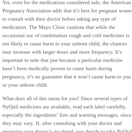
Yet, even for the medications considered safe, the American
Pregnancy Association adds that it’s best for pregnant wom
to consult with their doctor before taking any type of
medication. The Mayo Clinic cautions that while the
occasional use of combination cough and cold medicines is
not likely to cause harm to your unborn child, the chances
may increase with larger doses and more frequency. It’s
important to note that just because a particular medicine
hasn’t been medically proven to cause harm during
pregnancy, it’s no guarantee that it won’t cause harm to you
or your unborn child.
What does all of this mean for you? Since several types of
NyQuil medicines are available, read each label carefully,
especially the ingredients’ lists and warning messages, since
they may vary. If, after consulting with your doctor and
receiving your doctor’s go-ahead, you decide to take NyQui