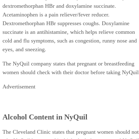
dextromethorphan HBr and doxylamine succinate.
Acetaminophen is a pain reliever/fever reducer.
Dextromethorphan HBr suppresses coughs. Doxylamine
succinate is an antihistamine, which helps relieve common
cold and flu symptoms, such as congestion, runny nose and
eyes, and sneezing.
The NyQuil company states that pregnant or breastfeeding
women should check with their doctor before taking NyQuil
Advertisement
Alcohol Content in NyQuil
The Cleveland Clinic states that pregnant women should not