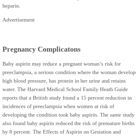
heparin.
Advertisement
Pregnancy Complicatons
Baby aspirin may reduce a pregnant woman’s risk for
preeclampsia, a serious condition where the woman develop
high blood pressure, has protein in her urine and retains
water. The Harvard Medical School Family Heath Guide
reports that a British study found a 15 percent reduction in
incidences of preeclampsia when women at risk of
developing the condition took baby aspirin. The same study
also found baby aspirin reduced the risk of premature births
by 8 percent. The Effects of Aspirin on Gestation and