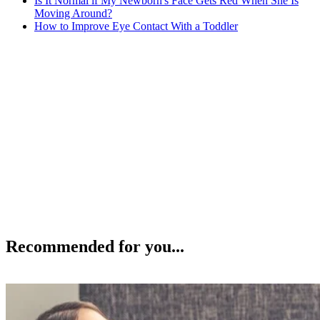
Is It Normal if My Newborn's Face Gets Red When She Is
Moving Around?
How to Improve Eye Contact With a Toddler
Recommended for you...