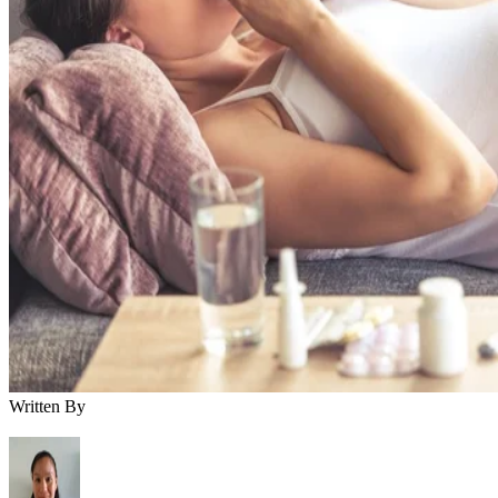
Written By