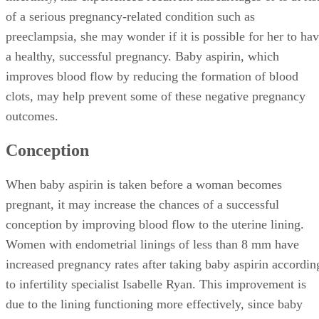
of a serious pregnancy-related condition such as
preeclampsia, she may wonder if it is possible for her to ha
a healthy, successful pregnancy. Baby aspirin, which
improves blood flow by reducing the formation of blood
clots, may help prevent some of these negative pregnancy
outcomes.
Conception
When baby aspirin is taken before a woman becomes
pregnant, it may increase the chances of a successful
conception by improving blood flow to the uterine lining.
Women with endometrial linings of less than 8 mm have
increased pregnancy rates after taking baby aspirin accordin
to infertility specialist Isabelle Ryan. This improvement is
due to the lining functioning more effectively, since baby