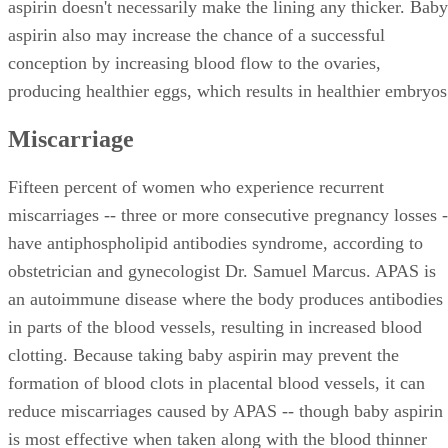
aspirin doesn't necessarily make the lining any thicker. Baby
aspirin also may increase the chance of a successful
conception by increasing blood flow to the ovaries,
producing healthier eggs, which results in healthier embryos
Miscarriage
Fifteen percent of women who experience recurrent
miscarriages -- three or more consecutive pregnancy losses -
have antiphospholipid antibodies syndrome, according to
obstetrician and gynecologist Dr. Samuel Marcus. APAS is
an autoimmune disease where the body produces antibodies
in parts of the blood vessels, resulting in increased blood
clotting. Because taking baby aspirin may prevent the
formation of blood clots in placental blood vessels, it can
reduce miscarriages caused by APAS -- though baby aspirin
is most effective when taken along with the blood thinner