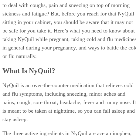
to deal with coughs, pain and sneezing on top of morning
sickness and fatigue? But, before you reach for that NyQuil
sitting in your cabinet, you should be aware that it may not
be safe for you take it. Here’s what you need to know about
taking NyQuil while pregnant, taking cold and flu medicine
in general during your pregnancy, and ways to battle the col
or flu naturally.
What Is NyQuil?
NyQuil is an over-the-counter medication that relieves cold
and flu symptoms, including sneezing, minor aches and
pains, cough, sore throat, headache, fever and runny nose. It
is meant to be taken at nighttime, so you can fall asleep and
stay asleep.
The three active ingredients in NyQuil are acetaminophen,