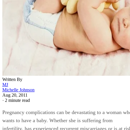
Written By
MJ
Michelle Johnson
Aug 20, 2011
·
2 minute read
Pregnancy complications can be devastating to a woman wh
wants to have a baby. Whether she is suffering from
infertility, has experienced recurrent miscarriages or is at ris