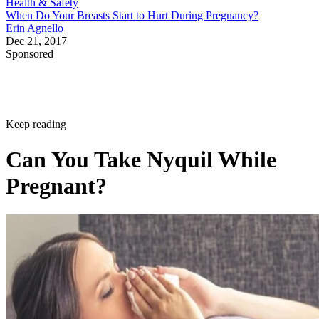
Health & Safety
When Do Your Breasts Start to Hurt During Pregnancy?
Erin Agnello
Dec 21, 2017
Sponsored
Keep reading
Can You Take Nyquil While
Pregnant?