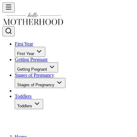
First Year
First Year
Getting Pregnant
Getting Pregnant
Stages of Pregnancy
Stages of Pregnancy
Toddlers
Toddlers
Home