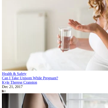
Health & Safety
Can I Take Unisom While Pregnant?
Kyle Therese Cranston
Dec 21, 2017