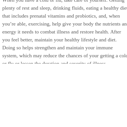
When you have a cold or flu, take care of yourself. Getting
plenty of rest and sleep, drinking fluids, eating a healthy die
that includes prenatal vitamins and probiotics, and, when
you’re able, exercising, help give your body the nutrients a
energy it needs to combat illness and restore health. After
you feel better, maintain your healthy lifestyle and diet.
Doing so helps strengthen and maintain your immune
system, which may reduce the chances of your getting a col
or flu or lessen the duration and severity of illness.
Advertisement
Washing your hands frequently, especially during cold and
flu season and upon close contact with sick people, can also
help reduce the chances of getting sick.