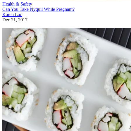
Health & Safety
Can You Take Nyquil While Pregnant?
Karen Lac
Dec 21, 2017