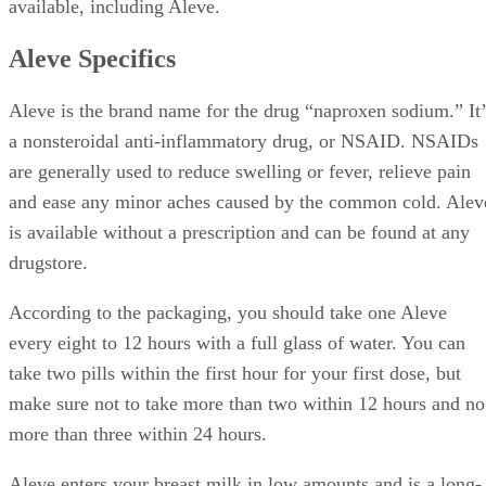
available, including Aleve.
Aleve Specifics
Aleve is the brand name for the drug “naproxen sodium.” It’
a nonsteroidal anti-inflammatory drug, or NSAID. NSAIDs
are generally used to reduce swelling or fever, relieve pain
and ease any minor aches caused by the common cold. Alev
is available without a prescription and can be found at any
drugstore.
According to the packaging, you should take one Aleve
every eight to 12 hours with a full glass of water. You can
take two pills within the first hour for your first dose, but
make sure not to take more than two within 12 hours and no
more than three within 24 hours.
Aleve enters your breast milk in low amounts and is a long-