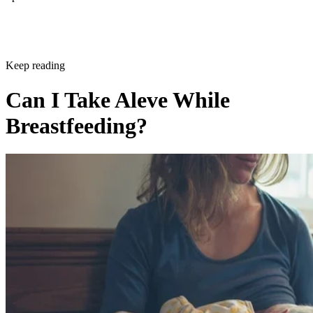
Keep reading
Can I Take Aleve While
Breastfeeding?