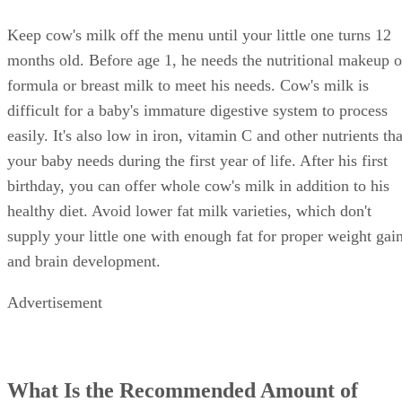
Keep cow's milk off the menu until your little one turns 12
months old. Before age 1, he needs the nutritional makeup o
formula or breast milk to meet his needs. Cow's milk is
difficult for a baby's immature digestive system to process
easily. It's also low in iron, vitamin C and other nutrients tha
your baby needs during the first year of life. After his first
birthday, you can offer whole cow's milk in addition to his
healthy diet. Avoid lower fat milk varieties, which don't
supply your little one with enough fat for proper weight gai
and brain development.
Advertisement
What Is the Recommended Amount of