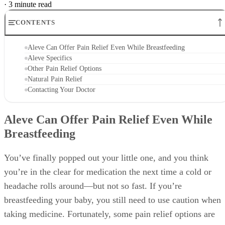
·
3 minute read
CONTENTS
Aleve Can Offer Pain Relief Even While Breastfeeding
Aleve Specifics
Other Pain Relief Options
Natural Pain Relief
Contacting Your Doctor
Aleve Can Offer Pain Relief Even While
Breastfeeding
You’ve finally popped out your little one, and you think
you’re in the clear for medication the next time a cold or
headache rolls around—but not so fast. If you’re
breastfeeding your baby, you still need to use caution when
taking medicine. Fortunately, some pain relief options are