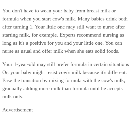
You don't have to wean your baby from breast milk or
formula when you start cow's milk. Many babies drink both
after turning 1. Your little one may still want to nurse after
starting milk, for example. Experts recommend nursing as
long as it's a positive for you and your little one. You can
nurse as usual and offer milk when she eats solid foods.
Your 1-year-old may still prefer formula in certain situations
Or, your baby might resist cow's milk because it's different.
Ease the transition by mixing formula with the cow's milk,
gradually adding more milk than formula until he accepts
milk only.
Advertisement