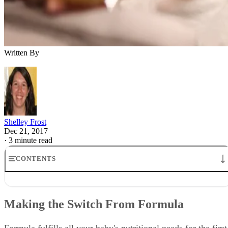
Written By
Shelley Frost
Dec 21, 2017
·
3 minute read
CONTENTS
Making the Switch From Formula
When Do Babies Stop Eating Formula?
Making the Switch From Formula
Moving to Solid Food
Switching to Cow's Milk
Dealing With Milk Allergies