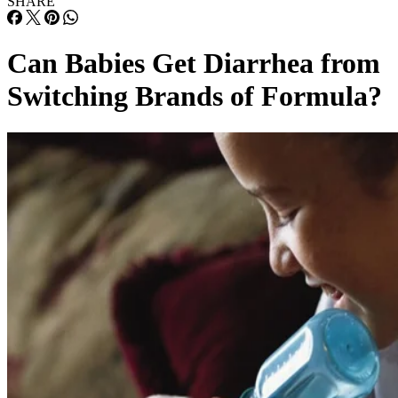
SHARE
Can Babies Get Diarrhea from
Switching Brands of Formula?