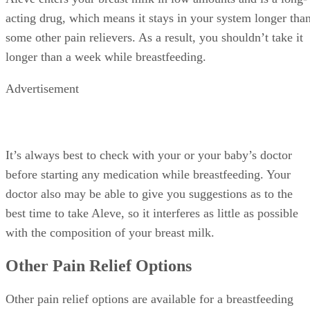
acting drug, which means it stays in your system longer tha
some other pain relievers. As a result, you shouldn’t take it
longer than a week while breastfeeding.
Advertisement
It’s always best to check with your or your baby’s doctor
before starting any medication while breastfeeding. Your
doctor also may be able to give you suggestions as to the
best time to take Aleve, so it interferes as little as possible
with the composition of your breast milk.
Other Pain Relief Options
Other pain relief options are available for a breastfeeding