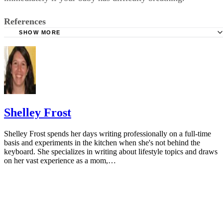
References
SHOW MORE
KidsHealth: Formula Feeding FAQs: Starting Solids and M
University of Michigan: Feeding Your Baby and Toddler (B
Age Two)
HealthyChildren.org: Why Formula Instead of Cow's Milk
Shelley Frost
Shelley Frost spends her days writing professionally on a full-time
basis and experiments in the kitchen when she's not behind the
keyboard. She specializes in writing about lifestyle topics and draws
on her vast experience as a mom,…