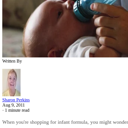
Written By
Sharon Perkins
Aug 9, 2011
·
1 minute read
When you're shopping for infant formula, you might wonde