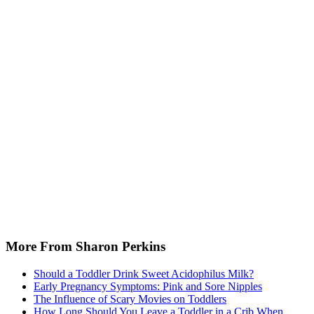
More From Sharon Perkins
Should a Toddler Drink Sweet Acidophilus Milk?
Early Pregnancy Symptoms: Pink and Sore Nipples
The Influence of Scary Movies on Toddlers
How Long Should You Leave a Toddler in a Crib When