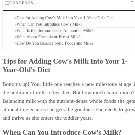
CONTENTS
Tips for Adding Cow's Milk Into Your 1-Year-Old's Diet
When Can You Introduce Cow's Milk?
What Is the Recommended Amount of Milk?
What About Formula or Breast Milk?
How Do You Balance Solid Foods and Milk?
Tips for Adding Cow's Milk Into Your 1-
Year-Old's Diet
Bottoms up! Your little one reaches a new milestone at age 1
the addition of milk to her diet. But how much is too much?
Balancing milk with the nutrient-dense whole foods she gets
at mealtime ensures she gets the goodness she needs to gro
and thrive as she enters the toddler years.
When Can You Introduce Cow's Milk?