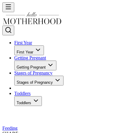
First Year
First Year
Getting Pregnant
Getting Pregnant
Stages of Pregnancy
Stages of Pregnancy
Toddlers
Toddlers
Feeding