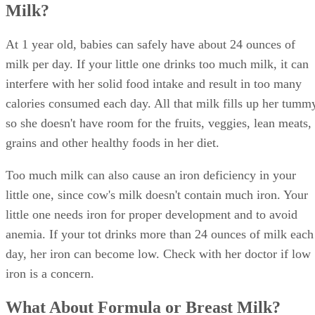
Milk?
At 1 year old, babies can safely have about 24 ounces of
milk per day. If your little one drinks too much milk, it can
interfere with her solid food intake and result in too many
calories consumed each day. All that milk fills up her tumm
so she doesn't have room for the fruits, veggies, lean meats,
grains and other healthy foods in her diet.
Too much milk can also cause an iron deficiency in your
little one, since cow's milk doesn't contain much iron. Your
little one needs iron for proper development and to avoid
anemia. If your tot drinks more than 24 ounces of milk each
day, her iron can become low. Check with her doctor if low
iron is a concern.
What About Formula or Breast Milk?