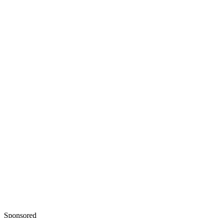
Sponsored