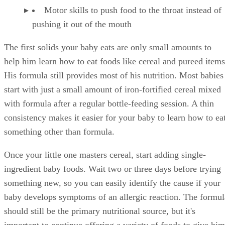
Motor skills to push food to the throat instead of
pushing it out of the mouth
The first solids your baby eats are only small amounts to
help him learn how to eat foods like cereal and pureed items
His formula still provides most of his nutrition. Most babies
start with just a small amount of iron-fortified cereal mixed
with formula after a regular bottle-feeding session. A thin
consistency makes it easier for your baby to learn how to ea
something other than formula.
Once your little one masters cereal, start adding single-
ingredient baby foods. Wait two or three days before trying
something new, so you can easily identify the cause if your
baby develops symptoms of an allergic reaction. The formul
should still be the primary nutritional source, but it's