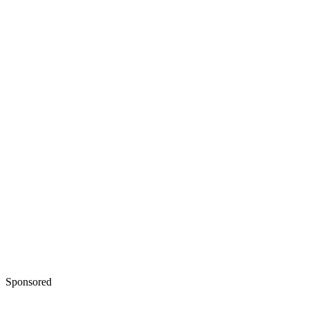
Sponsored