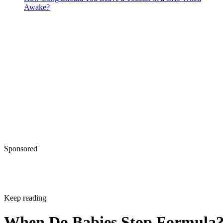
Awake?
Sponsored
Keep reading
When Do Babies Stop Formula