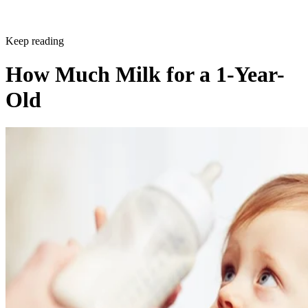
Keep reading
How Much Milk for a 1-Year-
Old