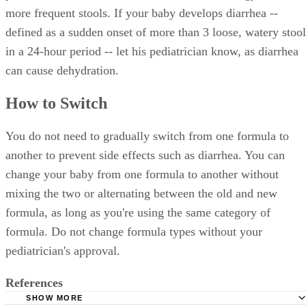
more frequent stools. If your baby develops diarrhea --
defined as a sudden onset of more than 3 loose, watery stool
in a 24-hour period -- let his pediatrician know, as diarrhea
can cause dehydration.
How to Switch
You do not need to gradually switch from one formula to
another to prevent side effects such as diarrhea. You can
change your baby from one formula to another without
mixing the two or alternating between the old and new
formula, as long as you're using the same category of
formula. Do not change formula types without your
pediatrician's approval.
References
SHOW MORE