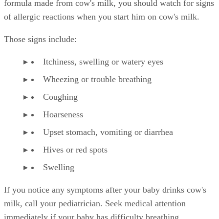
formula made from cow's milk, you should watch for signs
of allergic reactions when you start him on cow's milk.
Those signs include:
Itchiness, swelling or watery eyes
Wheezing or trouble breathing
Coughing
Hoarseness
Upset stomach, vomiting or diarrhea
Hives or red spots
Swelling
If you notice any symptoms after your baby drinks cow's
milk, call your pediatrician. Seek medical attention
immediately if your baby has difficulty breathing.