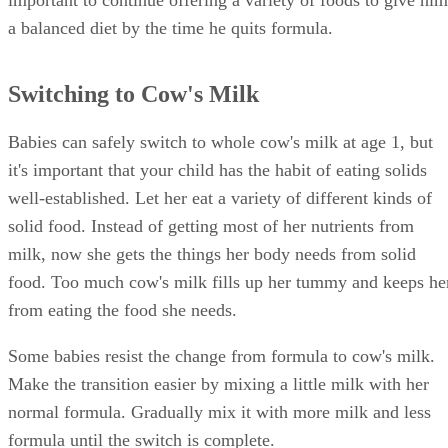
important to continue offering a variety of foods to give him
a balanced diet by the time he quits formula.
Switching to Cow's Milk
Babies can safely switch to whole cow's milk at age 1, but
it's important that your child has the habit of eating solids
well-established. Let her eat a variety of different kinds of
solid food. Instead of getting most of her nutrients from
milk, now she gets the things her body needs from solid
food. Too much cow's milk fills up her tummy and keeps he
from eating the food she needs.
Some babies resist the change from formula to cow's milk.
Make the transition easier by mixing a little milk with her
normal formula. Gradually mix it with more milk and less
formula until the switch is complete.