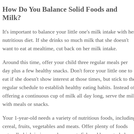
How Do You Balance Solid Foods and
Milk?
It's important to balance your little one's milk intake with he
nutritious diet. If she drinks so much milk that she doesn't
want to eat at mealtime, cut back on her milk intake.
Around this time, offer your child three regular meals per
day plus a few healthy snacks. Don't force your little one to
eat if she doesn't show interest at those times, but stick to th
regular schedule to establish healthy eating habits. Instead o
offering a continuous cup of milk all day long, serve the mi
with meals or snacks.
Your 1-year-old needs a variety of nutritious foods, includin
cereal, fruits, vegetables and meats. Offer plenty of foods