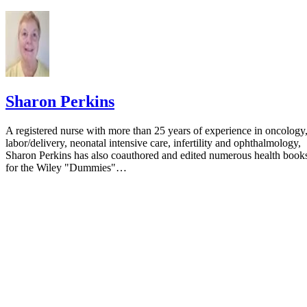
Pediatrics: Formula Tolerance in Postbreastfed and Exclus
Formula-fed Infants
Sharon Perkins
A registered nurse with more than 25 years of experience in oncology
labor/delivery, neonatal intensive care, infertility and ophthalmology,
Sharon Perkins has also coauthored and edited numerous health book
for the Wiley "Dummies"…