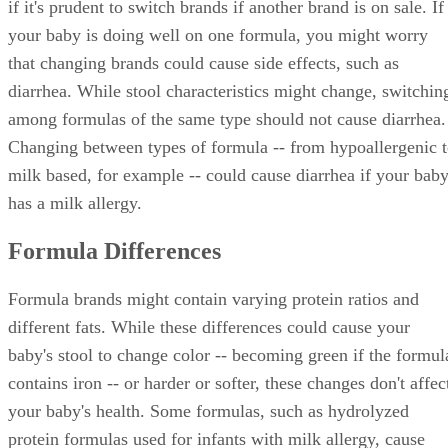
if it's prudent to switch brands if another brand is on sale. If
your baby is doing well on one formula, you might worry
that changing brands could cause side effects, such as
diarrhea. While stool characteristics might change, switchin
among formulas of the same type should not cause diarrhea.
Changing between types of formula -- from hypoallergenic 
milk based, for example -- could cause diarrhea if your bab
has a milk allergy.
Formula Differences
Formula brands might contain varying protein ratios and
different fats. While these differences could cause your
baby's stool to change color -- becoming green if the formul
contains iron -- or harder or softer, these changes don't affec
your baby's health. Some formulas, such as hydrolyzed
protein formulas used for infants with milk allergy, cause