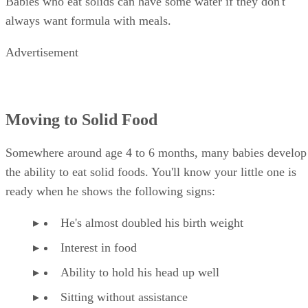
Babies who eat solids can have some water if they don't
always want formula with meals.
Advertisement
Moving to Solid Food
Somewhere around age 4 to 6 months, many babies develop
the ability to eat solid foods. You'll know your little one is
ready when he shows the following signs:
He's almost doubled his birth weight
Interest in food
Ability to hold his head up well
Sitting without assistance