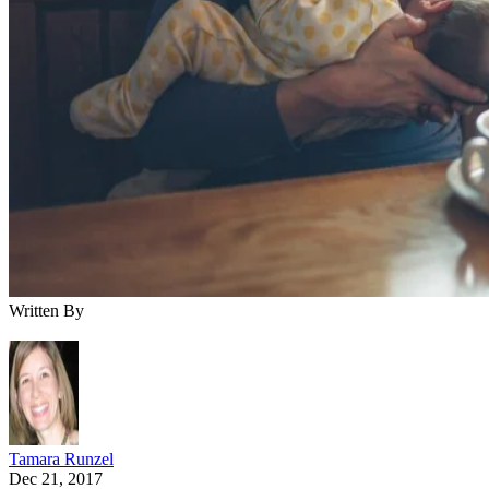
Written By
Tamara Runzel
Dec 21, 2017