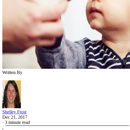
Written By
Shelley Frost
Dec 21, 2017
·
3 minute read