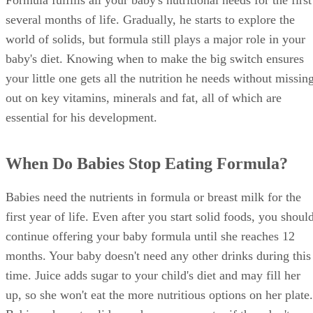
Formula fulfills all your baby's nutritional needs for the first
several months of life. Gradually, he starts to explore the
world of solids, but formula still plays a major role in your
baby's diet. Knowing when to make the big switch ensures
your little one gets all the nutrition he needs without missin
out on key vitamins, minerals and fat, all of which are
essential for his development.
When Do Babies Stop Eating Formula?
Babies need the nutrients in formula or breast milk for the
first year of life. Even after you start solid foods, you shoul
continue offering your baby formula until she reaches 12
months. Your baby doesn't need any other drinks during this
time. Juice adds sugar to your child's diet and may fill her
up, so she won't eat the more nutritious options on her plate.