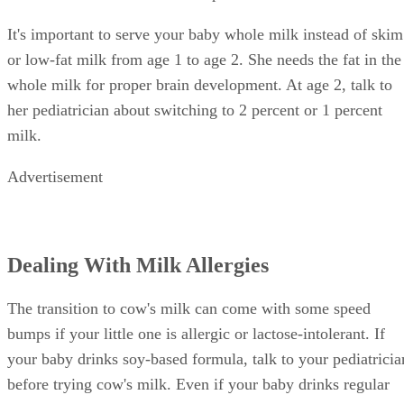
It's important to serve your baby whole milk instead of skim
or low-fat milk from age 1 to age 2. She needs the fat in the
whole milk for proper brain development. At age 2, talk to
her pediatrician about switching to 2 percent or 1 percent
milk.
Advertisement
Dealing With Milk Allergies
The transition to cow's milk can come with some speed
bumps if your little one is allergic or lactose-intolerant. If
your baby drinks soy-based formula, talk to your pediatricia
before trying cow's milk. Even if your baby drinks regular