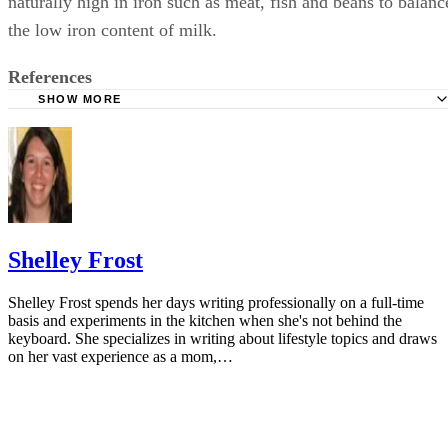
naturally high in iron such as meat, fish and beans to balanc
the low iron content of milk.
References
SHOW MORE
KidsHealth: Feeding Your 1- to 2-Year-Old
Parenting: Ask Dr. Sears: Cows' Milk for Babies?
University of Michigan: Feeding Your Baby and Toddler (B
Age Two)
HealthyChildren.org: Why Formula Instead of Cow's Milk
Shelley Frost
Shelley Frost spends her days writing professionally on a full-time
basis and experiments in the kitchen when she's not behind the
keyboard. She specializes in writing about lifestyle topics and draws
on her vast experience as a mom,…