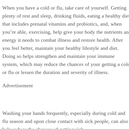
When you have a cold or flu, take care of yourself. Getting
plenty of rest and sleep, drinking fluids, eating a healthy die
that includes prenatal vitamins and probiotics, and, when
you’re able, exercising, help give your body the nutrients a
energy it needs to combat illness and restore health. After
you feel better, maintain your healthy lifestyle and diet.
Doing so helps strengthen and maintain your immune
system, which may reduce the chances of your getting a col
or flu or lessen the duration and severity of illness.
Advertisement
Washing your hands frequently, especially during cold and
flu season and upon close contact with sick people, can also