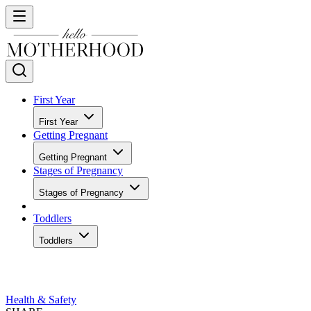
First Year
First Year
Getting Pregnant
Getting Pregnant
Stages of Pregnancy
Stages of Pregnancy
Toddlers
Toddlers
Health & Safety