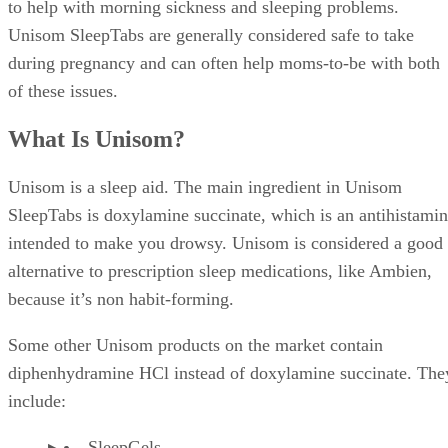
to help with morning sickness and sleeping problems.
Unisom SleepTabs are generally considered safe to take
during pregnancy and can often help moms-to-be with both
of these issues.
What Is Unisom?
Unisom is a sleep aid. The main ingredient in Unisom
SleepTabs is doxylamine succinate, which is an antihistami
intended to make you drowsy. Unisom is considered a good
alternative to prescription sleep medications, like Ambien,
because it’s non habit-forming.
Some other Unisom products on the market contain
diphenhydramine HCl instead of doxylamine succinate. The
include:
SleepGels