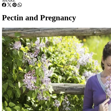
SHARE
Pectin and Pregnancy