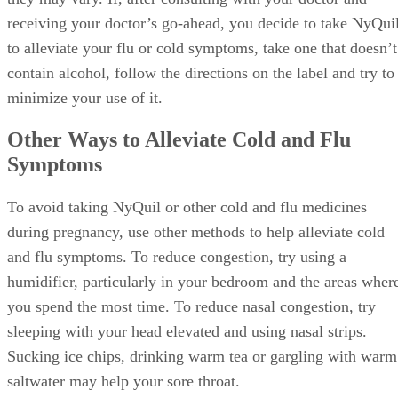
receiving your doctor’s go-ahead, you decide to take NyQui
to alleviate your flu or cold symptoms, take one that doesn’t
contain alcohol, follow the directions on the label and try to
minimize your use of it.
Other Ways to Alleviate Cold and Flu
Symptoms
To avoid taking NyQuil or other cold and flu medicines
during pregnancy, use other methods to help alleviate cold
and flu symptoms. To reduce congestion, try using a
humidifier, particularly in your bedroom and the areas wher
you spend the most time. To reduce nasal congestion, try
sleeping with your head elevated and using nasal strips.
Sucking ice chips, drinking warm tea or gargling with warm
saltwater may help your sore throat.