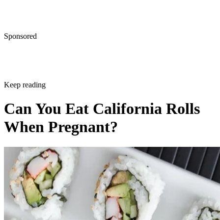
Sponsored
Keep reading
Can You Eat California Rolls
When Pregnant?