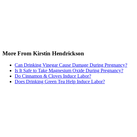
More From Kirstin Hendrickson
Can Drinking Vinegar Cause Damage During Pregnancy?
Is It Safe to Take Magnesium Oxide During Pregnancy?
Do Cinnamon & Cloves Induce Labor?
Does Drinking Green Tea Help Induce Labor?