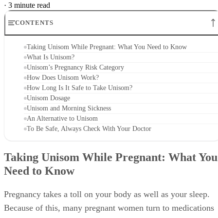
·
3 minute read
CONTENTS
Taking Unisom While Pregnant: What You Need to Know
What Is Unisom?
Unisom’s Pregnancy Risk Category
How Does Unisom Work?
How Long Is It Safe to Take Unisom?
Unisom Dosage
Unisom and Morning Sickness
An Alternative to Unisom
To Be Safe, Always Check With Your Doctor
Taking Unisom While Pregnant: What You
Need to Know
Pregnancy takes a toll on your body as well as your sleep.
Because of this, many pregnant women turn to medications