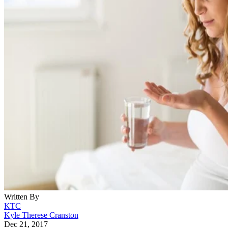
Written By
KTC
Kyle Therese Cranston
Dec 21, 2017