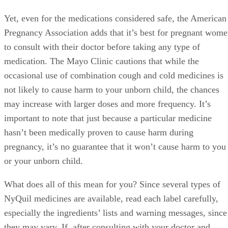
Yet, even for the medications considered safe, the American
Pregnancy Association adds that it’s best for pregnant wom
to consult with their doctor before taking any type of
medication. The Mayo Clinic cautions that while the
occasional use of combination cough and cold medicines is
not likely to cause harm to your unborn child, the chances
may increase with larger doses and more frequency. It’s
important to note that just because a particular medicine
hasn’t been medically proven to cause harm during
pregnancy, it’s no guarantee that it won’t cause harm to you
or your unborn child.
What does all of this mean for you? Since several types of
NyQuil medicines are available, read each label carefully,
especially the ingredients’ lists and warning messages, since
they may vary. If, after consulting with your doctor and