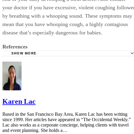
your doctor if you have excessive, violent coughing followe
by breathing with a whooping sound. These symptoms may
mean that you have whooping cough, a highly contagious
disease that’s especially dangerous for babies.
References
SHOW MORE
Cleveland Clinic: Medicine Guidelines During Pregnancy
American Pregnancy Association: Cough and Cold Durin
Pregnancy
Vicks NyQuil: FAQ
Mayo Clinic: Cough and Cold Combinations (Oral Route)
Karen Lac
Using
FDA: FDA Drug Safety Communication
Based in the San Francisco Bay Area, Karen Lac has been writing
since 1999. Her articles have appeared in “The Occidental Weekly.”
NCBI: Is Acetaminophen Safe In Pregnancy?
Lac also works as a corporate concierge, helping clients with travel
and event planning. She holds a…
American Association of Pregnancy: Hot Tubs During Pr