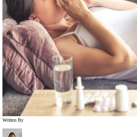
Written By