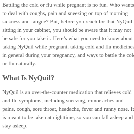
Battling the cold or flu while pregnant is no fun. Who wants
to deal with coughs, pain and sneezing on top of morning
sickness and fatigue? But, before you reach for that NyQuil
sitting in your cabinet, you should be aware that it may not
be safe for you take it. Here’s what you need to know about
taking NyQuil while pregnant, taking cold and flu medicine
in general during your pregnancy, and ways to battle the col
or flu naturally.
What Is NyQuil?
NyQuil is an over-the-counter medication that relieves cold
and flu symptoms, including sneezing, minor aches and
pains, cough, sore throat, headache, fever and runny nose. It
is meant to be taken at nighttime, so you can fall asleep and
stay asleep.