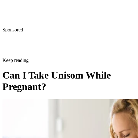
Sponsored
Keep reading
Can I Take Unisom While
Pregnant?