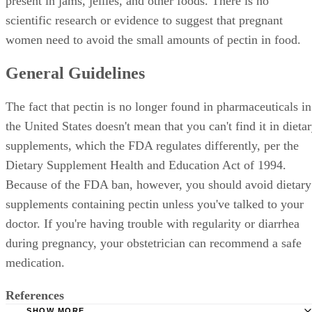
present in jams, jellies, and other foods. There is no
scientific research or evidence to suggest that pregnant
women need to avoid the small amounts of pectin in food.
General Guidelines
The fact that pectin is no longer found in pharmaceuticals in
the United States doesn't mean that you can't find it in dieta
supplements, which the FDA regulates differently, per the
Dietary Supplement Health and Education Act of 1994.
Because of the FDA ban, however, you should avoid dietary
supplements containing pectin unless you've talked to your
doctor. If you're having trouble with regularity or diarrhea
during pregnancy, your obstetrician can recommend a safe
medication.
References
SHOW MORE