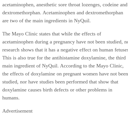
acetaminophen, anesthetic sore throat lozenges, codeine and
dextromethorphan. Acetaminophen and dextromethorphan
are two of the main ingredients in NyQuil.
The Mayo Clinic states that while the effects of
acetaminophen during a pregnancy have not been studied, n
research shows that it has a negative effect on human fetuse
This is also true for the antihistamine doxylamine, the third
main ingredient of NyQuil. According to the Mayo Clinic,
the effects of doxylamine on pregnant women have not been
studied, nor have studies been performed that show that
doxylamine causes birth defects or other problems in
humans.
Advertisement