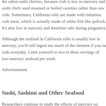
the safest sushi choices, because crab is low in mercury and
sushi chefs used steamed or boiled varieties rather than raw
crab. Sometimes, California rolls are made with imitation
crab meat, which is actually made of white fish like pollock
It's also low in mercury and therefore safe during pregnancy
Although the seafood in California rolls is usually low in
mercury, you'll still ingest too much of the element if you ea
crab everyday. Limit yourself to two to three servings of
low-mercury seafood per week.
Advertisement
Sushi, Sashimi and Other Seafood
Researchers continue to study the effects of mercury on