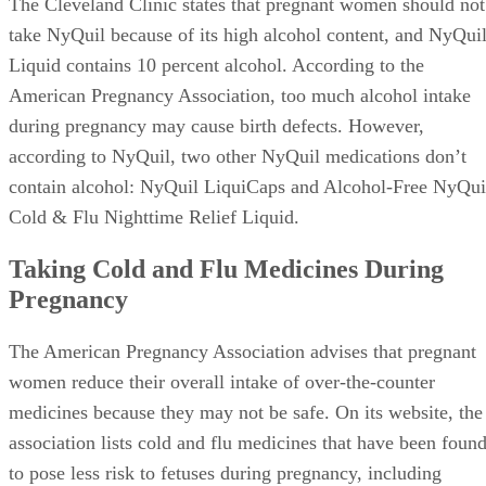
The Cleveland Clinic states that pregnant women should not
take NyQuil because of its high alcohol content, and NyQui
Liquid contains 10 percent alcohol. According to the
American Pregnancy Association, too much alcohol intake
during pregnancy may cause birth defects. However,
according to NyQuil, two other NyQuil medications don’t
contain alcohol: NyQuil LiquiCaps and Alcohol-Free NyQui
Cold & Flu Nighttime Relief Liquid.
Taking Cold and Flu Medicines During
Pregnancy
The American Pregnancy Association advises that pregnant
women reduce their overall intake of over-the-counter
medicines because they may not be safe. On its website, the
association lists cold and flu medicines that have been foun
to pose less risk to fetuses during pregnancy, including