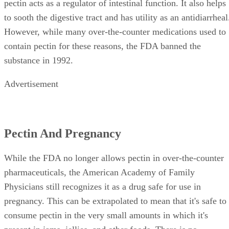
pectin acts as a regulator of intestinal function. It also helps
to sooth the digestive tract and has utility as an antidiarrheal
However, while many over-the-counter medications used to
contain pectin for these reasons, the FDA banned the
substance in 1992.
Advertisement
Pectin And Pregnancy
While the FDA no longer allows pectin in over-the-counter
pharmaceuticals, the American Academy of Family
Physicians still recognizes it as a drug safe for use in
pregnancy. This can be extrapolated to mean that it's safe to
consume pectin in the very small amounts in which it's