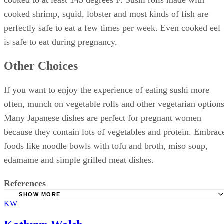
cooked to at least 145 degrees F. Sushi rolls made with
cooked shrimp, squid, lobster and most kinds of fish are
perfectly safe to eat a few times per week. Even cooked eel
is safe to eat during pregnancy.
Other Choices
If you want to enjoy the experience of eating sushi more
often, munch on vegetable rolls and other vegetarian options
Many Japanese dishes are perfect for pregnant women
because they contain lots of vegetables and protein. Embrac
foods like noodle bowls with tofu and broth, miso soup,
edamame and simple grilled meat dishes.
References
SHOW MORE
KW
FoodSafety.gov: Food Safety for Pregnant Women
Natural Resources Defense Council: Safe Sushi