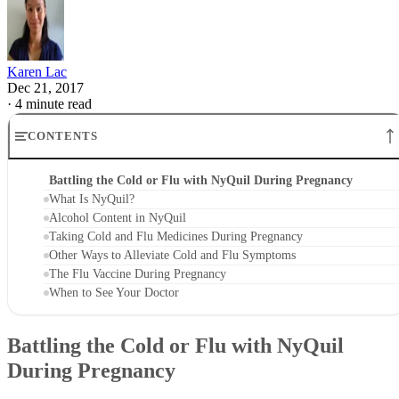
Karen Lac
Dec 21, 2017
·
4 minute read
CONTENTS
Battling the Cold or Flu with NyQuil During Pregnancy
What Is NyQuil?
Alcohol Content in NyQuil
Taking Cold and Flu Medicines During Pregnancy
Other Ways to Alleviate Cold and Flu Symptoms
The Flu Vaccine During Pregnancy
When to See Your Doctor
Battling the Cold or Flu with NyQuil
During Pregnancy