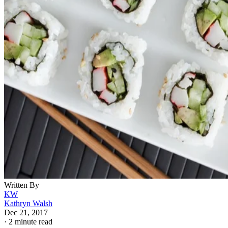
Written By
KW
Kathryn Walsh
Dec 21, 2017
·
2 minute read