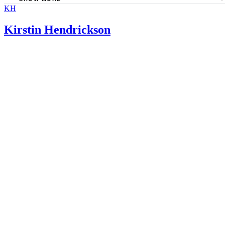
KH
American Academy of Family Physicians: Pectin
FDA: Dietary Supplement Health and Education Act of 1
Kirstin Hendrickson