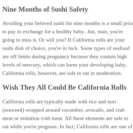
Nine Months of Sushi Safety
Avoiding your beloved sushi for nine months is a small pric
to pay in exchange for a healthy baby...but, man, you're
going to miss it. Or will you? If California rolls are your
sushi dish of choice, you're in luck. Some types of seafood
are off limits during pregnancy because they contain high
levels of mercury, which can harm your developing baby.
California rolls, however, are safe to eat in moderation.
Wish They All Could Be California Rolls
California rolls are typically made with rice and nori
(seaweed) wrapped around cucumber, avocado, and crab
meat or imitation crab meat. All these elements are safe to
eat while you're pregnant. In fact, California rolls are one of