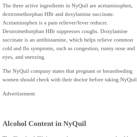
The three active ingredients in NyQuil are acetaminophen,
dextromethorphan HBr and doxylamine succinate.
Acetaminophen is a pain reliever/fever reducer.
Dextromethorphan HBr suppresses coughs. Doxylamine
succinate is an antihistamine, which helps relieve common
cold and flu symptoms, such as congestion, runny nose and
eyes, and sneezing.
The NyQuil company states that pregnant or breastfeeding
women should check with their doctor before taking NyQuil
Advertisement
Alcohol Content in NyQuil