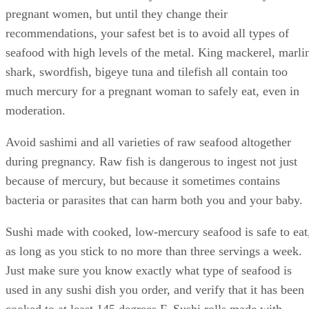
pregnant women, but until they change their
recommendations, your safest bet is to avoid all types of
seafood with high levels of the metal. King mackerel, marli
shark, swordfish, bigeye tuna and tilefish all contain too
much mercury for a pregnant woman to safely eat, even in
moderation.
Avoid sashimi and all varieties of raw seafood altogether
during pregnancy. Raw fish is dangerous to ingest not just
because of mercury, but because it sometimes contains
bacteria or parasites that can harm both you and your baby.
Sushi made with cooked, low-mercury seafood is safe to eat
as long as you stick to no more than three servings a week.
Just make sure you know exactly what type of seafood is
used in any sushi dish you order, and verify that it has been