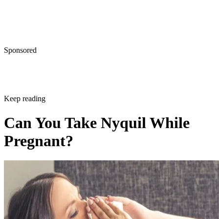
Sponsored
Keep reading
Can You Take Nyquil While
Pregnant?