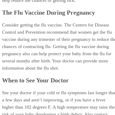
help reduce the chances of getting sick.
The Flu Vaccine During Pregnancy
Consider getting the flu vaccine. The Centers for Disease
Control and Prevention recommend that women get the flu
vaccine during any trimester of their pregnancy to reduce th
chances of contracting flu. Getting the flu vaccine during
pregnancy also can help protect your baby from the flu for
several months after birth. Your doctor can provide more
information about the flu shot.
When to See Your Doctor
See your doctor if your cold or flu symptoms last longer tha
a few days and aren’t improving, or if you have a fever
higher than 102 degrees F. A high temperature may raise the
risk of your baby developing a birth defect. Also contact