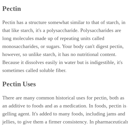
Pectin
Pectin has a structure somewhat similar to that of starch, in
that like starch, it's a polysaccharide. Polysaccharides are
long molecules made up of repeating units called
monosaccharides, or sugars. Your body can't digest pectin,
however, so unlike starch, it has no nutritional content.
Because it dissolves easily in water but is indigestible, it's
sometimes called soluble fiber.
Pectin Uses
There are many common historical uses for pectin, both as
an additive to foods and as a medication. In foods, pectin is 
gelling agent. It's added to many foods, including jams and
jellies, to give them a firmer consistency. In pharmaceuticals