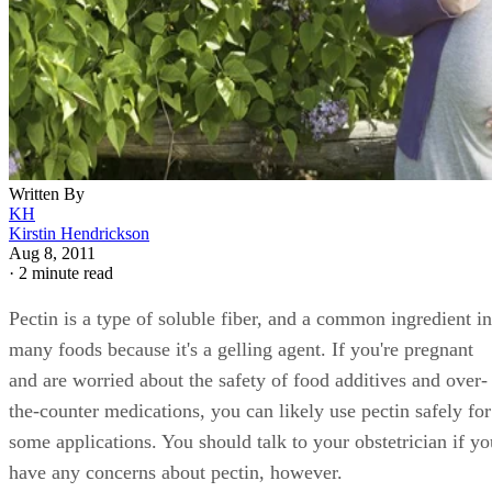
Written By
KH
Kirstin Hendrickson
Aug 8, 2011
·
2 minute read
Pectin is a type of soluble fiber, and a common ingredient in
many foods because it's a gelling agent. If you're pregnant
and are worried about the safety of food additives and over-
the-counter medications, you can likely use pectin safely for
some applications. You should talk to your obstetrician if yo
have any concerns about pectin, however.