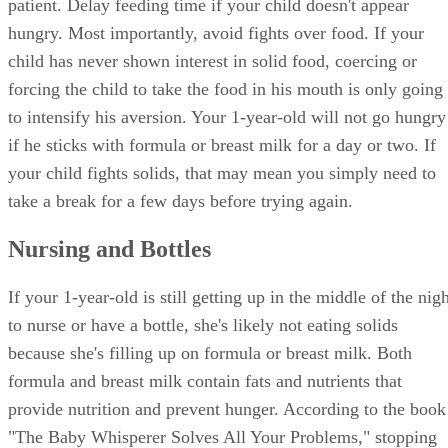
patient. Delay feeding time if your child doesn't appear
hungry. Most importantly, avoid fights over food. If your
child has never shown interest in solid food, coercing or
forcing the child to take the food in his mouth is only going
to intensify his aversion. Your 1-year-old will not go hungry
if he sticks with formula or breast milk for a day or two. If
your child fights solids, that may mean you simply need to
take a break for a few days before trying again.
Nursing and Bottles
If your 1-year-old is still getting up in the middle of the nig
to nurse or have a bottle, she's likely not eating solids
because she's filling up on formula or breast milk. Both
formula and breast milk contain fats and nutrients that
provide nutrition and prevent hunger. According to the book
"The Baby Whisperer Solves All Your Problems," stopping