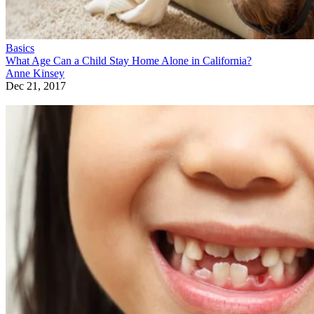
Basics
What Age Can a Child Stay Home Alone in California?
Anne Kinsey
Dec 21, 2017