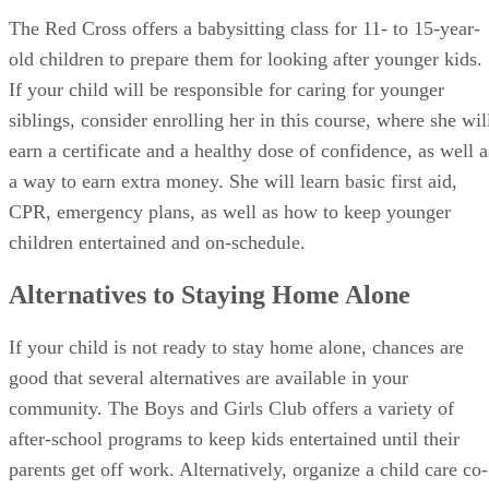
The Red Cross offers a babysitting class for 11- to 15-year-
old children to prepare them for looking after younger kids.
If your child will be responsible for caring for younger
siblings, consider enrolling her in this course, where she wil
earn a certificate and a healthy dose of confidence, as well a
a way to earn extra money. She will learn basic first aid,
CPR, emergency plans, as well as how to keep younger
children entertained and on-schedule.
Alternatives to Staying Home Alone
If your child is not ready to stay home alone, chances are
good that several alternatives are available in your
community. The Boys and Girls Club offers a variety of
after-school programs to keep kids entertained until their
parents get off work. Alternatively, organize a child care co-