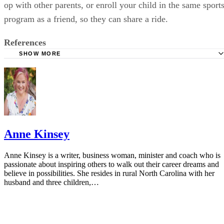
op with other parents, or enroll your child in the same sport
program as a friend, so they can share a ride.
References
SHOW MORE
California Department of Education: Home Alone?
Child Welfare Information Gateway: Leaving Your Child
Alone
Latchkey Kids: Legal Age Restrictions For Latchkey Kids
The Mercury News: Parenting: How Young is Too Young t
Anne Kinsey
Left Home Alone?
Safe Kids Worldwide: Frequently Asked Questions
Anne Kinsey is a writer, business woman, minister and coach who is
passionate about inspiring others to walk out their career dreams and
Boys and Girls Club of America: Programs
believe in possibilities. She resides in rural North Carolina with her
husband and three children,…