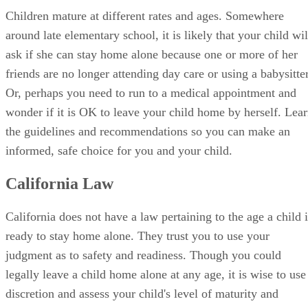
Children mature at different rates and ages. Somewhere
around late elementary school, it is likely that your child wil
ask if she can stay home alone because one or more of her
friends are no longer attending day care or using a babysitter
Or, perhaps you need to run to a medical appointment and
wonder if it is OK to leave your child home by herself. Lea
the guidelines and recommendations so you can make an
informed, safe choice for you and your child.
California Law
California does not have a law pertaining to the age a child i
ready to stay home alone. They trust you to use your
judgment as to safety and readiness. Though you could
legally leave a child home alone at any age, it is wise to use
discretion and assess your child's level of maturity and