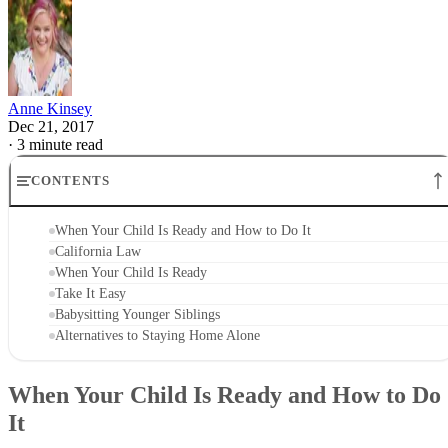
Anne Kinsey
Dec 21, 2017
·
3 minute read
CONTENTS
When Your Child Is Ready and How to Do It
California Law
When Your Child Is Ready
Take It Easy
Babysitting Younger Siblings
Alternatives to Staying Home Alone
When Your Child Is Ready and How to Do
It