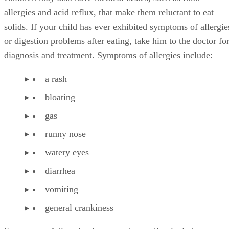
allergies and acid reflux, that make them reluctant to eat
solids. If your child has ever exhibited symptoms of allergie
or digestion problems after eating, take him to the doctor fo
diagnosis and treatment. Symptoms of allergies include:
a rash
bloating
gas
runny nose
watery eyes
diarrhea
vomiting
general crankiness