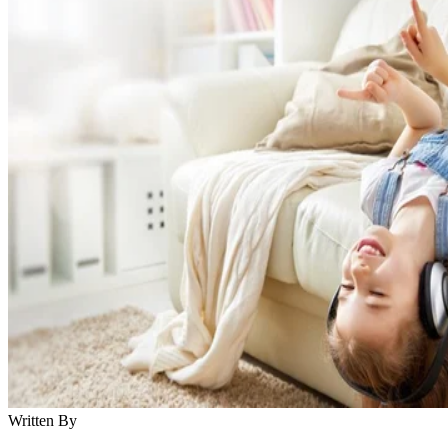
Written By