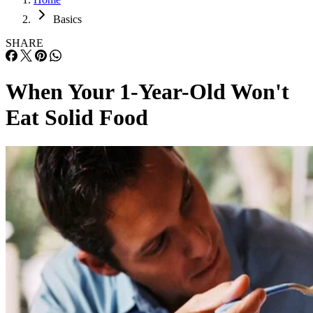
Basics
SHARE
When Your 1-Year-Old Won't
Eat Solid Food