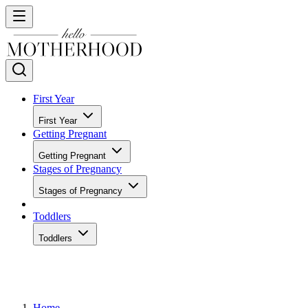
First Year
First Year
Getting Pregnant
Getting Pregnant
Stages of Pregnancy
Stages of Pregnancy
Toddlers
Toddlers
Home