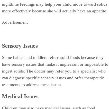
nighttime feedings may help your child move toward solids
more effectively because she will actually have an appetite.
Advertisement
Sensory Issues
Some babies and toddlers refuse solid foods because they
have sensory issues that make it unpleasant or impossible to
ingest solids. The doctor may refer you to a specialist who
can diagnose specific sensory issues and offer therapeutic
treatments to address these issues.
Medical Issues
Children may also have medical issues, such as food