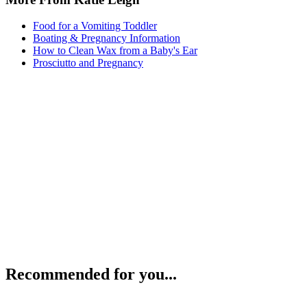
Food for a Vomiting Toddler
Boating & Pregnancy Information
How to Clean Wax from a Baby's Ear
Prosciutto and Pregnancy
Recommended for you...