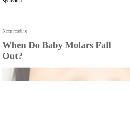
Sponsored
Keep reading
When Do Baby Molars Fall
Out?