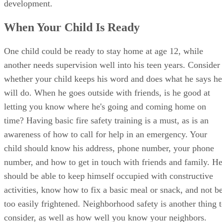
development.
When Your Child Is Ready
One child could be ready to stay home at age 12, while
another needs supervision well into his teen years. Consider
whether your child keeps his word and does what he says he
will do. When he goes outside with friends, is he good at
letting you know where he's going and coming home on
time? Having basic fire safety training is a must, as is an
awareness of how to call for help in an emergency. Your
child should know his address, phone number, your phone
number, and how to get in touch with friends and family. H
should be able to keep himself occupied with constructive
activities, know how to fix a basic meal or snack, and not b
too easily frightened. Neighborhood safety is another thing 
consider, as well as how well you know your neighbors.