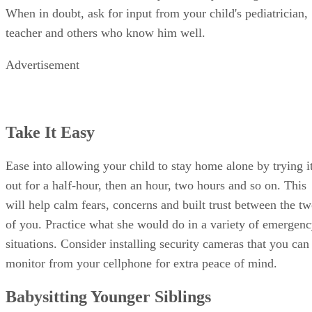
When in doubt, ask for input from your child's pediatrician,
teacher and others who know him well.
Advertisement
Take It Easy
Ease into allowing your child to stay home alone by trying i
out for a half-hour, then an hour, two hours and so on. This
will help calm fears, concerns and built trust between the t
of you. Practice what she would do in a variety of emergen
situations. Consider installing security cameras that you can
monitor from your cellphone for extra peace of mind.
Babysitting Younger Siblings