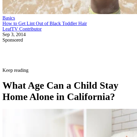
Basics
How to Get Lint Out of Black Toddler Hair
LeafTV Contributor
Sep 3, 2014
Sponsored
Keep reading
What Age Can a Child Stay
Home Alone in California?