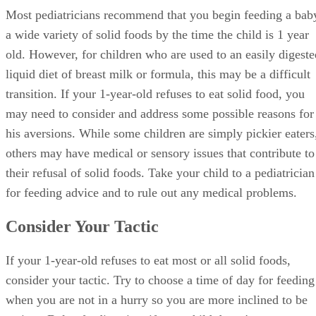
Most pediatricians recommend that you begin feeding a bab
a wide variety of solid foods by the time the child is 1 year
old. However, for children who are used to an easily digeste
liquid diet of breast milk or formula, this may be a difficult
transition. If your 1-year-old refuses to eat solid food, you
may need to consider and address some possible reasons for
his aversions. While some children are simply pickier eaters
others may have medical or sensory issues that contribute to
their refusal of solid foods. Take your child to a pediatrician
for feeding advice and to rule out any medical problems.
Consider Your Tactic
If your 1-year-old refuses to eat most or all solid foods,
consider your tactic. Try to choose a time of day for feeding
when you are not in a hurry so you are more inclined to be