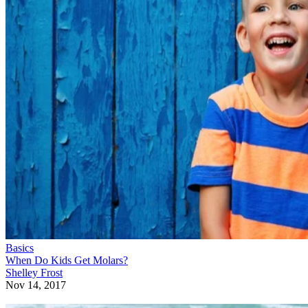
Basics
When Do Kids Get Molars?
Shelley Frost
Nov 14, 2017