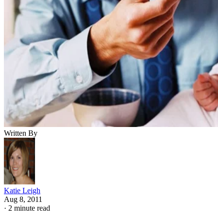
Written By
Katie Leigh
Aug 8, 2011
·
2 minute read