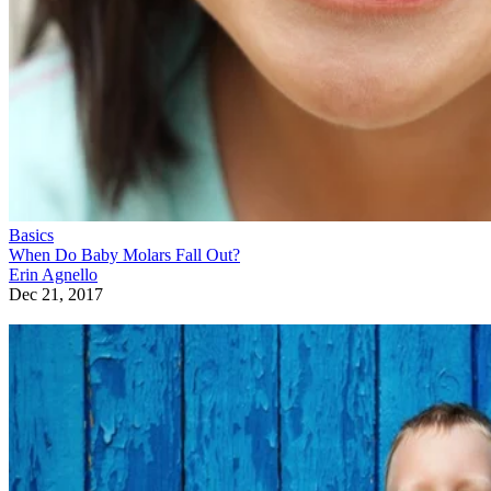
Basics
When Do Baby Molars Fall Out?
Erin Agnello
Dec 21, 2017