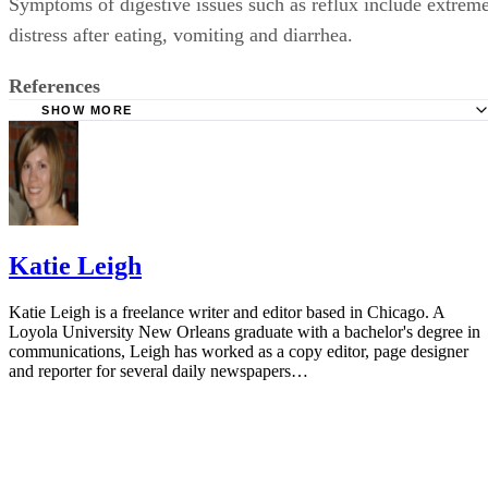
Symptoms of digestive issues such as reflux include extrem
distress after eating, vomiting and diarrhea.
References
SHOW MORE
AskDrSears.com: Starting Solid Foods
Katie Leigh
Katie Leigh is a freelance writer and editor based in Chicago. A
Loyola University New Orleans graduate with a bachelor's degree in
communications, Leigh has worked as a copy editor, page designer
and reporter for several daily newspapers…