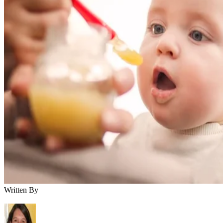
Written By