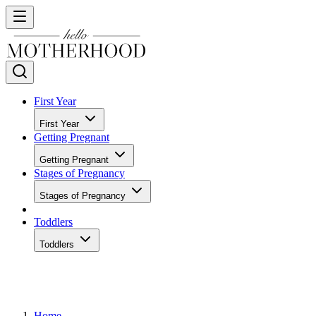
First Year
First Year
Getting Pregnant
Getting Pregnant
Stages of Pregnancy
Stages of Pregnancy
Toddlers
Toddlers
Home