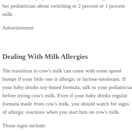
her pediatrician about switching to 2 percent or 1 percent
milk.
Advertisement
Dealing With Milk Allergies
The transition to cow's milk can come with some speed
bumps if your little one is allergic or lactose-intolerant. If
your baby drinks soy-based formula, talk to your pediatricia
before trying cow's milk. Even if your baby drinks regular
formula made from cow's milk, you should watch for signs
of allergic reactions when you start him on cow's milk.
Those signs include: