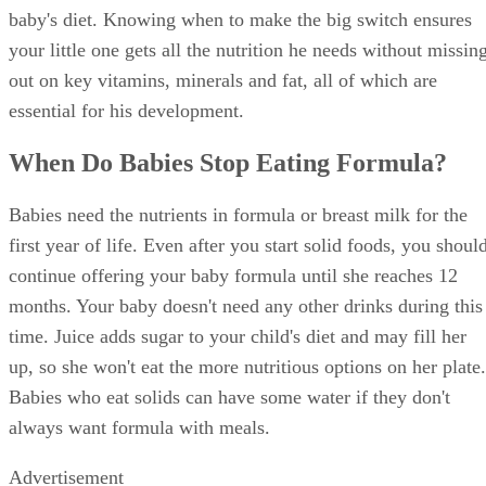
baby's diet. Knowing when to make the big switch ensures
your little one gets all the nutrition he needs without missin
out on key vitamins, minerals and fat, all of which are
essential for his development.
When Do Babies Stop Eating Formula?
Babies need the nutrients in formula or breast milk for the
first year of life. Even after you start solid foods, you shoul
continue offering your baby formula until she reaches 12
months. Your baby doesn't need any other drinks during this
time. Juice adds sugar to your child's diet and may fill her
up, so she won't eat the more nutritious options on her plate.
Babies who eat solids can have some water if they don't
always want formula with meals.
Advertisement