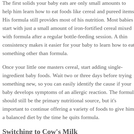
The first solids your baby eats are only small amounts to
help him learn how to eat foods like cereal and pureed items
His formula still provides most of his nutrition. Most babies
start with just a small amount of iron-fortified cereal mixed
with formula after a regular bottle-feeding session. A thin
consistency makes it easier for your baby to learn how to ea
something other than formula.
Once your little one masters cereal, start adding single-
ingredient baby foods. Wait two or three days before trying
something new, so you can easily identify the cause if your
baby develops symptoms of an allergic reaction. The formul
should still be the primary nutritional source, but it's
important to continue offering a variety of foods to give him
a balanced diet by the time he quits formula.
Switching to Cow's Milk