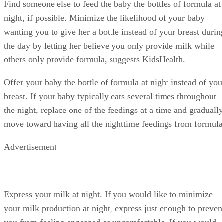
Find someone else to feed the baby the bottles of formula at
night, if possible. Minimize the likelihood of your baby
wanting you to give her a bottle instead of your breast durin
the day by letting her believe you only provide milk while
others only provide formula, suggests KidsHealth.
Offer your baby the bottle of formula at night instead of you
breast. If your baby typically eats several times throughout
the night, replace one of the feedings at a time and graduall
move toward having all the nighttime feedings from formula
Advertisement
Express your milk at night. If you would like to minimize
your milk production at night, express just enough to preven
you from feeling engorged or uncomfortable. If you would