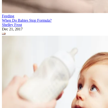
Feeding
When Do Babies Stop Formula?
Shelley Frost
Dec 21, 2017