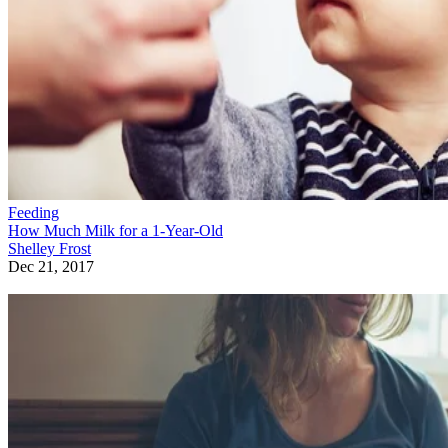
Feeding
How Much Milk for a 1-Year-Old
Shelley Frost
Dec 21, 2017