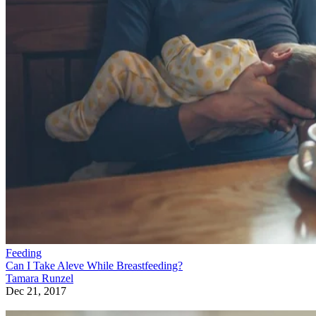
Feeding
Can I Take Aleve While Breastfeeding?
Tamara Runzel
Dec 21, 2017