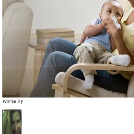
Written By