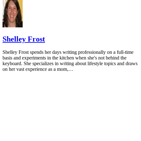
University of Michigan: Feeding Your Baby and Toddler (B
Age Two)
HealthyChildren.org: Why Formula Instead of Cow's Milk
Shelley Frost
Shelley Frost spends her days writing professionally on a full-time
basis and experiments in the kitchen when she's not behind the
keyboard. She specializes in writing about lifestyle topics and draws
on her vast experience as a mom,…