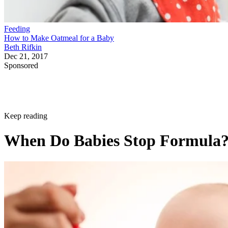
Feeding
How to Make Oatmeal for a Baby
Beth Rifkin
Dec 21, 2017
Sponsored
Keep reading
When Do Babies Stop Formula