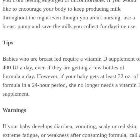
like to encourage your body to keep producing milk
throughout the night even though you aren't nursing, use a
breast pump and save the milk you collect for daytime use.
Tips
Babies who are breast fed require a vitamin D supplement o
400 IU a day, even if they are getting a few bottles of
formula a day. However, if your baby gets at least 32 oz. of
formula in a 24-hour period, she no longer needs a vitamin 
supplement.
Warnings
If your baby develops diarrhea, vomiting, scaly or red skin,
extreme fatigue, or weakness after consuming formula, call 