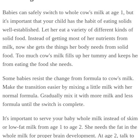
Babies can safely switch to whole cow's milk at age 1, but
it's important that your child has the habit of eating solids
well-established. Let her eat a variety of different kinds of
solid food. Instead of getting most of her nutrients from
milk, now she gets the things her body needs from solid
food. Too much cow's milk fills up her tummy and keeps he
from eating the food she needs.
Some babies resist the change from formula to cow's milk.
Make the transition easier by mixing a little milk with her
normal formula. Gradually mix it with more milk and less
formula until the switch is complete.
It's important to serve your baby whole milk instead of skim
or low-fat milk from age 1 to age 2. She needs the fat in the
whole milk for proper brain development. At age 2, talk to