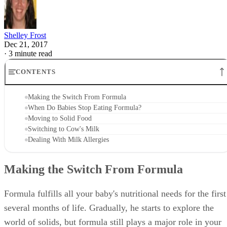
Shelley Frost
Dec 21, 2017
·
3 minute read
CONTENTS
Making the Switch From Formula
When Do Babies Stop Eating Formula?
Moving to Solid Food
Switching to Cow's Milk
Dealing With Milk Allergies
Making the Switch From Formula
Formula fulfills all your baby's nutritional needs for the first
several months of life. Gradually, he starts to explore the
world of solids, but formula still plays a major role in your