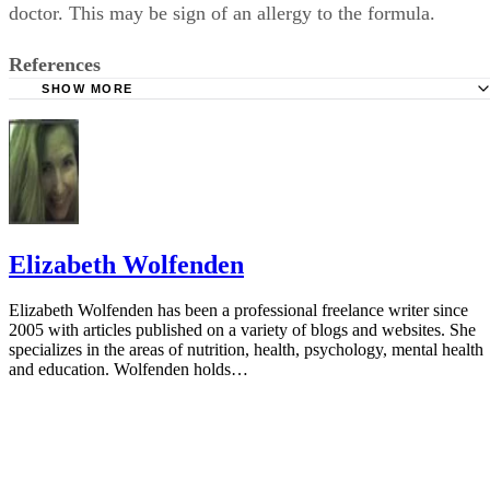
doctor. This may be sign of an allergy to the formula.
References
SHOW MORE
AskDrSears.com: 20 Tips for Working and Breastfeeding
KidsHealth: Formula Feeding FAQs: Supplementing
American Academy of Pediatrics: Prevention of Rickets a
Vitamin D Deficiency in Infants, Children and Adolescents
Elizabeth Wolfenden
Elizabeth Wolfenden has been a professional freelance writer since
2005 with articles published on a variety of blogs and websites. She
specializes in the areas of nutrition, health, psychology, mental health
and education. Wolfenden holds…