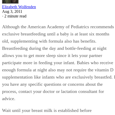
Elizabeth Wolfenden
Aug 3, 2011
·
2 minute read
Although the American Academy of Pediatrics recommends
exclusive breastfeeding until a baby is at least six months
old, supplementing with formula also has benefits.
Breastfeeding during the day and bottle-feeding at night
allows you to get more sleep since it lets your partner
participate more in feeding your infant. Babies who receive
enough formula at night also may not require the vitamin D
supplementation like infants who are exclusively breastfed. 
you have any specific questions or concerns about the
process, contact your doctor or lactation consultant for
advice.
Wait until your breast milk is established before