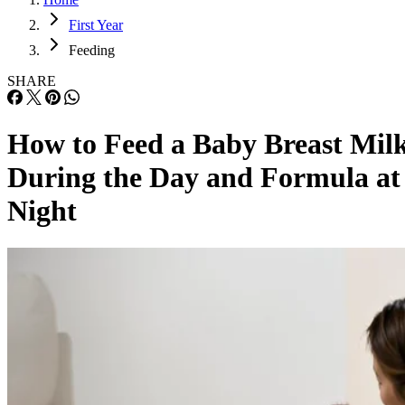
First Year
Feeding
SHARE
How to Feed a Baby Breast Mil
During the Day and Formula at
Night