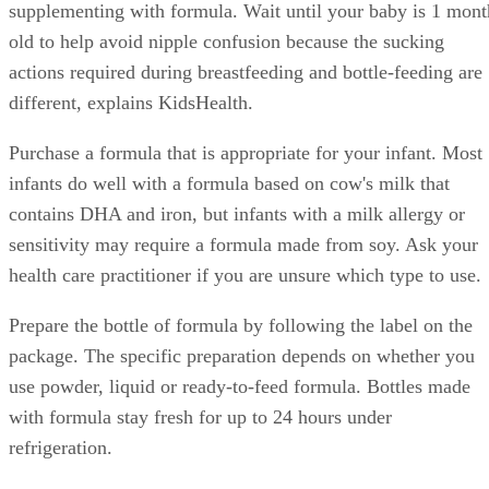
supplementing with formula. Wait until your baby is 1 mont
old to help avoid nipple confusion because the sucking
actions required during breastfeeding and bottle-feeding are
different, explains KidsHealth.
Purchase a formula that is appropriate for your infant. Most
infants do well with a formula based on cow's milk that
contains DHA and iron, but infants with a milk allergy or
sensitivity may require a formula made from soy. Ask your
health care practitioner if you are unsure which type to use.
Prepare the bottle of formula by following the label on the
package. The specific preparation depends on whether you
use powder, liquid or ready-to-feed formula. Bottles made
with formula stay fresh for up to 24 hours under
refrigeration.