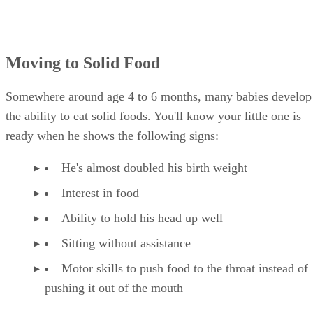
Moving to Solid Food
Somewhere around age 4 to 6 months, many babies develop
the ability to eat solid foods. You'll know your little one is
ready when he shows the following signs:
He's almost doubled his birth weight
Interest in food
Ability to hold his head up well
Sitting without assistance
Motor skills to push food to the throat instead of
pushing it out of the mouth