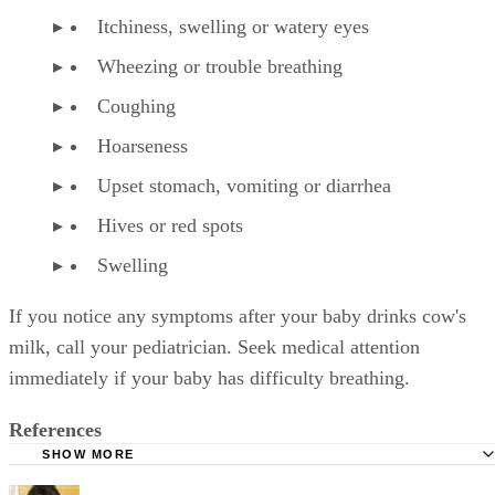
Itchiness, swelling or watery eyes
Wheezing or trouble breathing
Coughing
Hoarseness
Upset stomach, vomiting or diarrhea
Hives or red spots
Swelling
If you notice any symptoms after your baby drinks cow's
milk, call your pediatrician. Seek medical attention
immediately if your baby has difficulty breathing.
References
SHOW MORE
KidsHealth: Formula Feeding FAQs: Starting Solids and M