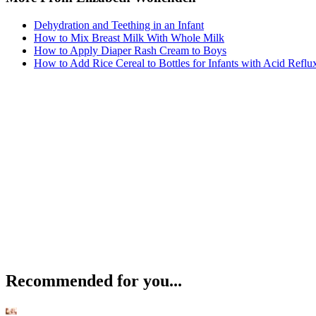
Dehydration and Teething in an Infant
How to Mix Breast Milk With Whole Milk
How to Apply Diaper Rash Cream to Boys
How to Add Rice Cereal to Bottles for Infants with Acid Reflu
Recommended for you...