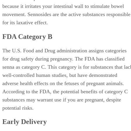
because it irritates your intestinal wall to stimulate bowel
movement. Sennosides are the active substances responsible
for its laxative effect.
FDA Category B
The U.S. Food and Drug administration assigns categories
for drug safety during pregnancy. The FDA has classified
senna as category C. This category is for substances that lac
well-controlled human studies, but have demonstrated
adverse health effects on the fetuses of pregnant animals.
According to the FDA, the potential benefits of category C
substances may warrant use if you are pregnant, despite
potential risks.
Early Delivery