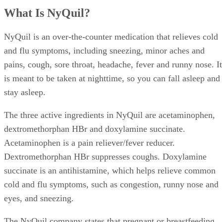
What Is NyQuil?
NyQuil is an over-the-counter medication that relieves cold
and flu symptoms, including sneezing, minor aches and
pains, cough, sore throat, headache, fever and runny nose. It
is meant to be taken at nighttime, so you can fall asleep and
stay asleep.
The three active ingredients in NyQuil are acetaminophen,
dextromethorphan HBr and doxylamine succinate.
Acetaminophen is a pain reliever/fever reducer.
Dextromethorphan HBr suppresses coughs. Doxylamine
succinate is an antihistamine, which helps relieve common
cold and flu symptoms, such as congestion, runny nose and
eyes, and sneezing.
The NyQuil company states that pregnant or breastfeeding