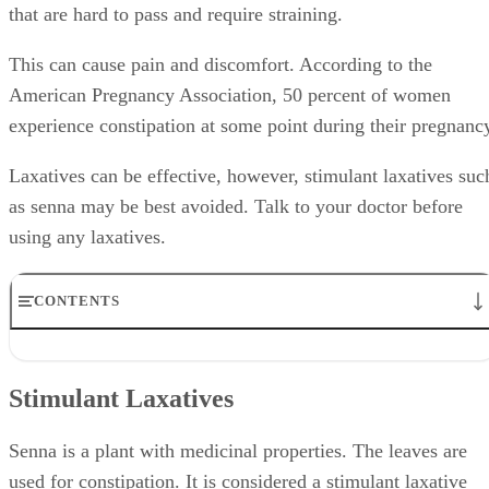
that are hard to pass and require straining.
This can cause pain and discomfort. According to the
American Pregnancy Association, 50 percent of women
experience constipation at some point during their pregnanc
Laxatives can be effective, however, stimulant laxatives suc
as senna may be best avoided. Talk to your doctor before
using any laxatives.
CONTENTS
Stimulant Laxatives
FDA Category B
Stimulant Laxatives
Early Delivery
Side Effects
Alternative Laxatives
Senna is a plant with medicinal properties. The leaves are
used for constipation. It is considered a stimulant laxative