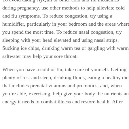
during pregnancy, use other methods to help alleviate cold
and flu symptoms. To reduce congestion, try using a
humidifier, particularly in your bedroom and the areas wher
you spend the most time. To reduce nasal congestion, try
sleeping with your head elevated and using nasal strips.
Sucking ice chips, drinking warm tea or gargling with warm
saltwater may help your sore throat.
When you have a cold or flu, take care of yourself. Getting
plenty of rest and sleep, drinking fluids, eating a healthy die
that includes prenatal vitamins and probiotics, and, when
you’re able, exercising, help give your body the nutrients a
energy it needs to combat illness and restore health. After
you feel better, maintain your healthy lifestyle and diet.
Doing so helps strengthen and maintain your immune
system, which may reduce the chances of your getting a col