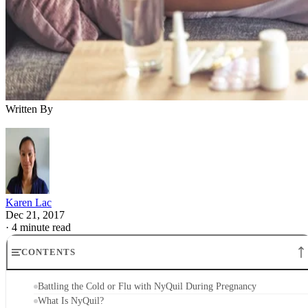
Written By
Karen Lac
Dec 21, 2017
·
4 minute read
CONTENTS
Battling the Cold or Flu with NyQuil During Pregnancy
What Is NyQuil?