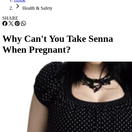
Health & Safety
SHARE
Why Can't You Take Senna
When Pregnant?