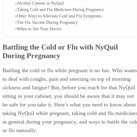
Alcohol Content in NyQuil
Taking Cold and Flu Medicines During Pregnancy
Other Ways to Alleviate Cold and Flu Symptoms
The Flu Vaccine During Pregnancy
When to See Your Doctor
Battling the Cold or Flu with NyQuil
During Pregnancy
Battling the cold or flu while pregnant is no fun. Who wants
to deal with coughs, pain and sneezing on top of morning
sickness and fatigue? But, before you reach for that NyQuil
sitting in your cabinet, you should be aware that it may not
be safe for you take it. Here’s what you need to know about
taking NyQuil while pregnant, taking cold and flu medicine
in general during your pregnancy, and ways to battle the col
or flu naturally.