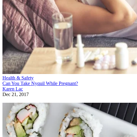
Health & Safety
Can You Take Nyquil While Pregnant?
Karen Lac
Dec 21, 2017