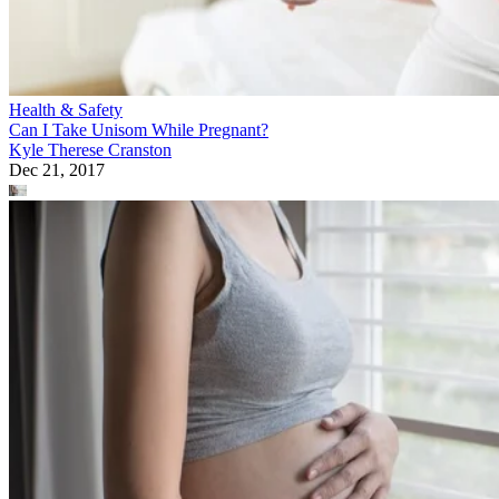
Health & Safety
Can I Take Unisom While Pregnant?
Kyle Therese Cranston
Dec 21, 2017