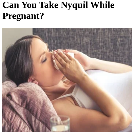
Can You Take Nyquil While
Pregnant?