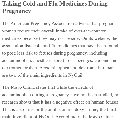
Taking Cold and Flu Medicines During
Pregnancy
The American Pregnancy Association advises that pregnant
women reduce their overall intake of over-the-counter
medicines because they may not be safe. On its website, the
association lists cold and flu medicines that have been foun
to pose less risk to fetuses during pregnancy, including
acetaminophen, anesthetic sore throat lozenges, codeine and
dextromethorphan. Acetaminophen and dextromethorphan
are two of the main ingredients in NyQuil.
The Mayo Clinic states that while the effects of
acetaminophen during a pregnancy have not been studied, n
research shows that it has a negative effect on human fetuse
This is also true for the antihistamine doxylamine, the third
main ingredient of NyQuil. According to the Mayo Clinic,