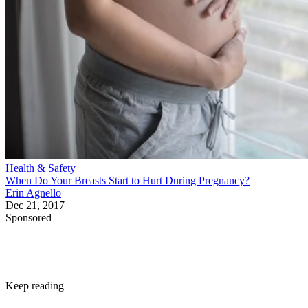
Health & Safety
When Do Your Breasts Start to Hurt During Pregnancy?
Erin Agnello
Dec 21, 2017
Sponsored
Keep reading