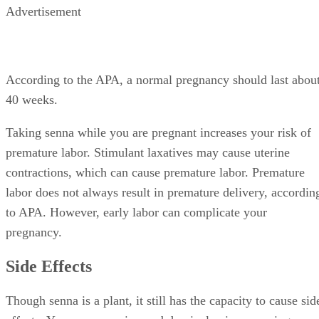
Advertisement
According to the APA, a normal pregnancy should last abou
40 weeks.
Taking senna while you are pregnant increases your risk of
premature labor. Stimulant laxatives may cause uterine
contractions, which can cause premature labor. Premature
labor does not always result in premature delivery, accordin
to APA. However, early labor can complicate your
pregnancy.
Side Effects
Though senna is a plant, it still has the capacity to cause sid