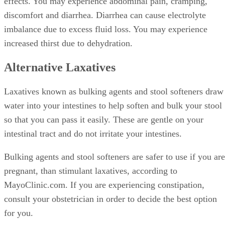
effects. You may experience abdominal pain, cramping,
discomfort and diarrhea. Diarrhea can cause electrolyte
imbalance due to excess fluid loss. You may experience
increased thirst due to dehydration.
Alternative Laxatives
Laxatives known as bulking agents and stool softeners draw
water into your intestines to help soften and bulk your stool
so that you can pass it easily. These are gentle on your
intestinal tract and do not irritate your intestines.
Bulking agents and stool softeners are safer to use if you are
pregnant, than stimulant laxatives, according to
MayoClinic.com. If you are experiencing constipation,
consult your obstetrician in order to decide the best option
for you.