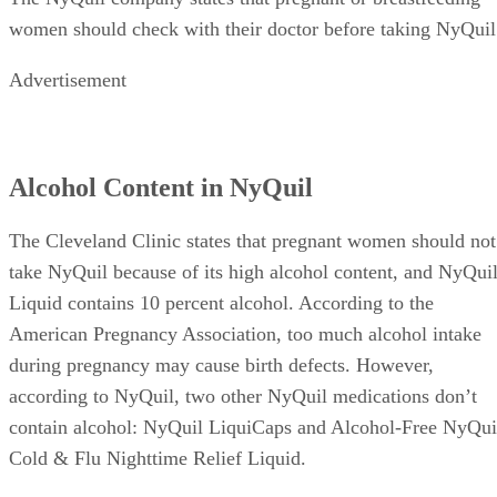
women should check with their doctor before taking NyQuil
Advertisement
Alcohol Content in NyQuil
The Cleveland Clinic states that pregnant women should not
take NyQuil because of its high alcohol content, and NyQui
Liquid contains 10 percent alcohol. According to the
American Pregnancy Association, too much alcohol intake
during pregnancy may cause birth defects. However,
according to NyQuil, two other NyQuil medications don’t
contain alcohol: NyQuil LiquiCaps and Alcohol-Free NyQui
Cold & Flu Nighttime Relief Liquid.