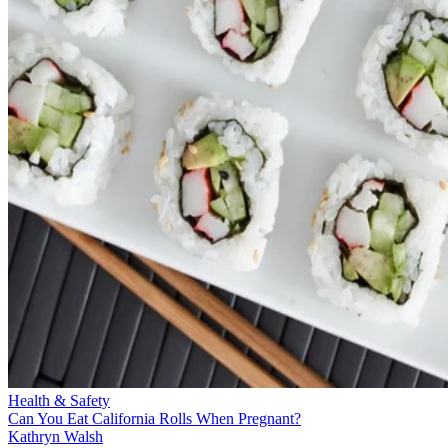
Health & Safety
Can You Eat California Rolls When Pregnant?
Kathryn Walsh