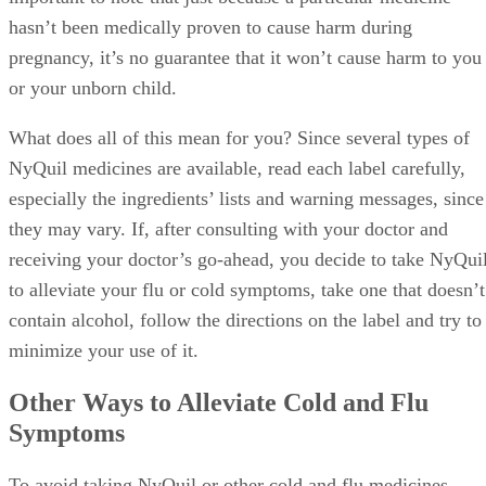
hasn’t been medically proven to cause harm during
pregnancy, it’s no guarantee that it won’t cause harm to you
or your unborn child.
What does all of this mean for you? Since several types of
NyQuil medicines are available, read each label carefully,
especially the ingredients’ lists and warning messages, since
they may vary. If, after consulting with your doctor and
receiving your doctor’s go-ahead, you decide to take NyQui
to alleviate your flu or cold symptoms, take one that doesn’t
contain alcohol, follow the directions on the label and try to
minimize your use of it.
Other Ways to Alleviate Cold and Flu
Symptoms
To avoid taking NyQuil or other cold and flu medicines