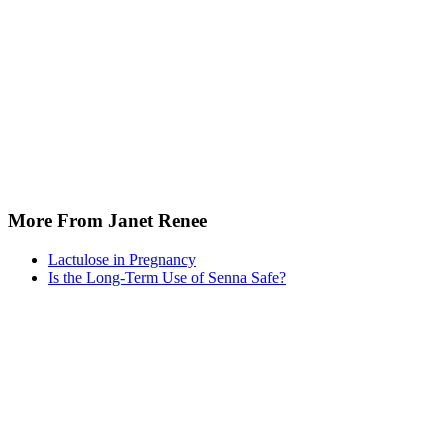
More From Janet Renee
Lactulose in Pregnancy
Is the Long-Term Use of Senna Safe?