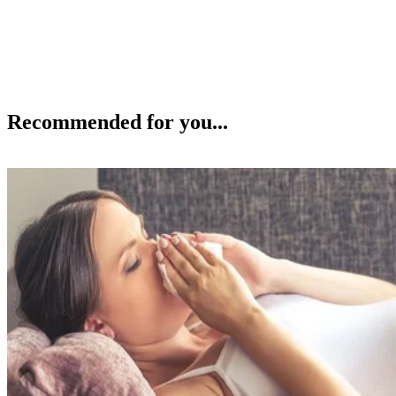
Recommended for you...