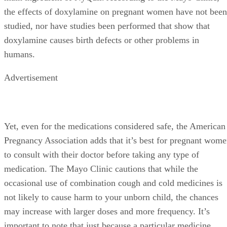
the effects of doxylamine on pregnant women have not been
studied, nor have studies been performed that show that
doxylamine causes birth defects or other problems in
humans.
Advertisement
Yet, even for the medications considered safe, the American
Pregnancy Association adds that it’s best for pregnant wom
to consult with their doctor before taking any type of
medication. The Mayo Clinic cautions that while the
occasional use of combination cough and cold medicines is
not likely to cause harm to your unborn child, the chances
may increase with larger doses and more frequency. It’s
important to note that just because a particular medicine