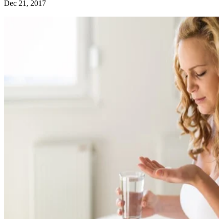
Dec 21, 2017