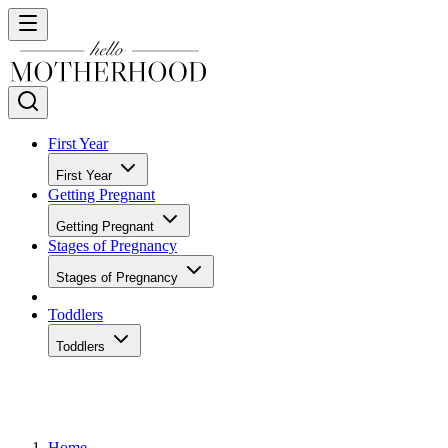
First Year
First Year
Getting Pregnant
Getting Pregnant
Stages of Pregnancy
Stages of Pregnancy
Toddlers
Toddlers
Home