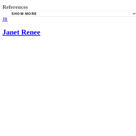
References
SHOW MORE
JR
Drugs.com: Senna
Mayoclinic.com: Laxative; May 2011
Janet Renee