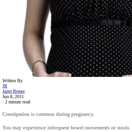
Written By
JR
Janet Renee
Jun 8, 2011
·
2 minute read
Constipation is common during pregnancy.
You may experience infrequent bowel movements or stools