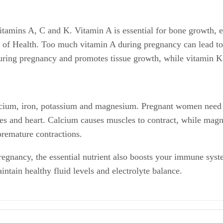
itamins A, C and K. Vitamin A is essential for bone growth, e
es of Health. Too much vitamin A during pregnancy can lead to
during pregnancy and promotes tissue growth, while vitamin K 
calcium, iron, potassium and magnesium. Pregnant women nee
ones and heart. Calcium causes muscles to contract, while mag
remature contractions.
pregnancy, the essential nutrient also boosts your immune sys
ntain healthy fluid levels and electrolyte balance.
Carotenoids; April 2006