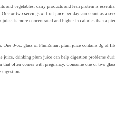
ts and vegetables, dairy products and lean protein is essentia
One or two servings of fruit juice per day can count as a servi
 juice, is more concentrated and higher in calories than a piec
er. One 8-oz. glass of PlumSmart plum juice contains 3g of fib
ne juice, drinking plum juice can help digestion problems dur
n that often comes with pregnancy. Consume one or two glasses
 digestion.