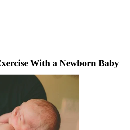
n Exercise With a Newborn Baby