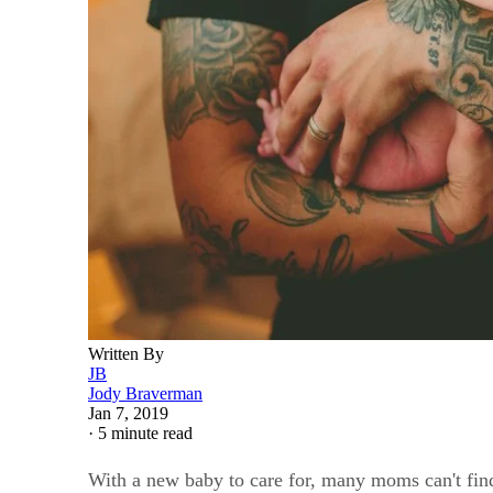
Written By
JB
Jody Braverman
Jan 7, 2019
·
5 minute read
With a new baby to care for, many moms can't find