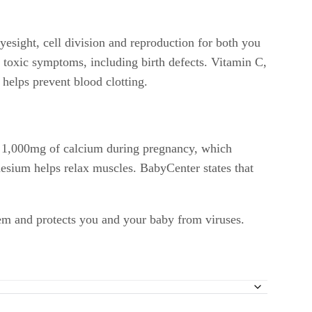
yesight, cell division and reproduction for both you
 toxic symptoms, including birth defects. Vitamin C,
helps prevent blood clotting.
d 1,000mg of calcium during pregnancy, which
nesium helps relax muscles. BabyCenter states that
tem and protects you and your baby from viruses.