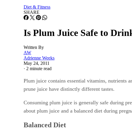
Diet & Fitness
SHARE
Is Plum Juice Safe to Dri
Written By
AW
Adrienne Weeks
May 24, 2011
·
2 minute read
Plum juice contains essential vitamins, nutrients 
prune juice have distinctly different tastes.
Consuming plum juice is generally safe during pre
about plum juice and a balanced diet during pregn
Balanced Diet