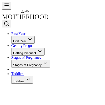
First Year
First Year
Getting Pregnant
Getting Pregnant
Stages of Pregnancy
Stages of Pregnancy
Toddlers
Toddlers