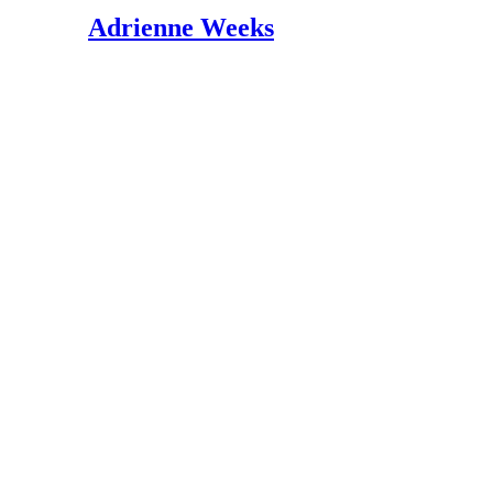
BabyCenter; Calcium in your pregnancy diet;
Adrienne Weeks
BabyCenter; Magnesium in your pregnancy di
BabyCenter; Potassium in your pregnancy die