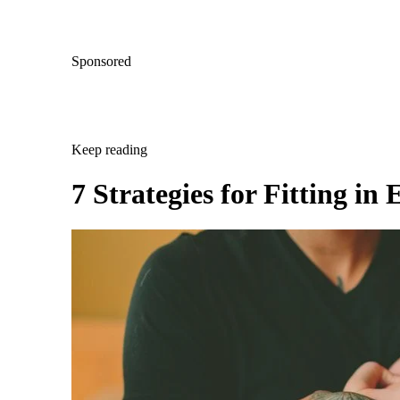
Sponsored
Keep reading
7 Strategies for Fitting i