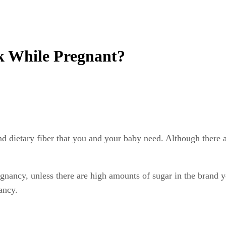
nk While Pregnant?
and dietary fiber that you and your baby need. Although there 
gnancy, unless there are high amounts of sugar in the brand 
ancy.