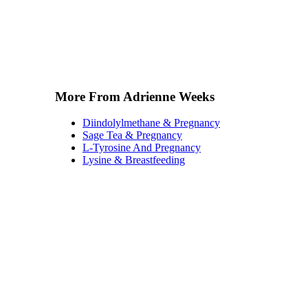
More From Adrienne Weeks
Diindolylmethane & Pregnancy
Sage Tea & Pregnancy
L-Tyrosine And Pregnancy
Lysine & Breastfeeding