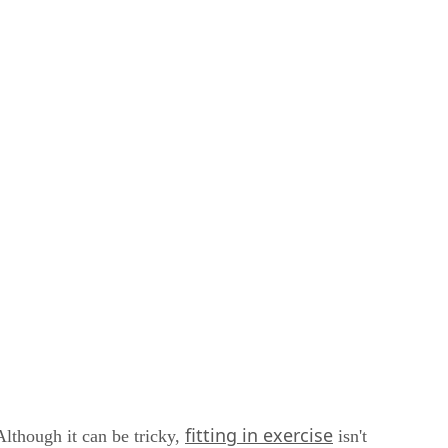
fitting in exercise
lthough it can be tricky,
isn't