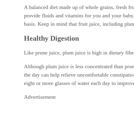
A balanced diet made up of whole grains, fresh frui
provide fluids and vitamins for you and your baby. 
basis. Keep in mind that fruit juice, including plum
Healthy Digestion
Like prune juice, plum juice is high in dietary fib
Although plum juice is less concentrated than pru
the day can help relieve uncomfortable constipatio
eight or more glasses of water each day to improve
Advertisement