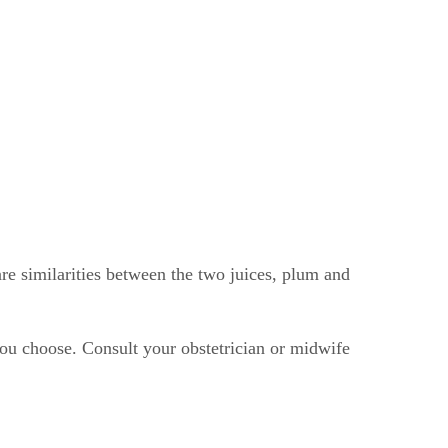
are similarities between the two juices, plum and
you choose. Consult your obstetrician or midwife