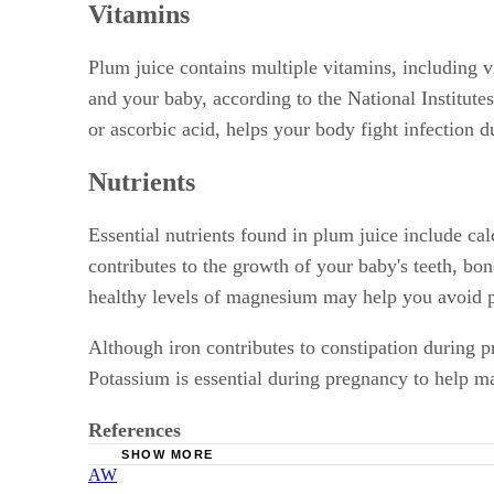
Vitamins
Plum juice contains multiple vitamins, including v
and your baby, according to the National Institut
or ascorbic acid, helps your body fight infection 
Nutrients
Essential nutrients found in plum juice include 
contributes to the growth of your baby's teeth, b
healthy levels of magnesium may help you avoid p
Although iron contributes to constipation during 
Potassium is essential during pregnancy to help mai
References
SHOW MORE
AW
Office of Dietary Supplements; Vitamin A and 