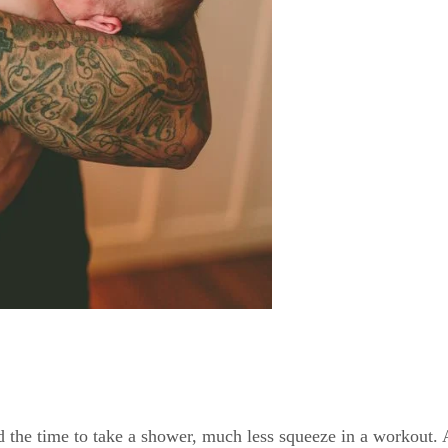
 the time to take a shower, much less squeeze in a workout. A