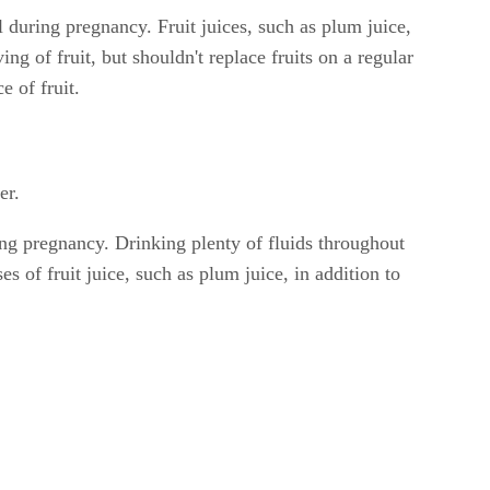
l during pregnancy. Fruit juices, such as plum juice,
ng of fruit, but shouldn't replace fruits on a regular
e of fruit.
er.
ing pregnancy. Drinking plenty of fluids throughout
 of fruit juice, such as plum juice, in addition to