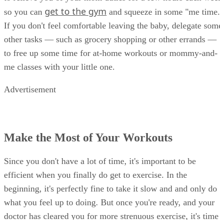
get to the gym
so you can
and squeeze in some "me time.
If you don't feel comfortable leaving the baby, delegate som
other tasks — such as grocery shopping or other errands —
to free up some time for at-home workouts or mommy-and-
me classes with your little one.
Advertisement
Make the Most of Your Workouts
Since you don't have a lot of time, it's important to be
efficient when you finally do get to exercise. In the
beginning, it's perfectly fine to take it slow and and only do
what you feel up to doing. But once you're ready, and your
doctor has cleared you for more strenuous exercise, it's time