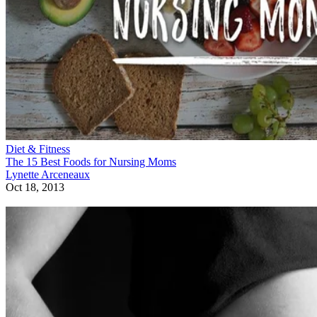
Diet & Fitness
The 15 Best Foods for Nursing Moms
Lynette Arceneaux
Oct 18, 2013