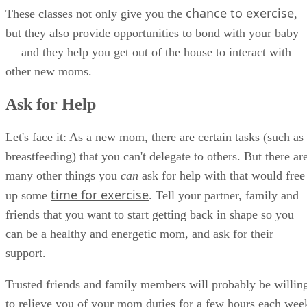
chance to exercise
These classes not only give you the
,
but they also provide opportunities to bond with your baby
— and they help you get out of the house to interact with
other new moms.
Ask for Help
Let's face it: As a new mom, there are certain tasks (such as
breastfeeding) that you can't delegate to others. But there ar
many other things you
can
ask for help with that would free
time for exercise
up some
. Tell your partner, family and
friends that you want to start getting back in shape so you
can be a healthy and energetic mom, and ask for their
support.
Trusted friends and family members will probably be willin
to relieve you of your mom duties for a few hours each wee