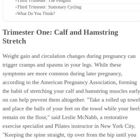
Third Trimester: The Penguin
Third Trimester: Stationary Cycling
What Do You Think?
Trimester One: Calf and Hamstring
Stretch
Weight gain and circulation changes during pregnancy can
trigger cramps and spasms in your legs. While these
symptoms are more common during later pregnancy,
according to the American Pregnancy Association, forming
the habit of stretching your calf and hamstring muscles earl
on can help prevent them altogether. "Take a rolled up towel
and place the balls of your feet on the towel while your heel
remain on the floor," said Leslie McNabb, a restorative
exercise specialist and Pilates instructor in New York City.
"Keeping the spine straight, tip over from the hip until you