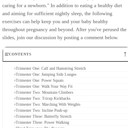
caring for a newborn." In addition to eating a healthy diet
and aiming for sufficient nightly sleep, the following
exercises can help keep you and your baby healthy
throughout pregnancy and beyond. After you've perused the
slides, join our discussion by posting a comment below.
CONTENTS
Trimester One: Calf and Hamstring Stretch
Trimester One: Jumping Side Lunges
Trimester One: Power Squats
Trimester One: Walk Your Way Fit
Trimester Two: Mountain Climbers
Trimester Two: Tricep Kickbacks
Trimester Two: Marching With Weights
Trimester Two: Incline Push-up
Trimester Three: Butterfly Stretch
Trimester Three: Power Walking