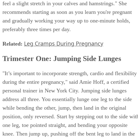
feel a slight stretch in your calves and hamstrings." She
recommends starting as soon as you learn you're pregnant
and gradually working your way up to one-minute holds,
preferably three times per day.
Leg Cramps During Pregnancy
Related:
Trimester One: Jumping Side Lunges
"It’s important to incorporate strength, cardio and flexibility
during the entire pregnancy," said Amie Hoff, a certified
personal trainer in New York City. Jumping side lunges
address all three. You essentially lunge one leg to the side
while bending the other, jump, then land in the original
position, only reversed. Start by stepping out to the side wit
one leg, toe pointed straight, and bending your opposite
knee. Then jump up, pushing off the bent leg to land in the