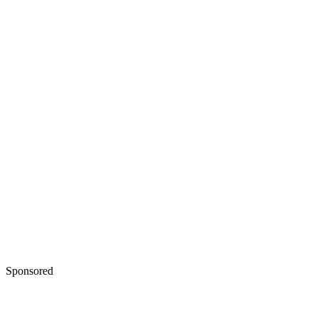
Sponsored