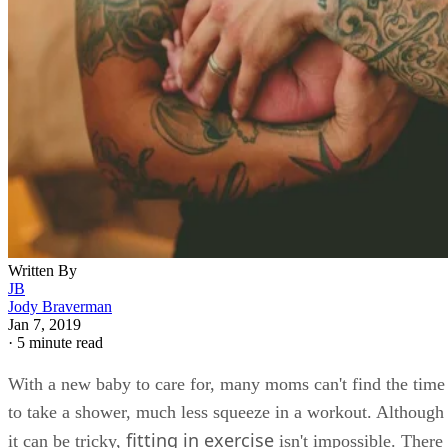
Written By
JB
Jody Braverman
Jan 7, 2019
·
5 minute read
With a new baby to care for, many moms can't find the time
to take a shower, much less squeeze in a workout. Although
fitting in exercise
it can be tricky,
isn't impossible. There