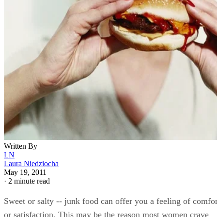
Written By
LN
Laura Niedziocha
May 19, 2011
·
2 minute read
Sweet or salty -- junk food can offer you a feeling of comfor
or satisfaction. This may be the reason most women crave