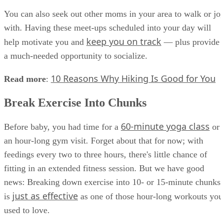
You can also seek out other moms in your area to walk or j
with. Having these meet-ups scheduled into your day will
keep you on track
help motivate you and
— plus provide
a much-needed opportunity to socialize.
10 Reasons Why Hiking Is Good for You
Read more
:
Break Exercise Into Chunks
60-minute yoga class
Before baby, you had time for a
or
an hour-long gym visit. Forget about that for now; with
feedings every two to three hours, there's little chance of
fitting in an extended fitness session. But we have good
news: Breaking down exercise into 10- or 15-minute chunks
just as effective
is
as one of those hour-long workouts yo
used to love.