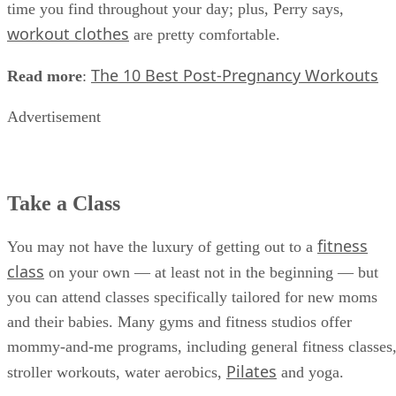
time you find throughout your day; plus, Perry says,
workout clothes
are pretty comfortable.
The 10 Best Post-Pregnancy Workouts
Read more
:
Advertisement
Take a Class
fitness
You may not have the luxury of getting out to a
class
on your own — at least not in the beginning — but
you can attend classes specifically tailored for new moms
and their babies. Many gyms and fitness studios offer
mommy-and-me programs, including general fitness classes
Pilates
stroller workouts, water aerobics,
and yoga.