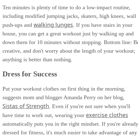
Ten minutes is plenty of time to do a low-impact routine,
including modified jumping jacks, skaters, high knees, wall
walking lunges
push-ups and
. If you have stairs in your
house, you can get a great workout just by walking up and
down them for 10 minutes without stopping. Bottom line: B
creative, and don't worry about the length of your workout;
anything is better than nothing.
Dress for Success
Put your workout clothes on first thing in the morning,
suggests mom and blogger Amanda Perry on her blog,
Sistas of Strength
. Even if you're not sure when you'll
exercise clothes
have time to work out, wearing your
automatically puts you in the right mindset. If you're alread
dressed for fitness, it's much easier to take advantage of any