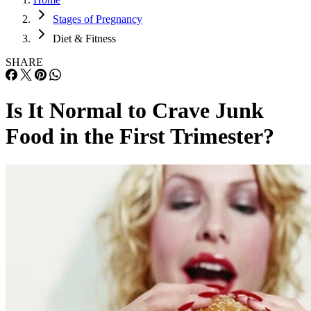
Stages of Pregnancy
Diet & Fitness
SHARE
Is It Normal to Crave Junk
Food in the First Trimester?