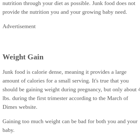
nutrition through your diet as possible. Junk food does not
provide the nutrition you and your growing baby need.
Advertisement
Weight Gain
Junk food is calorie dense, meaning it provides a large
amount of calories for a small serving. It's true that you
should be gaining weight during pregnancy, but only about 
lbs. during the first trimester according to the March of
Dimes website.
Gaining too much weight can be bad for both you and your
baby.