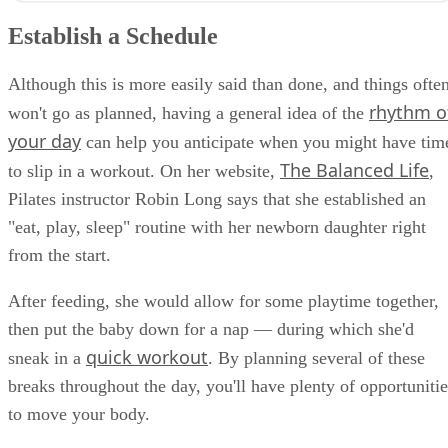
Establish a Schedule
Although this is more easily said than done, and things ofte
rhythm o
won't go as planned, having a general idea of the
your day
can help you anticipate when you might have tim
The Balanced Life
to slip in a workout. On her website,
,
Pilates instructor Robin Long says that she established an
"eat, play, sleep" routine with her newborn daughter right
from the start.
After feeding, she would allow for some playtime together,
then put the baby down for a nap — during which she'd
quick workout
sneak in a
. By planning several of these
breaks throughout the day, you'll have plenty of opportunitie
to move your body.