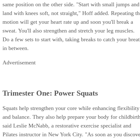
same position on the other side. "Start with small jumps and
land with knees soft, not straight," Hoff added. Repeating th
motion will get your heart rate up and soon you'll break a
sweat. You'll also strengthen and stretch your leg muscles.
Do a few sets to start with, taking breaks to catch your brea
in between.
Advertisement
Trimester One: Power Squats
Squats help strengthen your core while enhancing flexibility
and balance. They also help prepare your body for childbirth
said Leslie McNabb, a restorative exercise specialist and
Pilates instructor in New York City. "As soon as you discov