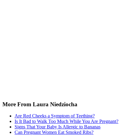
More From Laura Niedziocha
Are Red Cheeks a Symptom of Teething?
Is It Bad to Walk Too Much While You Are Pregnant?
Signs That Your Baby Is Allergic to Bananas
Can Pregnant Women Eat Smoked Ribs?