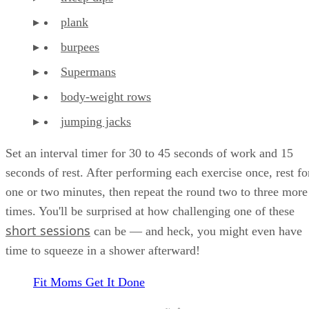
plank
burpees
Supermans
body-weight rows
jumping jacks
Set an interval timer for 30 to 45 seconds of work and 15
seconds of rest. After performing each exercise once, rest fo
one or two minutes, then repeat the round two to three more
times. You'll be surprised at how challenging one of these
short sessions
can be — and heck, you might even have
time to squeeze in a shower afterward!
Fit Moms Get It Done