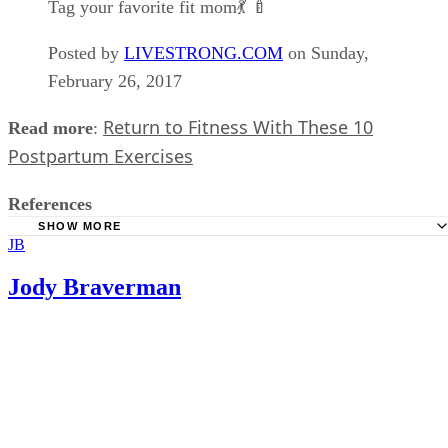
Tag your favorite fit mom💃 🍼
Posted by
LIVESTRONG.COM
on Sunday,
February 26, 2017
Return to Fitness With These 10
Read more
:
Postpartum Exercises
References
SHOW MORE
JB
Sistas of Strength: Fitting in Workouts with a Newborn
The Balanced Life: How To Exercise With A Baby
Jody Braverman
Nerd Fitness: Strength Training 101: Inverted Rows