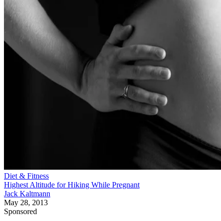
Diet & Fitness
Highest Altitude for Hiking While Pregnant
Jack Kaltmann
May 28, 2013
Sponsored