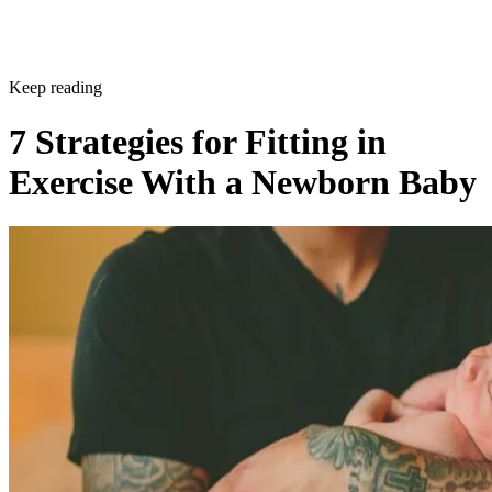
Keep reading
7 Strategies for Fitting in
Exercise With a Newborn Baby