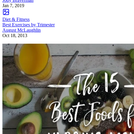
Jody Braverman
Jan 7, 2019
Diet & Fitness
Best Exercises by Trimester
August McLaughlin
Oct 18, 2013