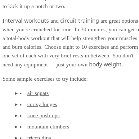
to kick it up a notch or two.
Interval workouts
circuit training
and
are great options
when you're crunched for time. In 30 minutes, you can get i
a total-body workout that will help strengthen your muscles
and burn calories. Choose eight to 10 exercises and perform
one set of each with very brief rests in between. You don't
body weight
need any equipment — just your own
.
Some sample exercises to try include:
air squats
curtsy lunges
knee push-ups
mountain climbers
tricep dips