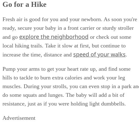
Go for a Hike
Fresh air is good for you and your newborn. As soon you're
ready, secure your baby in a front carrier or sturdy stroller
explore the neighborhood
and go
or check out some
local hiking trails. Take it slow at first, but continue to
speed of your walks
increase the time, distance and
.
Pump your arms to get your heart rate up, and find some
hills to tackle to burn extra calories and work your leg
muscles. During your strolls, you can even stop in a park an
do some squats and lunges. The baby will add a bit of
resistance, just as if you were holding light dumbbells.
Advertisement