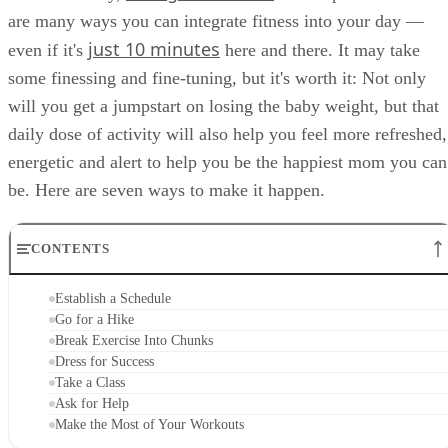
are many ways you can integrate fitness into your day —
just 10 minutes
even if it's
here and there. It may take
some finessing and fine-tuning, but it's worth it: Not only
will you get a jumpstart on losing the baby weight, but that
daily dose of activity will also help you feel more refreshed,
energetic and alert to help you be the happiest mom you can
be. Here are seven ways to make it happen.
CONTENTS
Establish a Schedule
Go for a Hike
Break Exercise Into Chunks
Dress for Success
Take a Class
Ask for Help
Make the Most of Your Workouts