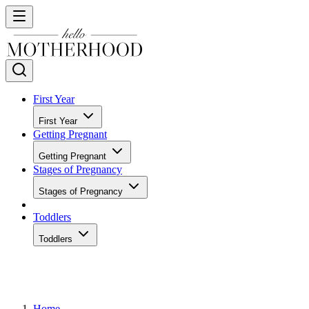
First Year
First Year
Getting Pregnant
Getting Pregnant
Stages of Pregnancy
Stages of Pregnancy
Toddlers
Toddlers
Home