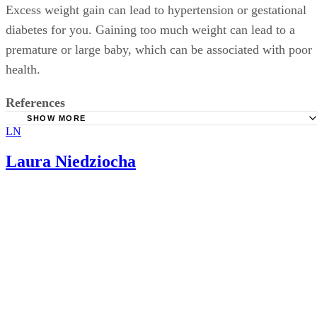
Excess weight gain can lead to hypertension or gestational
diabetes for you. Gaining too much weight can lead to a
premature or large baby, which can be associated with poor
health.
References
SHOW MORE
LN
March Of Dimes: Weight Gain During Pregnancy
Laura Niedziocha