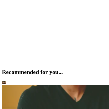
Recommended for you...