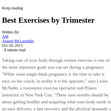
Keep reading
Best Exercises by Trimester
Written By
AM
August McLaughlin
Oct 18, 2013
·
8 minute read
Taking care of your body through routine exercise is one of
the most important goals you can set during a pregnancy.
"While some might think pregnancy is the time to take it
easy on the couch, in reality it is the opposite," says Leslie
McNabb, a restorative exercise specialist and Pilates
instructor in New York City. "These nine months should be
about getting healthy and acquiring what your body needs f
an easy delivery, a fast recovery and the physical demands o