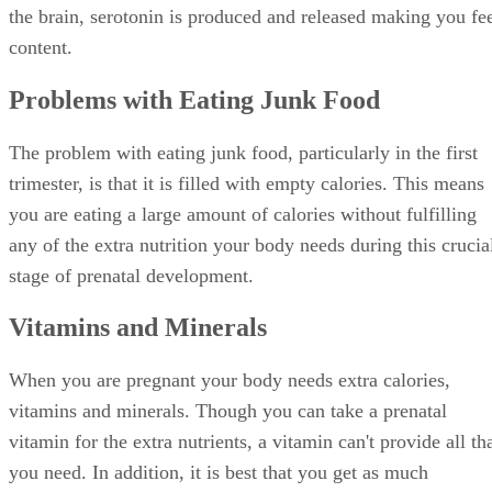
the brain, serotonin is produced and released making you fe
content.
Problems with Eating Junk Food
The problem with eating junk food, particularly in the first
trimester, is that it is filled with empty calories. This means
you are eating a large amount of calories without fulfilling
any of the extra nutrition your body needs during this crucia
stage of prenatal development.
Vitamins and Minerals
When you are pregnant your body needs extra calories,
vitamins and minerals. Though you can take a prenatal
vitamin for the extra nutrients, a vitamin can't provide all th
you need. In addition, it is best that you get as much