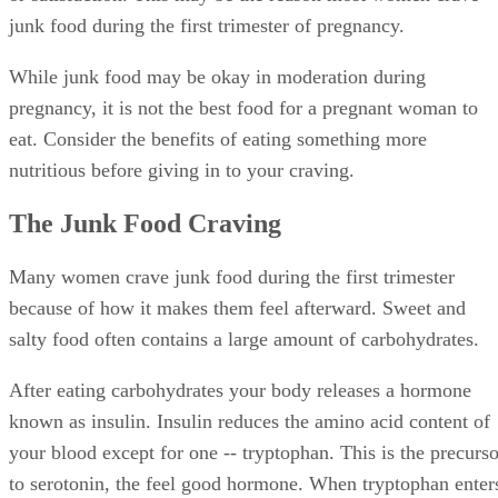
junk food during the first trimester of pregnancy.
While junk food may be okay in moderation during
pregnancy, it is not the best food for a pregnant woman to
eat. Consider the benefits of eating something more
nutritious before giving in to your craving.
The Junk Food Craving
Many women crave junk food during the first trimester
because of how it makes them feel afterward. Sweet and
salty food often contains a large amount of carbohydrates.
After eating carbohydrates your body releases a hormone
known as insulin. Insulin reduces the amino acid content of
your blood except for one -- tryptophan. This is the precurso
to serotonin, the feel good hormone. When tryptophan enter