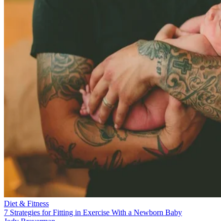
Diet & Fitness
7 Strategies for Fitting in Exercise With a Newborn Baby