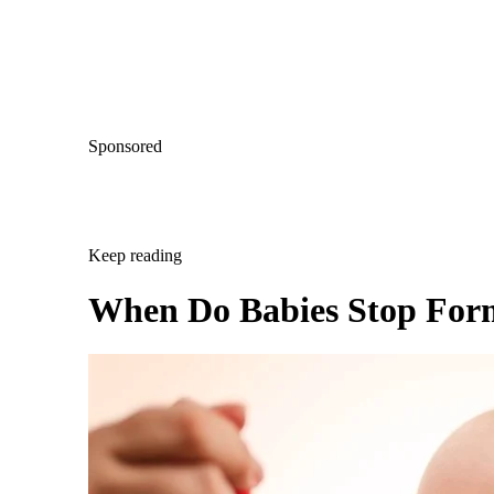
Sponsored
Keep reading
When Do Babies Stop For