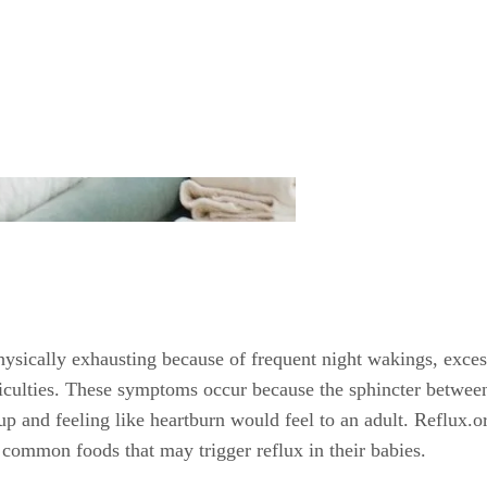
ysically exhausting because of frequent night wakings, excess
ficulties. These symptoms occur because the sphincter betwe
and feeling like heartburn would feel to an adult. Reflux.org
 common foods that may trigger reflux in their babies.