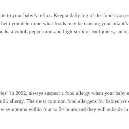
bute to your baby’s reflux. Keep a daily log of the foods you 
to help you determine what foods may be causing your infant’s
oods, alcohol, peppermint and high-sorbitol fruit juices, such 
trics” in 2002, always suspect a food allergy when your baby 
s milk allergy. The most common food allergens for babies are
 symptoms within four to 24 hours and they will subside in a