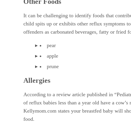
Other Foods
It can be challenging to identify foods that contri
child spits up or exhibits other reflux symptoms 
offenders as carbonated beverages, fatty or fried f
pear
apple
prune
Allergies
According to a review article published in “Pedia
of reflux babies less than a year old have a cow’
Kellymom.com states your breastfed baby will show
food.