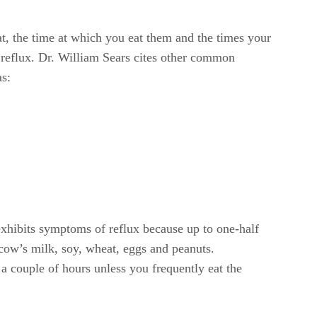
eat, the time at which you eat them and the times your
 reflux. Dr. William Sears cites other common
as:
exhibits symptoms of reflux because up to one-half
 cow’s milk, soy, wheat, eggs and peanuts.
 couple of hours unless you frequently eat the