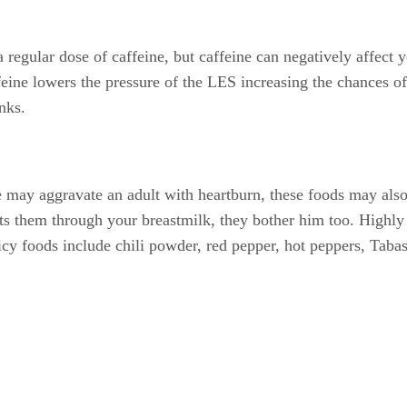
a regular dose of caffeine, but caffeine can negatively affect
eine lowers the pressure of the LES increasing the chances of
nks.
ce may aggravate an adult with heartburn, these foods may also
ts them through your breastmilk, they bother him too. Highly a
icy foods include chili powder, red pepper, hot peppers, Taba