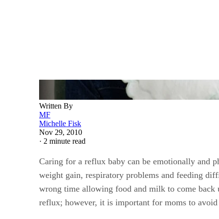
Written By
MF
Michelle Fisk
Nov 29, 2010
·
2 minute read
Caring for a reflux baby can be emotionally and ph
weight gain, respiratory problems and feeding dif
wrong time allowing food and milk to come back up 
reflux; however, it is important for moms to avoid