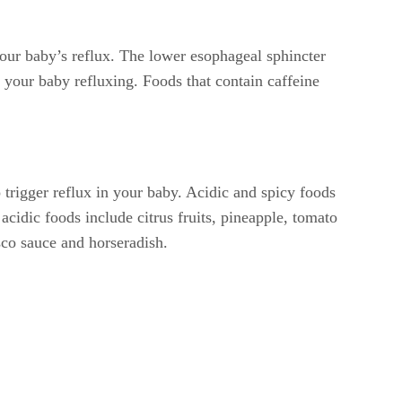
 your baby’s reflux. The lower esophageal sphincter
 your baby refluxing. Foods that contain caffeine
 trigger reflux in your baby. Acidic and spicy foods
cidic foods include citrus fruits, pineapple, tomato
sco sauce and horseradish.