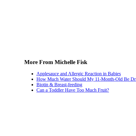
More From Michelle Fisk
Applesauce and Allergic Reaction in Babies
How Much Water Should My 11-Month-Old Be Dr
Biotin & Breast-feeding
Can a Toddler Have Too Much Fruit?