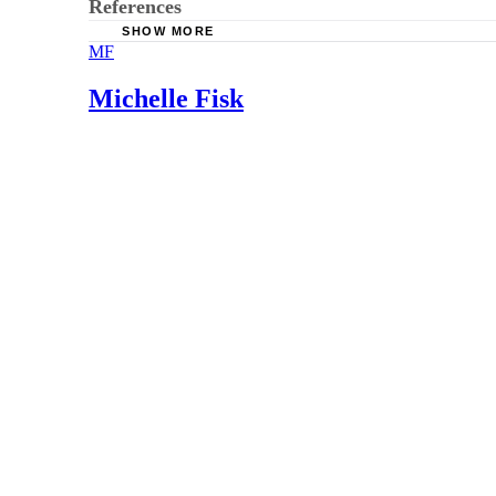
References
SHOW MORE
MF
Reflux.org: Breastfeeding the Baby With Refl
Diseases of the Esophagus: Effect of Caffeine
Michelle Fisk
Ask Dr. Sears: GER: What It Is, What To Do, 
Pediatrics: Gastroesophageal Reflux and Cow M
KellyMom: Dairy and Other Food Sensitivities 