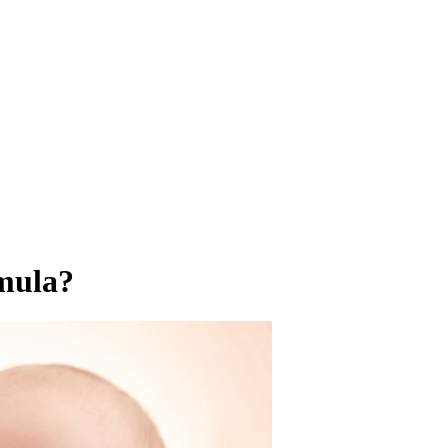
mula?