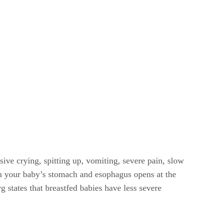
ive crying, spitting up, vomiting, severe pain, slow
en your baby’s stomach and esophagus opens at the
 states that breastfed babies have less severe