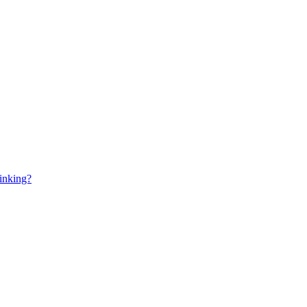
inking?