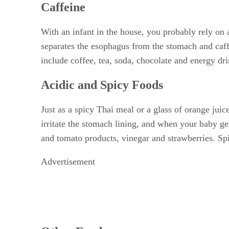
Caffeine
With an infant in the house, you probably rely on 
separates the esophagus from the stomach and caff
include coffee, tea, soda, chocolate and energy dri
Acidic and Spicy Foods
Just as a spicy Thai meal or a glass of orange jui
irritate the stomach lining, and when your baby ge
and tomato products, vinegar and strawberries. Sp
Advertisement