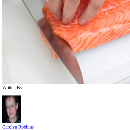
Written By
Carolyn Robbins