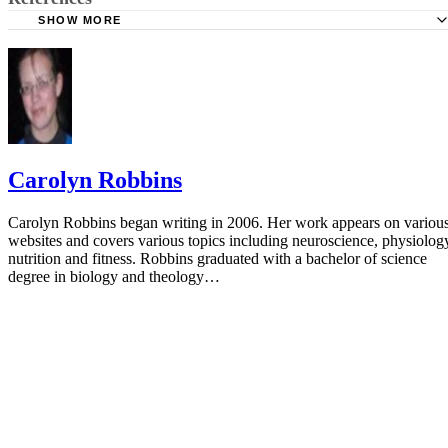
SHOW MORE
American Pregnancy Association: Mercury Levels in Fish
March of Dimes: Mercury
American Pregnancy Association: Omega-3 Fish Oil and
Pregnancy
Carolyn Robbins
Carolyn Robbins began writing in 2006. Her work appears on variou
websites and covers various topics including neuroscience, physiolog
nutrition and fitness. Robbins graduated with a bachelor of science
degree in biology and theology…