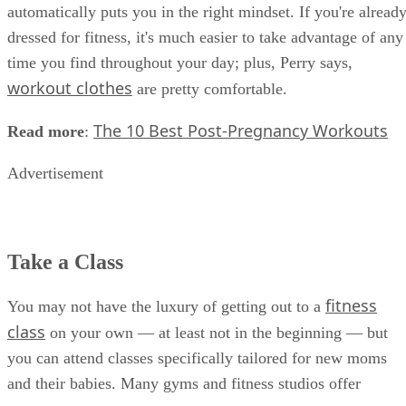
automatically puts you in the right mindset. If you're alread
dressed for fitness, it's much easier to take advantage of any
time you find throughout your day; plus, Perry says,
workout clothes
are pretty comfortable.
The 10 Best Post-Pregnancy Workouts
Read more
:
Advertisement
Take a Class
fitness
You may not have the luxury of getting out to a
class
on your own — at least not in the beginning — but
you can attend classes specifically tailored for new moms
and their babies. Many gyms and fitness studios offer