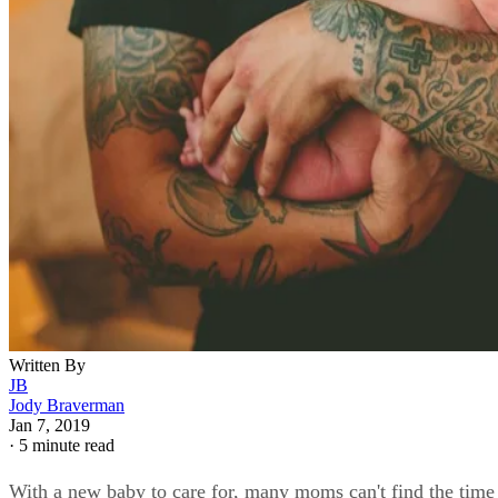
Written By
JB
Jody Braverman
Jan 7, 2019
·
5 minute read
With a new baby to care for, many moms can't find the time