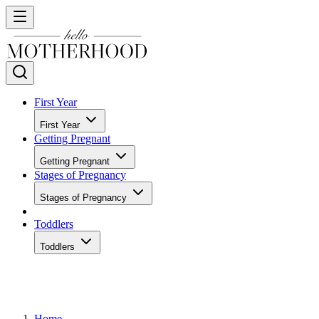
First Year
First Year
Getting Pregnant
Getting Pregnant
Stages of Pregnancy
Stages of Pregnancy
Toddlers
Toddlers
Home