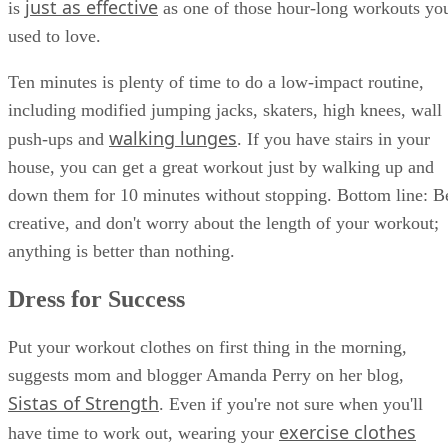
just as effective
is
as one of those hour-long workouts yo
used to love.
Ten minutes is plenty of time to do a low-impact routine,
including modified jumping jacks, skaters, high knees, wall
walking lunges
push-ups and
. If you have stairs in your
house, you can get a great workout just by walking up and
down them for 10 minutes without stopping. Bottom line: B
creative, and don't worry about the length of your workout;
anything is better than nothing.
Dress for Success
Put your workout clothes on first thing in the morning,
suggests mom and blogger Amanda Perry on her blog,
Sistas of Strength
. Even if you're not sure when you'll
exercise clothes
have time to work out, wearing your