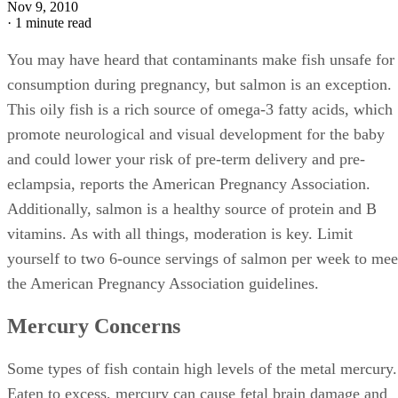
Nov 9, 2010
·
1 minute read
You may have heard that contaminants make fish unsafe for
consumption during pregnancy, but salmon is an exception.
This oily fish is a rich source of omega-3 fatty acids, which
promote neurological and visual development for the baby
and could lower your risk of pre-term delivery and pre-
eclampsia, reports the American Pregnancy Association.
Additionally, salmon is a healthy source of protein and B
vitamins. As with all things, moderation is key. Limit
yourself to two 6-ounce servings of salmon per week to mee
the American Pregnancy Association guidelines.
Mercury Concerns
Some types of fish contain high levels of the metal mercury.
Eaten to excess, mercury can cause fetal brain damage and