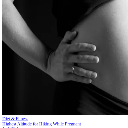
Diet & Fitness
Highest Altitude for Hiking While Pregnant