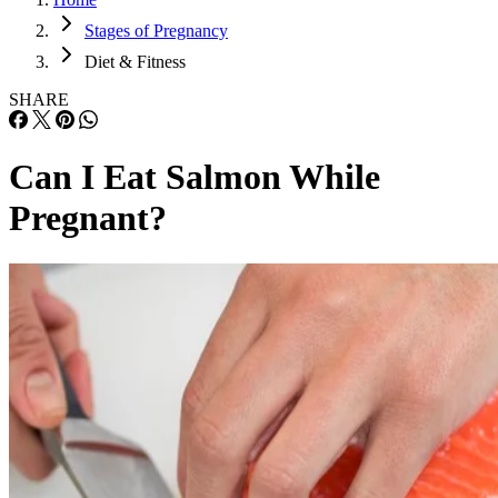
Stages of Pregnancy
Diet & Fitness
SHARE
Can I Eat Salmon While
Pregnant?