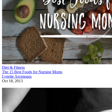
Diet & Fitness
The 15 Best Foods for Nursing Moms
Lynette Arceneaux
Oct 18, 2013