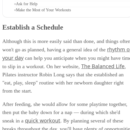
Ask for Help
Make the Most of Your Workouts
Establish a Schedule
Although this is more easily said than done, and things ofte
rhythm o
won't go as planned, having a general idea of the
your day
can help you anticipate when you might have tim
The Balanced Life
to slip in a workout. On her website,
,
Pilates instructor Robin Long says that she established an
"eat, play, sleep" routine with her newborn daughter right
from the start.
After feeding, she would allow for some playtime together,
then put the baby down for a nap — during which she'd
quick workout
sneak in a
. By planning several of these
breaks throughout the day, you'll have plenty of opportunitie