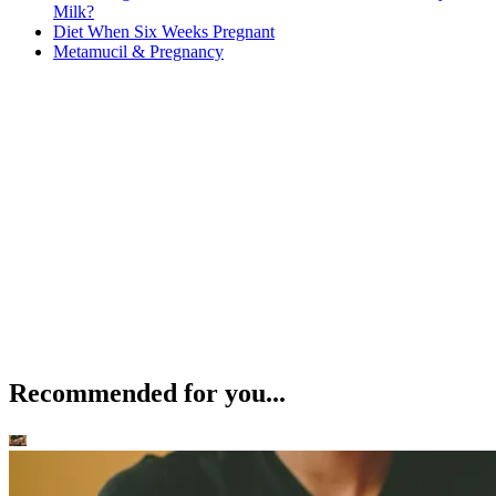
Milk?
Diet When Six Weeks Pregnant
Metamucil & Pregnancy
Recommended for you...