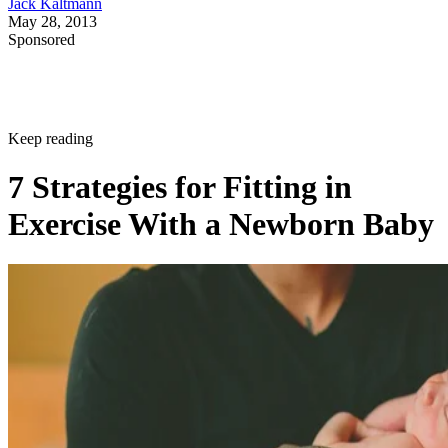
Jack Kaltmann
May 28, 2013
Sponsored
Keep reading
7 Strategies for Fitting in
Exercise With a Newborn Baby