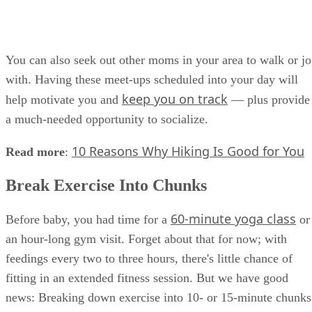
You can also seek out other moms in your area to walk or j
with. Having these meet-ups scheduled into your day will
keep you on track
help motivate you and
— plus provide
a much-needed opportunity to socialize.
10 Reasons Why Hiking Is Good for You
Read more
:
Break Exercise Into Chunks
60-minute yoga class
Before baby, you had time for a
or
an hour-long gym visit. Forget about that for now; with
feedings every two to three hours, there's little chance of
fitting in an extended fitness session. But we have good
news: Breaking down exercise into 10- or 15-minute chunks