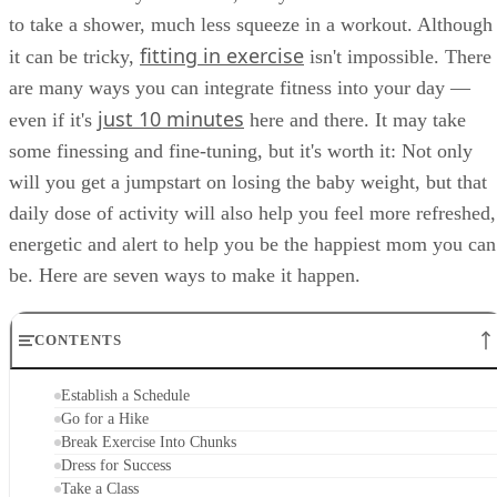
to take a shower, much less squeeze in a workout. Although
fitting in exercise
it can be tricky,
isn't impossible. There
are many ways you can integrate fitness into your day —
just 10 minutes
even if it's
here and there. It may take
some finessing and fine-tuning, but it's worth it: Not only
will you get a jumpstart on losing the baby weight, but that
daily dose of activity will also help you feel more refreshed,
energetic and alert to help you be the happiest mom you can
be. Here are seven ways to make it happen.
CONTENTS
Establish a Schedule
Go for a Hike
Break Exercise Into Chunks
Dress for Success
Take a Class