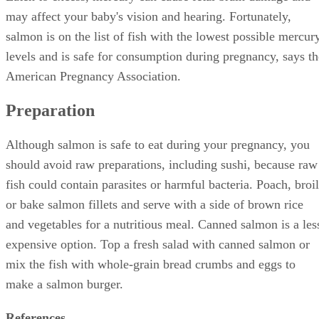
may affect your baby's vision and hearing. Fortunately,
salmon is on the list of fish with the lowest possible mercur
levels and is safe for consumption during pregnancy, says th
American Pregnancy Association.
Preparation
Although salmon is safe to eat during your pregnancy, you
should avoid raw preparations, including sushi, because raw
fish could contain parasites or harmful bacteria. Poach, broil
or bake salmon fillets and serve with a side of brown rice
and vegetables for a nutritious meal. Canned salmon is a les
expensive option. Top a fresh salad with canned salmon or
mix the fish with whole-grain bread crumbs and eggs to
make a salmon burger.
References