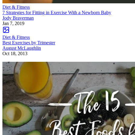
Diet & Fitness
7 Strategies for Fitting in Exercise With a Newborn Baby
Jody Braverman
Jan 7, 2019
Diet & Fitness
Best Exercises by Trimester
August McLaughlin
Oct 18, 2013