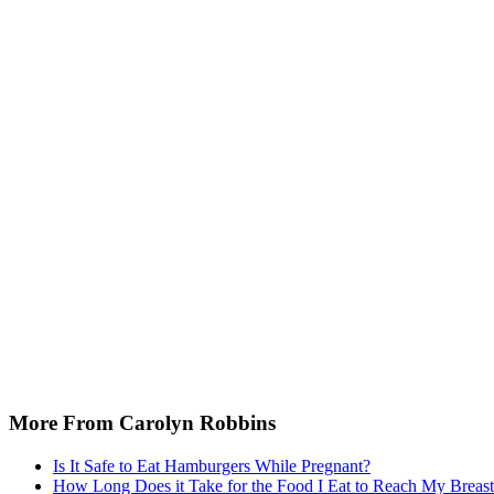
More From Carolyn Robbins
Is It Safe to Eat Hamburgers While Pregnant?
How Long Does it Take for the Food I Eat to Reach My Breast