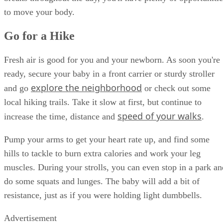
to move your body.
Go for a Hike
Fresh air is good for you and your newborn. As soon you're
ready, secure your baby in a front carrier or sturdy stroller
explore the neighborhood
and go
or check out some
local hiking trails. Take it slow at first, but continue to
speed of your walks
increase the time, distance and
.
Pump your arms to get your heart rate up, and find some
hills to tackle to burn extra calories and work your leg
muscles. During your strolls, you can even stop in a park an
do some squats and lunges. The baby will add a bit of
resistance, just as if you were holding light dumbbells.
Advertisement