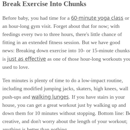
Break Exercise Into Chunks
60-minute yoga class
Before baby, you had time for a
or
an hour-long gym visit. Forget about that for now; with
feedings every two to three hours, there's little chance of
fitting in an extended fitness session. But we have good
news: Breaking down exercise into 10- or 15-minute chunks
just as effective
is
as one of those hour-long workouts yo
used to love.
Ten minutes is plenty of time to do a low-impact routine,
including modified jumping jacks, skaters, high knees, wall
walking lunges
push-ups and
. If you have stairs in your
house, you can get a great workout just by walking up and
down them for 10 minutes without stopping. Bottom line: B
creative, and don't worry about the length of your workout;
anything is better than nothing.