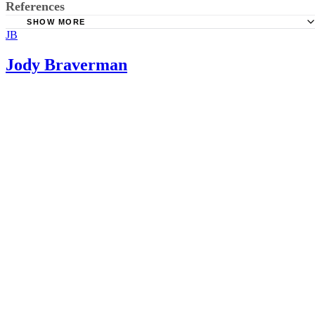
References
SHOW MORE
JB
Sistas of Strength: Fitting in Workouts with a Newborn
The Balanced Life: How To Exercise With A Baby
Jody Braverman
Nerd Fitness: Strength Training 101: Inverted Rows