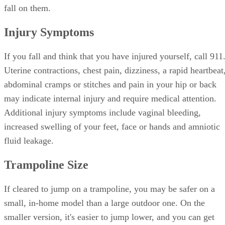
fall on them.
Injury Symptoms
If you fall and think that you have injured yourself, call 911
Uterine contractions, chest pain, dizziness, a rapid heartbeat
abdominal cramps or stitches and pain in your hip or back
may indicate internal injury and require medical attention.
Additional injury symptoms include vaginal bleeding,
increased swelling of your feet, face or hands and amniotic
fluid leakage.
Trampoline Size
If cleared to jump on a trampoline, you may be safer on a
small, in-home model than a large outdoor one. On the
smaller version, it's easier to jump lower, and you can get