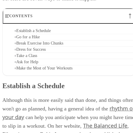
CONTENTS
Establish a Schedule
Go for a Hike
Break Exercise Into Chunks
Dress for Success
Take a Class
Ask for Help
Make the Most of Your Workouts
Establish a Schedule
Although this is more easily said than done, and things ofte
rhythm o
won't go as planned, having a general idea of the
your day
can help you anticipate when you might have tim
The Balanced Life
to slip in a workout. On her website,
,