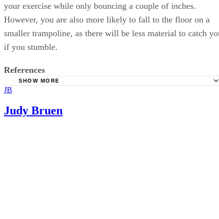
your exercise while only bouncing a couple of inches.
However, you are also more likely to fall to the floor on a
smaller trampoline, as there will be less material to catch yo
if you stumble.
References
SHOW MORE
JB
Drugs.com: Trampoline Safety
Judy Bruen