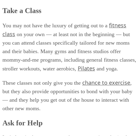
Take a Class
fitness
You may not have the luxury of getting out to a
class
on your own — at least not in the beginning — but
you can attend classes specifically tailored for new moms
and their babies. Many gyms and fitness studios offer
mommy-and-me programs, including general fitness classes
Pilates
stroller workouts, water aerobics,
and yoga.
chance to exercise
These classes not only give you the
,
but they also provide opportunities to bond with your baby
— and they help you get out of the house to interact with
other new moms.
Ask for Help