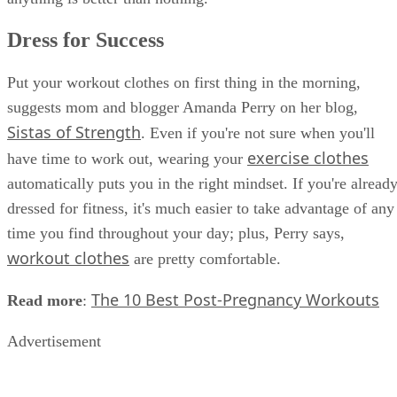
Dress for Success
Put your workout clothes on first thing in the morning,
suggests mom and blogger Amanda Perry on her blog,
Sistas of Strength
. Even if you're not sure when you'll
exercise clothes
have time to work out, wearing your
automatically puts you in the right mindset. If you're alread
dressed for fitness, it's much easier to take advantage of any
time you find throughout your day; plus, Perry says,
workout clothes
are pretty comfortable.
The 10 Best Post-Pregnancy Workouts
Read more
:
Advertisement