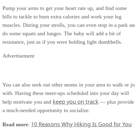
Pump your arms to get your heart rate up, and find some
hills to tackle to burn extra calories and work your leg
muscles. During your strolls, you can even stop in a park an
do some squats and lunges. The baby will add a bit of
resistance, just as if you were holding light dumbbells.
Advertisement
You can also seek out other moms in your area to walk or j
with. Having these meet-ups scheduled into your day will
keep you on track
help motivate you and
— plus provide
a much-needed opportunity to socialize.
10 Reasons Why Hiking Is Good for You
Read more
: