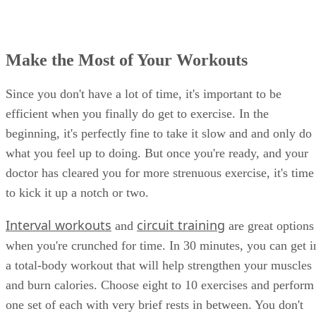
Make the Most of Your Workouts
Since you don't have a lot of time, it's important to be
efficient when you finally do get to exercise. In the
beginning, it's perfectly fine to take it slow and and only do
what you feel up to doing. But once you're ready, and your
doctor has cleared you for more strenuous exercise, it's time
to kick it up a notch or two.
Interval workouts
circuit training
and
are great options
when you're crunched for time. In 30 minutes, you can get i
a total-body workout that will help strengthen your muscles
and burn calories. Choose eight to 10 exercises and perform
one set of each with very brief rests in between. You don't