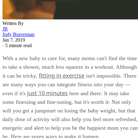
Written By
JB
Jody Braverman
Jan 7, 2019
·
5 minute read
With a new baby to care for, many moms can't find the time
to take a shower, much less squeeze in a workout. Although
fitting in exercise
it can be tricky,
isn't impossible. There
are many ways you can integrate fitness into your day —
just 10 minutes
even if it's
here and there. It may take
some finessing and fine-tuning, but it's worth it: Not only
will you get a jumpstart on losing the baby weight, but that
daily dose of activity will also help you feel more refreshed,
energetic and alert to help you be the happiest mom you can
be. Here are seven ways to make it happen.