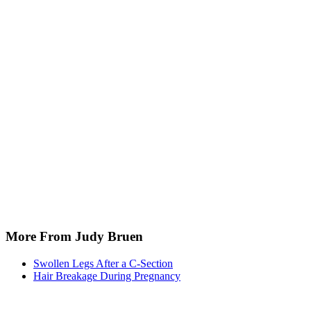
More From Judy Bruen
Swollen Legs After a C-Section
Hair Breakage During Pregnancy