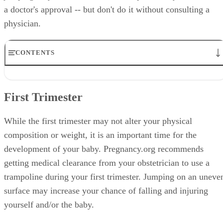
a doctor's approval -- but don't do it without consulting a
physician.
CONTENTS
First Trimester
Second and Third Trimesters
First Trimester
Safety Precautions
Injury Symptoms
Trampoline Size
While the first trimester may not alter your physical
composition or weight, it is an important time for the
development of your baby. Pregnancy.org recommends
getting medical clearance from your obstetrician to use a
trampoline during your first trimester. Jumping on an uneve
surface may increase your chance of falling and injuring
yourself and/or the baby.