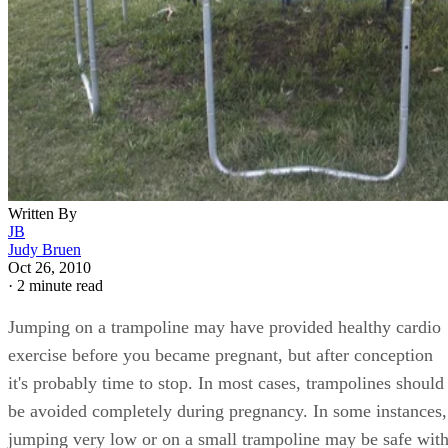
Written By
JB
Judy Bruen
Oct 26, 2010
·
2 minute read
Jumping on a trampoline may have provided healthy cardio
exercise before you became pregnant, but after conception
it's probably time to stop. In most cases, trampolines should
be avoided completely during pregnancy. In some instances,
jumping very low or on a small trampoline may be safe wit