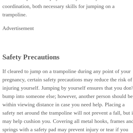
coordination, both necessary skills for jumping on a
trampoline.
Advertisement
Safety Precautions
If cleared to jump on a trampoline during any point of your
pregnancy, certain safety precautions may reduce the risk of
injuring yourself. Jumping by yourself ensures that you don'
bump into someone else; however, another person should be
within viewing distance in case you need help. Placing a
safety net around the trampoline will not prevent a fall, but i
may help cushion you. Covering all metal hooks, frames an
springs with a safety pad may prevent injury or tear if you