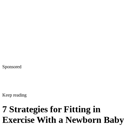
Sponsored
Keep reading
7 Strategies for Fitting in
Exercise With a Newborn Baby