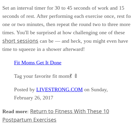
Set an interval timer for 30 to 45 seconds of work and 15
seconds of rest. After performing each exercise once, rest fo
one or two minutes, then repeat the round two to three more
times. You'll be surprised at how challenging one of these
short sessions
can be — and heck, you might even have
time to squeeze in a shower afterward!
Fit Moms Get It Done
Tag your favorite fit mom💃 🍼
Posted by
LIVESTRONG.COM
on Sunday,
February 26, 2017
Return to Fitness With These 10
Read more
:
Postpartum Exercises