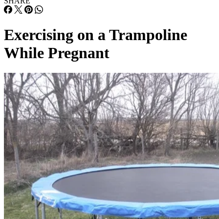
SHARE
Exercising on a Trampoline
While Pregnant