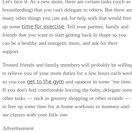
Let's face it: As a new mom, there are certain tasks (such as
breastfeeding) that you can't delegate to others. But there ar
many other things you
can
ask for help with that would free
time for exercise
up some
. Tell your partner, family and
friends that you want to start getting back in shape so you
can be a healthy and energetic mom, and ask for their
support.
Trusted friends and family members will probably be willin
to relieve you of your mom duties for a few hours each wee
get to the gym
so you can
and squeeze in some "me time.
If you don't feel comfortable leaving the baby, delegate som
other tasks — such as grocery shopping or other errands —
to free up some time for at-home workouts or mommy-and-
me classes with your little one.
Advertisement