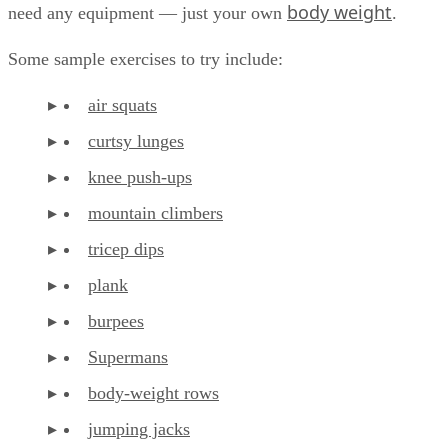
body weight
need any equipment — just your own
.
Some sample exercises to try include:
air squats
curtsy lunges
knee push-ups
mountain climbers
tricep dips
plank
burpees
Supermans
body-weight rows
jumping jacks