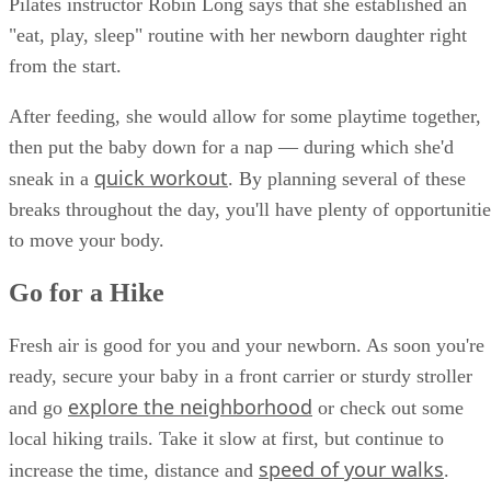
Pilates instructor Robin Long says that she established an
"eat, play, sleep" routine with her newborn daughter right
from the start.
After feeding, she would allow for some playtime together,
then put the baby down for a nap — during which she'd
quick workout
sneak in a
. By planning several of these
breaks throughout the day, you'll have plenty of opportunitie
to move your body.
Go for a Hike
Fresh air is good for you and your newborn. As soon you're
ready, secure your baby in a front carrier or sturdy stroller
explore the neighborhood
and go
or check out some
local hiking trails. Take it slow at first, but continue to
speed of your walks
increase the time, distance and
.