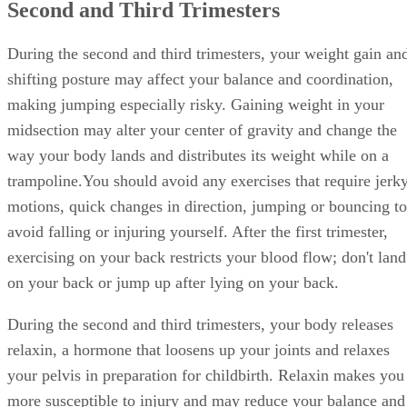
Second and Third Trimesters
During the second and third trimesters, your weight gain an
shifting posture may affect your balance and coordination,
making jumping especially risky. Gaining weight in your
midsection may alter your center of gravity and change the
way your body lands and distributes its weight while on a
trampoline.You should avoid any exercises that require jerk
motions, quick changes in direction, jumping or bouncing to
avoid falling or injuring yourself. After the first trimester,
exercising on your back restricts your blood flow; don't land
on your back or jump up after lying on your back.
During the second and third trimesters, your body releases
relaxin, a hormone that loosens up your joints and relaxes
your pelvis in preparation for childbirth. Relaxin makes you
more susceptible to injury and may reduce your balance and