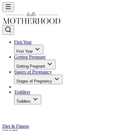
First Year
First Year
Getting Pregnant
Getting Pregnant
Stages of Pregnancy
Stages of Pregnancy
Toddlers
Toddlers
Diet & Fitness