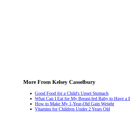
More From Kelsey Casselbury
Good Food for a Child's Upset Stomach
What Can I Eat for My Breast-fed Baby to Have 
How to Make My 1-Year-Old Gain Weight
Vitamins for Children Under 2 Years Old