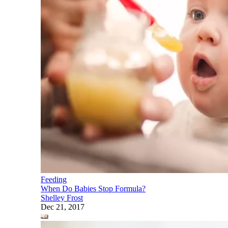
Feeding
When Do Babies Stop Formula?
Shelley Frost
Dec 21, 2017