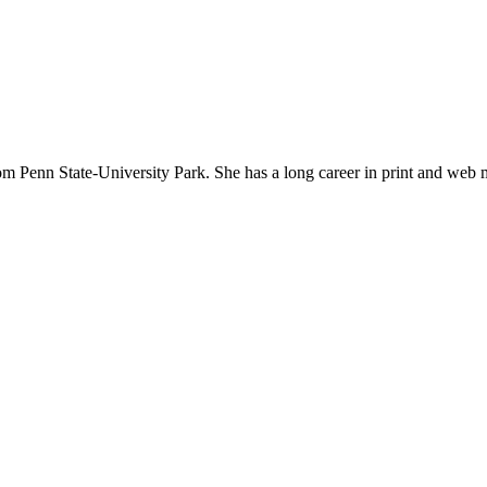
om Penn State-University Park. She has a long career in print and web 