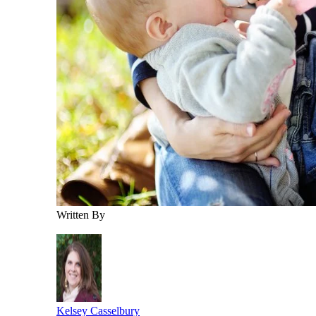
Written By
Kelsey Casselbury