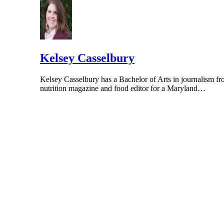
Kelsey Casselbury
Kelsey Casselbury has a Bachelor of Arts in journalism fr
nutrition magazine and food editor for a Maryland…