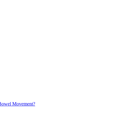
a Bowel Movement?