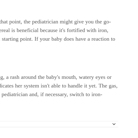
 that point, the pediatrician might give you the go-
real is beneficial because it's fortified with iron,
l starting point. If your baby does have a reaction to
ng, a rash around the baby's mouth, watery eyes or
cates her system isn't able to handle it yet. The gas,
pediatrician and, if necessary, switch to iron-