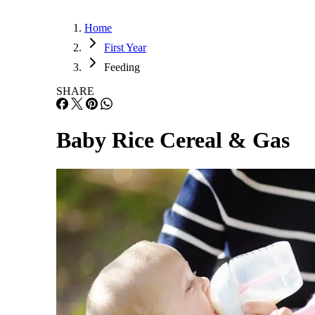
Home
First Year
Feeding
SHARE
Baby Rice Cereal & Gas