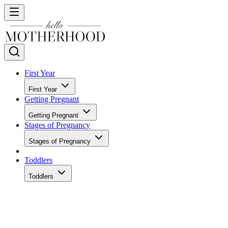
First Year
First Year
Getting Pregnant
Getting Pregnant
Stages of Pregnancy
Stages of Pregnancy
Toddlers
Toddlers