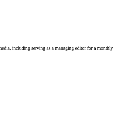
media, including serving as a managing editor for a monthly