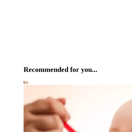
Recommended for you...