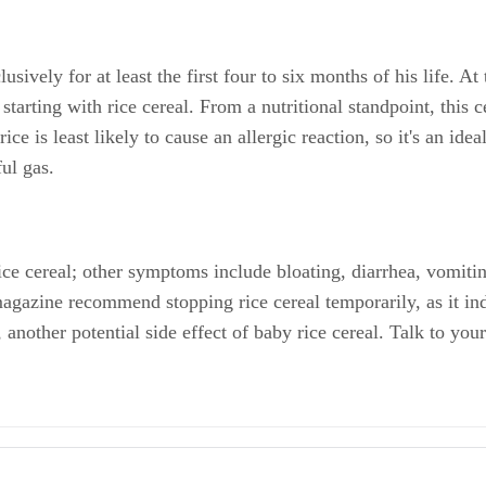
ively for at least the first four to six months of his life. At
 starting with rice cereal. From a nutritional standpoint, this ce
e is least likely to cause an allergic reaction, so it's an idea
ful gas.
ice cereal; other symptoms include bloating, diarrhea, vomiti
magazine recommend stopping rice cereal temporarily, as it indi
nother potential side effect of baby rice cereal. Talk to your 