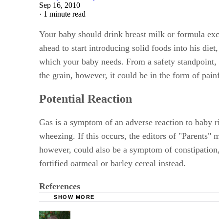
Sep 16, 2010
·
1 minute read
Your baby should drink breast milk or formula exclus
ahead to start introducing solid foods into his diet,
which your baby needs. From a safety standpoint, ric
the grain, however, it could be in the form of pain
Potential Reaction
Gas is a symptom of an adverse reaction to baby r
wheezing. If this occurs, the editors of "Parents" 
however, could also be a symptom of constipation, a
fortified oatmeal or barley cereal instead.
References
SHOW MORE
Parents: What Babies Eat