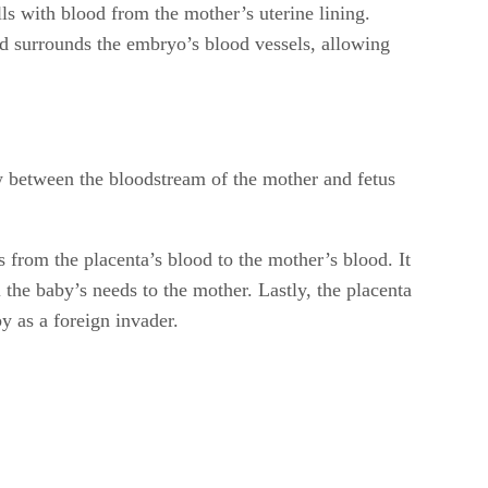
lls with blood from the mother’s uterine lining.
od surrounds the embryo’s blood vessels, allowing
low between the bloodstream of the mother and fetus
 from the placenta’s blood to the mother’s blood. It
he baby’s needs to the mother. Lastly, the placenta
y as a foreign invader.