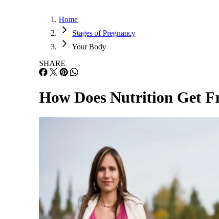
Home
Stages of Pregnancy
Your Body
SHARE
How Does Nutrition Get Fr