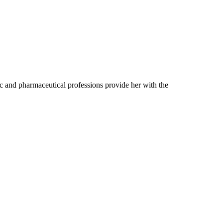
ic and pharmaceutical professions provide her with the