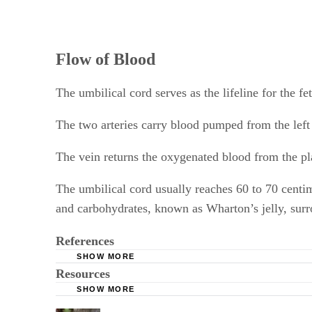
Flow of Blood
The umbilical cord serves as the lifeline for the fe
The two arteries carry blood pumped from the left v
The vein returns the oxygenated blood from the plac
The umbilical cord usually reaches 60 to 70 centim
and carbohydrates, known as Wharton’s jelly, surrou
References
SHOW MORE
Resources
Penn Medicine: Placenta Formation
SHOW MORE
Yale University School of Medicine: The Umbi
MayoClinic.com: Fetal Development