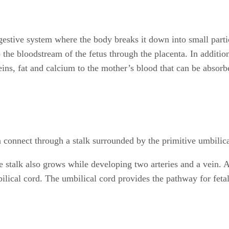
gestive system where the body breaks it down into small parti
he bloodstream of the fetus through the placenta. In additio
ins, fat and calcium to the mother’s blood that can be absorbe
connect through a stalk surrounded by the primitive umbilica
 stalk also grows while developing two arteries and a vein. As
ilical cord. The umbilical cord provides the pathway for fetal