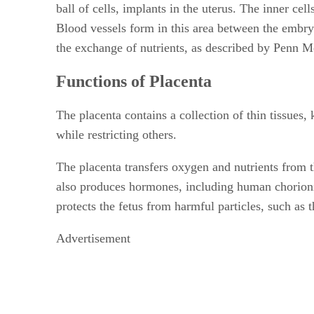
ball of cells, implants in the uterus. The inner ce
Blood vessels form in this area between the embry
the exchange of nutrients, as described by Penn M
Functions of Placenta
The placenta contains a collection of thin tissues
while restricting others.
The placenta transfers oxygen and nutrients from t
also produces hormones, including human chorionic
protects the fetus from harmful particles, such as 
Advertisement