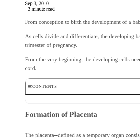
Sep 3, 2010
·
3 minute read
From conception to birth the development of a bab
As cells divide and differentiate, the developing b
trimester of pregnancy.
From the very beginning, the developing cells need
cord.
CONTENTS
Formation of Placenta
Functions of Placenta
Formation of Placenta
Source of Nutrition
Formation of Umbilical Cord
Flow of Blood
The placenta--defined as a temporary organ consis