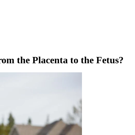
om the Placenta to the Fetus?