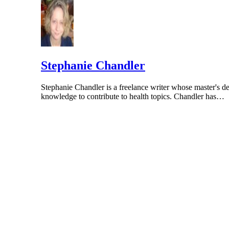
Stephanie Chandler
Stephanie Chandler is a freelance writer whose master's de
knowledge to contribute to health topics. Chandler has…