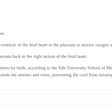
tus.
entricle of the fetal heart to the placenta to receive oxygen 
enta back to the right atrium of the fetal heart.
eters by birth, according to the Yale University School of Me
nds the arteries and veins, preventing the cord from twisting 
lical Cord