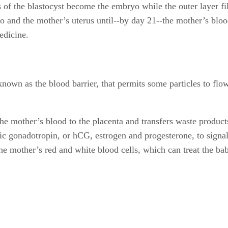
lls of the blastocyst become the embryo while the outer layer fi
o and the mother’s uterus until--by day 21--the mother’s blo
edicine.
, known as the blood barrier, that permits some particles to f
he mother’s blood to the placenta and transfers waste products
 gonadotropin, or hCG, estrogen and progesterone, to signal t
the mother’s red and white blood cells, which can treat the bab