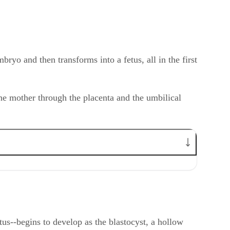
ryo and then transforms into a fetus, all in the first
the mother through the placenta and the umbilical
us--begins to develop as the blastocyst, a hollow