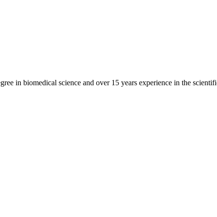
gree in biomedical science and over 15 years experience in the scientif