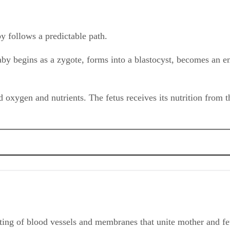
y follows a predictable path.
aby begins as a zygote, forms into a blastocyst, becomes an emb
 oxygen and nutrients. The fetus receives its nutrition from 
ting of blood vessels and membranes that unite mother and fet