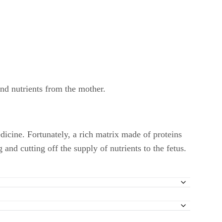
and nutrients from the mother.
dicine. Fortunately, a rich matrix made of proteins
and cutting off the supply of nutrients to the fetus.