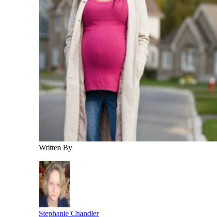
Written By
Stephanie Chandler