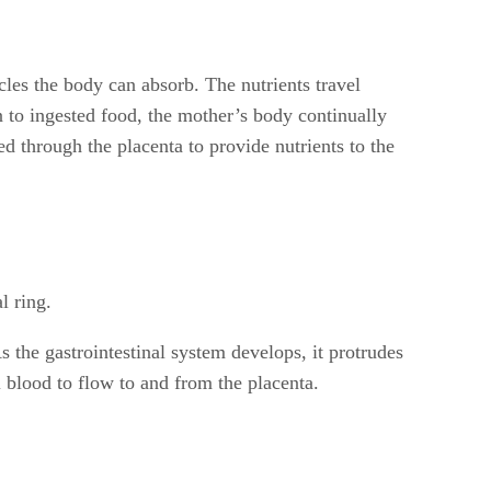
cles the body can absorb. The nutrients travel
n to ingested food, the mother’s body continually
d through the placenta to provide nutrients to the
l ring.
 the gastrointestinal system develops, it protrudes
 blood to flow to and from the placenta.