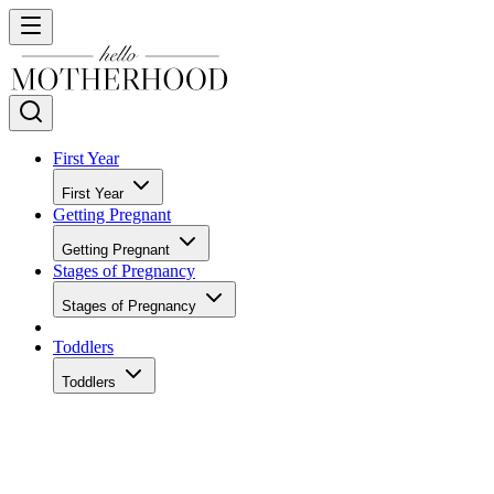
First Year
First Year
Getting Pregnant
Getting Pregnant
Stages of Pregnancy
Stages of Pregnancy
Toddlers
Toddlers