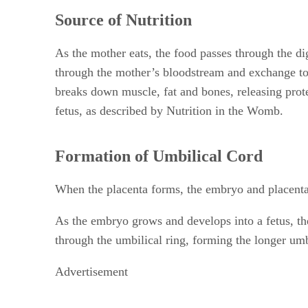
Source of Nutrition
As the mother eats, the food passes through the di
through the mother’s bloodstream and exchange to t
breaks down muscle, fat and bones, releasing prote
fetus, as described by Nutrition in the Womb.
Formation of Umbilical Cord
When the placenta forms, the embryo and placenta 
As the embryo grows and develops into a fetus, the
through the umbilical ring, forming the longer umb
Advertisement