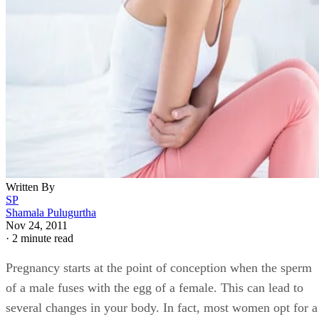
Written By
SP
Shamala Pulugurtha
Nov 24, 2011
·
2 minute read
Pregnancy starts at the point of conception when the sperm
of a male fuses with the egg of a female. This can lead to
several changes in your body. In fact, most women opt for a