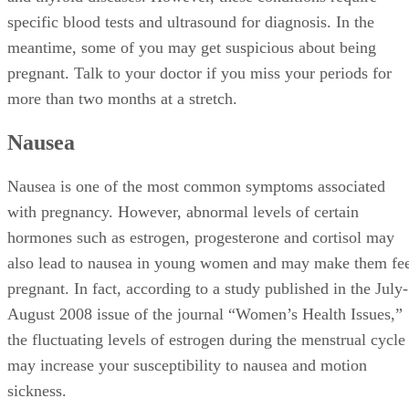
specific blood tests and ultrasound for diagnosis. In the
meantime, some of you may get suspicious about being
pregnant. Talk to your doctor if you miss your periods for
more than two months at a stretch.
Nausea
Nausea is one of the most common symptoms associated
with pregnancy. However, abnormal levels of certain
hormones such as estrogen, progesterone and cortisol may
also lead to nausea in young women and may make them fe
pregnant. In fact, according to a study published in the July-
August 2008 issue of the journal “Women’s Health Issues,”
the fluctuating levels of estrogen during the menstrual cycle
may increase your susceptibility to nausea and motion
sickness.