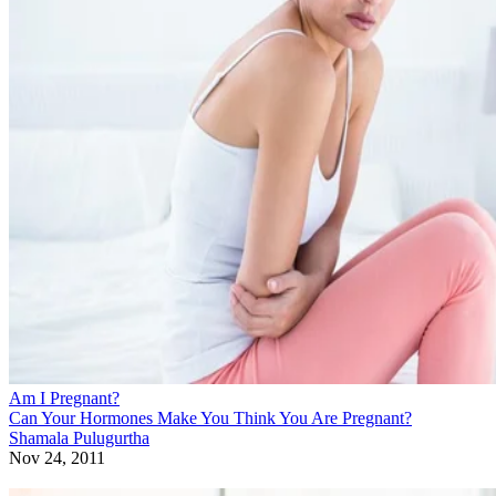
Am I Pregnant?
Can Your Hormones Make You Think You Are Pregnant?
Shamala Pulugurtha
Nov 24, 2011