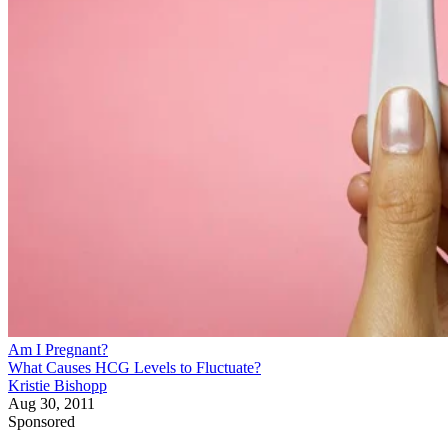
Am I Pregnant?
What Causes HCG Levels to Fluctuate?
Kristie Bishopp
Aug 30, 2011
Sponsored