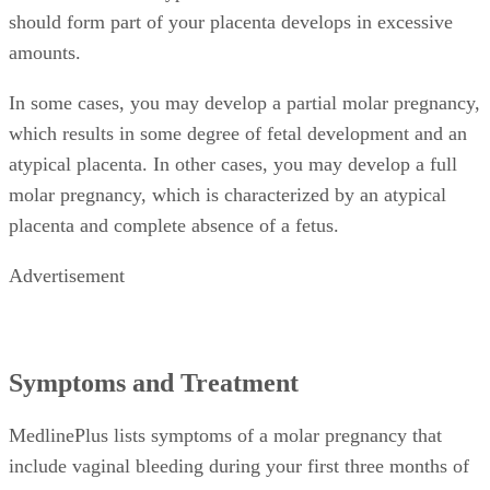
should form part of your placenta develops in excessive
amounts.
In some cases, you may develop a partial molar pregnancy,
which results in some degree of fetal development and an
atypical placenta. In other cases, you may develop a full
molar pregnancy, which is characterized by an atypical
placenta and complete absence of a fetus.
Advertisement
Symptoms and Treatment
MedlinePlus lists symptoms of a molar pregnancy that
include vaginal bleeding during your first three months of