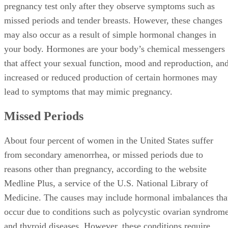
pregnancy test only after they observe symptoms such as
missed periods and tender breasts. However, these changes
may also occur as a result of simple hormonal changes in
your body. Hormones are your body’s chemical messengers
that affect your sexual function, mood and reproduction, an
increased or reduced production of certain hormones may
lead to symptoms that may mimic pregnancy.
Missed Periods
About four percent of women in the United States suffer
from secondary amenorrhea, or missed periods due to
reasons other than pregnancy, according to the website
Medline Plus, a service of the U.S. National Library of
Medicine. The causes may include hormonal imbalances tha
occur due to conditions such as polycystic ovarian syndrom
and thyroid diseases. However, these conditions require