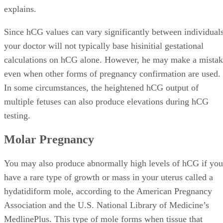
explains.
Since hCG values can vary significantly between individuals
your doctor will not typically base hisinitial gestational
calculations on hCG alone. However, he may make a mista
even when other forms of pregnancy confirmation are used.
In some circumstances, the heightened hCG output of
multiple fetuses can also produce elevations during hCG
testing.
Molar Pregnancy
You may also produce abnormally high levels of hCG if you
have a rare type of growth or mass in your uterus called a
hydatidiform mole, according to the American Pregnancy
Association and the U.S. National Library of Medicine’s
MedlinePlus. This type of mole forms when tissue that