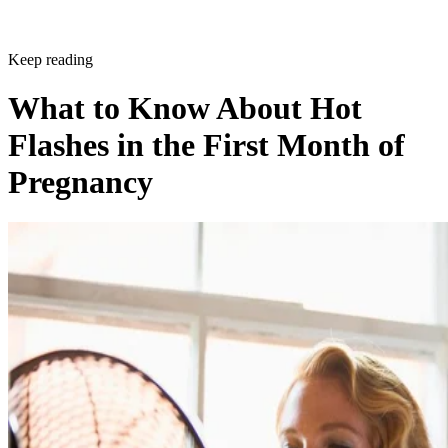
Keep reading
What to Know About Hot
Flashes in the First Month of
Pregnancy