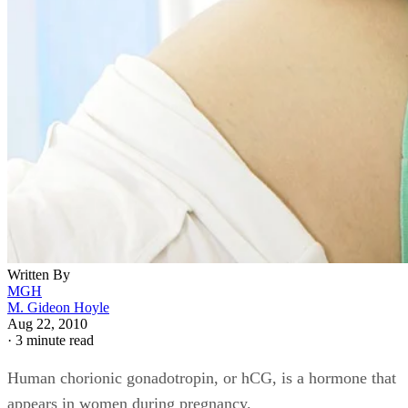
Written By
MGH
M. Gideon Hoyle
Aug 22, 2010
·
3 minute read
Human chorionic gonadotropin, or hCG, is a hormone that
appears in women during pregnancy.