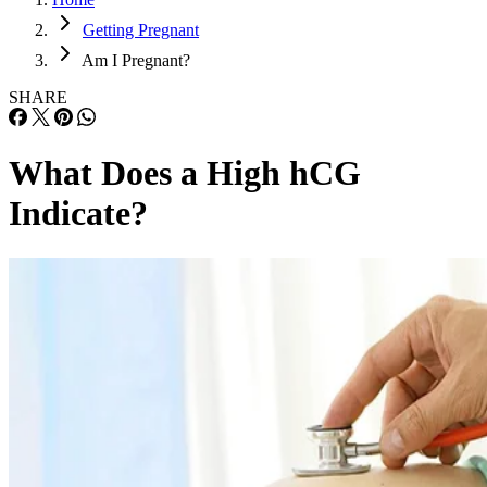
Getting Pregnant
Am I Pregnant?
SHARE
What Does a High hCG
Indicate?