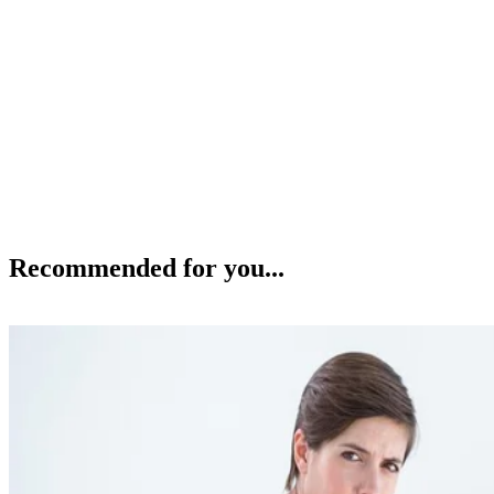
Recommended for you...