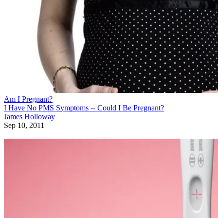
Am I Pregnant?
I Have No PMS Symptoms -- Could I Be Pregnant?
James Holloway
Sep 10, 2011