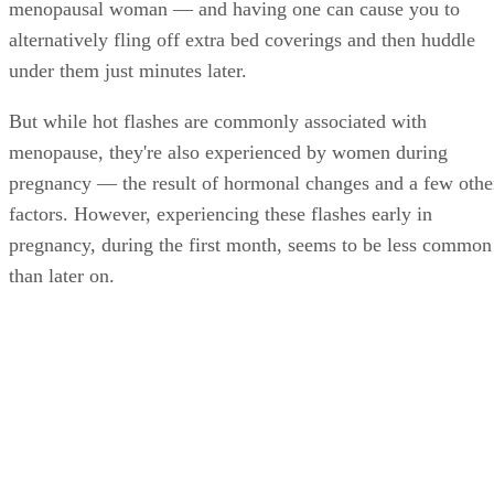
menopausal woman — and having one can cause you to
alternatively fling off extra bed coverings and then huddle
under them just minutes later.
But while hot flashes are commonly associated with
menopause, they're also experienced by women during
pregnancy — the result of hormonal changes and a few othe
factors. However, experiencing these flashes early in
pregnancy, during the first month, seems to be less common
than later on.
In fact, hot flashes occur more frequently late in pregnancy
rather than the first trimester and increase even more in the
postpartum period. Indeed, a December 2013 study in the
journal
Fertility and Sterility
found that while night sweats
varied among the 430 pregnant women participating, hot
flashes peaked at week 30 and later on during the second