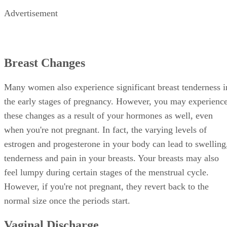
Advertisement
Breast Changes
Many women also experience significant breast tenderness i
the early stages of pregnancy. However, you may experienc
these changes as a result of your hormones as well, even
when you're not pregnant. In fact, the varying levels of
estrogen and progesterone in your body can lead to swelling
tenderness and pain in your breasts. Your breasts may also
feel lumpy during certain stages of the menstrual cycle.
However, if you're not pregnant, they revert back to the
normal size once the periods start.
Vaginal Discharge