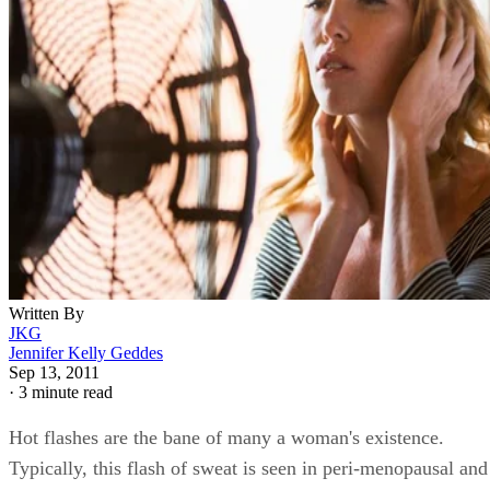
Written By
JKG
Jennifer Kelly Geddes
Sep 13, 2011
·
3 minute read
Hot flashes are the bane of many a woman's existence.
Typically, this flash of sweat is seen in peri-menopausal and