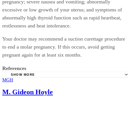
pregnancy; severe nausea and vomiting; abnormally
excessive or low growth of your uterus; and symptoms of
abnormally high thyroid function such as rapid heartbeat,
restlessness and heat intolerance.
Your doctor may recommend a suction curettage procedure
to end a molar pregnancy. If this occurs, avoid getting
pregnant again for at least six months.
References
SHOW MORE
MGH
Discovery Health: HCG, Fat and Pregnancy
Medline Plus: Hydatidiform Mole
M. Gideon Hoyle