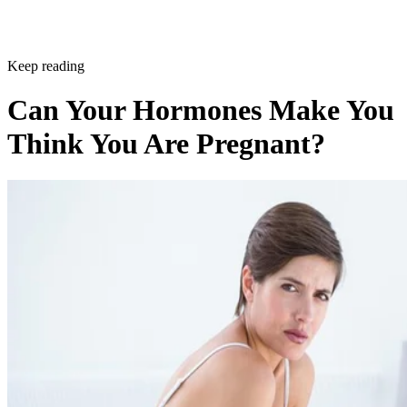
Keep reading
Can Your Hormones Make You
Think You Are Pregnant?