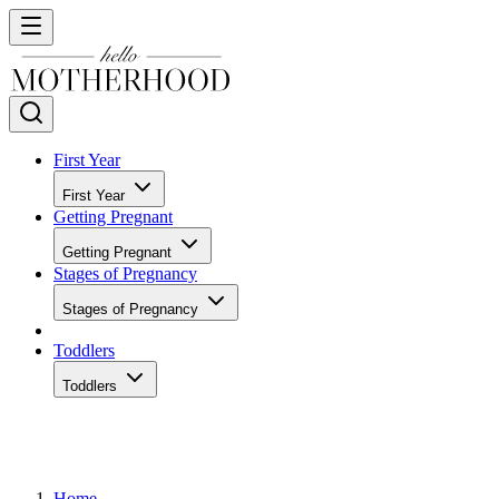
First Year
First Year
Getting Pregnant
Getting Pregnant
Stages of Pregnancy
Stages of Pregnancy
Toddlers
Toddlers
Home