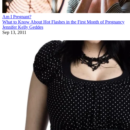
Am I Pregnant?
What to Know About Hot Flashes in the First Month of Pregnancy
Jennifer Kelly Geddes
Sep 13, 2011