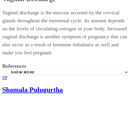
Vaginal discharge is the mucous secreted by the cervical
glands throughout the menstrual cycle. Its amount depends
on the levels of circulating estrogen in your body. Increased
vaginal discharge is another symptom of pregnancy that can
also occur as a result of hormone imbalance as well and
make you feel pregnant.
References
SHOW MORE
SP
MedlinePlus: Vaginal Discharge
Shamala Pulugurtha