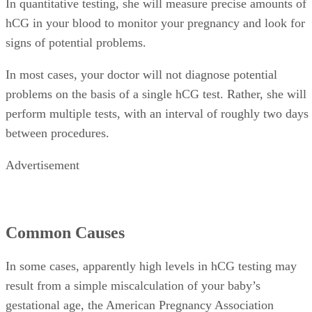
In quantitative testing, she will measure precise amounts of
hCG in your blood to monitor your pregnancy and look for
signs of potential problems.
In most cases, your doctor will not diagnose potential
problems on the basis of a single hCG test. Rather, she will
perform multiple tests, with an interval of roughly two days
between procedures.
Advertisement
Common Causes
In some cases, apparently high levels in hCG testing may
result from a simple miscalculation of your baby’s
gestational age, the American Pregnancy Association