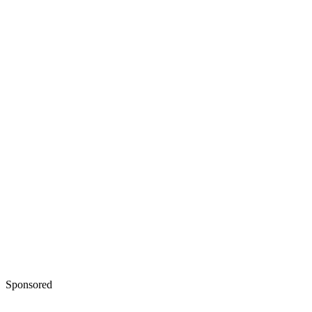
Sponsored