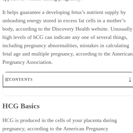
It helps guarantee a developing fetus’s nutrient supply by
unleashing energy stored in excess fat cells in a mother’s
body, according to the Discovery Health website. Unusually
high levels of hCG can indicate any one of several things,
including pregnancy abnormalities, mistakes in calculating
fetal age and multiple pregnancy, according to the American
Pregnancy Association.
CONTENTS
HCG Basics
HCG Testing
HCG Basics
Common Causes
Molar Pregnancy
Symptoms and Treatment
HCG is produced in the cells of your placenta during
pregnancy, according to the American Pregnancy