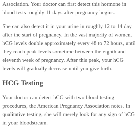
Association. Your doctor can first detect this hormone in
blood tests roughly 11 days after pregnancy begins.
She can also detect it in your urine in roughly 12 to 14 day
after the start of pregnancy. In the vast majority of women,
hCG levels double approximately every 48 to 72 hours, unti
they reach peak levels sometime between the eighth and
eleventh week of pregnancy. After this peak, your hCG
levels will gradually decrease until you give birth.
HCG Testing
Your doctor can detect hCG with two blood testing
procedures, the American Pregnancy Association notes. In
qualitative testing, she will merely look for any sign of hCG
in your bloodstream.