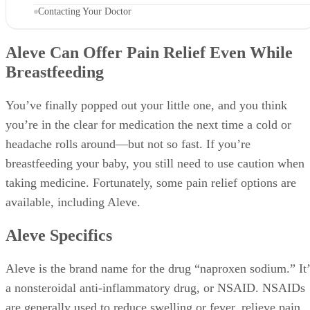
Contacting Your Doctor
Aleve Can Offer Pain Relief Even While
Breastfeeding
You’ve finally popped out your little one, and you think
you’re in the clear for medication the next time a cold or
headache rolls around—but not so fast. If you’re
breastfeeding your baby, you still need to use caution when
taking medicine. Fortunately, some pain relief options are
available, including Aleve.
Aleve Specifics
Aleve is the brand name for the drug “naproxen sodium.” It’
a nonsteroidal anti-inflammatory drug, or NSAID. NSAIDs
are generally used to reduce swelling or fever, relieve pain