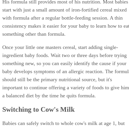
His formula still provides most of his nutrition. Most babies
start with just a small amount of iron-fortified cereal mixed
with formula after a regular bottle-feeding session. A thin
consistency makes it easier for your baby to learn how to ea
something other than formula.
Once your little one masters cereal, start adding single-
ingredient baby foods. Wait two or three days before trying
something new, so you can easily identify the cause if your
baby develops symptoms of an allergic reaction. The formul
should still be the primary nutritional source, but it's
important to continue offering a variety of foods to give him
a balanced diet by the time he quits formula.
Switching to Cow's Milk
Babies can safely switch to whole cow's milk at age 1, but