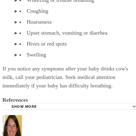
Coughing
Hoarseness
Upset stomach, vomiting or diarrhea
Hives or red spots
Swelling
If you notice any symptoms after your baby drinks cow's
milk, call your pediatrician. Seek medical attention
immediately if your baby has difficulty breathing.
References
SHOW MORE
KidsHealth: Formula Feeding FAQs: Starting Solids and M
University of Michigan: Feeding Your Baby and Toddler (B
Age Two)