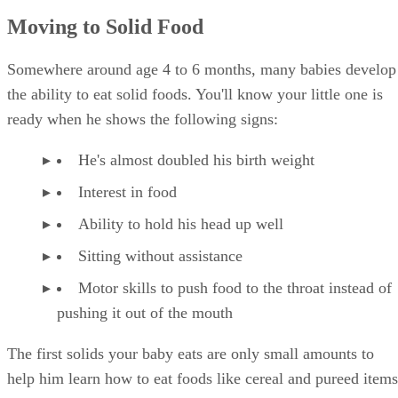
Moving to Solid Food
Somewhere around age 4 to 6 months, many babies develop
the ability to eat solid foods. You'll know your little one is
ready when he shows the following signs:
He's almost doubled his birth weight
Interest in food
Ability to hold his head up well
Sitting without assistance
Motor skills to push food to the throat instead of
pushing it out of the mouth
The first solids your baby eats are only small amounts to
help him learn how to eat foods like cereal and pureed items