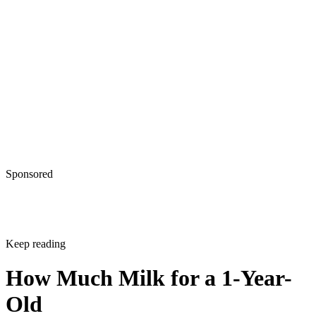
Sponsored
Keep reading
How Much Milk for a 1-Year-
Old