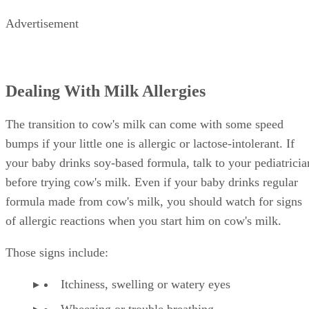
Advertisement
Dealing With Milk Allergies
The transition to cow's milk can come with some speed
bumps if your little one is allergic or lactose-intolerant. If
your baby drinks soy-based formula, talk to your pediatricia
before trying cow's milk. Even if your baby drinks regular
formula made from cow's milk, you should watch for signs
of allergic reactions when you start him on cow's milk.
Those signs include:
Itchiness, swelling or watery eyes
Wheezing or trouble breathing