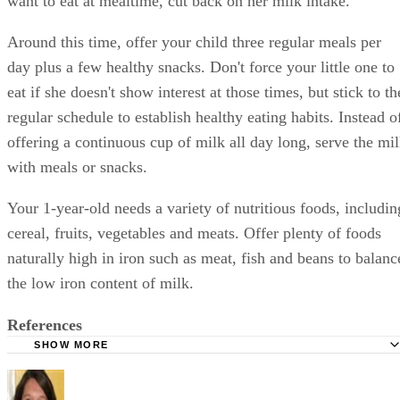
want to eat at mealtime, cut back on her milk intake.
Around this time, offer your child three regular meals per
day plus a few healthy snacks. Don't force your little one to
eat if she doesn't show interest at those times, but stick to th
regular schedule to establish healthy eating habits. Instead o
offering a continuous cup of milk all day long, serve the mi
with meals or snacks.
Your 1-year-old needs a variety of nutritious foods, includin
cereal, fruits, vegetables and meats. Offer plenty of foods
naturally high in iron such as meat, fish and beans to balanc
the low iron content of milk.
References
SHOW MORE
KidsHealth: Feeding Your 1- to 2-Year-Old
Parenting: Ask Dr. Sears: Cows' Milk for Babies?