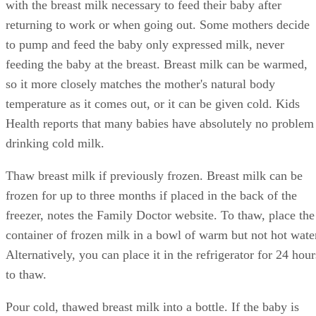
with the breast milk necessary to feed their baby after
returning to work or when going out. Some mothers decide
to pump and feed the baby only expressed milk, never
feeding the baby at the breast. Breast milk can be warmed,
so it more closely matches the mother's natural body
temperature as it comes out, or it can be given cold. Kids
Health reports that many babies have absolutely no problem
drinking cold milk.
Thaw breast milk if previously frozen. Breast milk can be
frozen for up to three months if placed in the back of the
freezer, notes the Family Doctor website. To thaw, place the
container of frozen milk in a bowl of warm but not hot wate
Alternatively, you can place it in the refrigerator for 24 hour
to thaw.
Pour cold, thawed breast milk into a bottle. If the baby is