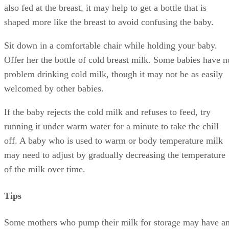
also fed at the breast, it may help to get a bottle that is
shaped more like the breast to avoid confusing the baby.
Sit down in a comfortable chair while holding your baby.
Offer her the bottle of cold breast milk. Some babies have n
problem drinking cold milk, though it may not be as easily
welcomed by other babies.
If the baby rejects the cold milk and refuses to feed, try
running it under warm water for a minute to take the chill
off. A baby who is used to warm or body temperature milk
may need to adjust by gradually decreasing the temperature
of the milk over time.
Tips
Some mothers who pump their milk for storage may have a