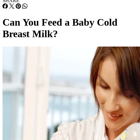
SHARE
Can You Feed a Baby Cold
Breast Milk?