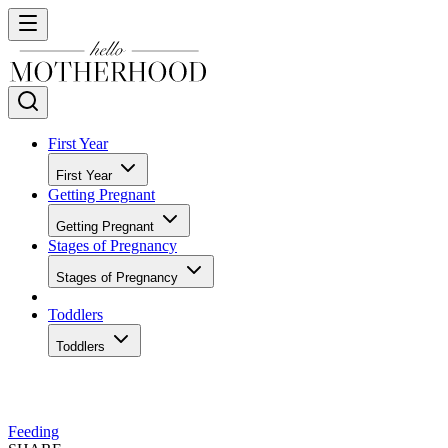
First Year
First Year
Getting Pregnant
Getting Pregnant
Stages of Pregnancy
Stages of Pregnancy
Toddlers
Toddlers
Feeding