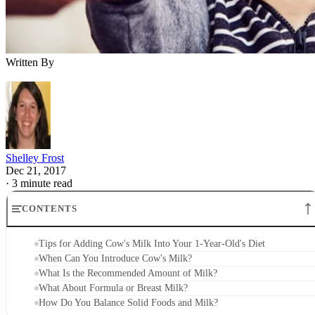
Written By
Shelley Frost
Dec 21, 2017
·
3 minute read
CONTENTS
Tips for Adding Cow's Milk Into Your 1-Year-Old's Diet
When Can You Introduce Cow's Milk?
What Is the Recommended Amount of Milk?
What About Formula or Breast Milk?
How Do You Balance Solid Foods and Milk?