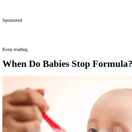
Sponsored
Keep reading
When Do Babies Stop Formula