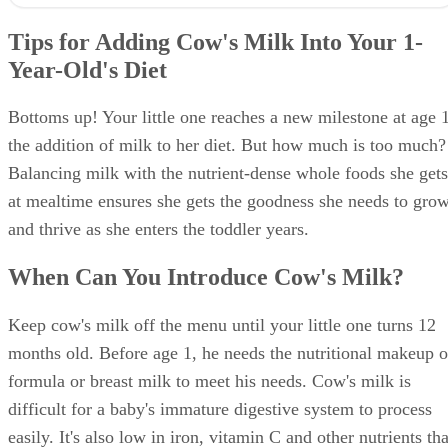
Tips for Adding Cow's Milk Into Your 1-
Year-Old's Diet
Bottoms up! Your little one reaches a new milestone at age 1
the addition of milk to her diet. But how much is too much?
Balancing milk with the nutrient-dense whole foods she gets
at mealtime ensures she gets the goodness she needs to gro
and thrive as she enters the toddler years.
When Can You Introduce Cow's Milk?
Keep cow's milk off the menu until your little one turns 12
months old. Before age 1, he needs the nutritional makeup o
formula or breast milk to meet his needs. Cow's milk is
difficult for a baby's immature digestive system to process
easily. It's also low in iron, vitamin C and other nutrients tha