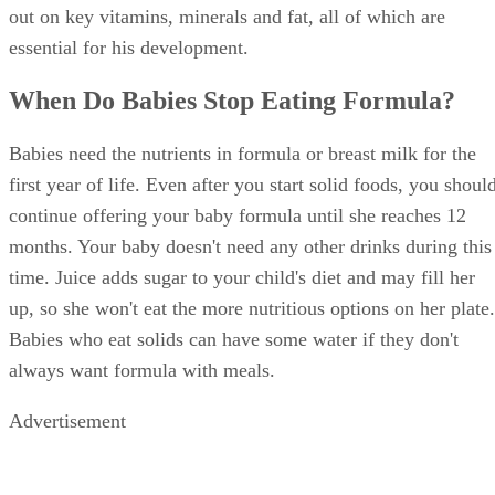
out on key vitamins, minerals and fat, all of which are
essential for his development.
When Do Babies Stop Eating Formula?
Babies need the nutrients in formula or breast milk for the
first year of life. Even after you start solid foods, you shoul
continue offering your baby formula until she reaches 12
months. Your baby doesn't need any other drinks during this
time. Juice adds sugar to your child's diet and may fill her
up, so she won't eat the more nutritious options on her plate.
Babies who eat solids can have some water if they don't
always want formula with meals.
Advertisement