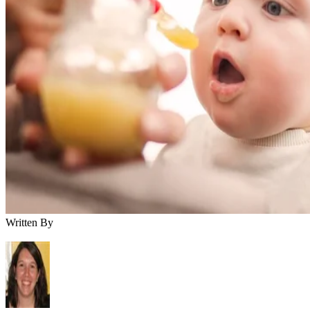
Written By