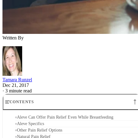
Written By
Tamara Runzel
Dec 21, 2017
·
3 minute read
CONTENTS
Aleve Can Offer Pain Relief Even While Breastfeeding
Aleve Specifics
Other Pain Relief Options
Natural Pain Relief