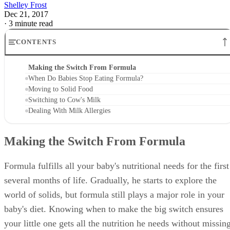
Shelley Frost
Dec 21, 2017
·
3 minute read
CONTENTS
Making the Switch From Formula
When Do Babies Stop Eating Formula?
Moving to Solid Food
Switching to Cow's Milk
Dealing With Milk Allergies
Making the Switch From Formula
Formula fulfills all your baby's nutritional needs for the first
several months of life. Gradually, he starts to explore the
world of solids, but formula still plays a major role in your
baby's diet. Knowing when to make the big switch ensures
your little one gets all the nutrition he needs without missin