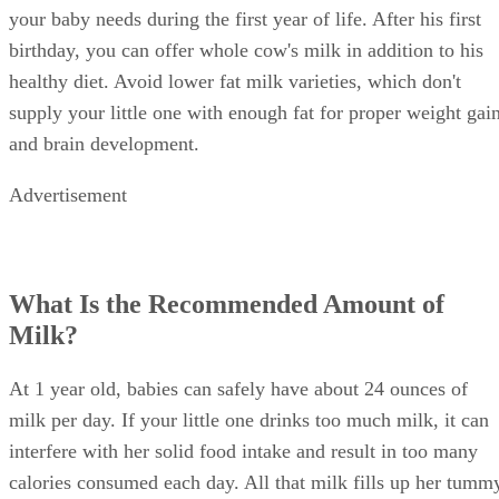
your baby needs during the first year of life. After his first
birthday, you can offer whole cow's milk in addition to his
healthy diet. Avoid lower fat milk varieties, which don't
supply your little one with enough fat for proper weight gai
and brain development.
Advertisement
What Is the Recommended Amount of
Milk?
At 1 year old, babies can safely have about 24 ounces of
milk per day. If your little one drinks too much milk, it can
interfere with her solid food intake and result in too many
calories consumed each day. All that milk fills up her tumm