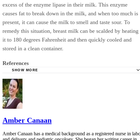
excess of the enzyme lipase in their milk. This enzyme
causes fat to break down in the milk, and when too much is
present, it can cause the milk to smell and taste sour. To
remedy this situation, breast milk can be scalded by heating
it to 180 degrees Fahrenheit and then quickly cooled and
stored in a clean container.
References
SHOW MORE
Kids Health: Breastfeeding vs. Formula Feeding
Family Doctor: Breastfeeding-How to Pump and Store Yo
Breast Milk
Amber Canaan
Amber Canaan has a medical background as a registered nurse in lab
and delivery and pediatric oncology. She began her writing career in