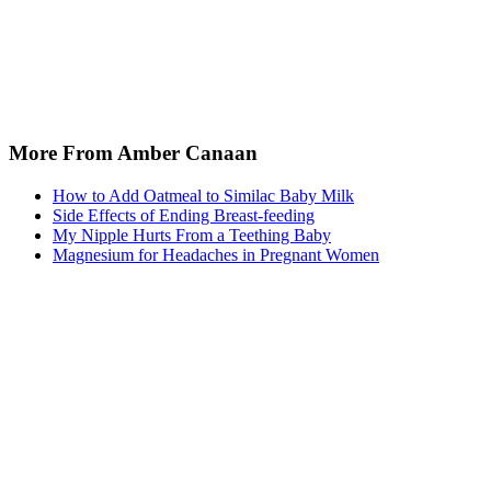
More From Amber Canaan
How to Add Oatmeal to Similac Baby Milk
Side Effects of Ending Breast-feeding
My Nipple Hurts From a Teething Baby
Magnesium for Headaches in Pregnant Women