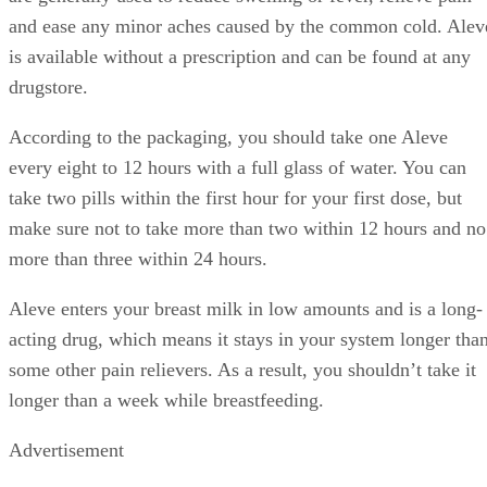
and ease any minor aches caused by the common cold. Alev
is available without a prescription and can be found at any
drugstore.
According to the packaging, you should take one Aleve
every eight to 12 hours with a full glass of water. You can
take two pills within the first hour for your first dose, but
make sure not to take more than two within 12 hours and no
more than three within 24 hours.
Aleve enters your breast milk in low amounts and is a long-
acting drug, which means it stays in your system longer tha
some other pain relievers. As a result, you shouldn’t take it
longer than a week while breastfeeding.
Advertisement