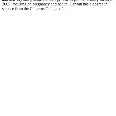
2005, focusing on pregnancy and health. Canaan has a degree in
science from the Cabarrus College of…