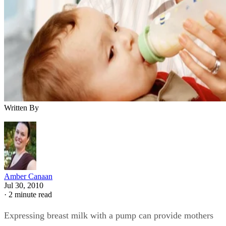
Written By
Amber Canaan
Jul 30, 2010
·
2 minute read
Expressing breast milk with a pump can provide mothers