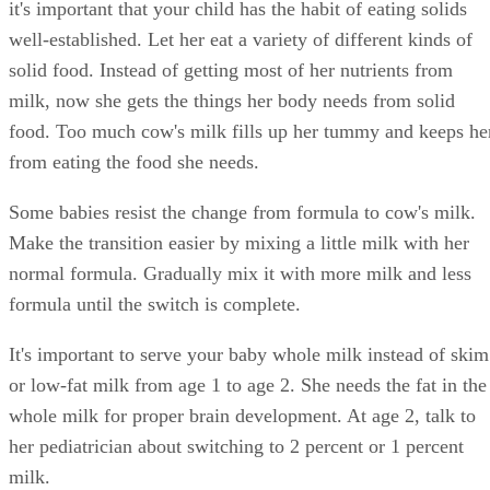
it's important that your child has the habit of eating solids
well-established. Let her eat a variety of different kinds of
solid food. Instead of getting most of her nutrients from
milk, now she gets the things her body needs from solid
food. Too much cow's milk fills up her tummy and keeps he
from eating the food she needs.
Some babies resist the change from formula to cow's milk.
Make the transition easier by mixing a little milk with her
normal formula. Gradually mix it with more milk and less
formula until the switch is complete.
It's important to serve your baby whole milk instead of skim
or low-fat milk from age 1 to age 2. She needs the fat in the
whole milk for proper brain development. At age 2, talk to
her pediatrician about switching to 2 percent or 1 percent
milk.