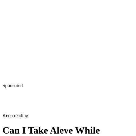
Sponsored
Keep reading
Can I Take Aleve While