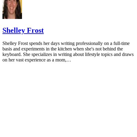
University of Michigan: Feeding Your Baby and Toddler (B
Age Two)
HealthyChildren.org: Why Formula Instead of Cow's Milk
Shelley Frost
Shelley Frost spends her days writing professionally on a full-time
basis and experiments in the kitchen when she's not behind the
keyboard. She specializes in writing about lifestyle topics and draws
on her vast experience as a mom,…