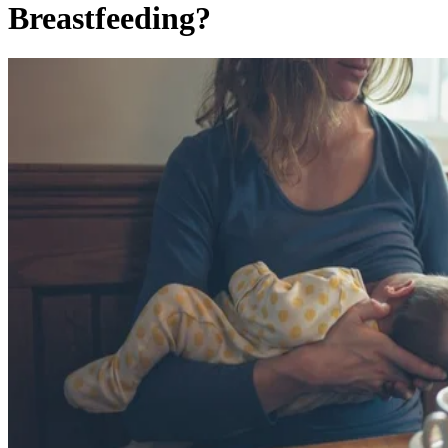
Breastfeeding?