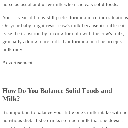
nurse as usual and offer milk when she eats solid foods.
Your 1-year-old may still prefer formula in certain situations
Or, your baby might resist cow's milk because it's different.
Ease the transition by mixing formula with the cow's milk,
gradually adding more milk than formula until he accepts
milk only.
Advertisement
How Do You Balance Solid Foods and
Milk?
It's important to balance your little one's milk intake with he
nutritious diet. If she drinks so much milk that she doesn't