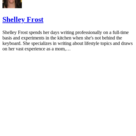
HealthyChildren.org: Why Formula Instead of Cow's Milk
Shelley Frost
Shelley Frost spends her days writing professionally on a full-time
basis and experiments in the kitchen when she's not behind the
keyboard. She specializes in writing about lifestyle topics and draws
on her vast experience as a mom,…