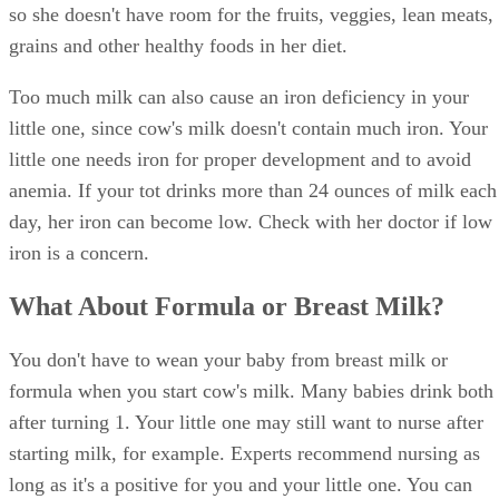
so she doesn't have room for the fruits, veggies, lean meats,
grains and other healthy foods in her diet.
Too much milk can also cause an iron deficiency in your
little one, since cow's milk doesn't contain much iron. Your
little one needs iron for proper development and to avoid
anemia. If your tot drinks more than 24 ounces of milk each
day, her iron can become low. Check with her doctor if low
iron is a concern.
What About Formula or Breast Milk?
You don't have to wean your baby from breast milk or
formula when you start cow's milk. Many babies drink both
after turning 1. Your little one may still want to nurse after
starting milk, for example. Experts recommend nursing as
long as it's a positive for you and your little one. You can