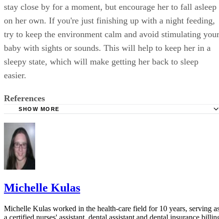
stay close by for a moment, but encourage her to fall asleep
on her own. If you're just finishing up with a night feeding,
try to keep the environment calm and avoid stimulating you
baby with sights or sounds. This will help to keep her in a
sleepy state, which will make getting her back to sleep
easier.
References
SHOW MORE
Kids Health: Burping Your Baby
Family Education: Why Your Baby Cries
Ask Dr. Sears: A Checklist of 36 Time-Tested Baby Calme
Michelle Kulas
Michelle Kulas worked in the health-care field for 10 years, serving a
a certified nurses' assistant, dental assistant and dental insurance billin