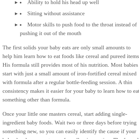
Ability to hold his head up well
Sitting without assistance
Motor skills to push food to the throat instead of
pushing it out of the mouth
The first solids your baby eats are only small amounts to
help him learn how to eat foods like cereal and pureed items
His formula still provides most of his nutrition. Most babies
start with just a small amount of iron-fortified cereal mixed
with formula after a regular bottle-feeding session. A thin
consistency makes it easier for your baby to learn how to ea
something other than formula.
Once your little one masters cereal, start adding single-
ingredient baby foods. Wait two or three days before trying
something new, so you can easily identify the cause if your