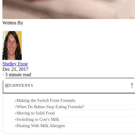
Written By
Shelley Frost
Dec 21, 2017
·
3 minute read
CONTENTS
Making the Switch From Formula
When Do Babies Stop Eating Formula?
Moving to Solid Food
Switching to Cow's Milk
Dealing With Milk Allergies