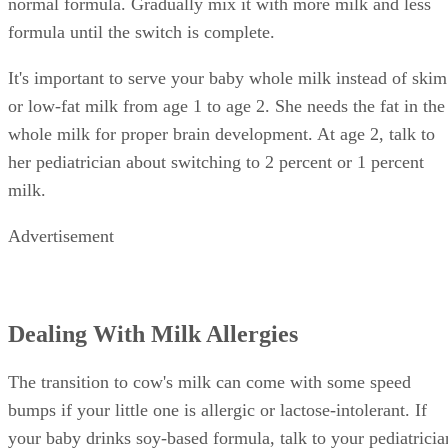
normal formula. Gradually mix it with more milk and less
formula until the switch is complete.
It's important to serve your baby whole milk instead of skim
or low-fat milk from age 1 to age 2. She needs the fat in the
whole milk for proper brain development. At age 2, talk to
her pediatrician about switching to 2 percent or 1 percent
milk.
Advertisement
Dealing With Milk Allergies
The transition to cow's milk can come with some speed
bumps if your little one is allergic or lactose-intolerant. If
your baby drinks soy-based formula, talk to your pediatricia