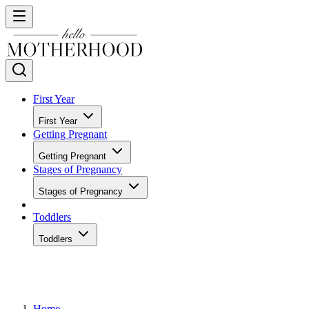
First Year
First Year
Getting Pregnant
Getting Pregnant
Stages of Pregnancy
Stages of Pregnancy
Toddlers
Toddlers
Home