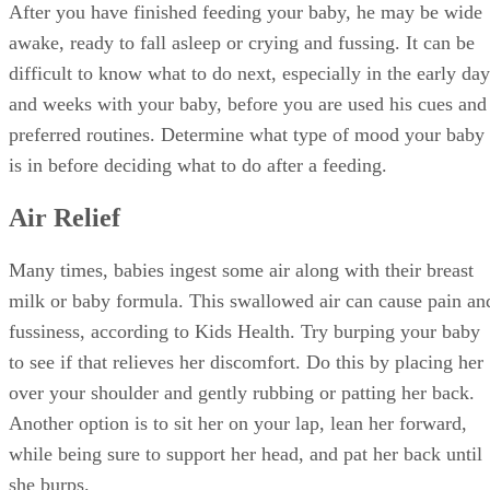
After you have finished feeding your baby, he may be wide
awake, ready to fall asleep or crying and fussing. It can be
difficult to know what to do next, especially in the early day
and weeks with your baby, before you are used his cues and
preferred routines. Determine what type of mood your baby
is in before deciding what to do after a feeding.
Air Relief
Many times, babies ingest some air along with their breast
milk or baby formula. This swallowed air can cause pain an
fussiness, according to Kids Health. Try burping your baby
to see if that relieves her discomfort. Do this by placing her
over your shoulder and gently rubbing or patting her back.
Another option is to sit her on your lap, lean her forward,
while being sure to support her head, and pat her back until
she burps.