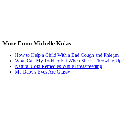
More From Michelle Kulas
How to Help a Child With a Bad Cough and Phlegm
What Can My Toddler Eat When She Is Throwing Up?
Natural Cold Remedies While Breastfeeding
My Baby's Eyes Are Glassy