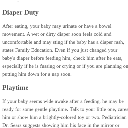
Diaper Duty
After eating, your baby may urinate or have a bowel
movement. A wet or dirty diaper soon feels cold and
uncomfortable and may sting if the baby has a diaper rash,
states Family Education. Even if you just changed your
baby's diaper before feeding him, check him after he eats,
especially if he is fussing or crying or if you are planning o
putting him down for a nap soon.
Playtime
If your baby seems wide awake after a feeding, he may be
ready for some gentle playtime. Talk to your little one, care
him or show him a brightly-colored toy or two. Pediatrician
Dr. Sears suggests showing him his face in the mirror or