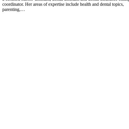
coordinator. Her areas of expertise include health and dental topics,
parenting,…