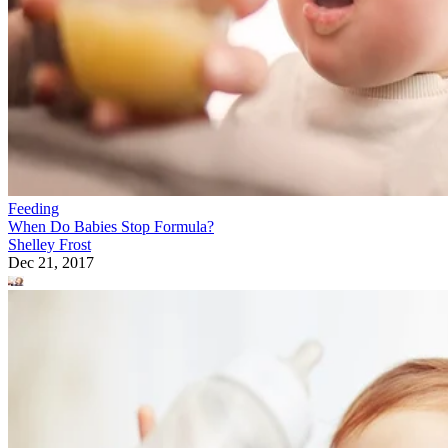
Feeding
When Do Babies Stop Formula?
Shelley Frost
Dec 21, 2017