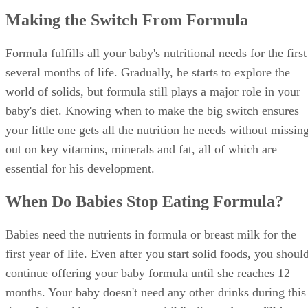
Making the Switch From Formula
Formula fulfills all your baby's nutritional needs for the first
several months of life. Gradually, he starts to explore the
world of solids, but formula still plays a major role in your
baby's diet. Knowing when to make the big switch ensures
your little one gets all the nutrition he needs without missin
out on key vitamins, minerals and fat, all of which are
essential for his development.
When Do Babies Stop Eating Formula?
Babies need the nutrients in formula or breast milk for the
first year of life. Even after you start solid foods, you shoul
continue offering your baby formula until she reaches 12
months. Your baby doesn't need any other drinks during this