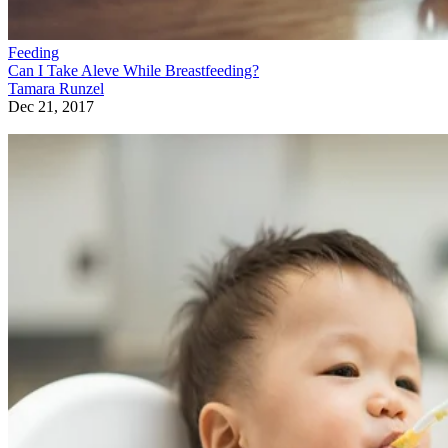
Feeding
Can I Take Aleve While Breastfeeding?
Tamara Runzel
Dec 21, 2017