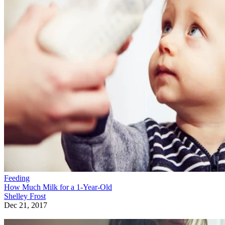
Feeding
How Much Milk for a 1-Year-Old
Shelley Frost
Dec 21, 2017