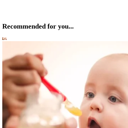
Recommended for you...