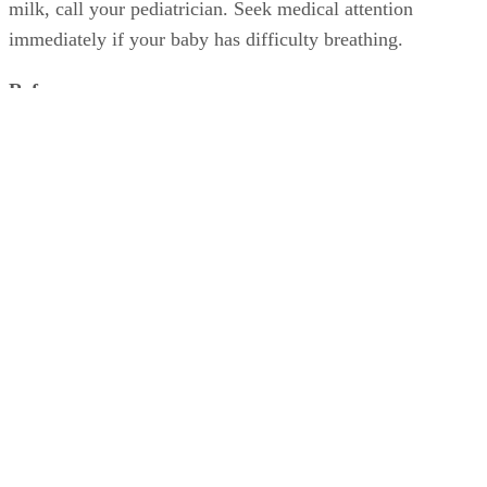
milk, call your pediatrician. Seek medical attention
immediately if your baby has difficulty breathing.
References
SHOW MORE
KidsHealth: Formula Feeding FAQs: Starting Solids and M
University of Michigan: Feeding Your Baby and Toddler (B
Age Two)
HealthyChildren.org: Why Formula Instead of Cow's Milk
Shelley Frost
Shelley Frost spends her days writing professionally on a full-time
basis and experiments in the kitchen when she's not behind the
keyboard. She specializes in writing about lifestyle topics and draws
on her vast experience as a mom,…