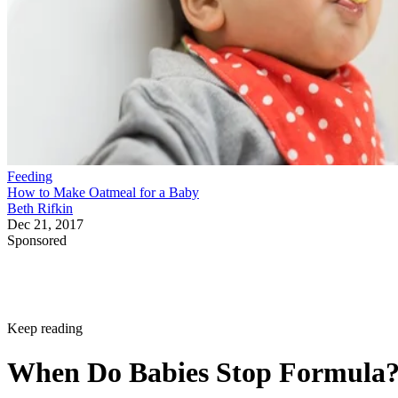
Feeding
How to Make Oatmeal for a Baby
Beth Rifkin
Dec 21, 2017
Sponsored
Keep reading
When Do Babies Stop Formula