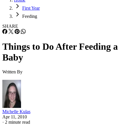
First Year
Feeding
SHARE
Things to Do After Feeding a
Baby
Written By
Michelle Kulas
Apr 11, 2010
·
2 minute read