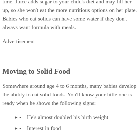
time. Juice adds sugar to your child's diet and may fill her
up, so she won't eat the more nutritious options on her plate.
Babies who eat solids can have some water if they don't
always want formula with meals.
Advertisement
Moving to Solid Food
Somewhere around age 4 to 6 months, many babies develop
the ability to eat solid foods. You'll know your little one is
ready when he shows the following signs:
He's almost doubled his birth weight
Interest in food