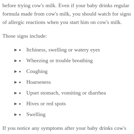
before trying cow's milk. Even if your baby drinks regular
formula made from cow's milk, you should watch for signs
of allergic reactions when you start him on cow's milk.
Those signs include:
Itchiness, swelling or watery eyes
Wheezing or trouble breathing
Coughing
Hoarseness
Upset stomach, vomiting or diarrhea
Hives or red spots
Swelling
If you notice any symptoms after your baby drinks cow's