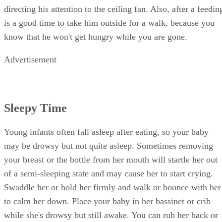
directing his attention to the ceiling fan. Also, after a feedin
is a good time to take him outside for a walk, because you
know that he won't get hungry while you are gone.
Advertisement
Sleepy Time
Young infants often fall asleep after eating, so your baby
may be drowsy but not quite asleep. Sometimes removing
your breast or the bottle from her mouth will startle her out
of a semi-sleeping state and may cause her to start crying.
Swaddle her or hold her firmly and walk or bounce with her
to calm her down. Place your baby in her bassinet or crib
while she's drowsy but still awake. You can rub her back or