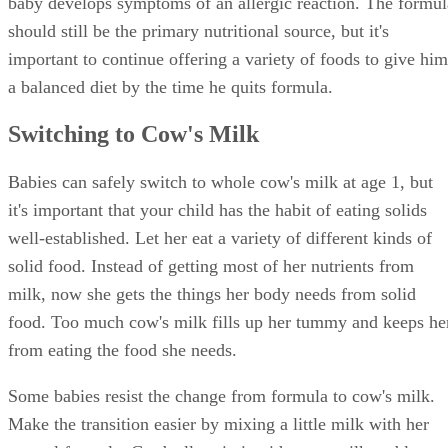
baby develops symptoms of an allergic reaction. The formul
should still be the primary nutritional source, but it's
important to continue offering a variety of foods to give him
a balanced diet by the time he quits formula.
Switching to Cow's Milk
Babies can safely switch to whole cow's milk at age 1, but
it's important that your child has the habit of eating solids
well-established. Let her eat a variety of different kinds of
solid food. Instead of getting most of her nutrients from
milk, now she gets the things her body needs from solid
food. Too much cow's milk fills up her tummy and keeps he
from eating the food she needs.
Some babies resist the change from formula to cow's milk.
Make the transition easier by mixing a little milk with her